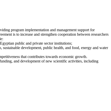
roviding program implementation and management support for
ment is to increase and strengthen cooperation between researchers
de:
gyptian public and private sector institutions;
to, sustainable development, public health, and food, energy and water
ompetitiveness that contributes towards economic growth.
funding, and development of new scientific activities, including