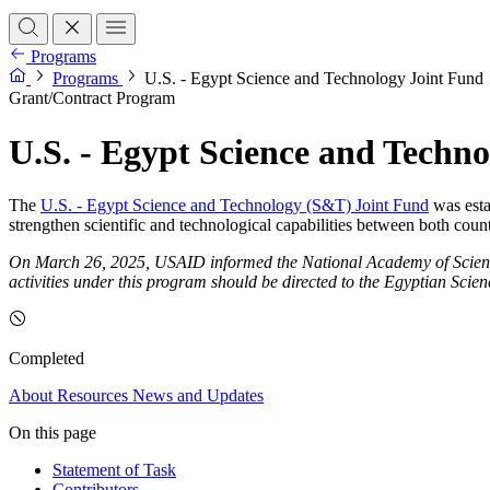
Programs
Programs
U.S. - Egypt Science and Technology Joint Fund
Grant/Contract Program
U.S. - Egypt Science and Techn
The
U.S. - Egypt Science and Technology (S&T) Joint Fund
was esta
strengthen scientific and technological capabilities between both count
On March 26, 2025, USAID informed the National Academy of Sciences t
activities under this program should be directed to the Egyptian Scie
Completed
About
Resources
News and Updates
On this page
Statement of Task
Contributors