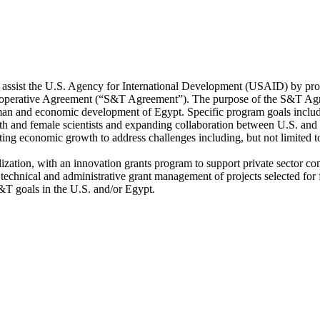
l assist the U.S. Agency for International Development (USAID) by p
operative Agreement (“S&T Agreement”). The purpose of the S&T Agree
 human and economic development of Egypt. Specific program goals inclu
uth and female scientists and expanding collaboration between U.S. and E
oting economic growth to address challenges including, but not limited 
ization, with an innovation grants program to support private sector c
technical and administrative grant management of projects selected for 
&T goals in the U.S. and/or Egypt.