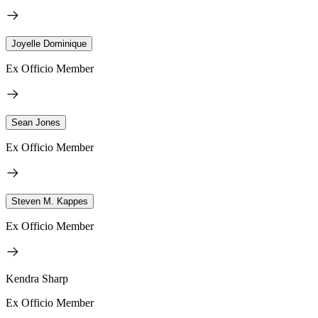
Joyelle Dominique
Ex Officio Member
Sean Jones
Ex Officio Member
Steven M. Kappes
Ex Officio Member
Kendra Sharp
Ex Officio Member