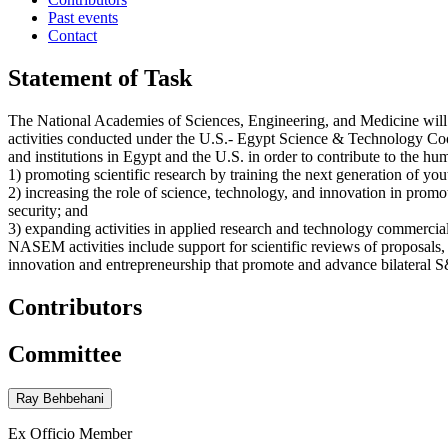
Past events
Contact
Statement of Task
The National Academies of Sciences, Engineering, and Medicine wil
activities conducted under the U.S.- Egypt Science & Technology Co
and institutions in Egypt and the U.S. in order to contribute to the
1) promoting scientific research by training the next generation of yo
2) increasing the role of science, technology, and innovation in prom
security; and
3) expanding activities in applied research and technology commercial
NASEM activities include support for scientific reviews of proposals, 
innovation and entrepreneurship that promote and advance bilateral S
Contributors
Committee
Ray Behbehani
Ex Officio Member