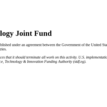
ology Joint Fund
blished under an agreement between the Government of the United Sta
ries.
hat it should terminate all work on this activity. U.S. implementation 
nce, Technology & Innovation Funding Authority (stdf.eg).