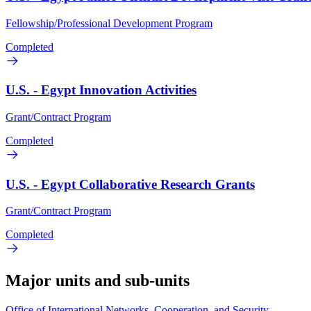
Fellowship/Professional Development Program
Completed
U.S. - Egypt Innovation Activities
Grant/Contract Program
Completed
U.S. - Egypt Collaborative Research Grants
Grant/Contract Program
Completed
Major units and sub-units
Office of International Networks, Cooperation, and Security