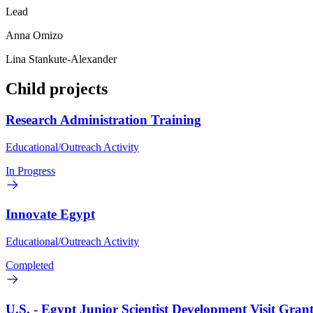
Lead
Anna Omizo
Lina Stankute-Alexander
Child projects
Research Administration Training
Educational/Outreach Activity
In Progress
Innovate Egypt
Educational/Outreach Activity
Completed
U.S. - Egypt Junior Scientist Development Visit Grant