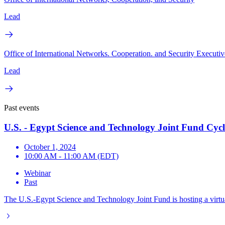
Lead
Office of International Networks. Cooperation. and Security Executiv
Lead
Past events
U.S. - Egypt Science and Technology Joint Fund Cyc
October 1, 2024
10:00 AM - 11:00 AM (EDT)
Webinar
Past
The U.S.-Egypt Science and Technology Joint Fund is hosting a virtua