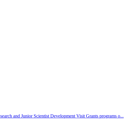
search and Junior Scientist Development Visit Grants programs o...