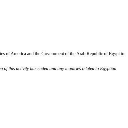
tes of America and the Government of the Arab Republic of Egypt to
of this activity has ended and any inquiries related to Egyptian