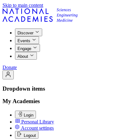
Skip to main content
Discover
Events
Engage
About
Donate
Dropdown items
My Academies
Login
Personal Library
Account settings
Logout