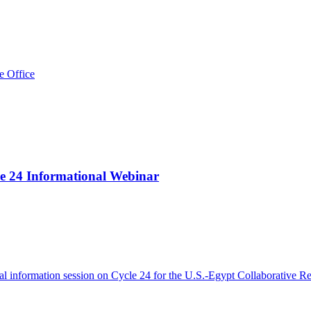
e Office
le 24 Informational Webinar
l information session on Cycle 24 for the U.S.-Egypt Collaborative Re