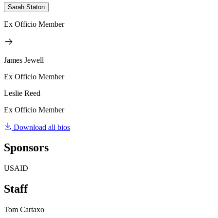
Sarah Staton
Ex Officio Member
James Jewell
Ex Officio Member
Leslie Reed
Ex Officio Member
Download all bios
Sponsors
USAID
Staff
Tom Cartaxo