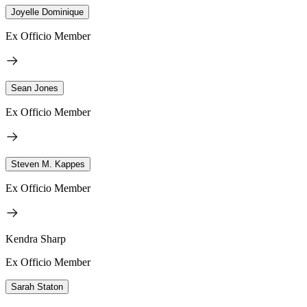
Joyelle Dominique
Ex Officio Member
Sean Jones
Ex Officio Member
Steven M. Kappes
Ex Officio Member
Kendra Sharp
Ex Officio Member
Sarah Staton