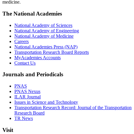
medicine.
The National Academies
National Academy of Sciences
National Academy of Engineering
National Academy of Medicine
Careers
National Academies Press (NAP)
Transportation Research Board Reports
MyAcademies Accounts
Contact Us
Journals and Periodicals
PNAS
PNAS Nexus
ILAR Journal
Issues in Science and Technology
Transportation Research Record: Journal of the Transportation
Research Board
TR News
Visit