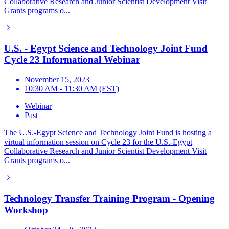
Collaborative Research and Junior Scientist Development Visit
Grants programs o...
U.S. - Egypt Science and Technology Joint Fund
Cycle 23 Informational Webinar
November 15, 2023
10:30 AM - 11:30 AM (EST)
Webinar
Past
The U.S.-Egypt Science and Technology Joint Fund is hosting a
virtual information session on Cycle 23 for the U.S.-Egypt
Collaborative Research and Junior Scientist Development Visit
Grants programs o...
Technology Transfer Training Program - Opening
Workshop