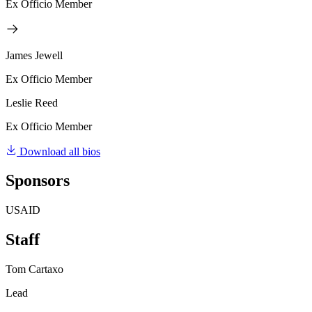
Ex Officio Member
James Jewell
Ex Officio Member
Leslie Reed
Ex Officio Member
Download all bios
Sponsors
USAID
Staff
Tom Cartaxo
Lead