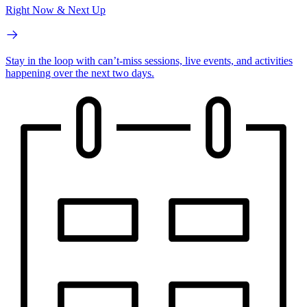
Right Now & Next Up
Stay in the loop with can’t-miss sessions, live events, and activities
happening over the next two days.