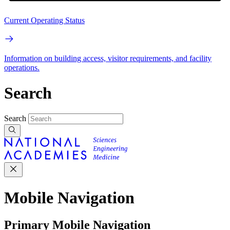
Current Operating Status
Information on building access, visitor requirements, and facility
operations.
Search
Search
Mobile Navigation
Primary Mobile Navigation