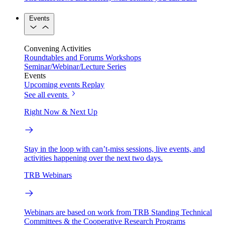
Events
Convening Activities
Roundtables and Forums
Workshops
Seminar/Webinar/Lecture Series
Events
Upcoming events
Replay
See all events
Right Now & Next Up
Stay in the loop with can’t-miss sessions, live events, and
activities happening over the next two days.
TRB Webinars
Webinars are based on work from TRB Standing Technical
Committees & the Cooperative Research Programs