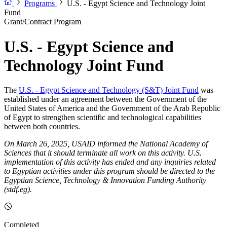
Programs
U.S. - Egypt Science and Technology Joint
Fund
Grant/Contract Program
U.S. - Egypt Science and
Technology Joint Fund
The
U.S. - Egypt Science and Technology (S&T) Joint Fund
was
established under an agreement between the Government of the
United States of America and the Government of the Arab Republic
of Egypt to strengthen scientific and technological capabilities
between both countries.
On March 26, 2025, USAID informed the National Academy of
Sciences that it should terminate all work on this activity. U.S.
implementation of this activity has ended and any inquiries related
to Egyptian activities under this program should be directed to the
Egyptian Science, Technology & Innovation Funding Authority
(stdf.eg).
Completed