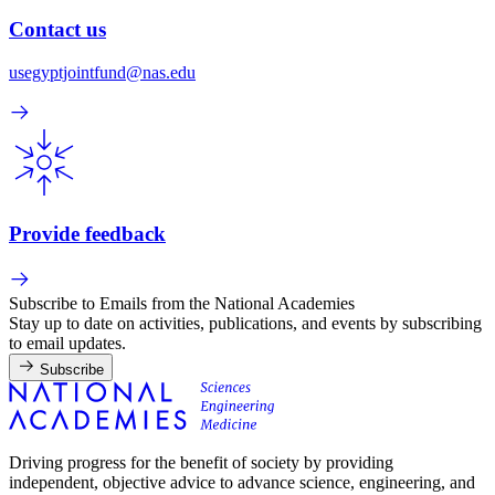
Contact us
usegyptjointfund@nas.edu
Provide feedback
Subscribe to Emails from the National Academies
Stay up to date on activities, publications, and events by subscribing
to email updates.
Subscribe
Driving progress for the benefit of society by providing
independent, objective advice to advance science, engineering, and