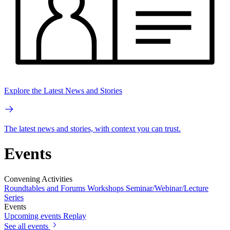
Explore the Latest News and Stories
The latest news and stories, with context you can trust.
Events
Convening Activities
Roundtables and Forums
Workshops
Seminar/Webinar/Lecture
Series
Events
Upcoming events
Replay
See all events