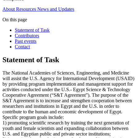
About
Resources
News and Updates
On this page
Statement of Task
Contributors
Past events
Contact
Statement of Task
The National Academies of Sciences, Engineering, and Medicine
will assist the U.S. Agency for International Development (USAID)
by providing program implementation and management support for
activities conducted under the U.S.- Egypt Science & Technology
Cooperative Agreement (“S&T Agreement”). The purpose of the
S&T Agreement is to increase and strengthen cooperation between
researchers and institutions in Egypt and the U.S. in order to
contribute to the human and economic development of Egypt.
Specific program goals include:
1) promoting scientific research by training the next generation of
youth and female scientists and expanding collaboration between
U.S. and Egyptian public and private sector institutions;