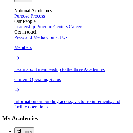
National Academies
Purpose
Process
Our People
Leadership
Program Centers
Careers
Get in touch
Press and Media
Contact Us
Members
Learn about membership to the three Academies
Current Operating Status
Information on building access, visitor requirements, and
facility operations.
My Academies
Login