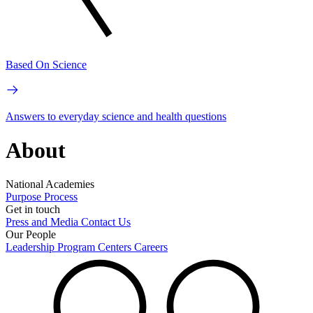
Based On Science
Answers to everyday science and health questions
About
National Academies
Purpose
Process
Get in touch
Press and Media
Contact Us
Our People
Leadership
Program Centers
Careers