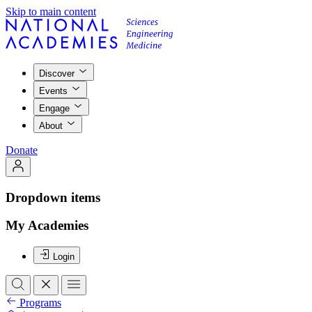
Skip to main content
Discover
Events
Engage
About
Donate
Dropdown items
My Academies
Login
Programs