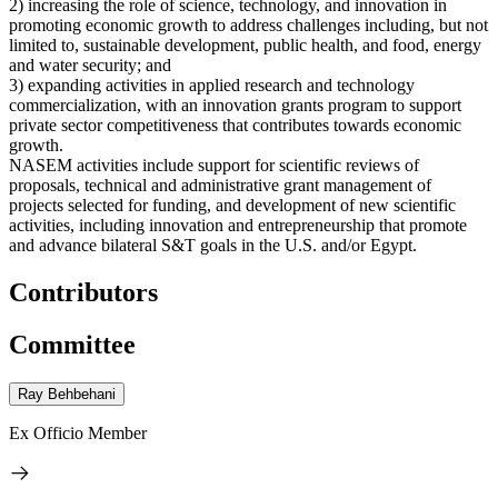
2) increasing the role of science, technology, and innovation in
promoting economic growth to address challenges including, but not
limited to, sustainable development, public health, and food, energy
and water security; and
3) expanding activities in applied research and technology
commercialization, with an innovation grants program to support
private sector competitiveness that contributes towards economic
growth.
NASEM activities include support for scientific reviews of
proposals, technical and administrative grant management of
projects selected for funding, and development of new scientific
activities, including innovation and entrepreneurship that promote
and advance bilateral S&T goals in the U.S. and/or Egypt.
Contributors
Committee
Ray Behbehani
Ex Officio Member