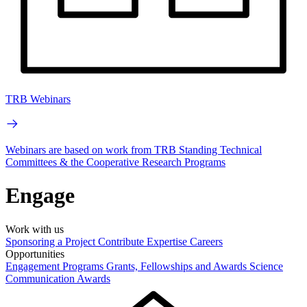
TRB Webinars
Webinars are based on work from TRB Standing Technical
Committees & the Cooperative Research Programs
Engage
Work with us
Sponsoring a Project
Contribute Expertise
Careers
Opportunities
Engagement Programs
Grants, Fellowships and Awards
Science
Communication Awards