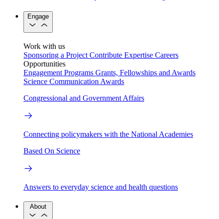
Engage
Work with us
Sponsoring a Project
Contribute Expertise
Careers
Opportunities
Engagement Programs
Grants, Fellowships and Awards
Science Communication Awards
Congressional and Government Affairs
Connecting policymakers with the National Academies
Based On Science
Answers to everyday science and health questions
About