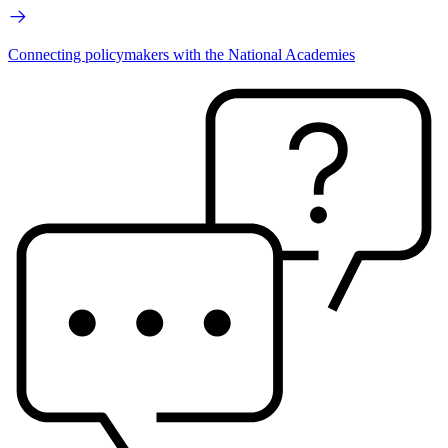
Connecting policymakers with the National Academies