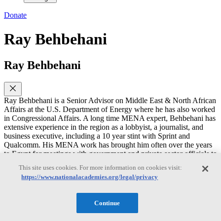
Donate
Ray Behbehani
Ray Behbehani
Ray Behbehani is a Senior Advisor on Middle East & North African
Affairs at the U.S. Department of Energy where he has also worked
in Congressional Affairs. A long time MENA expert, Behbehani has
extensive experience in the region as a lobbyist, a journalist, and
business executive, including a 10 year stint with Sprint and
Qualcomm. His MENA work has brought him often over the years
to Egypt for meetings with government and private sector officials to
discuss telecom, wireless, and energy issues, including the East
This site uses cookies. For more information on cookies visit:
Mediterranean Gas Forum (EMGF).
https://www.nationalacademies.org/legal/privacy
Behbehani holds a B.S. degree in international economics and Arab
Studies from Georgetown University, including a junior year abroad
Continue
at the American University in Cairo (AUC). He also has an MBA in
finance and marketing from Northwestern University.