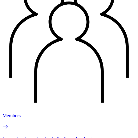
Members