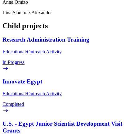
Anna Omizo
Lina Stankute-Alexander
Child projects
Research Administration Training
Educational/Outreach Activity
In Progress
Innovate Egypt
Educational/Outreach Activity
Completed
U.S. - Egypt Junior Scientist Development Visit
Grants