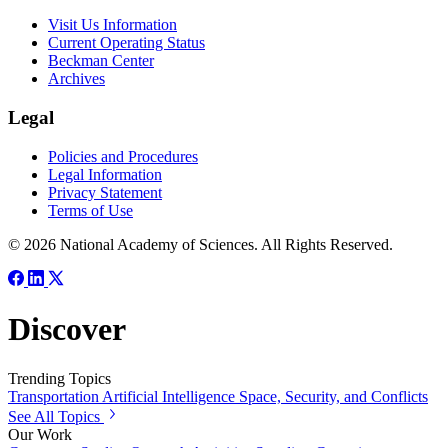
Visit Us Information
Current Operating Status
Beckman Center
Archives
Legal
Policies and Procedures
Legal Information
Privacy Statement
Terms of Use
© 2026 National Academy of Sciences. All Rights Reserved.
Discover
Trending Topics
Transportation
Artificial Intelligence
Space, Security, and Conflicts
See All Topics
Our Work