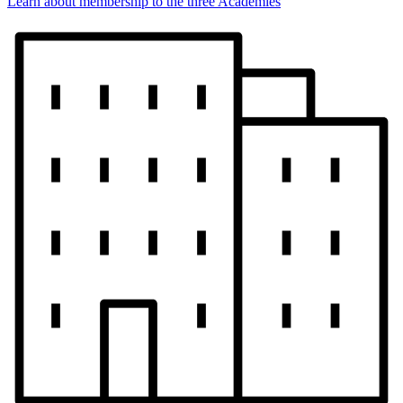
Learn about membership to the three Academies