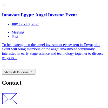
Innovate Egypt: Angel Investor Event
July 17 - 18, 2023
Meeting
Past
To help strengthen the angel investment ecosystem in Egypt, this
event will bring members of the angel investment community
interested in early-stage science and technology together to discuss
ways to...
Show all 15 items
Contact