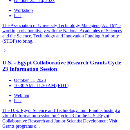
October 24 - 26, 2023
Workshop
Past
The Association of University Technology Managers (AUTM) is
working collaboratively with the National Academies of Sciences
and the Science, Technology and Innovation Funding Authority
(STDF) to bring...
U.S. - Egypt Collaborative Research Grants Cycle
23 Information Session
October 11, 2023
10:30 AM - 11:30 AM (EDT)
Webinar
Past
The U.S.-Egypt Science and Technology Joint Fund is hosting a
virtual information session on Cycle 23 for the U.S.-Egypt
Collaborative Research and Junior Scientist Development Visit
Grants programs o...