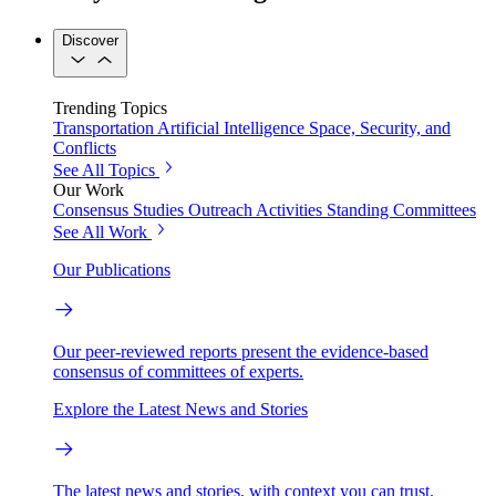
Discover
Trending Topics
Transportation
Artificial Intelligence
Space, Security, and
Conflicts
See All Topics
Our Work
Consensus Studies
Outreach Activities
Standing Committees
See All Work
Our Publications
Our peer-reviewed reports present the evidence-based
consensus of committees of experts.
Explore the Latest News and Stories
The latest news and stories, with context you can trust.