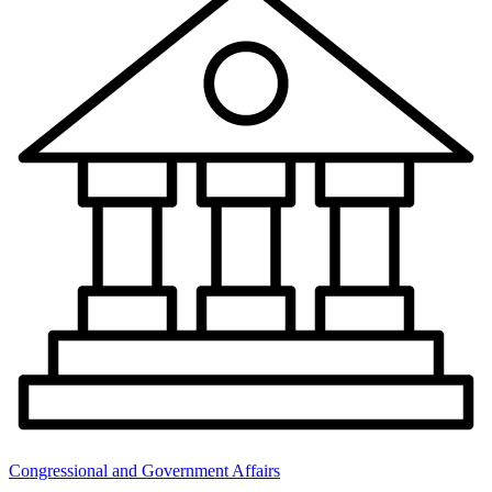
Congressional and Government Affairs