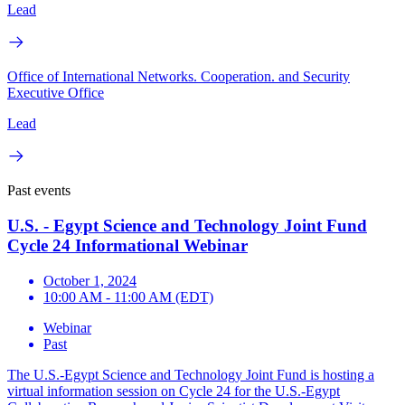
Lead
Office of International Networks. Cooperation. and Security
Executive Office
Lead
Past events
U.S. - Egypt Science and Technology Joint Fund
Cycle 24 Informational Webinar
October 1, 2024
10:00 AM - 11:00 AM (EDT)
Webinar
Past
The U.S.-Egypt Science and Technology Joint Fund is hosting a
virtual information session on Cycle 24 for the U.S.-Egypt