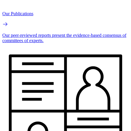
Our Publications
Our peer-reviewed reports present the evidence-based consensus of
committees of experts.