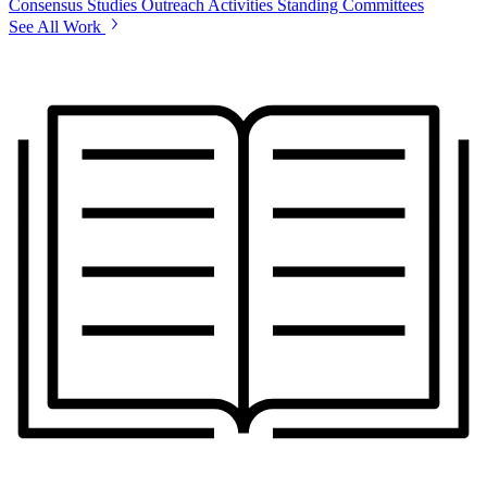
Consensus Studies
Outreach Activities
Standing Committees
See All Work