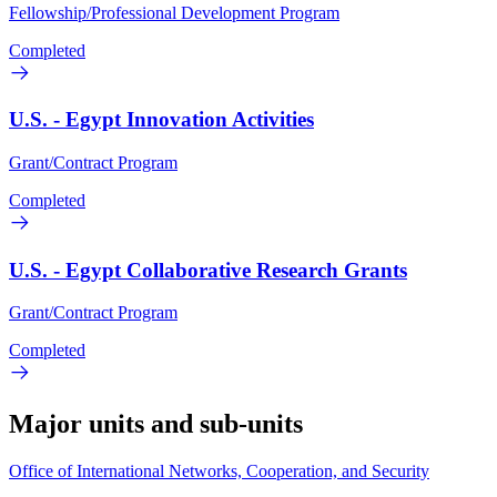
Fellowship/Professional Development Program
Completed
U.S. - Egypt Innovation Activities
Grant/Contract Program
Completed
U.S. - Egypt Collaborative Research Grants
Grant/Contract Program
Completed
Major units and sub-units
Office of International Networks, Cooperation, and Security