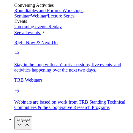
Convening Activities
Roundtables and Forums
Workshops
Seminar/Webinar/Lecture Series
Events
Upcoming events
Replay
See all events
Right Now & Next Up
Stay in the loop with can’t-miss sessions, live events, and
activities happening over the next two days.
TRB Webinars
Webinars are based on work from TRB Standing Technical
Committees & the Cooperative Research Programs
Engage