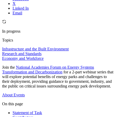
X
Linked In
Email
In progress
Topics
Infrastructure and the Built Environment
Research and Standards
Economy and Workforce
Join the
National Academies Forum on Energy Systems
Transformation and Decarbonization
for a 2-part webinar series that
will explore potential benefits of energy parks and challenges to
their deployment, providing guidance to government, industry, and
the public on critical issues surrounding energy park development.
About
Events
On this page
Statement of Task