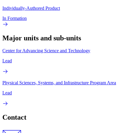
Individually-Authored Product
In Formation
Major units and sub-units
Center for Advancing Science and Technology
Lead
Physical Sciences, Systems, and Infrastructure Program Area
Lead
Contact