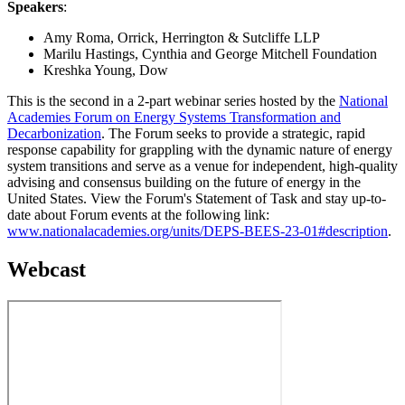
Speakers
:
Amy Roma, Orrick, Herrington & Sutcliffe LLP
Marilu Hastings, Cynthia and George Mitchell Foundation
Kreshka Young, Dow
This is the second in a 2-part webinar series hosted by the
National
Academies Forum on Energy Systems Transformation and
Decarbonization
. The Forum seeks to provide a strategic, rapid
response capability for grappling with the dynamic nature of energy
system transitions and serve as a venue for independent, high-quality
advising and consensus building on the future of energy in the
United States. View the Forum's Statement of Task and stay up-to-
date about Forum events at the following link:
www.nationalacademies.org/units/DEPS-BEES-23-01#description
.
Webcast