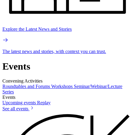
Explore the Latest News and Stories
The latest news and stories, with context you can trust.
Events
Convening Activities
Roundtables and Forums
Workshops
Seminar/Webinar/Lecture
Series
Events
Upcoming events
Replay
See all events