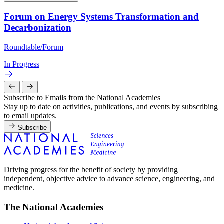
Forum on Energy Systems Transformation and
Decarbonization
Roundtable/Forum
In Progress
Subscribe to Emails from the National Academies
Stay up to date on activities, publications, and events by subscribing
to email updates.
Subscribe
Driving progress for the benefit of society by providing
independent, objective advice to advance science, engineering, and
medicine.
The National Academies