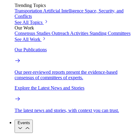
Trending Topics
Transportation
Artificial Intelligence
Space, Security, and
Conflicts
See All Topics
Our Work
Consensus Studies
Outreach Activities
Standing Committees
See All Work
Our Publications
Our peer-reviewed reports present the evidence-based
consensus of committees of experts.
Explore the Latest News and Stories
The latest news and stories, with context you can trust.
Events