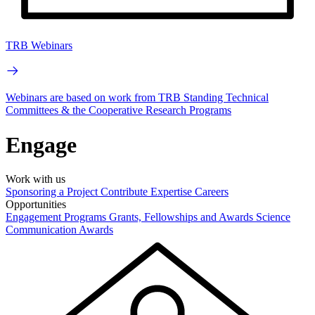
TRB Webinars
Webinars are based on work from TRB Standing Technical
Committees & the Cooperative Research Programs
Engage
Work with us
Sponsoring a Project
Contribute Expertise
Careers
Opportunities
Engagement Programs
Grants, Fellowships and Awards
Science
Communication Awards