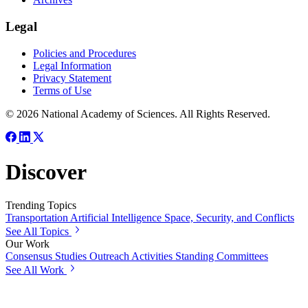
Legal
Policies and Procedures
Legal Information
Privacy Statement
Terms of Use
© 2026 National Academy of Sciences. All Rights Reserved.
Discover
Trending Topics
Transportation
Artificial Intelligence
Space, Security, and Conflicts
See All Topics
Our Work
Consensus Studies
Outreach Activities
Standing Committees
See All Work