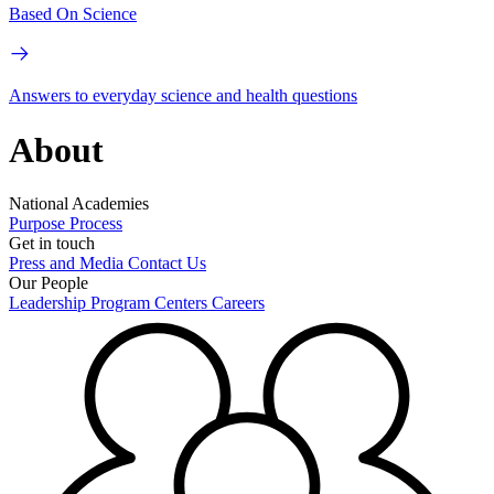
Based On Science
Answers to everyday science and health questions
About
National Academies
Purpose
Process
Get in touch
Press and Media
Contact Us
Our People
Leadership
Program Centers
Careers