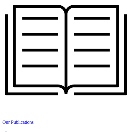
Our Publications