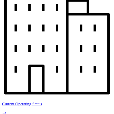
Current Operating Status