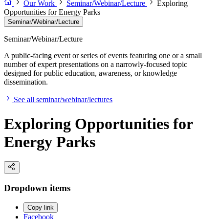
Our Work
Seminar/Webinar/Lecture
Exploring
Opportunities for Energy Parks
Seminar/Webinar/Lecture
Seminar/Webinar/Lecture
A public-facing event or series of events featuring one or a small
number of expert presentations on a narrowly-focused topic
designed for public education, awareness, or knowledge
dissemination.
See all seminar/webinar/lectures
Exploring Opportunities for
Energy Parks
Dropdown items
Copy link
Facebook