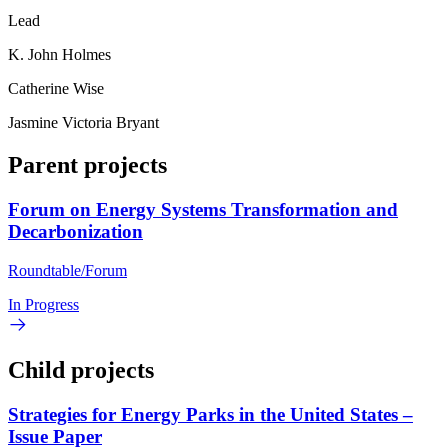
Lead
K. John Holmes
Catherine Wise
Jasmine Victoria Bryant
Parent projects
Forum on Energy Systems Transformation and
Decarbonization
Roundtable/Forum
In Progress
Child projects
Strategies for Energy Parks in the United States –
Issue Paper