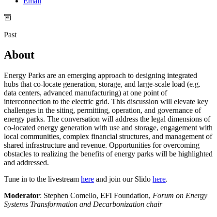
Email
Past
About
Energy Parks are an emerging approach to designing integrated
hubs that co-locate generation, storage, and large-scale load (e.g.
data centers, advanced manufacturing) at one point of
interconnection to the electric grid. This discussion will elevate key
challenges in the siting, permitting, operation, and governance of
energy parks. The conversation will address the legal dimensions of
co-located energy generation with use and storage, engagement with
local communities, complex financial structures, and management of
shared infrastructure and revenue. Opportunities for overcoming
obstacles to realizing the benefits of energy parks will be highlighted
and addressed.
Tune in to the livestream
here
and join our Slido
here
.
Moderator
: Stephen Comello, EFI Foundation,
Forum on Energy
Systems Transformation and Decarbonization chair