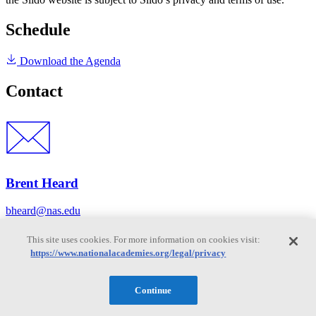
Schedule
Download the Agenda
Contact
Brent Heard
bheard@nas.edu
This site uses cookies. For more information on cookies visit:
https://www.nationalacademies.org/legal/privacy
Disclaimer
Continue
It is essential to the National Academies mission of providing
evidence-based advice that participants in any of our meetings or