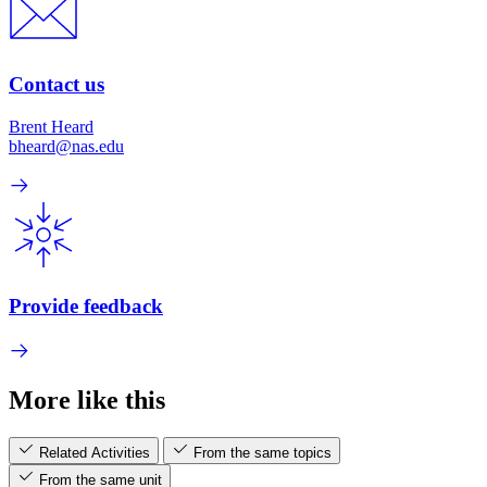
Contact us
Brent Heard
bheard@nas.edu
Provide feedback
More like this
Related Activities
From the same topics
From the same unit