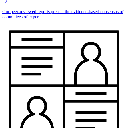
Our peer-reviewed reports present the evidence-based consensus of
committees of experts.