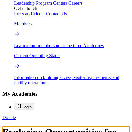
Leadership
Program Centers
Careers
Get in touch
Press and Media
Contact Us
Members
Learn about membership to the three Academies
Current Operating Status
Information on building access, visitor requirements, and
facility operations.
My Academies
Login
Donate
Exploring Opportunities for