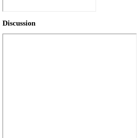
Discussion