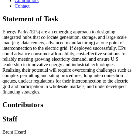
Contributors
Contact
Statement of Task
Energy Parks (EPs) are an emerging approach to designing
integrated hubs that co-locate generation, storage, and large-scale
load (e.g. data centers, advanced manufacturing) at one point of
interconnection to the electric grid. If deployed successfully, EPs
could advance consumer affordability, cost-effective solutions for
reliably meeting growing electricity demand, and ensure U.S.
leadership in innovative energy and industrial technologies.
Realizing their potential will require overcoming challenges such as
complex permitting and siting procedures, long interconnection
queues, unclear regulations for their interconnection to the electric
grid and participation in wholesale markets, and underdeveloped
financing strategies.
Contributors
Staff
Brent Heard