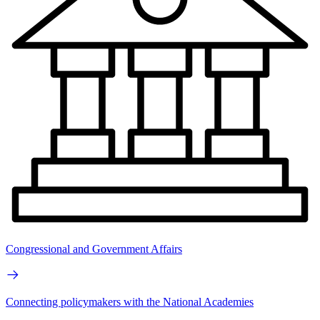
Congressional and Government Affairs
Connecting policymakers with the National Academies