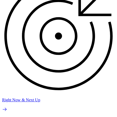
Right Now & Next Up