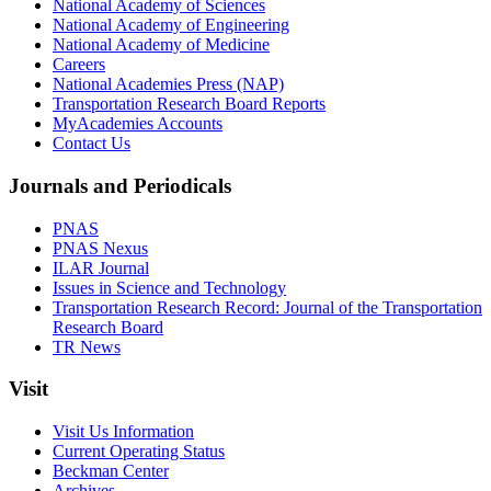
National Academy of Sciences
National Academy of Engineering
National Academy of Medicine
Careers
National Academies Press (NAP)
Transportation Research Board Reports
MyAcademies Accounts
Contact Us
Journals and Periodicals
PNAS
PNAS Nexus
ILAR Journal
Issues in Science and Technology
Transportation Research Record: Journal of the Transportation
Research Board
TR News
Visit
Visit Us Information
Current Operating Status
Beckman Center
Archives