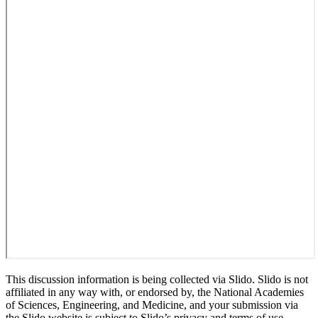
This discussion information is being collected via Slido. Slido is not
affiliated in any way with, or endorsed by, the National Academies
of Sciences, Engineering, and Medicine, and your submission via
the Slido website is subject to Slido’s privacy and terms of use.