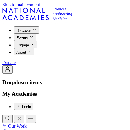
Skip to main content
Discover
Events
Engage
About
Donate
Dropdown items
My Academies
Login
Our Work