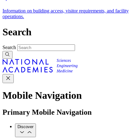
Information on building access, visitor requirements, and facility
operations.
Search
Search
Mobile Navigation
Primary Mobile Navigation
Discover