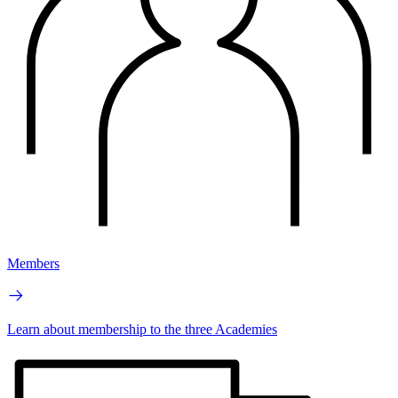
Members
Learn about membership to the three Academies