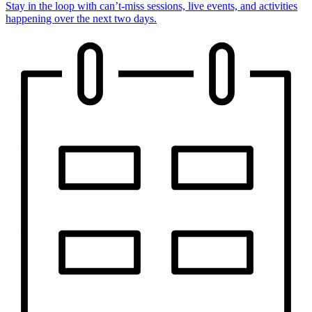
Stay in the loop with can’t-miss sessions, live events, and activities
happening over the next two days.