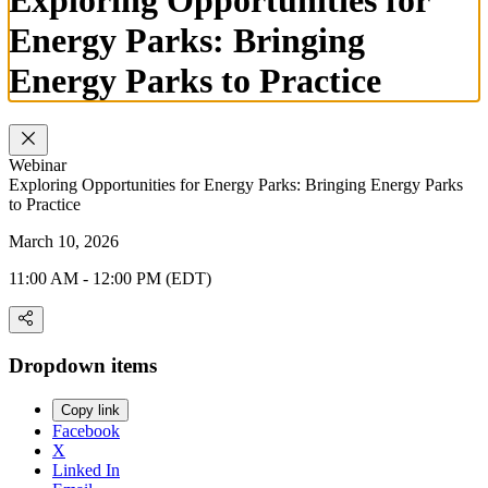
Energy Parks: Bringing
Energy Parks to Practice
Webinar
Exploring Opportunities for Energy Parks: Bringing Energy Parks
to Practice
March 10, 2026
11:00 AM - 12:00 PM (EDT)
Dropdown items
Copy link
Facebook
X
Linked In