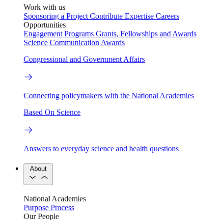
Work with us
Sponsoring a Project
Contribute Expertise
Careers
Opportunities
Engagement Programs
Grants, Fellowships and Awards
Science Communication Awards
Congressional and Government Affairs
Connecting policymakers with the National Academies
Based On Science
Answers to everyday science and health questions
About
National Academies
Purpose
Process
Our People