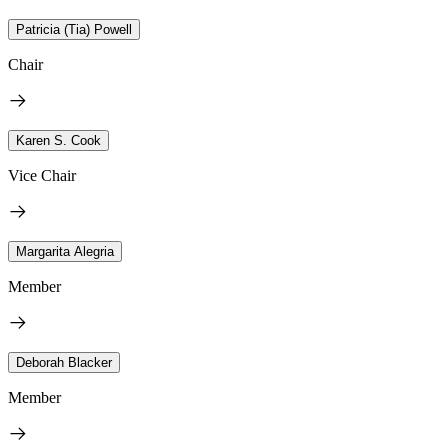
Patricia (Tia) Powell
Chair
Karen S. Cook
Vice Chair
Margarita Alegria
Member
Deborah Blacker
Member