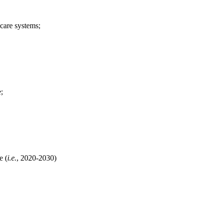
care systems;
;
e (
i.e.
, 2020-2030)