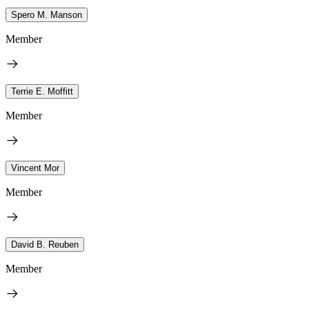
Spero M. Manson
Member
Terrie E. Moffitt
Member
Vincent Mor
Member
David B. Reuben
Member