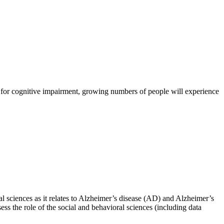
sk for cognitive impairment, growing numbers of people will experience
l sciences as it relates to Alzheimer’s disease (AD) and Alzheimer’s
ss the role of the social and behavioral sciences (including data