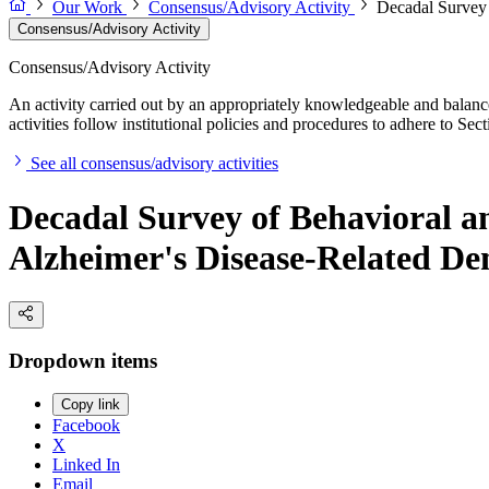
Our Work
Consensus/Advisory Activity
Decadal Survey 
Consensus/Advisory Activity
Consensus/Advisory Activity
An activity carried out by an appropriately knowledgeable and balance
activities follow institutional policies and procedures to adhere to 
See all consensus/advisory activities
Decadal Survey of Behavioral an
Alzheimer's Disease-Related De
Dropdown items
Copy link
Facebook
X
Linked In
Email