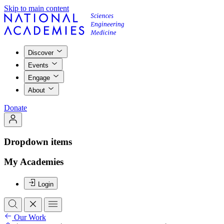
Skip to main content
Discover
Events
Engage
About
Donate
Dropdown items
My Academies
Login
Our Work