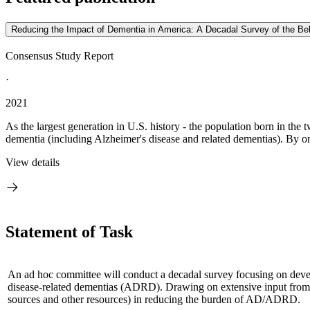
Reducing the Impact of Dementia in America: A Decadal Survey of the Be
Consensus Study Report
·
2021
As the largest generation in U.S. history - the population born in th
dementia (including Alzheimer's disease and related dementias). By one
View details
Statement of Task
An ad hoc committee will conduct a decadal survey focusing on develo
disease-related dementias (ADRD).
Drawing on extensive input from t
sources and other resources) in reducing the burden of AD/ADRD.