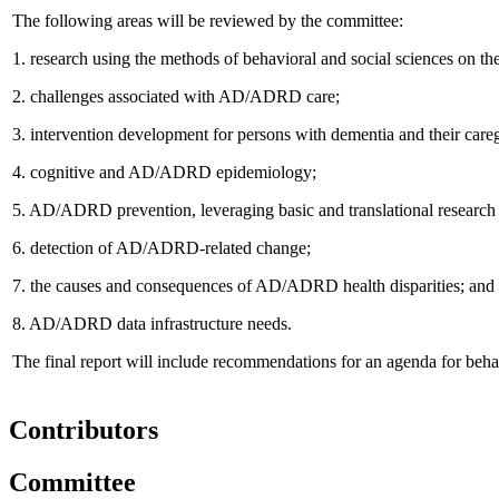
The following areas will be reviewed by the committee:
1.
research using the methods of behavioral and social sciences on t
2.
challenges associated with AD/ADRD care;
3.
intervention development for persons with dementia and their caregiv
4.
cognitive and AD/ADRD epidemiology;
5.
AD/ADRD prevention, leveraging basic and translational research
6.
detection of AD/ADRD-related change;
7.
the causes and consequences of AD/ADRD health disparities; and
8.
AD/ADRD data infrastructure needs.
The final report will include recommendations for an agenda for beh
Contributors
Committee