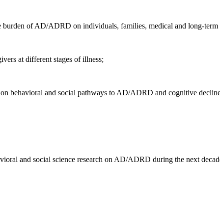
he burden of AD/ADRD on individuals, families, medical and long-term 
ers at different stages of illness;
 on behavioral and social pathways to AD/ADRD and cognitive decline
avioral and social science research on AD/ADRD during the next decad