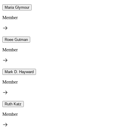
Maria Glymour
Member
Roee Gutman
Member
Mark D. Hayward
Member
Ruth Katz
Member