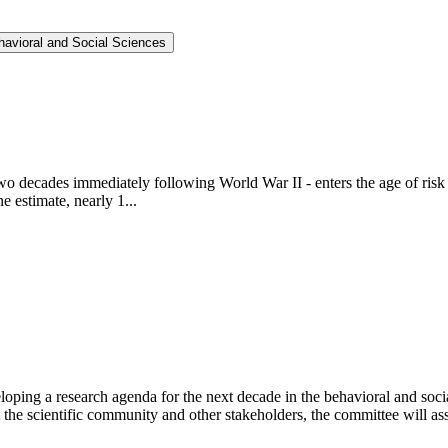
havioral and Social Sciences
e two decades immediately following World War II - enters the age of ri
 estimate, nearly 1...
ping a research agenda for the next decade in the behavioral and socia
he scientific community and other stakeholders, the committee will asse