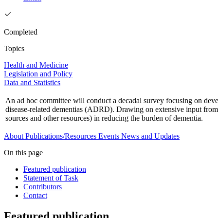
Completed
Topics
Health and Medicine
Legislation and Policy
Data and Statistics
An ad hoc committee will conduct a decadal survey focusing on develo
disease-related dementias (ADRD). Drawing on extensive input from th
sources and other resources) in reducing the burden of dementia.
About
Publications/Resources
Events
News and Updates
On this page
Featured publication
Statement of Task
Contributors
Contact
Featured publication