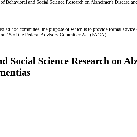
of Behavioral and Social Science Research on Alzheimer's Disease an
d ad hoc committee, the purpose of which is to provide formal advice on 
Section 15 of the Federal Advisory Committee Act (FACA).
d Social Science Research on Al
mentias