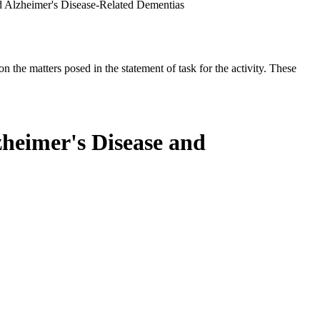
d Alzheimer's Disease-Related Dementias
the matters posed in the statement of task for the activity. These
zheimer's Disease and