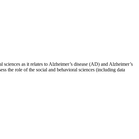
l sciences as it relates to Alzheimer’s disease (AD) and Alzheimer’s
s the role of the social and behavioral sciences (including data