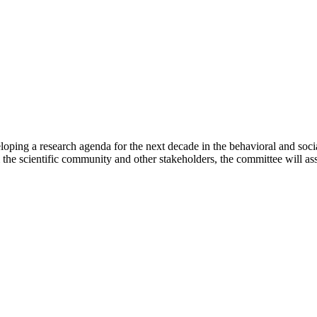
ping a research agenda for the next decade in the behavioral and socia
e scientific community and other stakeholders, the committee will asses