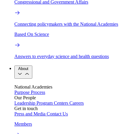
Congressional and Government Affairs
Connecting policymakers with the National Academies
Based On Science
Answers to everyday science and health questions
About
National Academies
Purpose
Process
Our People
Leadership
Program Centers
Careers
Get in touch
Press and Media
Contact Us
Members