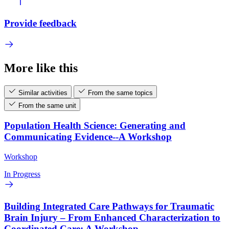
Provide feedback
More like this
Similar activities
From the same topics
From the same unit
Population Health Science: Generating and
Communicating Evidence--A Workshop
Workshop
In Progress
Building Integrated Care Pathways for Traumatic
Brain Injury – From Enhanced Characterization to
Coordinated Care: A Workshop