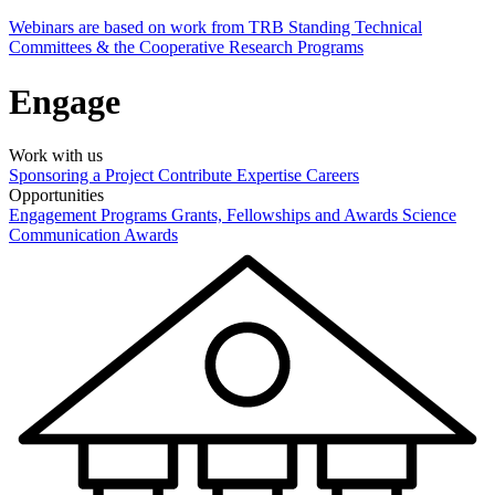
Webinars are based on work from TRB Standing Technical
Committees & the Cooperative Research Programs
Engage
Work with us
Sponsoring a Project
Contribute Expertise
Careers
Opportunities
Engagement Programs
Grants, Fellowships and Awards
Science
Communication Awards