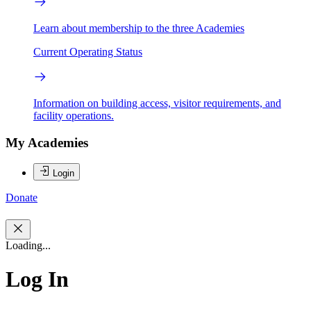
Learn about membership to the three Academies
Current Operating Status
Information on building access, visitor requirements, and
facility operations.
My Academies
Login
Donate
Loading...
Log In