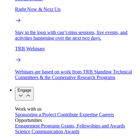
Right Now & Next Up
Stay in the loop with can’t-miss sessions, live events, and
activities happening over the next two days.
TRB Webinars
Webinars are based on work from TRB Standing Technical
Committees & the Cooperative Research Programs
Engage
Work with us
Sponsoring a Project
Contribute Expertise
Careers
Opportunities
Engagement Programs
Grants, Fellowships and Awards
Science Communication Awards