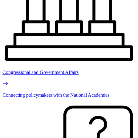
Congressional and Government Affairs
Connecting policymakers with the National Academies