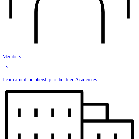
Members
Learn about membership to the three Academies