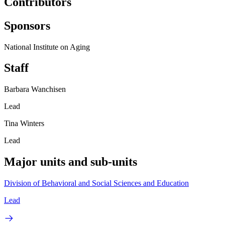
Contributors
Sponsors
National Institute on Aging
Staff
Barbara Wanchisen
Lead
Tina Winters
Lead
Major units and sub-units
Division of Behavioral and Social Sciences and Education
Lead