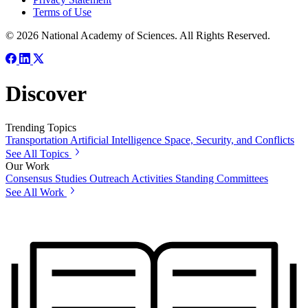
Terms of Use
© 2026 National Academy of Sciences. All Rights Reserved.
Discover
Trending Topics
Transportation
Artificial Intelligence
Space, Security, and Conflicts
See All Topics
Our Work
Consensus Studies
Outreach Activities
Standing Committees
See All Work