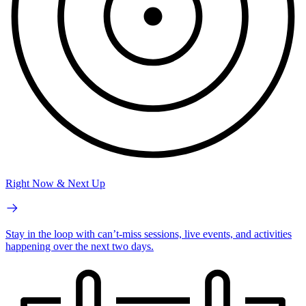
Right Now & Next Up
Stay in the loop with can’t-miss sessions, live events, and activities
happening over the next two days.