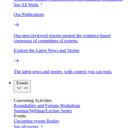
See All Work
Our Publications
Our peer-reviewed reports present the evidence-based
consensus of committees of experts.
Explore the Latest News and Stories
The latest news and stories, with context you can trust.
Events
Convening Activities
Roundtables and Forums
Workshops
Seminar/Webinar/Lecture Series
Events
Upcoming events
Replay
See all events