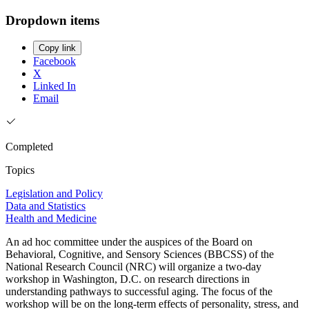
Dropdown items
Copy link
Facebook
X
Linked In
Email
Completed
Topics
Legislation and Policy
Data and Statistics
Health and Medicine
An ad hoc committee under the auspices of the Board on
Behavioral, Cognitive, and Sensory Sciences (BBCSS) of the
National Research Council (NRC) will organize a two-day
workshop in Washington, D.C. on research directions in
understanding pathways to successful aging. The focus of the
workshop will be on the long-term effects of personality, stress, and