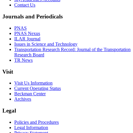
Contact Us
Journals and Periodicals
PNAS
PNAS Nexus
ILAR Journal
Issues in Science and Technology
Transportation Research Record: Journal of the Transportation
Research Board
TR News
Visit
Visit Us Information
Current Operating Status
Beckman Center
Archives
Legal
Policies and Procedures
Legal Information
Privacy Statement