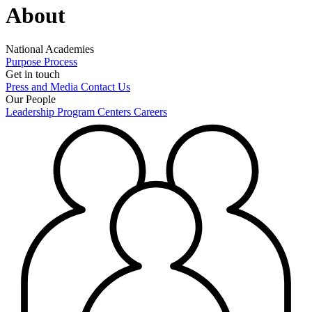
About
National Academies
Purpose
Process
Get in touch
Press and Media
Contact Us
Our People
Leadership
Program Centers
Careers