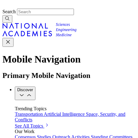
Search
Mobile Navigation
Primary Mobile Navigation
Discover
Trending Topics
Transportation
Artificial Intelligence
Space, Security, and
Conflicts
See All Topics
Our Work
Consensus Studies
Outreach Activities
Standing Committees