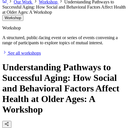
Our Work
Workshop
Understanding Pathways to
Successful Aging: How Social and Behavioral Factors Affect Health
at Older Ages: A Workshop
Workshop
Workshop
A structured, public-facing event or series of events convening a
range of participants to explore topics of mutual interest.
See all workshops
Understanding Pathways to
Successful Aging: How Social
and Behavioral Factors Affect
Health at Older Ages: A
Workshop