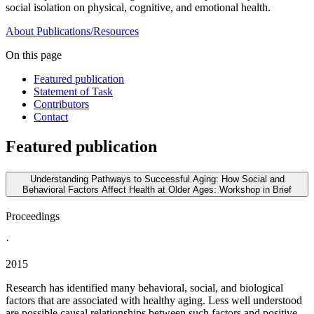
social isolation on physical, cognitive, and emotional health.
About
Publications/Resources
On this page
Featured publication
Statement of Task
Contributors
Contact
Featured publication
Understanding Pathways to Successful Aging: How Social and
Behavioral Factors Affect Health at Older Ages: Workshop in Brief
Proceedings
·
2015
Research has identified many behavioral, social, and biological
factors that are associated with healthy aging. Less well understood
are possible causal relationships between such factors and positive