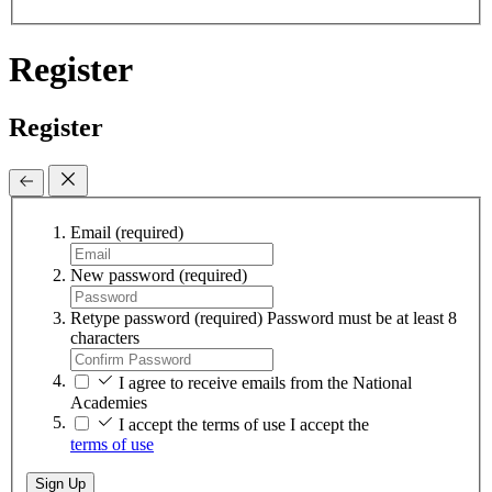
Register
Register
Email
(required)
New password
(required)
Retype password
(required)
Password must be at least 8
characters
I agree to receive emails from the National
Academies
I accept the terms of use
I accept the
terms of use
Sign Up