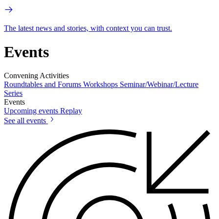
The latest news and stories, with context you can trust.
Events
Convening Activities
Roundtables and Forums
Workshops
Seminar/Webinar/Lecture
Series
Events
Upcoming events
Replay
See all events