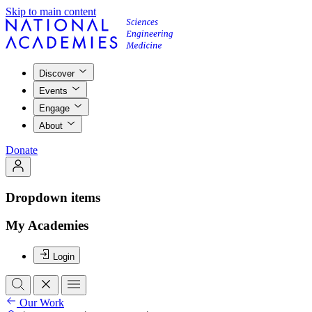
Skip to main content
Discover
Events
Engage
About
Donate
Dropdown items
My Academies
Login
Our Work