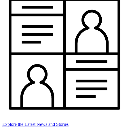
Explore the Latest News and Stories