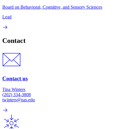
Board on Behavioral, Cognitive, and Sensory Sciences
Lead
Contact
Contact us
Tina Winters
(202) 334-3808
twinters@nas.edu