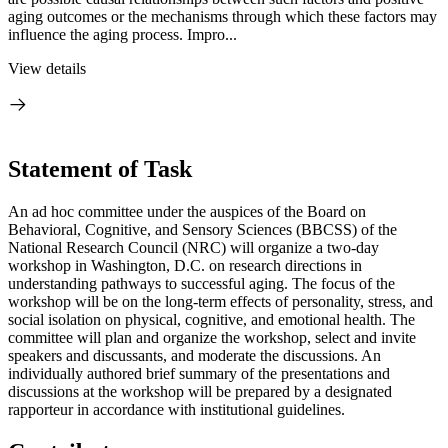
aging outcomes or the mechanisms through which these factors may
influence the aging process. Impro...
View details
Statement of Task
An ad hoc committee under the auspices of the Board on
Behavioral, Cognitive, and Sensory Sciences (BBCSS) of the
National Research Council (NRC) will organize a two-day
workshop in Washington, D.C. on research directions in
understanding pathways to successful aging. The focus of the
workshop will be on the long-term effects of personality, stress, and
social isolation on physical, cognitive, and emotional health.
The
committee will plan and organize the workshop, select and invite
speakers and discussants, and moderate the discussions. An
individually authored brief summary of the presentations and
discussions at the workshop will be prepared by a designated
rapporteur in accordance with institutional guidelines
.