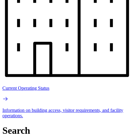
Current Operating Status
Information on building access, visitor requirements, and facility
operations.
Search