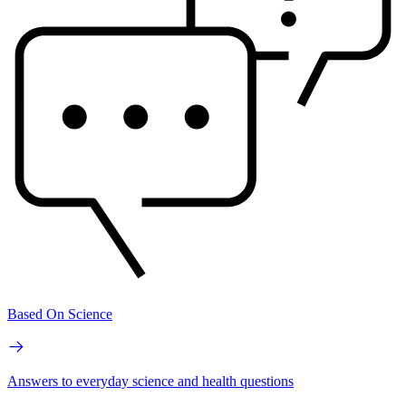
Based On Science
Answers to everyday science and health questions