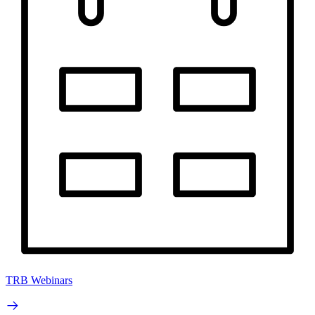
TRB Webinars