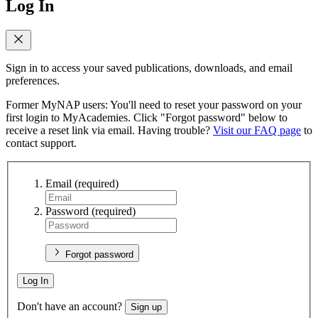
Log In
Sign in to access your saved publications, downloads, and email
preferences.
Former MyNAP users: You'll need to reset your password on your
first login to MyAcademies. Click "Forgot password" below to
receive a reset link via email. Having trouble?
Visit our FAQ page
to
contact support.
Email
(required)
Password
(required)
Forgot password
Log In
Don't have an account?
Sign up