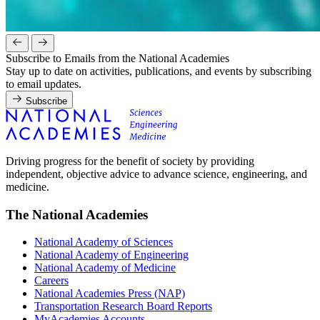
Subscribe to Emails from the National Academies
Stay up to date on activities, publications, and events by subscribing
to email updates.
Subscribe
Driving progress for the benefit of society by providing
independent, objective advice to advance science, engineering, and
medicine.
The National Academies
National Academy of Sciences
National Academy of Engineering
National Academy of Medicine
Careers
National Academies Press (NAP)
Transportation Research Board Reports
MyAcademies Accounts