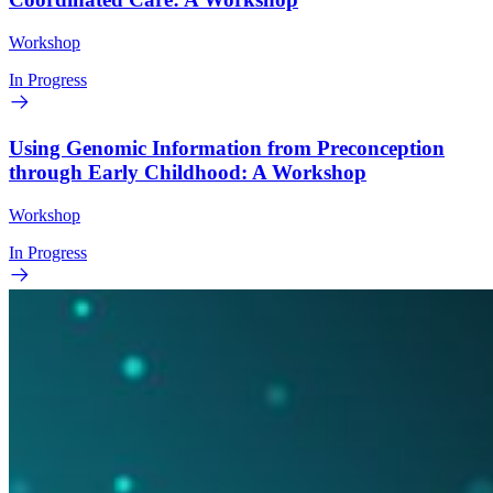
Workshop
In Progress
Using Genomic Information from Preconception
through Early Childhood: A Workshop
Workshop
In Progress