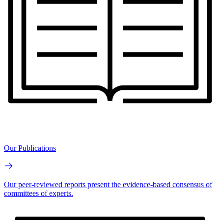
Our Publications
Our peer-reviewed reports present the evidence-based consensus of
committees of experts.