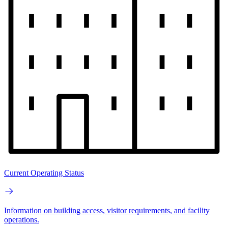
Current Operating Status
Information on building access, visitor requirements, and facility
operations.