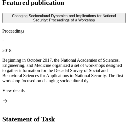
Featured publication
Changing Sociocultural Dynamics and Implications for National
Security: Proceedings of a Workshop
Proceedings
·
2018
Beginning in October 2017, the National Academies of Sciences,
Engineering, and Medicine organized a set of workshops designed
to gather information for the Decadal Survey of Social and
Behavioral Sciences for Applications to National Security. The first
workshop focused on changing sociocultural dy...
View details
Statement of Task