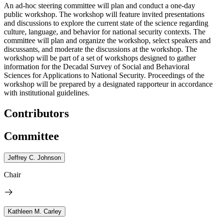
An ad-hoc steering committee will plan and conduct a one-day
public workshop. The workshop will feature invited presentations
and discussions to explore the current state of the science regarding
culture, language, and behavior for national security contexts. The
committee will plan and organize the workshop, select speakers and
discussants, and moderate the discussions at the workshop. The
workshop will be part of a set of workshops designed to gather
information for the Decadal Survey of Social and Behavioral
Sciences for Applications to National Security. Proceedings of the
workshop will be prepared by a designated rapporteur in accordance
with institutional guidelines.
Contributors
Committee
Jeffrey C. Johnson
Chair
Kathleen M. Carley