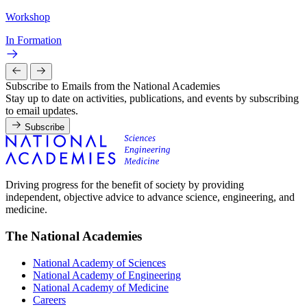
Workshop
In Formation
Subscribe to Emails from the National Academies
Stay up to date on activities, publications, and events by subscribing
to email updates.
Subscribe
Driving progress for the benefit of society by providing
independent, objective advice to advance science, engineering, and
medicine.
The National Academies
National Academy of Sciences
National Academy of Engineering
National Academy of Medicine
Careers