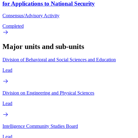
for Applications to National Security
Consensus/Advisory Activity
Completed
Major units and sub-units
Division of Behavioral and Social Sciences and Education
Lead
Division on Engineering and Physical Sciences
Lead
Intelligence Community Studies Board
Lead