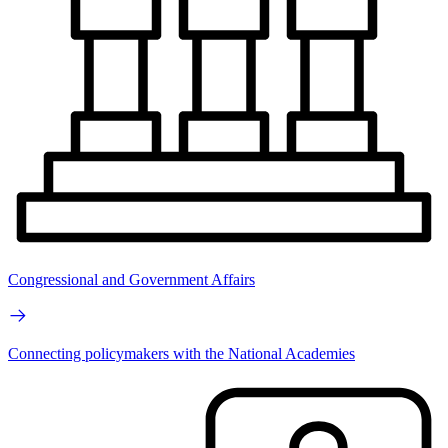
Congressional and Government Affairs
Connecting policymakers with the National Academies