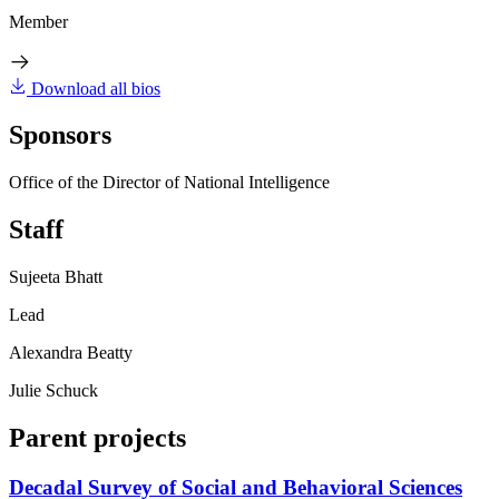
Member
Download all bios
Sponsors
Office of the Director of National Intelligence
Staff
Sujeeta Bhatt
Lead
Alexandra Beatty
Julie Schuck
Parent projects
Decadal Survey of Social and Behavioral Sciences