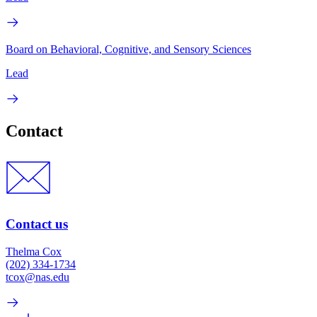
Board on Behavioral, Cognitive, and Sensory Sciences
Lead
Contact
Contact us
Thelma Cox
(202) 334-1734
tcox@nas.edu