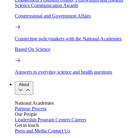
Science Communication Awards
Congressional and Government Affairs
Connecting policymakers with the National Academies
Based On Science
Answers to everyday science and health questions
About
National Academies
Purpose
Process
Our People
Leadership
Program Centers
Careers
Get in touch
Press and Media
Contact Us