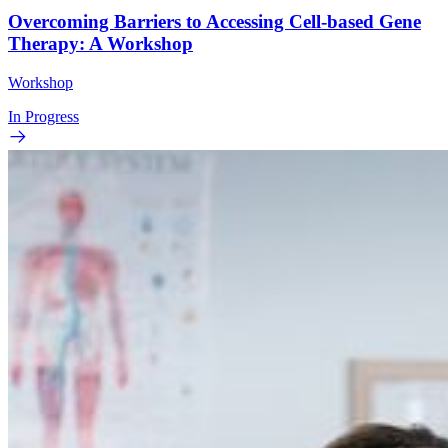
Overcoming Barriers to Accessing Cell-based Gene
Therapy: A Workshop
Workshop
In Progress