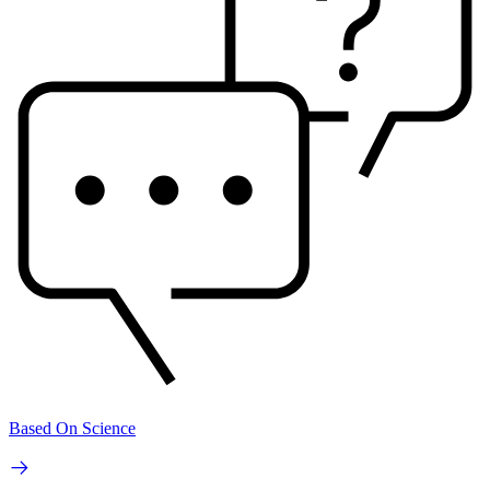
Based On Science