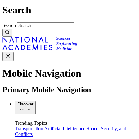
Search
Search
Mobile Navigation
Primary Mobile Navigation
Discover
Trending Topics
Transportation
Artificial Intelligence
Space, Security, and
Conflicts