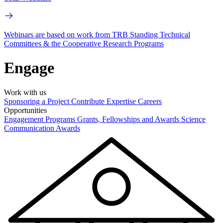
Webinars are based on work from TRB Standing Technical
Committees & the Cooperative Research Programs
Engage
Work with us
Sponsoring a Project
Contribute Expertise
Careers
Opportunities
Engagement Programs
Grants, Fellowships and Awards
Science
Communication Awards