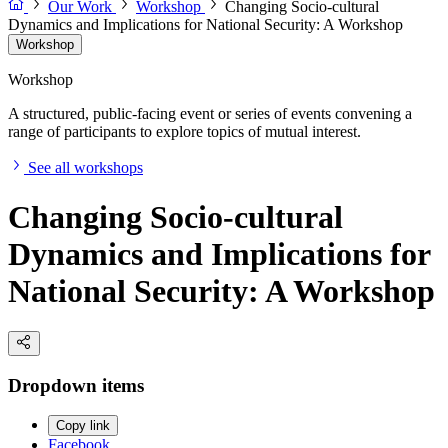
Our Work
Workshop
Changing Socio-cultural
Dynamics and Implications for National Security: A Workshop
Workshop
Workshop
A structured, public-facing event or series of events convening a
range of participants to explore topics of mutual interest.
See all workshops
Changing Socio-cultural
Dynamics and Implications for
National Security: A Workshop
Dropdown items
Copy link
Facebook