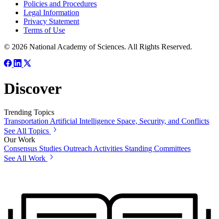
Policies and Procedures
Legal Information
Privacy Statement
Terms of Use
© 2026 National Academy of Sciences. All Rights Reserved.
Discover
Trending Topics
Transportation
Artificial Intelligence
Space, Security, and Conflicts
See All Topics
Our Work
Consensus Studies
Outreach Activities
Standing Committees
See All Work