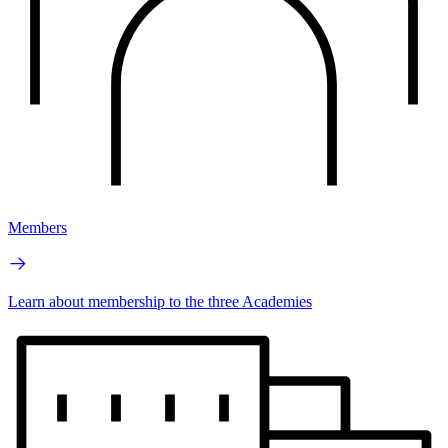
Members
Learn about membership to the three Academies