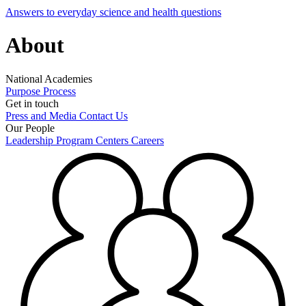
Answers to everyday science and health questions
About
National Academies
Purpose
Process
Get in touch
Press and Media
Contact Us
Our People
Leadership
Program Centers
Careers