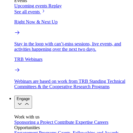
Events
Upcoming events
Replay
See all events
Right Now & Next Up
Stay in the loop with can’t-miss sessions, live events, and
activities happening over the next two days.
TRB Webinars
Webinars are based on work from TRB Standing Technical
Committees & the Cooperative Research Programs
Engage
Work with us
Sponsoring a Project
Contribute Expertise
Careers
Opportunities
Engagement Programs
Grants, Fellowships and Awards