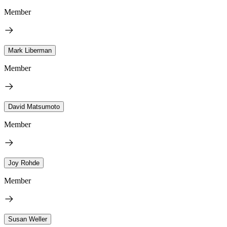
Member
Mark Liberman
Member
David Matsumoto
Member
Joy Rohde
Member
Susan Weller