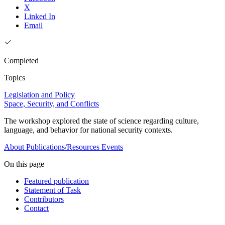
X
Linked In
Email
Completed
Topics
Legislation and Policy
Space, Security, and Conflicts
The workshop explored the state of science regarding culture,
language, and behavior for national security contexts.
About
Publications/Resources
Events
On this page
Featured publication
Statement of Task
Contributors
Contact