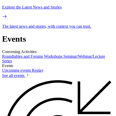
Explore the Latest News and Stories
The latest news and stories, with context you can trust.
Events
Convening Activities
Roundtables and Forums
Workshops
Seminar/Webinar/Lecture
Series
Events
Upcoming events
Replay
See all events