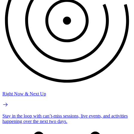
Right Now & Next Up
Stay in the loop with can’t-miss sessions, live events, and activities
happening over the next two days.