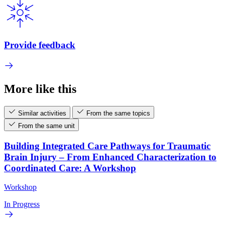
Provide feedback
More like this
Similar activities
From the same topics
From the same unit
Building Integrated Care Pathways for Traumatic
Brain Injury – From Enhanced Characterization to
Coordinated Care: A Workshop
Workshop
In Progress