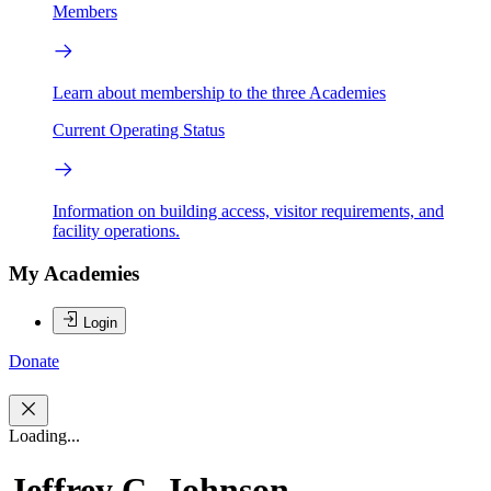
Members
Learn about membership to the three Academies
Current Operating Status
Information on building access, visitor requirements, and
facility operations.
My Academies
Login
Donate
Loading...
Jeffrey C. Johnson