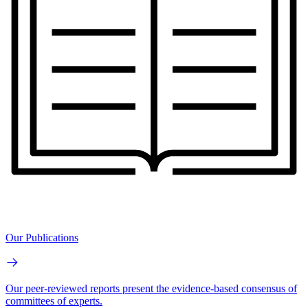
Our Publications
Our peer-reviewed reports present the evidence-based consensus of
committees of experts.