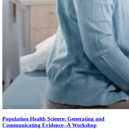
Population Health Science: Generating and
Communicating Evidence--A Workshop