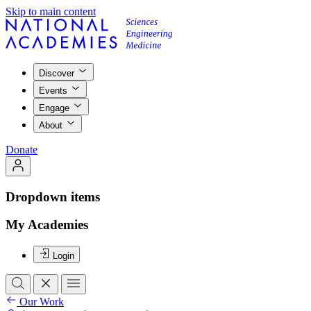
Skip to main content
Discover
Events
Engage
About
Donate
Dropdown items
My Academies
Login
Our Work