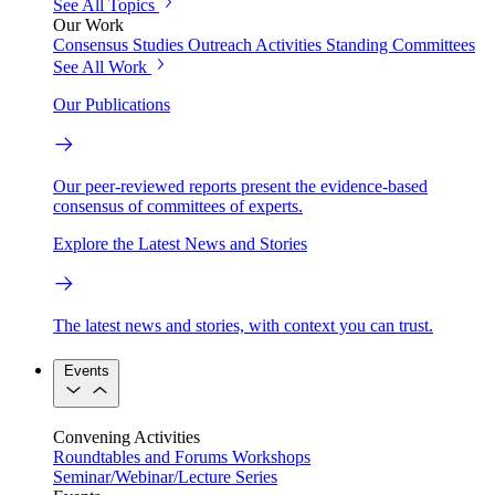
See All Topics
Our Work
Consensus Studies
Outreach Activities
Standing Committees
See All Work
Our Publications
Our peer-reviewed reports present the evidence-based
consensus of committees of experts.
Explore the Latest News and Stories
The latest news and stories, with context you can trust.
Events
Convening Activities
Roundtables and Forums
Workshops
Seminar/Webinar/Lecture Series