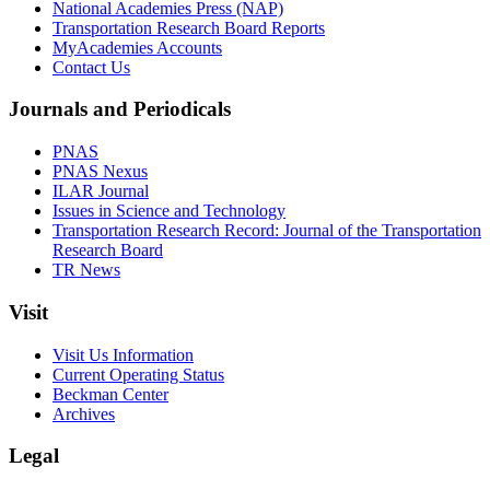
National Academies Press (NAP)
Transportation Research Board Reports
MyAcademies Accounts
Contact Us
Journals and Periodicals
PNAS
PNAS Nexus
ILAR Journal
Issues in Science and Technology
Transportation Research Record: Journal of the Transportation
Research Board
TR News
Visit
Visit Us Information
Current Operating Status
Beckman Center
Archives
Legal