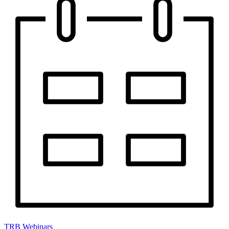
TRB Webinars