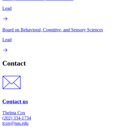
Lead
Board on Behavioral, Cognitive, and Sensory Sciences
Lead
Contact
Contact us
Thelma Cox
(202) 334-1734
tcox@nas.edu