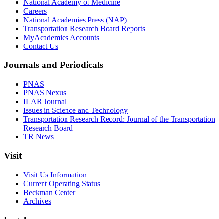
National Academy of Medicine
Careers
National Academies Press (NAP)
Transportation Research Board Reports
MyAcademies Accounts
Contact Us
Journals and Periodicals
PNAS
PNAS Nexus
ILAR Journal
Issues in Science and Technology
Transportation Research Record: Journal of the Transportation
Research Board
TR News
Visit
Visit Us Information
Current Operating Status
Beckman Center
Archives