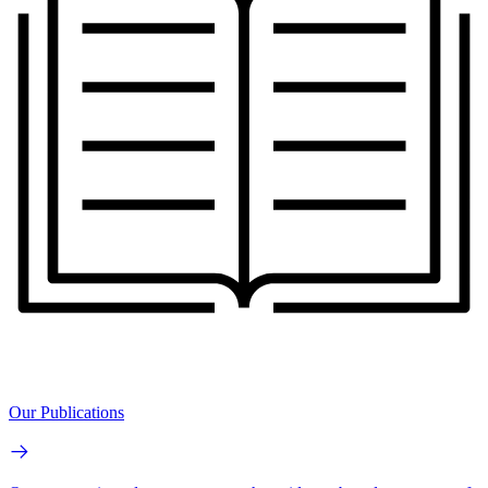
Our Publications