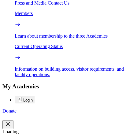
Press and Media
Contact Us
Members
Learn about membership to the three Academies
Current Operating Status
Information on building access, visitor requirements, and
facility operations.
My Academies
Login
Donate
Loading...