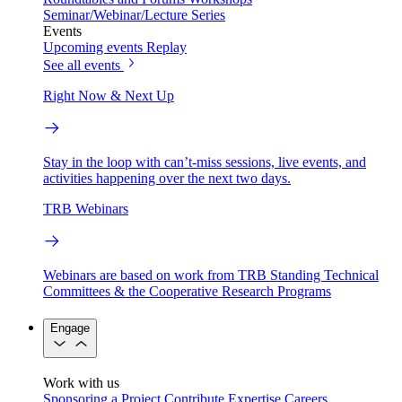
Seminar/Webinar/Lecture Series
Events
Upcoming events
Replay
See all events
Right Now & Next Up
Stay in the loop with can’t-miss sessions, live events, and
activities happening over the next two days.
TRB Webinars
Webinars are based on work from TRB Standing Technical
Committees & the Cooperative Research Programs
Engage
Work with us
Sponsoring a Project
Contribute Expertise
Careers