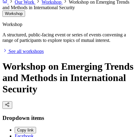
Our Work
Workshop
Workshop on Emerging Trends
and Methods in International Security
Workshop
Workshop
A structured, public-facing event or series of events convening a
range of participants to explore topics of mutual interest.
See all workshops
Workshop on Emerging Trends
and Methods in International
Security
Dropdown items
Copy link
Facebook