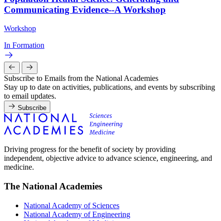
Communicating Evidence--A Workshop
Workshop
In Formation
Subscribe to Emails from the National Academies
Stay up to date on activities, publications, and events by subscribing
to email updates.
Subscribe
Driving progress for the benefit of society by providing
independent, objective advice to advance science, engineering, and
medicine.
The National Academies
National Academy of Sciences
National Academy of Engineering