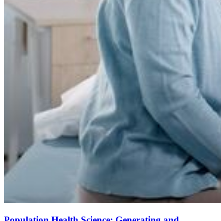
Population Health Science: Generating and