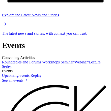
Explore the Latest News and Stories
The latest news and stories, with context you can trust.
Events
Convening Activities
Roundtables and Forums
Workshops
Seminar/Webinar/Lecture
Series
Events
Upcoming events
Replay
See all events