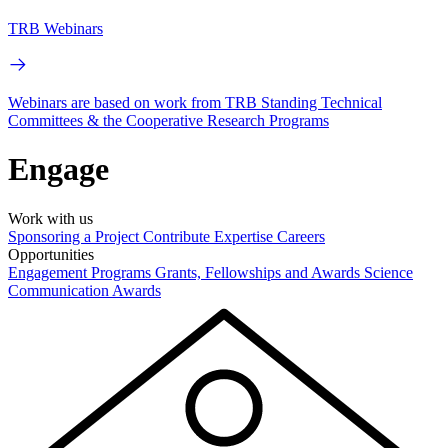
TRB Webinars
Webinars are based on work from TRB Standing Technical
Committees & the Cooperative Research Programs
Engage
Work with us
Sponsoring a Project
Contribute Expertise
Careers
Opportunities
Engagement Programs
Grants, Fellowships and Awards
Science
Communication Awards