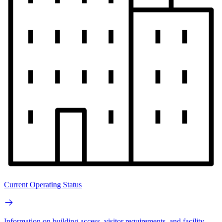
Current Operating Status
Information on building access, visitor requirements, and facility