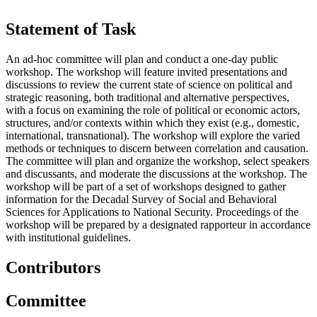
Statement of Task
An ad-hoc committee will plan and conduct a one-day public
workshop. The workshop will feature invited presentations and
discussions to review the current state of science on political and
strategic reasoning, both traditional and alternative perspectives,
with a focus on examining the role of political or economic actors,
structures, and/or contexts within which they exist (e.g., domestic,
international, transnational). The workshop will explore the varied
methods or techniques to discern between correlation and causation.
The committee will plan and organize the workshop, select speakers
and discussants, and moderate the discussions at the workshop. The
workshop will be part of a set of workshops designed to gather
information for the Decadal Survey of Social and Behavioral
Sciences for Applications to National Security. Proceedings of the
workshop will be prepared by a designated rapporteur in accordance
with institutional guidelines.
Contributors
Committee