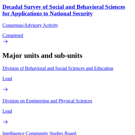
Decadal Survey of Social and Behavioral Sciences
for Applications to National Security
Consensus/Advisory Activity
Completed
Major units and sub-units
Division of Behavioral and Social Sciences and Education
Lead
Division on Engineering and Physical Sciences
Lead
Intelligence Community Studies Board