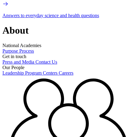
Answers to everyday science and health questions
About
National Academies
Purpose
Process
Get in touch
Press and Media
Contact Us
Our People
Leadership
Program Centers
Careers