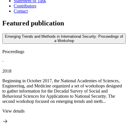
Statement of Task
Contributors
Contact
Featured publication
Emerging Trends and Methods in International Security: Proceedings of
a Workshop
Proceedings
·
2018
Beginning in October 2017, the National Academies of Sciences,
Engineering, and Medicine organized a set of workshops designed
to gather information for the Decadal Survey of Social and
Behavioral Sciences for Applications to National Security. The
second workshop focused on emerging trends and meth...
View details