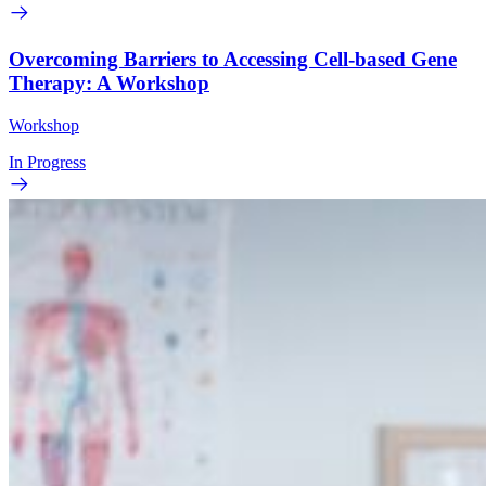
Overcoming Barriers to Accessing Cell-based Gene
Therapy: A Workshop
Workshop
In Progress