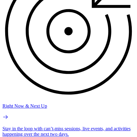
Right Now & Next Up
Stay in the loop with can’t-miss sessions, live events, and activities
happening over the next two days.