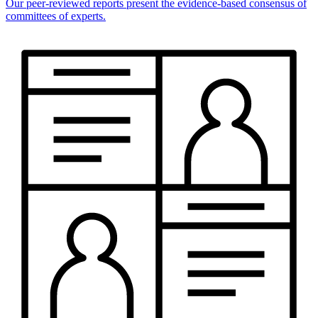
Our peer-reviewed reports present the evidence-based consensus of
committees of experts.