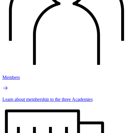
Members
Learn about membership to the three Academies