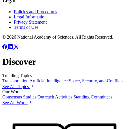
Legal
Policies and Procedures
Legal Information
Privacy Statement
Terms of Use
© 2026 National Academy of Sciences. All Rights Reserved.
Discover
Trending Topics
Transportation
Artificial Intelligence
Space, Security, and Conflicts
See All Topics
Our Work
Consensus Studies
Outreach Activities
Standing Committees
See All Work