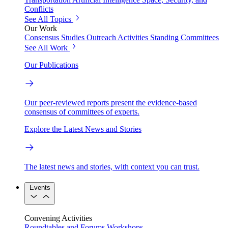
Conflicts
See All Topics
Our Work
Consensus Studies
Outreach Activities
Standing Committees
See All Work
Our Publications
Our peer-reviewed reports present the evidence-based
consensus of committees of experts.
Explore the Latest News and Stories
The latest news and stories, with context you can trust.
Events
Convening Activities
Roundtables and Forums
Workshops