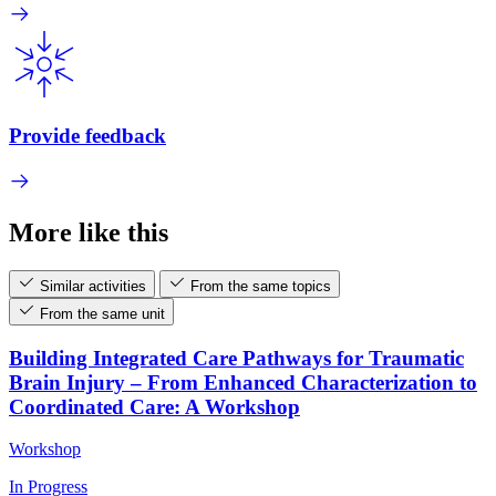
Provide feedback
More like this
Similar activities
From the same topics
From the same unit
Building Integrated Care Pathways for Traumatic
Brain Injury – From Enhanced Characterization to
Coordinated Care: A Workshop
Workshop
In Progress