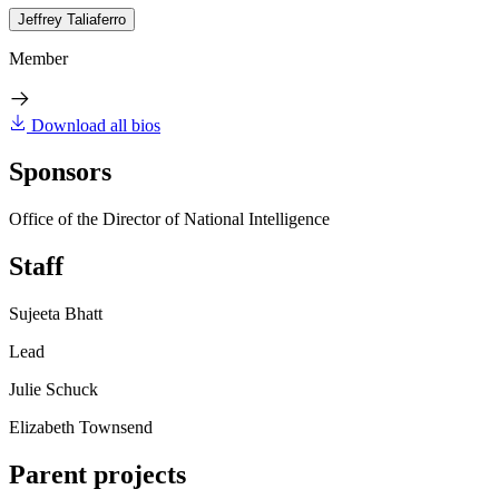
Jeffrey Taliaferro
Member
Download all bios
Sponsors
Office of the Director of National Intelligence
Staff
Sujeeta Bhatt
Lead
Julie Schuck
Elizabeth Townsend
Parent projects