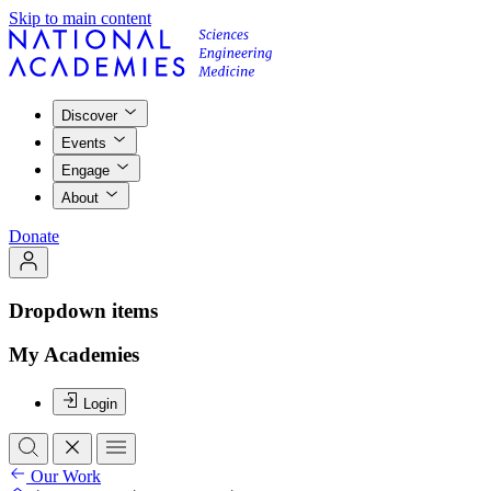
Skip to main content
Discover
Events
Engage
About
Donate
Dropdown items
My Academies
Login
Our Work