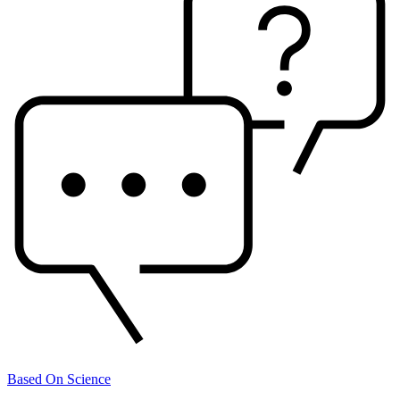
Based On Science