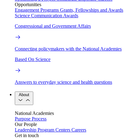
Opportunities
Engagement Programs
Grants, Fellowships and Awards
Science Communication Awards
Congressional and Government Affairs
Connecting policymakers with the National Academies
Based On Science
Answers to everyday science and health questions
About
National Academies
Purpose
Process
Our People
Leadership
Program Centers
Careers
Get in touch