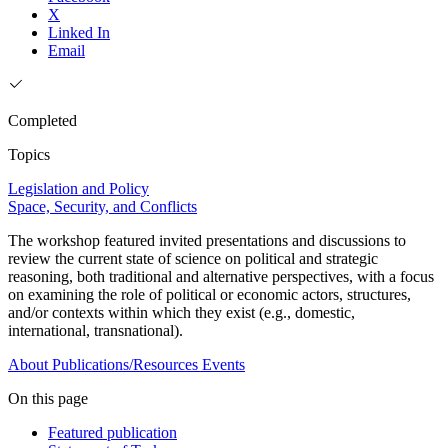
X
Linked In
Email
Completed
Topics
Legislation and Policy
Space, Security, and Conflicts
The workshop featured invited presentations and discussions to
review the current state of science on political and strategic
reasoning, both traditional and alternative perspectives, with a focus
on examining the role of political or economic actors, structures,
and/or contexts within which they exist (e.g., domestic,
international, transnational).
About
Publications/Resources
Events
On this page
Featured publication