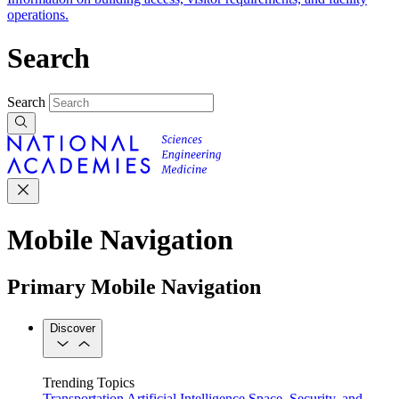
operations.
Search
Search
Mobile Navigation
Primary Mobile Navigation
Discover
Trending Topics
Transportation
Artificial Intelligence
Space, Security, and