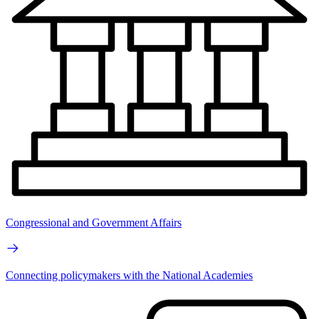
Congressional and Government Affairs
Connecting policymakers with the National Academies