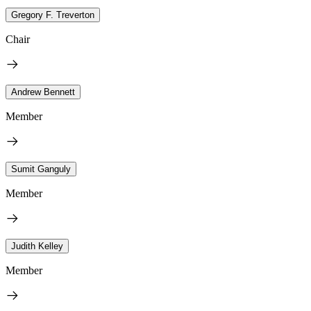
Gregory F. Treverton
Chair
Andrew Bennett
Member
Sumit Ganguly
Member
Judith Kelley
Member