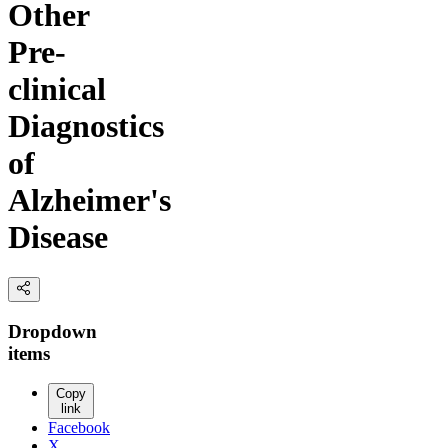
Other
Pre-
clinical
Diagnostics
of
Alzheimer's
Disease
Dropdown
items
Copy
link
Facebook
X