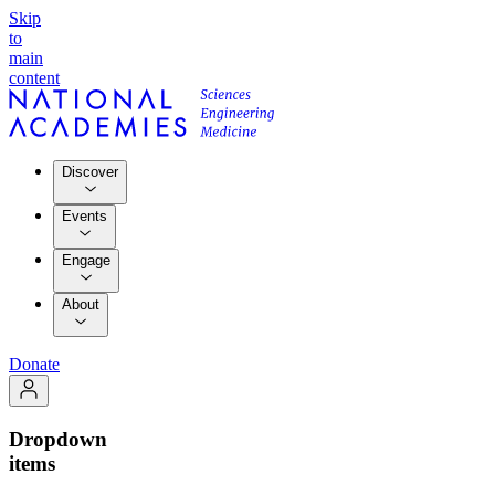
Skip
to
main
content
Discover
Events
Engage
About
Donate
Dropdown
items