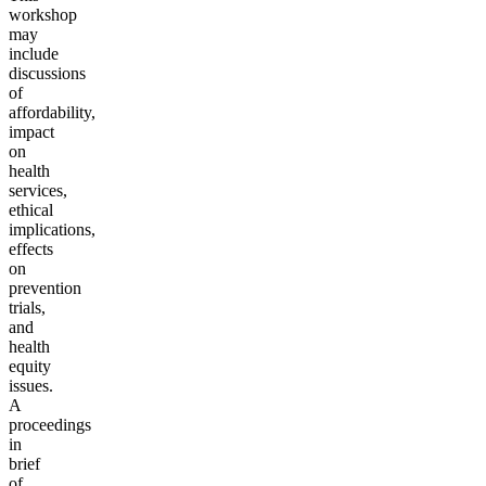
workshop
may
include
discussions
of
affordability,
impact
on
health
services,
ethical
implications,
effects
on
prevention
trials,
and
health
equity
issues.
A
proceedings
in
brief
of