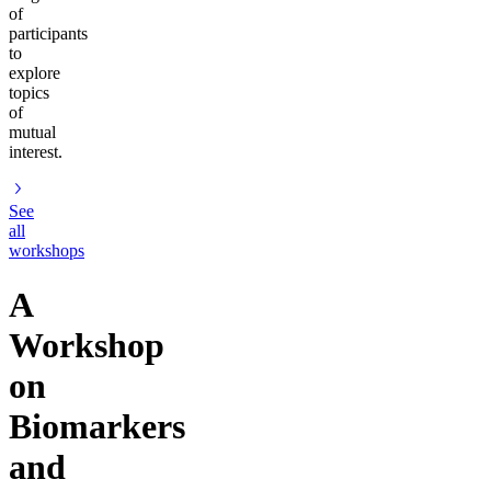
of
participants
to
explore
topics
of
mutual
interest.
See
all
workshops
A
Workshop
on
Biomarkers
and