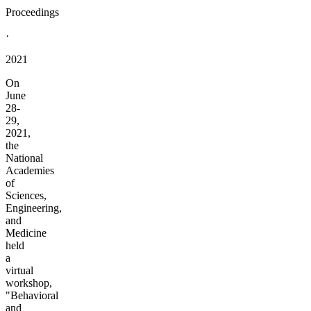
Proceedings
·
2021
On
June
28-
29,
2021,
the
National
Academies
of
Sciences,
Engineering,
and
Medicine
held
a
virtual
workshop,
"Behavioral
and