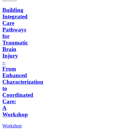
Building
Integrated
Care
Pathways
for
Traumatic
Brain
Injury
–
From
Enhanced
Characterization
to
Coordinated
Care:
A
Workshop
Workshop