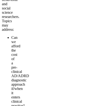
and
social
science
re
searchers.
Topics
may
address:
Can
we
afford
the
cost
of
a
pre-
clinical
AD/ADRD
diagnostic
a
pproach
if/when
it
enters
clinical
practice?