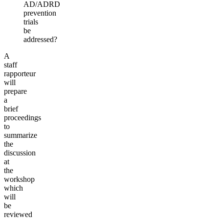
AD/ADRD
prevention
trials
be
addressed?
A
staff
rapporteur
will
prepare
a
brief
proceedings
to
summarize
the
discussion
at
the
workshop
which
will
be
reviewed