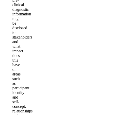
pre-
clinical
diagnostic
information
might
be
disclosed
to
stakeholders
and
what
impact
does
this
have
on
areas
such
as
participant
identity
and
self-
c
oncept;
relationships