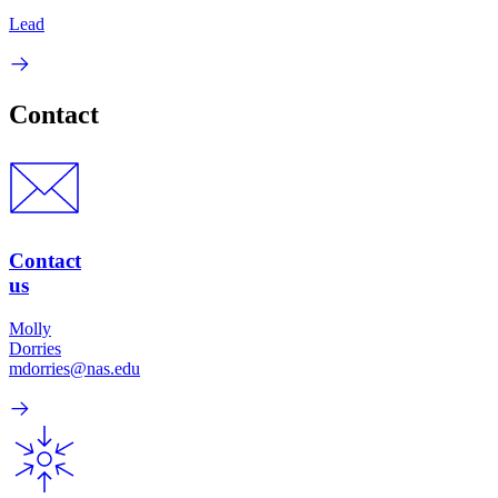
Lead
Contact
Contact
us
Molly
Dorries
mdorries@nas.edu