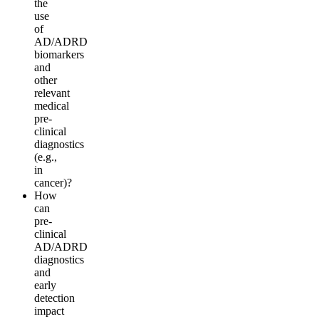
the
use
of
AD/ADRD
biomarkers
and
other
relevant
medical
pre-
clinical
diagnostics
(e.g.,
i
n
c
ancer
)
?
How
can
pre-
clinical
AD/ADRD
diagnostics
a
n
d
early
d
e
t
e
c
t
i
o
n
impact