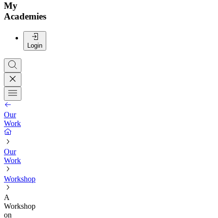
My
Academies
Login
Our
Work
Our
Work
Workshop
A
Workshop
on