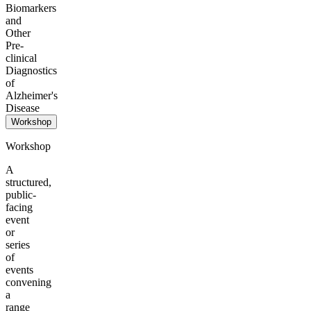
Biomarkers
and
Other
Pre-
clinical
Diagnostics
of
Alzheimer's
Disease
Workshop
Workshop
A
structured,
public-
facing
event
or
series
of
events
convening
a
range