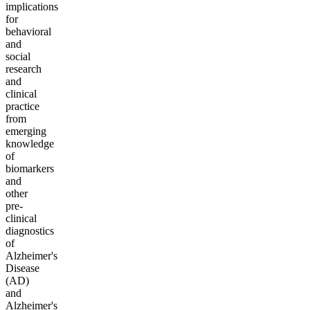
implications
for
behavioral
and
social
research
and
clinical
practice
from
emerging
knowledge
of
biomarkers
and
other
pre-
clinical
diagnostics
of
Alzheimer's
Disease
(AD)
and
Alzheimer's