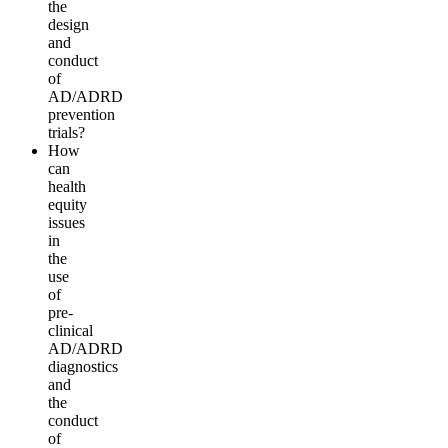
the
d
e
s
i
g
n
a
n
d
conduct
of
AD/ADRD
prevention
tr
i
a
l
s?
How
can
health
equity
i
ssues
in
the
use
of
pre-
c
linical
AD/ADRD
diagnostics
a
n
d
t
h
e
conduct
of