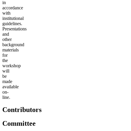
in
accordance
with
institutional
guidelines.
Presentations
and
other
background
materials
for
the
workshop
will
be
made
available
on-
line.
Contributors
Committee