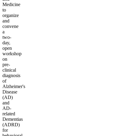
Medicine
to
organize
and
convene
a
two-
day,
open
workshop
on
pre-
clinical
diagnosis
of
Alzheimer's
Disease
(AD)
and
AD-
related
Dementias
(ADRD)
for
behavioral