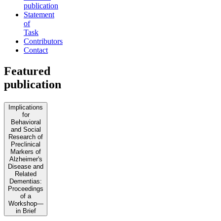
publication
Statement
of
Task
Contributors
Contact
Featured
publication
Implications
for
Behavioral
and Social
Research of
Preclinical
Markers of
Alzheimer's
Disease and
Related
Dementias:
Proceedings
of a
Workshop—
in Brief