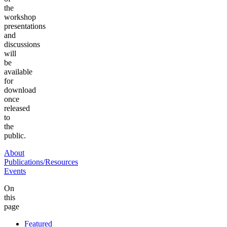
the
workshop
presentations
and
discussions
will
be
available
for
download
once
released
to
the
public.
About
Publications/Resources
Events
On
this
page
Featured