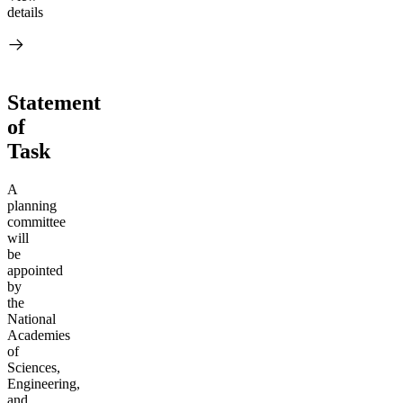
details
Statement
of
Task
A
planning
committee
will
be
appointed
by
the
National
Academies
of
Sciences,
Engineering,
and