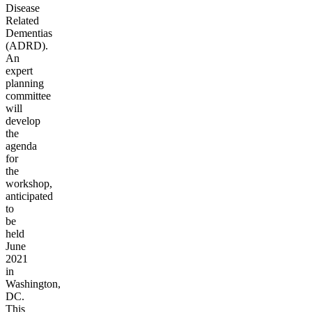
Disease
Related
Dementias
(ADRD).
An
expert
planning
committee
will
develop
the
agenda
for
the
workshop,
anticipated
to
be
held
June
2021
in
Washington,
DC.
This