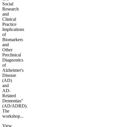
Social
Research
and
Clinical
Practice
Implications
of
Biomarkers
and
Other
Preclinical
Diagnostics
of
Alzheimer's
Disease
(AD)
and
AD-
Related
Dementias"
(AD/ADRD).
The
workshop...
View