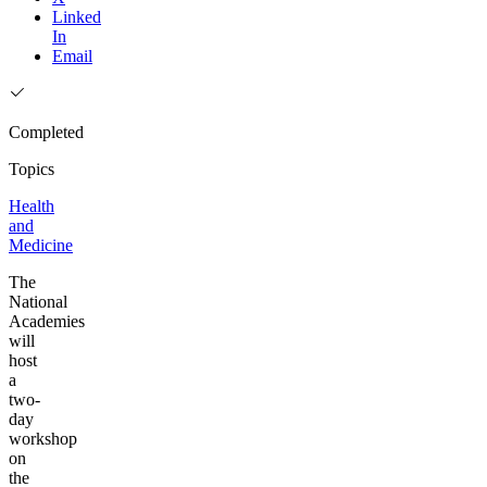
Linked
In
Email
Completed
Topics
Health
and
Medicine
The
National
Academies
will
host
a
two-
day
workshop
on
the