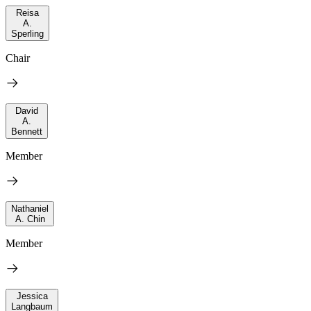
Reisa
A.
Sperling
Chair
David
A.
Bennett
Member
Nathaniel
A. Chin
Member
Jessica
Langbaum