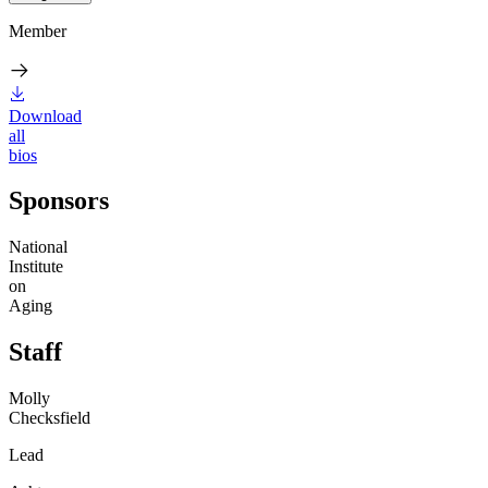
Member
Download
all
bios
Sponsors
National
Institute
on
Aging
Staff
Molly
Checksfield
Lead