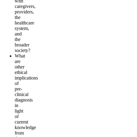
with
careg
i
vers,
providers,
the
hea
l
thcare
system,
and
the
b
r
o
a
d
er
society
?
What
are
other
ethical
implications
of
pre-
clinical
diagnosis
in
light
of
current
knowledge
from