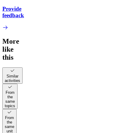
Provide
feedback
More
like
this
Similar
activities
From
the
same
topics
From
the
same
unit