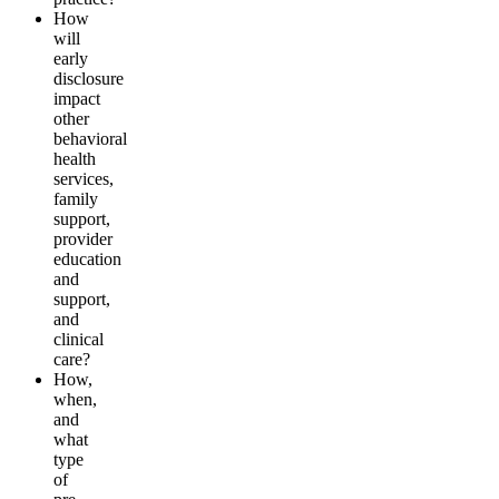
How
will
early
disclosure
impact
other
behavioral
health
s
erv
i
ces,
f
a
m
ily
s
upp
o
r
t
,
provider
education
and
support,
and
clinical
care?
How,
when,
and
what
ty
pe
of