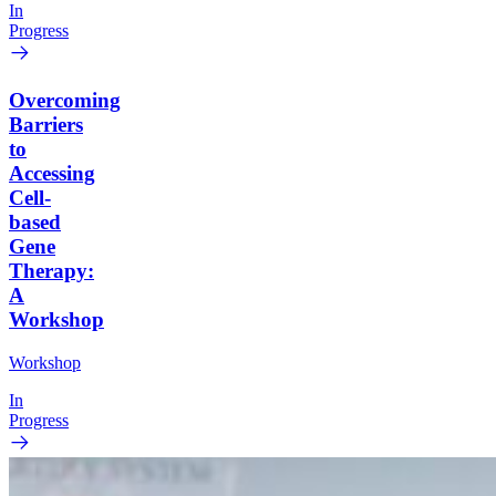
In
Progress
Overcoming
Barriers
to
Accessing
Cell-
based
Gene
Therapy:
A
Workshop
Workshop
In
Progress