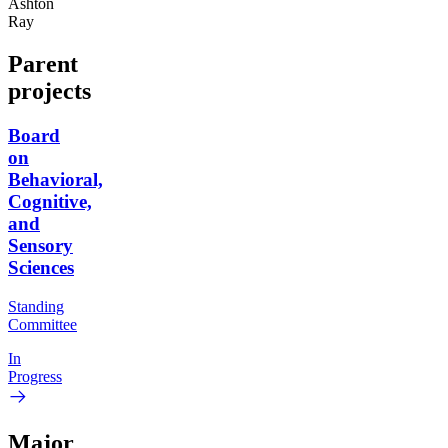
Ashton
Ray
Parent
projects
Board
on
Behavioral,
Cognitive,
and
Sensory
Sciences
Standing
Committee
In
Progress
Major