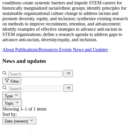
conditions create systemic barriers and impede STEM careers for
historically marginalized racial/ethnic groups; identify principles for
sustainable organizational culture change to address racism and
promote diversity, equity, and inclusion; synthesize existing research
on methods to improve recruitment, retention, and advancement;
identify examples of effective strategies to advance anti-racism in
STEM organizations; define a research agenda to address gaps to
advance anti-racism, diversity/equity, and inclusion.
About
Publications/Resources
Events
News and Updates
News and updates
Filter
Type
Topic
Showing 1–1 of 1 items
Sort by:
Date (newest)