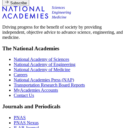
Subscribe
Driving progress for the benefit of society by providing
independent, objective advice to advance science, engineering, and
medicine.
The National Academies
National Academy of Sciences
National Academy of Engineering
National Academy of Medicine
Careers
National Academies Press (NAP)
Transportation Research Board Reports
MyAcademies Accounts
Contact Us
Journals and Periodicals
PNAS
PNAS Nexus
ILAR Journal