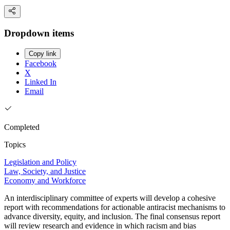
Dropdown items
Copy link
Facebook
X
Linked In
Email
Completed
Topics
Legislation and Policy
Law, Society, and Justice
Economy and Workforce
An interdisciplinary committee of experts will develop a cohesive
report with recommendations for actionable antiracist mechanisms to
advance diversity, equity, and inclusion. The final consensus report
will review research and evidence in which racism and bias