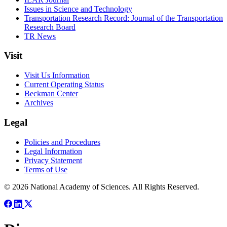
Issues in Science and Technology
Transportation Research Record: Journal of the Transportation
Research Board
TR News
Visit
Visit Us Information
Current Operating Status
Beckman Center
Archives
Legal
Policies and Procedures
Legal Information
Privacy Statement
Terms of Use
© 2026 National Academy of Sciences. All Rights Reserved.