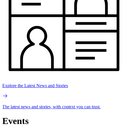
Explore the Latest News and Stories
The latest news and stories, with context you can trust.
Events