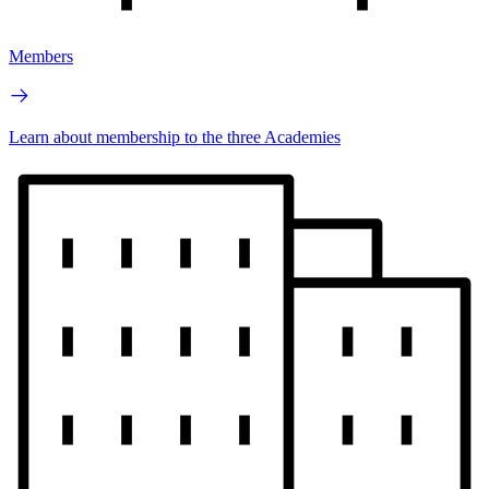
Members
Learn about membership to the three Academies