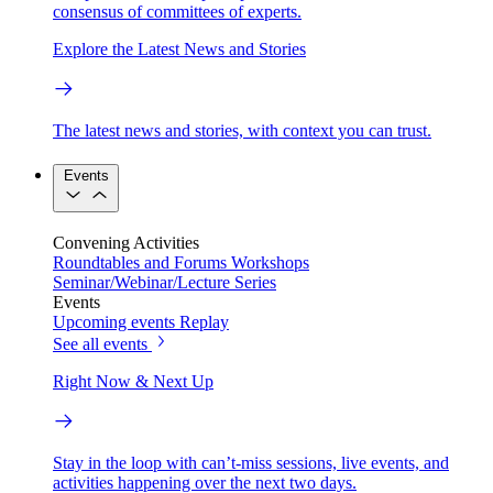
consensus of committees of experts.
Explore the Latest News and Stories
The latest news and stories, with context you can trust.
Events
Convening Activities
Roundtables and Forums
Workshops
Seminar/Webinar/Lecture Series
Events
Upcoming events
Replay
See all events
Right Now & Next Up
Stay in the loop with can’t-miss sessions, live events, and
activities happening over the next two days.