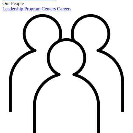
Our People
Leadership
Program Centers
Careers