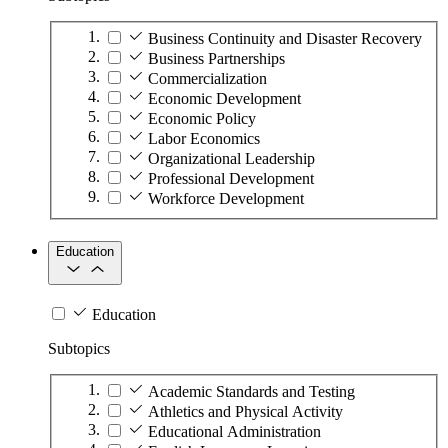
Business Continuity and Disaster Recovery
Business Partnerships
Commercialization
Economic Development
Economic Policy
Labor Economics
Organizational Leadership
Professional Development
Workforce Development
Education
Education
Subtopics
Academic Standards and Testing
Athletics and Physical Activity
Educational Administration