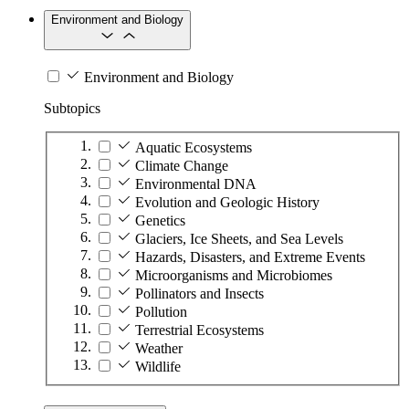
Environment and Biology
Environment and Biology
Subtopics
Aquatic Ecosystems
Climate Change
Environmental DNA
Evolution and Geologic History
Genetics
Glaciers, Ice Sheets, and Sea Levels
Hazards, Disasters, and Extreme Events
Microorganisms and Microbiomes
Pollinators and Insects
Pollution
Terrestrial Ecosystems
Weather
Wildlife