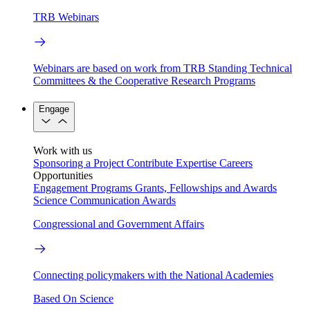
TRB Webinars
Webinars are based on work from TRB Standing Technical
Committees & the Cooperative Research Programs
Engage
Work with us
Sponsoring a Project
Contribute Expertise
Careers
Opportunities
Engagement Programs
Grants, Fellowships and Awards
Science Communication Awards
Congressional and Government Affairs
Connecting policymakers with the National Academies
Based On Science