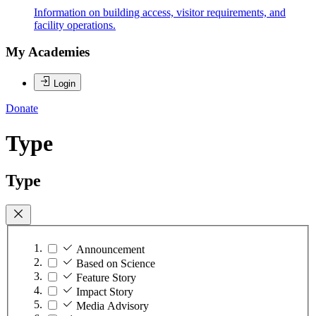
Information on building access, visitor requirements, and
facility operations.
My Academies
Login
Donate
Type
Type
Announcement
Based on Science
Feature Story
Impact Story
Media Advisory