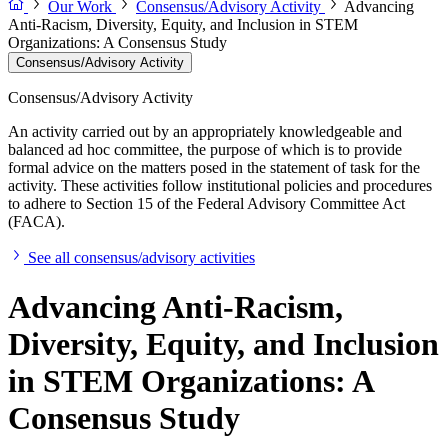
Our Work
Consensus/Advisory Activity
Advancing
Anti-Racism, Diversity, Equity, and Inclusion in STEM
Organizations: A Consensus Study
Consensus/Advisory Activity
Consensus/Advisory Activity
An activity carried out by an appropriately knowledgeable and
balanced ad hoc committee, the purpose of which is to provide
formal advice on the matters posed in the statement of task for the
activity. These activities follow institutional policies and procedures
to adhere to Section 15 of the Federal Advisory Committee Act
(FACA).
See all consensus/advisory activities
Advancing Anti-Racism,
Diversity, Equity, and Inclusion
in STEM Organizations: A
Consensus Study