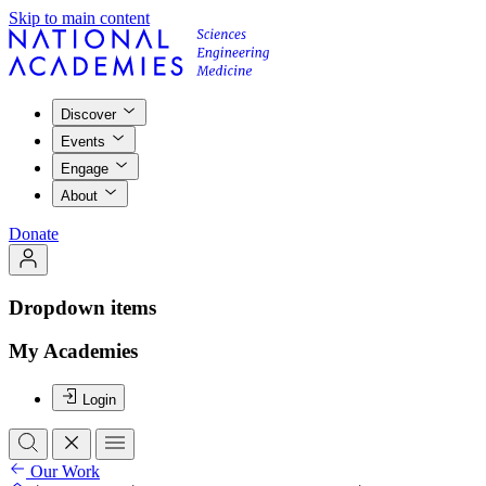
Skip to main content
Discover
Events
Engage
About
Donate
Dropdown items
My Academies
Login
Our Work