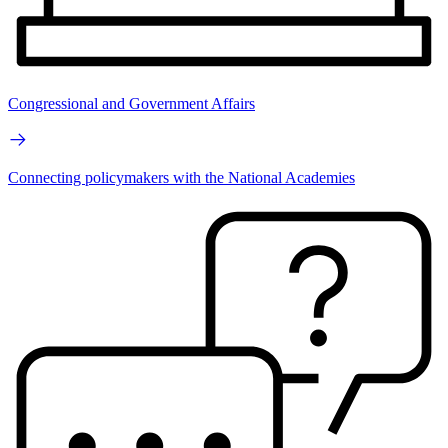
Congressional and Government Affairs
Connecting policymakers with the National Academies