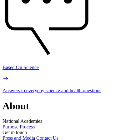
Based On Science
Answers to everyday science and health questions
About
National Academies
Purpose
Process
Get in touch
Press and Media
Contact Us