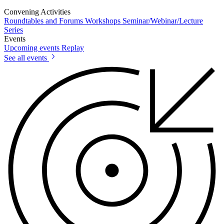
Convening Activities
Roundtables and Forums
Workshops
Seminar/Webinar/Lecture
Series
Events
Upcoming events
Replay
See all events