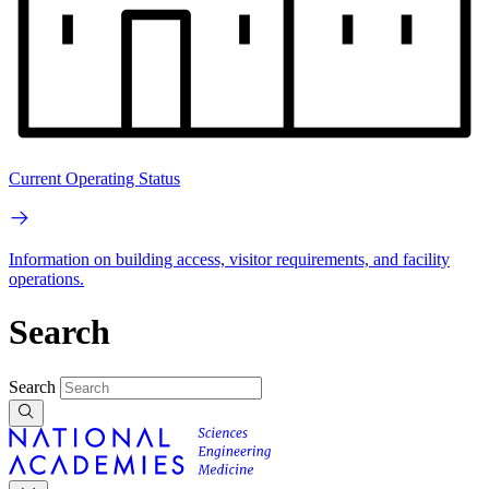
Current Operating Status
Information on building access, visitor requirements, and facility
operations.
Search
Search