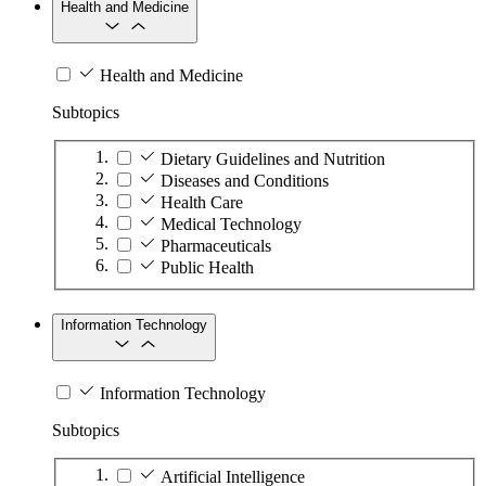
Health and Medicine
Health and Medicine
Subtopics
Dietary Guidelines and Nutrition
Diseases and Conditions
Health Care
Medical Technology
Pharmaceuticals
Public Health
Information Technology
Information Technology
Subtopics
Artificial Intelligence