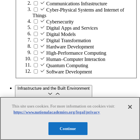
Communications Infrastructure
Cyber-Physical Systems and Internet of
Things
Cybersecurity
Digital Apps and Services
Digital Models
Digital Transformation
Hardware Development
High-Performance Computing
Human–Computer Interaction
Quantum Computing
Software Development
Infrastructure and the Built Environment
This site uses cookies. For more information on cookies visit:
Infrastructure and the Built Environment
https://www.nationalacademies.org/legal/privacy
Subtopics
Continue
Accessible Infrastructure
Bridges, Roads, and Highways