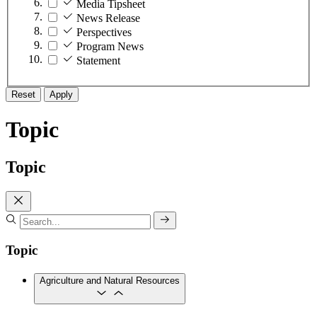
Media Tipsheet
News Release
Perspectives
Program News
Statement
Reset
Apply
Topic
Topic
Topic
Agriculture and Natural Resources