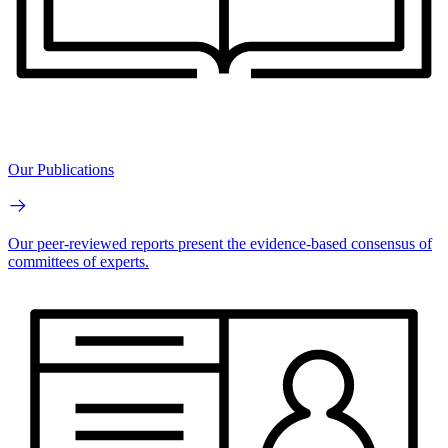
Our Publications
Our peer-reviewed reports present the evidence-based consensus of
committees of experts.