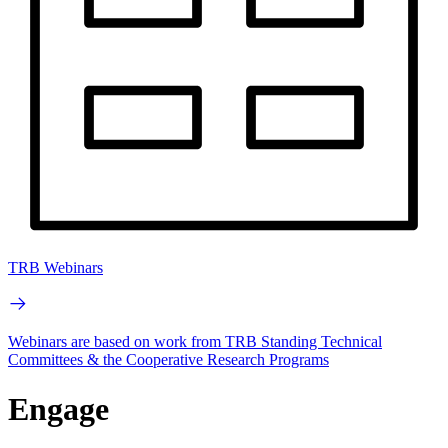
TRB Webinars
Webinars are based on work from TRB Standing Technical
Committees & the Cooperative Research Programs
Engage