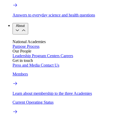
Answers to everyday science and health questions
About
National Academies
Purpose
Process
Our People
Leadership
Program Centers
Careers
Get in touch
Press and Media
Contact Us
Members
Learn about membership to the three Academies
Current Operating Status