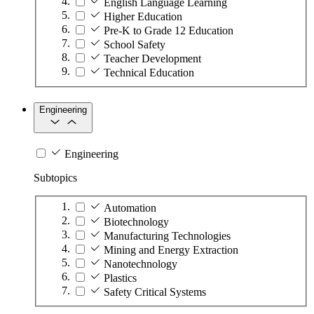
English Language Learning
Higher Education
Pre-K to Grade 12 Education
School Safety
Teacher Development
Technical Education
Engineering
Engineering
Subtopics
Automation
Biotechnology
Manufacturing Technologies
Mining and Energy Extraction
Nanotechnology
Plastics
Safety Critical Systems