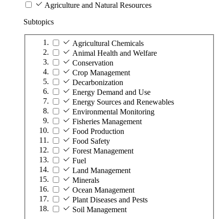
Agriculture and Natural Resources
Subtopics
Agricultural Chemicals
Animal Health and Welfare
Conservation
Crop Management
Decarbonization
Energy Demand and Use
Energy Sources and Renewables
Environmental Monitoring
Fisheries Management
Food Production
Food Safety
Forest Management
Fuel
Land Management
Minerals
Ocean Management
Plant Diseases and Pests
Soil Management