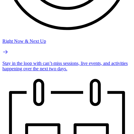
Right Now & Next Up
Stay in the loop with can’t-miss sessions, live events, and activities
happening over the next two days.