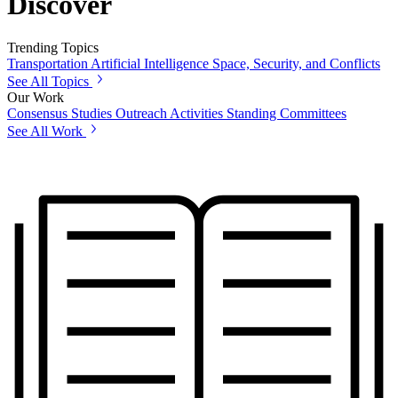
Discover
Trending Topics
Transportation
Artificial Intelligence
Space, Security, and Conflicts
See All Topics
Our Work
Consensus Studies
Outreach Activities
Standing Committees
See All Work