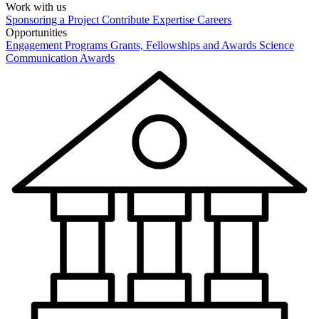
Work with us
Sponsoring a Project
Contribute Expertise
Careers
Opportunities
Engagement Programs
Grants, Fellowships and Awards
Science
Communication Awards