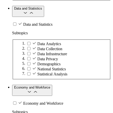
Data and Statistics
Data and Statistics
Subtopics
Data Analytics
Data Collection
Data Infrastructure
Data Privacy
Demographics
National Statistics
Statistical Analysis
Economy and Workforce
Economy and Workforce
Subtopics