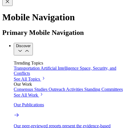
Mobile Navigation
Primary Mobile Navigation
Discover
Trending Topics
Transportation
Artificial Intelligence
Space, Security, and
Conflicts
See All Topics
Our Work
Consensus Studies
Outreach Activities
Standing Committees
See All Work
Our Publications
Our peer-reviewed reports present the evidence-based