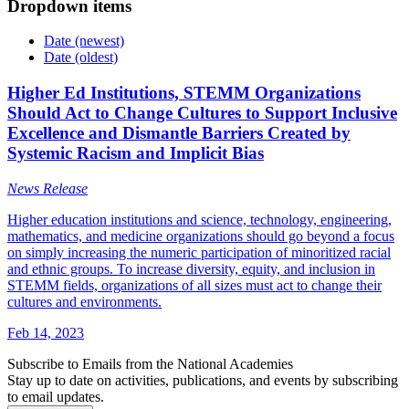
Dropdown items
Date (newest)
Date (oldest)
Higher Ed Institutions, STEMM Organizations
Should Act to Change Cultures to Support Inclusive
Excellence and Dismantle Barriers Created by
Systemic Racism and Implicit Bias
News Release
Higher education institutions and science, technology, engineering,
mathematics, and medicine organizations should go beyond a focus
on simply increasing the numeric participation of minoritized racial
and ethnic groups. To increase diversity, equity, and inclusion in
STEMM fields, organizations of all sizes must act to change their
cultures and environments.
Feb 14, 2023
Subscribe to Emails from the National Academies
Stay up to date on activities, publications, and events by subscribing
to email updates.