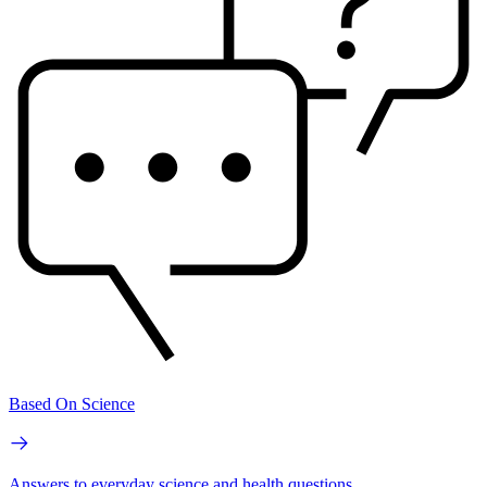
Based On Science
Answers to everyday science and health questions