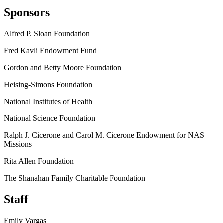
Sponsors
Alfred P. Sloan Foundation
Fred Kavli Endowment Fund
Gordon and Betty Moore Foundation
Heising-Simons Foundation
National Institutes of Health
National Science Foundation
Ralph J. Cicerone and Carol M. Cicerone Endowment for NAS
Missions
Rita Allen Foundation
The Shanahan Family Charitable Foundation
Staff
Emily Vargas