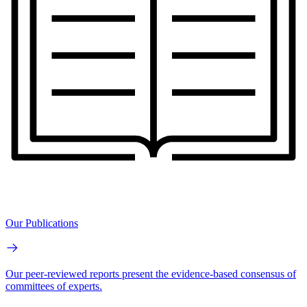
Our Publications
Our peer-reviewed reports present the evidence-based consensus of
committees of experts.