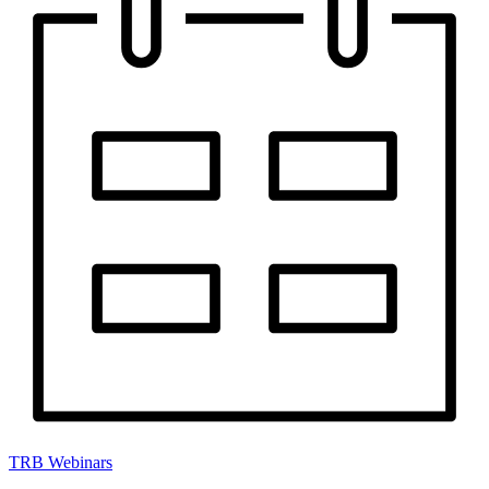
TRB Webinars