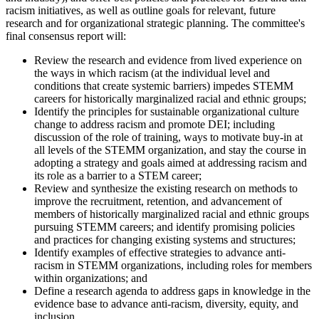
racism initiatives, as well as outline goals for relevant, future
research and for organizational strategic planning.
The committee's
final consensus report will:
Review the research and evidence from lived experience on
the ways in which racism (at the individual level and
conditions that create systemic barriers) impedes STEMM
careers for historically marginalized racial and ethnic groups;
Identify the principles for sustainable organizational culture
change to address racism and promote DEI; including
discussion of the role of training, ways to motivate buy-in at
all levels of the STEMM organization, and stay the course in
adopting a strategy and goals aimed at addressing racism and
its role as a barrier to a STEM career;
Review and synthesize the existing research on methods to
improve the recruitment, retention, and advancement of
members of historically marginalized racial and ethnic groups
pursuing STEMM careers; and identify promising policies
and practices for changing existing systems and structures;
Identify examples of effective strategies to advance anti-
racism in STEMM organizations, including roles for members
within organizations; and
Define a research agenda to address gaps in knowledge in the
evidence base to advance anti-racism, diversity, equity, and
inclusion.