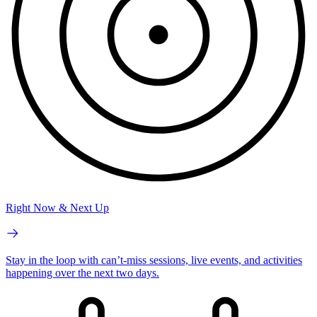
Right Now & Next Up
Stay in the loop with can’t-miss sessions, live events, and activities
happening over the next two days.