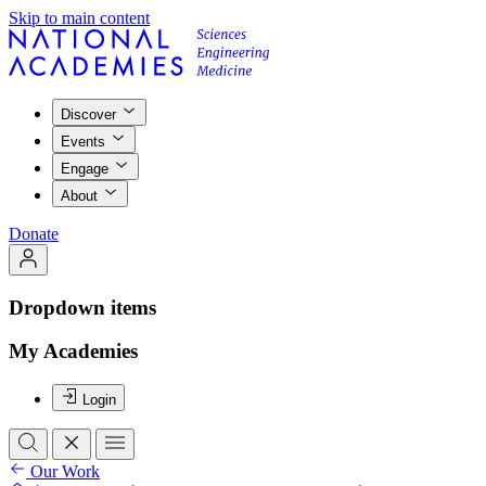
Skip to main content
Discover
Events
Engage
About
Donate
Dropdown items
My Academies
Login
Our Work