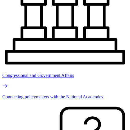
Congressional and Government Affairs
Connecting policymakers with the National Academies