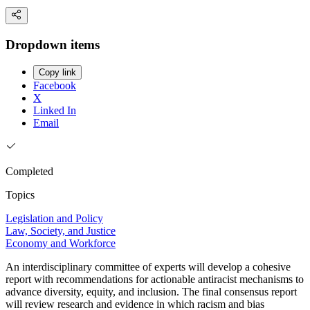
Dropdown items
Copy link
Facebook
X
Linked In
Email
Completed
Topics
Legislation and Policy
Law, Society, and Justice
Economy and Workforce
An interdisciplinary committee of experts will develop a cohesive
report with recommendations for actionable antiracist mechanisms to
advance diversity, equity, and inclusion. The final consensus report
will review research and evidence in which racism and bias