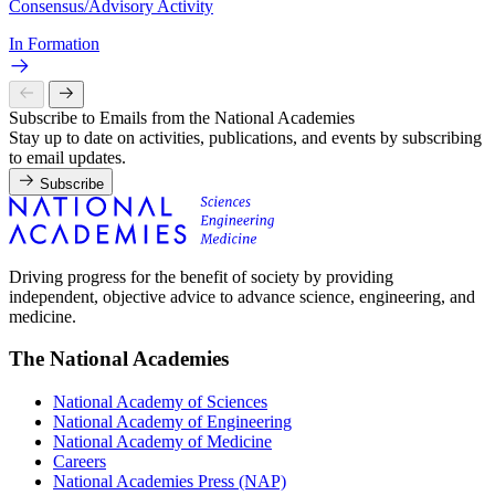
Consensus/Advisory Activity
In Formation
Subscribe to Emails from the National Academies
Stay up to date on activities, publications, and events by subscribing
to email updates.
Subscribe
Driving progress for the benefit of society by providing
independent, objective advice to advance science, engineering, and
medicine.
The National Academies
National Academy of Sciences
National Academy of Engineering
National Academy of Medicine
Careers
National Academies Press (NAP)