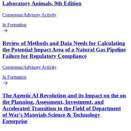
Laboratory Animals, 9th Edition
Consensus/Advisory Activity
In Formation
Review of Methods and Data Needs for Calculating
the Potential Impact Area of a Natural Gas Pipeline
Failure for Regulatory Compliance
Consensus/Advisory Activity
In Formation
The Agentic AI Revolution and its Impact on the on
the Planning, Assessment, Investment, and
Accelerated Transition to the Field of Department
of War's Materials Science & Technology
Enterprise