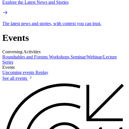
Explore the Latest News and Stories
The latest news and stories, with context you can trust.
Events
Convening Activities
Roundtables and Forums
Workshops
Seminar/Webinar/Lecture
Series
Events
Upcoming events
Replay
See all events