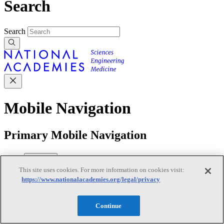
Search
Search
Mobile Navigation
Primary Mobile Navigation
Discover
This site uses cookies. For more information on cookies visit:
https://www.nationalacademies.org/legal/privacy
Trending Topics
Transportation
Artificial Intelligence
Space, Security, and
Continue
Conflicts
See All Topics