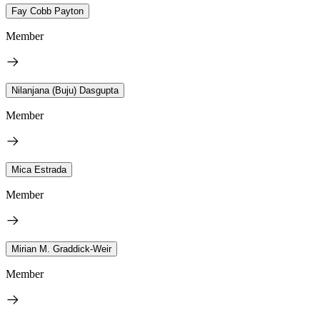
Fay Cobb Payton
Member
Nilanjana (Buju) Dasgupta
Member
Mica Estrada
Member
Mirian M. Graddick-Weir
Member