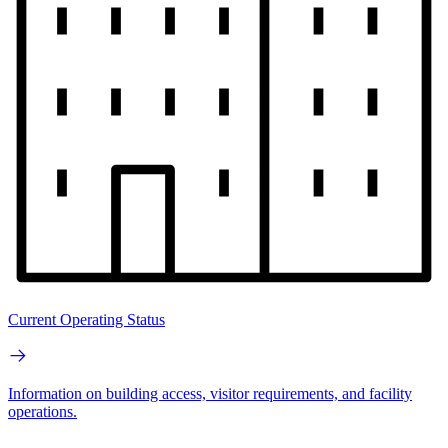
Current Operating Status
Information on building access, visitor requirements, and facility
operations.