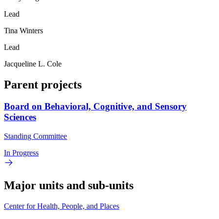
Lead
Tina Winters
Lead
Jacqueline L. Cole
Parent projects
Board on Behavioral, Cognitive, and Sensory
Sciences
Standing Committee
In Progress
Major units and sub-units
Center for Health, People, and Places