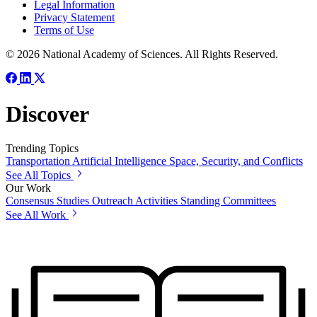
Legal Information
Privacy Statement
Terms of Use
© 2026 National Academy of Sciences. All Rights Reserved.
Discover
Trending Topics
Transportation
Artificial Intelligence
Space, Security, and Conflicts
See All Topics
Our Work
Consensus Studies
Outreach Activities
Standing Committees
See All Work