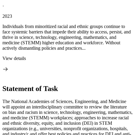
·
2023
Individuals from minoritized racial and ethnic groups continue to
face systemic barriers that impede their ability to access, persist, and
thrive in science, technology, engineering, mathematics, and
medicine (STEMM) higher education and workforce. Without
actively dismantling policies and practices...
View details
Statement of Task
The National Academies of Sciences, Engineering, and Medicine
will appoint an interdisciplinary committee to review the literature
on bias and racism in science, technology, engineering, mathematics,
and medicine (STEMM) workplaces; approaches to increase racial
and ethnic diversity, equity, and inclusion (DEI) in STEM
organizations (e.g., universities, nonprofit organizations, hospitals,
and industry); and offer best policies and practices for DEI and anti-