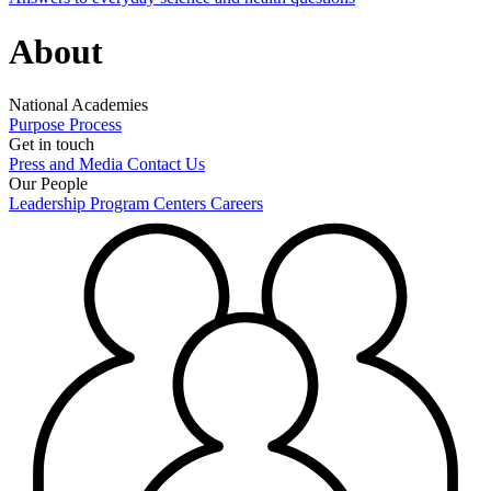
About
National Academies
Purpose
Process
Get in touch
Press and Media
Contact Us
Our People
Leadership
Program Centers
Careers