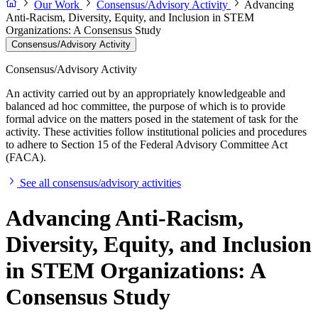
Our Work
Consensus/Advisory Activity
Advancing
Anti-Racism, Diversity, Equity, and Inclusion in STEM
Organizations: A Consensus Study
Consensus/Advisory Activity
Consensus/Advisory Activity
An activity carried out by an appropriately knowledgeable and
balanced ad hoc committee, the purpose of which is to provide
formal advice on the matters posed in the statement of task for the
activity. These activities follow institutional policies and procedures
to adhere to Section 15 of the Federal Advisory Committee Act
(FACA).
See all consensus/advisory activities
Advancing Anti-Racism,
Diversity, Equity, and Inclusion
in STEM Organizations: A
Consensus Study