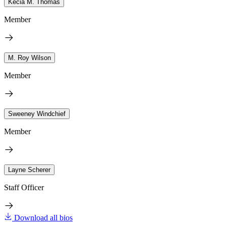
Kecia M. Thomas
Member
M. Roy Wilson
Member
Sweeney Windchief
Member
Layne Scherer
Staff Officer
Download all bios