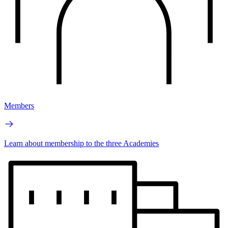
Members
Learn about membership to the three Academies