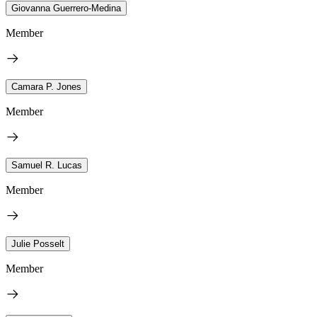
Giovanna Guerrero-Medina
Member
Camara P. Jones
Member
Samuel R. Lucas
Member
Julie Posselt
Member