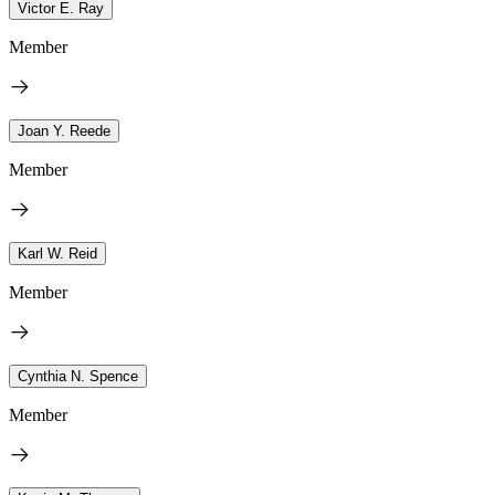
Victor E. Ray
Member
Joan Y. Reede
Member
Karl W. Reid
Member
Cynthia N. Spence
Member