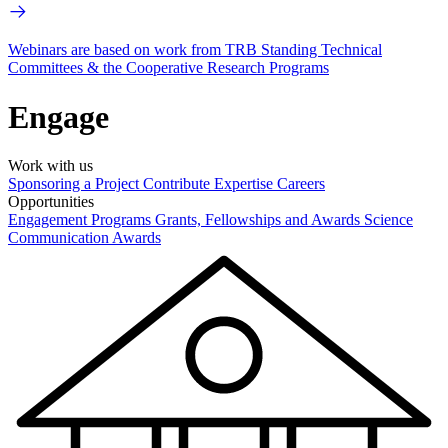
Webinars are based on work from TRB Standing Technical
Committees & the Cooperative Research Programs
Engage
Work with us
Sponsoring a Project
Contribute Expertise
Careers
Opportunities
Engagement Programs
Grants, Fellowships and Awards
Science
Communication Awards