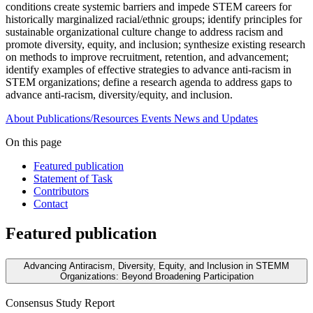
conditions create systemic barriers and impede STEM careers for
historically marginalized racial/ethnic groups; identify principles for
sustainable organizational culture change to address racism and
promote diversity, equity, and inclusion; synthesize existing research
on methods to improve recruitment, retention, and advancement;
identify examples of effective strategies to advance anti-racism in
STEM organizations; define a research agenda to address gaps to
advance anti-racism, diversity/equity, and inclusion.
About
Publications/Resources
Events
News and Updates
On this page
Featured publication
Statement of Task
Contributors
Contact
Featured publication
Advancing Antiracism, Diversity, Equity, and Inclusion in STEMM
Organizations: Beyond Broadening Participation
Consensus Study Report