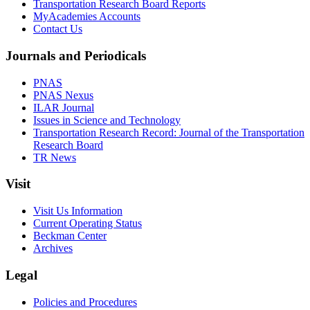
Transportation Research Board Reports
MyAcademies Accounts
Contact Us
Journals and Periodicals
PNAS
PNAS Nexus
ILAR Journal
Issues in Science and Technology
Transportation Research Record: Journal of the Transportation
Research Board
TR News
Visit
Visit Us Information
Current Operating Status
Beckman Center
Archives
Legal
Policies and Procedures