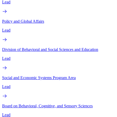
Lead
Policy and Global Affairs
Lead
Division of Behavioral and Social Sciences and Education
Lead
Social and Economic Systems Program Area
Lead
Board on Behavioral, Cognitive, and Sensory Sciences
Lead