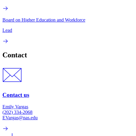
Board on Higher Education and Workforce
Lead
Contact
Contact us
Emily Vargas
(202) 334-2068
EVargas@nas.edu