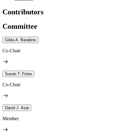
Contributors
Committee
Gilda A. Barabino
Co-Chair
Susan T. Fiske
Co-Chair
David J. Asai
Member