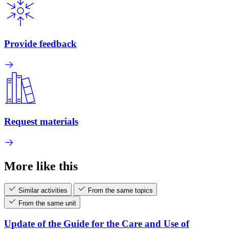
Provide feedback
Request materials
More like this
Similar activities
From the same topics
From the same unit
Update of the Guide for the Care and Use of