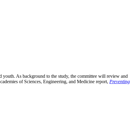
 youth. As background to the study, the committee will review and
l Academies of Sciences, Engineering, and Medicine report,
Preventing