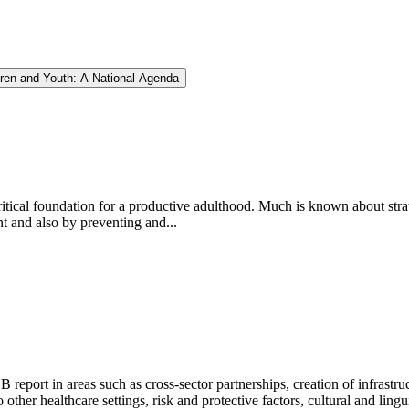
dren and Youth: A National Agenda
itical foundation for a productive adulthood. Much is known about stra
 and also by preventing and...
report in areas such as cross-sector partnerships, creation of infrastru
 other healthcare settings, risk and protective factors, cultural and lingu