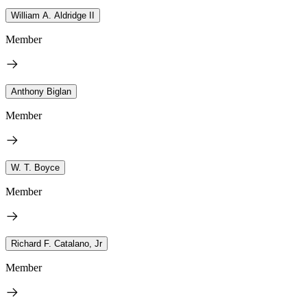
William A. Aldridge II
Member
Anthony Biglan
Member
W. T. Boyce
Member
Richard F. Catalano, Jr
Member