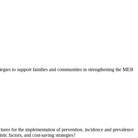
tegies to support families and communities in strengthening the MEB
ctures for the implementation of prevention, incidence and prevalence
istic factors, and cost-saving strategies?