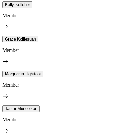
Kelly Kelleher
Member
Grace Kolliesuah
Member
Marquerita Lightfoot
Member
Tamar Mendelson
Member