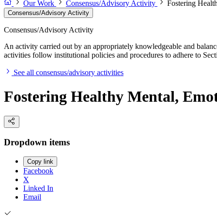
Our Work
Consensus/Advisory Activity
Fostering Healt
Consensus/Advisory Activity
Consensus/Advisory Activity
An activity carried out by an appropriately knowledgeable and balance
activities follow institutional policies and procedures to adhere to 
See all consensus/advisory activities
Fostering Healthy Mental, Emo
Dropdown items
Copy link
Facebook
X
Linked In
Email