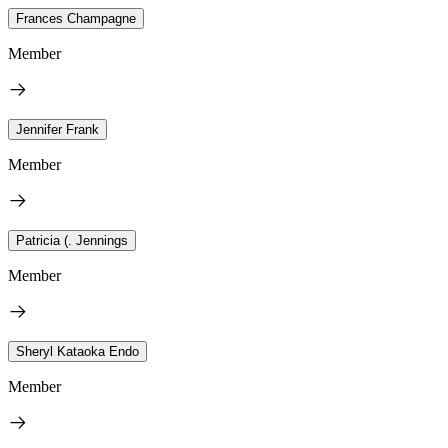
Frances Champagne
Member
Jennifer Frank
Member
Patricia (. Jennings
Member
Sheryl Kataoka Endo
Member