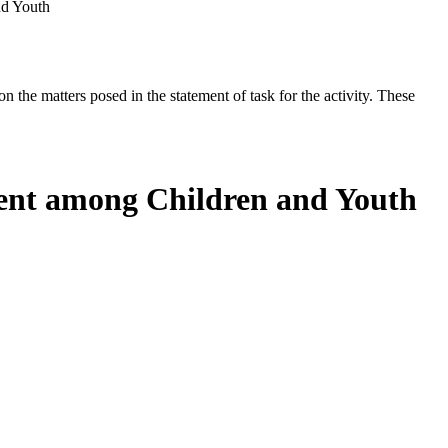
nd Youth
the matters posed in the statement of task for the activity. These
ment among Children and Youth