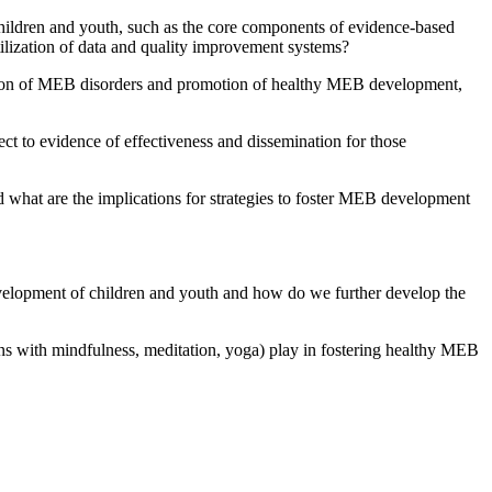
children and youth, such as the core components of evidence-based
tilization of data and quality improvement systems?
ntion of MEB disorders and promotion of healthy MEB development,
t to evidence of effectiveness and dissemination for those
 what are the implications for strategies to foster MEB development
evelopment of children and youth and how do we further develop the
ons with mindfulness, meditation, yoga) play in fostering healthy MEB