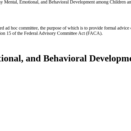
hy Mental, Emotional, and Behavioral Development among Children a
d ad hoc committee, the purpose of which is to provide formal advice on 
Section 15 of the Federal Advisory Committee Act (FACA).
tional, and Behavioral Develop