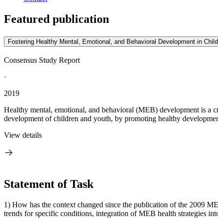
Featured publication
Fostering Healthy Mental, Emotional, and Behavioral Development in Chil
Consensus Study Report
·
2019
Healthy mental, emotional, and behavioral (MEB) development is a cr
development of children and youth, by promoting healthy development
View details
Statement of Task
1) How has the context changed since the publication of the 2009 MEB 
trends for specific conditions, integration of MEB health strategies into