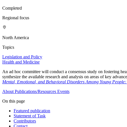
Completed
Regional focus
North America
Topics
Legislation and Policy
Health and Medicine
An ad hoc committee will conduct a consensus study on fostering hea
synthesize the available research and analysis on areas of key advanc
Mental, Emotional, and Behavioral Disorders Among Young People: P
About
Publications/Resources
Events
On this page
Featured publication
Statement of Task
Contributors
Contact