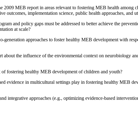
 the 2009 MEB report in areas relevant to fostering MEB health among 
tive outcomes, implementation science, public health approaches, and u
rogram and policy gaps must be addressed to better achieve the preve
tation at scale?
wo-generation approaches to foster healthy MEB development with respec
t about the influence of the environmental context on neurobiology and
xt of fostering healthy MEB development of children and youth?
ed evidence in multicultural settings play in fostering healthy MEB d
and integrative approaches (e.g., optimizing evidence-based interventi