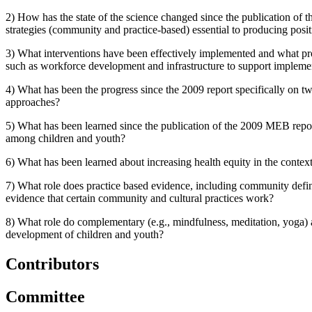
2) How has the state of the science changed since the publication of
strategies (community and practice-based) essential to producing posi
3) What interventions have been effectively implemented and what p
such as workforce development and infrastructure to support implemen
4)
What has been the progress since the 2009 report specifically on t
approaches?
5) What has been learned since the publication of the 2009 MEB repor
among children and youth?
6) What has been learned about increasing health equity in the conte
7) What role does practice based evidence, including community defin
evidence that certain community and cultural practices work?
8) What role do complementary (e.g., mindfulness, meditation, yoga) 
development of children and youth?
Contributors
Committee