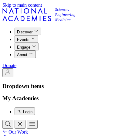
Skip to main content
Discover
Events
Engage
About
Donate
Dropdown items
My Academies
Login
Our Work