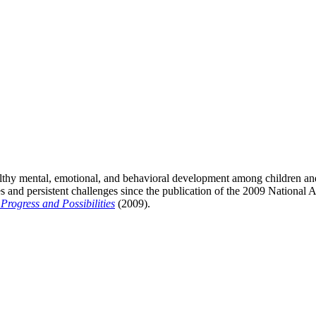
lthy mental, emotional, and behavioral development among children and
es and persistent challenges since the publication of the 2009 Nationa
rogress and Possibilities
(2009).