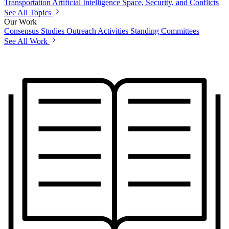
Transportation
Artificial Intelligence
Space, Security, and Conflicts
See All Topics
Our Work
Consensus Studies
Outreach Activities
Standing Committees
See All Work