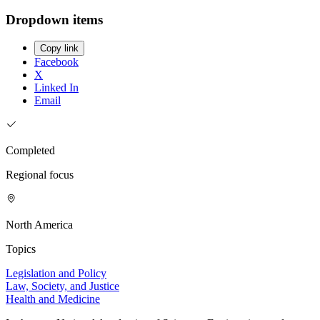
Dropdown items
Copy link
Facebook
X
Linked In
Email
Completed
Regional focus
North America
Topics
Legislation and Policy
Law, Society, and Justice
Health and Medicine