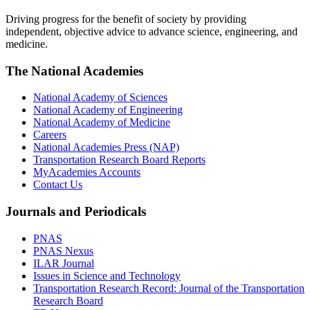
Driving progress for the benefit of society by providing
independent, objective advice to advance science, engineering, and
medicine.
The National Academies
National Academy of Sciences
National Academy of Engineering
National Academy of Medicine
Careers
National Academies Press (NAP)
Transportation Research Board Reports
MyAcademies Accounts
Contact Us
Journals and Periodicals
PNAS
PNAS Nexus
ILAR Journal
Issues in Science and Technology
Transportation Research Record: Journal of the Transportation
Research Board