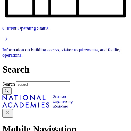
Current Operating Status
Information on building access, visitor requirements, and facility
operations.
Search
Search
Mobile Navigation