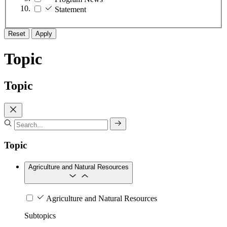
Statement
Reset
Apply
Topic
Topic
Topic
Agriculture and Natural Resources
Agriculture and Natural Resources
Subtopics