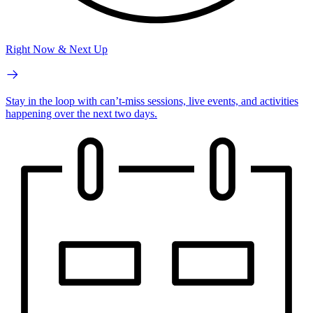
Right Now & Next Up
Stay in the loop with can’t-miss sessions, live events, and activities
happening over the next two days.