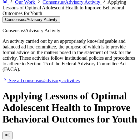
Our Work
Consensus/Advisory Activity
Applying
Lessons of Optimal Adolescent Health to Improve Behavioral
Outcomes for Youth
Consensus/Advisory Activity
Consensus/Advisory Activity
An activity carried out by an appropriately knowledgeable and
balanced ad hoc committee, the purpose of which is to provide
formal advice on the matters posed in the statement of task for the
activity. These activities follow institutional policies and procedures
to adhere to Section 15 of the Federal Advisory Committee Act
(FACA).
See all consensus/advisory activities
Applying Lessons of Optimal
Adolescent Health to Improve
Behavioral Outcomes for Youth