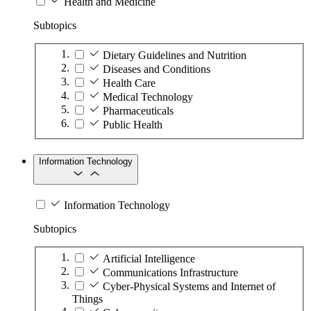
Health and Medicine
Subtopics
Dietary Guidelines and Nutrition
Diseases and Conditions
Health Care
Medical Technology
Pharmaceuticals
Public Health
Information Technology
Information Technology
Subtopics
Artificial Intelligence
Communications Infrastructure
Cyber-Physical Systems and Internet of
Things