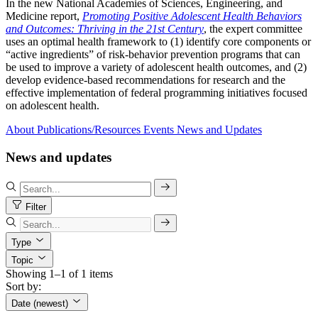
In the new National Academies of Sciences, Engineering, and
Medicine report,
Promoting Positive Adolescent Health Behaviors
and Outcomes: Thriving in the 21st Century
, the expert committee
uses an optimal health framework to (1) identify core components or
“active ingredients” of risk-behavior prevention programs that can
be used to improve a variety of adolescent health outcomes, and (2)
develop evidence-based recommendations for research and the
effective implementation of federal programming initiatives focused
on adolescent health.
About
Publications/Resources
Events
News and Updates
News and updates
Filter
Type
Topic
Showing 1–1 of 1 items
Sort by:
Date (newest)