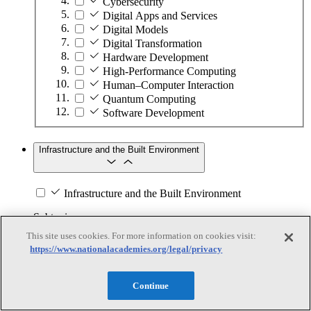
Cybersecurity
Digital Apps and Services
Digital Models
Digital Transformation
Hardware Development
High-Performance Computing
Human–Computer Interaction
Quantum Computing
Software Development
Infrastructure and the Built Environment
Infrastructure and the Built Environment
Subtopics
This site uses cookies. For more information on cookies visit:
Accessible Infrastructure
https://www.nationalacademies.org/legal/privacy
Bridges, Roads, and Highways
Buildings
Continue
Design and Construction
Energy Generation, Transmission, and