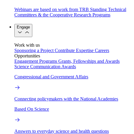
Webinars are based on work from TRB Standing Technical
Committees & the Cooperative Research Programs
Engage
Work with us
Sponsoring a Project
Contribute Expertise
Careers
Opportunities
Engagement Programs
Grants, Fellowships and Awards
Science Communication Awards
Congressional and Government Affairs
Connecting policymakers with the National Academies
Based On Science
Answers to everyday science and health questions