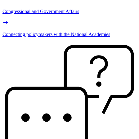
Congressional and Government Affairs
Connecting policymakers with the National Academies