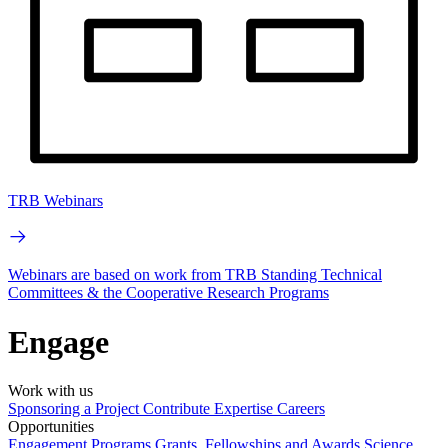
TRB Webinars
Webinars are based on work from TRB Standing Technical
Committees & the Cooperative Research Programs
Engage
Work with us
Sponsoring a Project
Contribute Expertise
Careers
Opportunities
Engagement Programs
Grants, Fellowships and Awards
Science