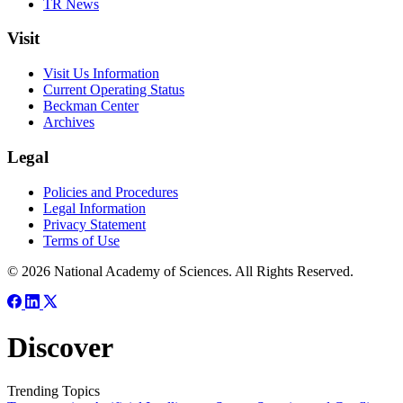
TR News
Visit
Visit Us Information
Current Operating Status
Beckman Center
Archives
Legal
Policies and Procedures
Legal Information
Privacy Statement
Terms of Use
© 2026 National Academy of Sciences. All Rights Reserved.
Discover
Trending Topics