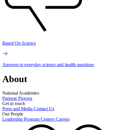
Based On Science
Answers to everyday science and health questions
About
National Academies
Purpose
Process
Get in touch
Press and Media
Contact Us
Our People
Leadership
Program Centers
Careers