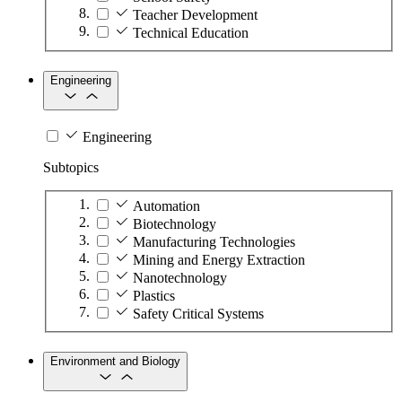
Teacher Development
Technical Education
Engineering
Engineering
Subtopics
Automation
Biotechnology
Manufacturing Technologies
Mining and Energy Extraction
Nanotechnology
Plastics
Safety Critical Systems
Environment and Biology