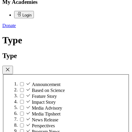
My Academies
Login
Donate
Type
Type
Announcement
Based on Science
Feature Story
Impact Story
Media Advisory
Media Tipsheet
News Release
Perspectives
Program News