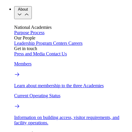
About
National Academies
Purpose
Process
Our People
Leadership
Program Centers
Careers
Get in touch
Press and Media
Contact Us
Members
Learn about membership to the three Academies
Current Operating Status
Information on building access, visitor requirements, and
facility operations.