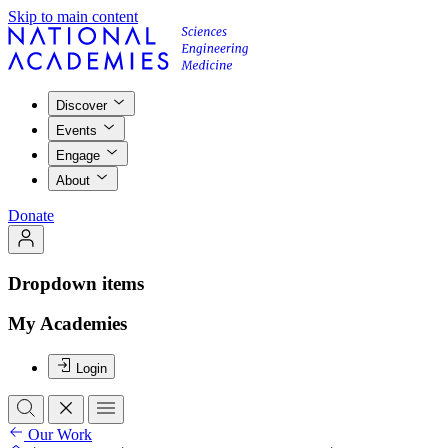
Skip to main content
Discover
Events
Engage
About
Donate
Dropdown items
My Academies
Login
Our Work