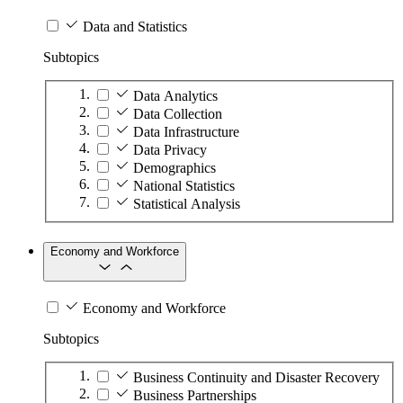
Data and Statistics
Subtopics
Data Analytics
Data Collection
Data Infrastructure
Data Privacy
Demographics
National Statistics
Statistical Analysis
Economy and Workforce
Economy and Workforce
Subtopics
Business Continuity and Disaster Recovery
Business Partnerships