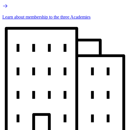
Learn about membership to the three Academies