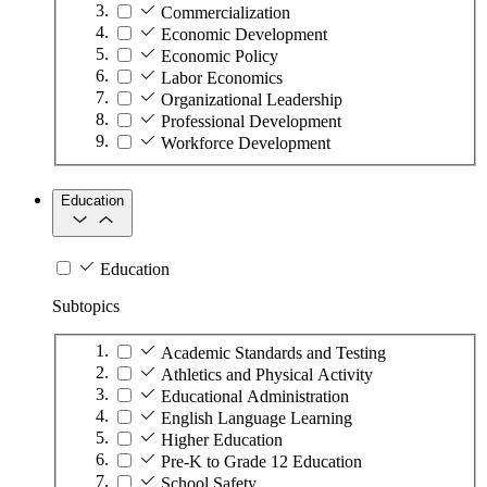
Commercialization
Economic Development
Economic Policy
Labor Economics
Organizational Leadership
Professional Development
Workforce Development
Education
Education
Subtopics
Academic Standards and Testing
Athletics and Physical Activity
Educational Administration
English Language Learning
Higher Education
Pre-K to Grade 12 Education
School Safety