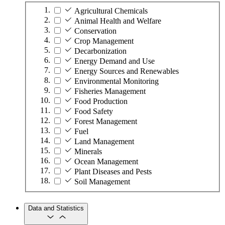
Agricultural Chemicals
Animal Health and Welfare
Conservation
Crop Management
Decarbonization
Energy Demand and Use
Energy Sources and Renewables
Environmental Monitoring
Fisheries Management
Food Production
Food Safety
Forest Management
Fuel
Land Management
Minerals
Ocean Management
Plant Diseases and Pests
Soil Management
Data and Statistics