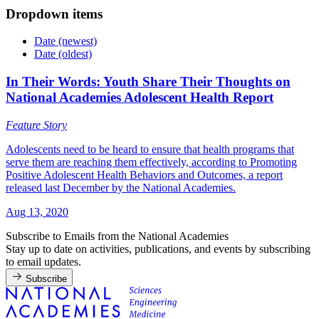
Dropdown items
Date (newest)
Date (oldest)
In Their Words: Youth Share Their Thoughts on
National Academies Adolescent Health Report
Feature Story
Adolescents need to be heard to ensure that health programs that
serve them are reaching them effectively, according to Promoting
Positive Adolescent Health Behaviors and Outcomes, a report
released last December by the National Academies.
Aug 13, 2020
Subscribe to Emails from the National Academies
Stay up to date on activities, publications, and events by subscribing
to email updates.
Subscribe