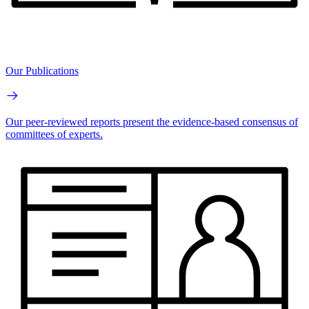
Our Publications
Our peer-reviewed reports present the evidence-based consensus of
committees of experts.