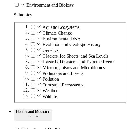
Environment and Biology
Subtopics
Aquatic Ecosystems
Climate Change
Environmental DNA
Evolution and Geologic History
Genetics
Glaciers, Ice Sheets, and Sea Levels
Hazards, Disasters, and Extreme Events
Microorganisms and Microbiomes
Pollinators and Insects
Pollution
Terrestrial Ecosystems
Weather
Wildlife
Health and Medicine