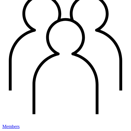
Members