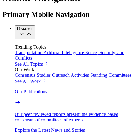
Primary Mobile Navigation
Discover
Trending Topics
Transportation
Artificial Intelligence
Space, Security, and
Conflicts
See All Topics
Our Work
Consensus Studies
Outreach Activities
Standing Committees
See All Work
Our Publications
Our peer-reviewed reports present the evidence-based
consensus of committees of experts.
Explore the Latest News and Stories