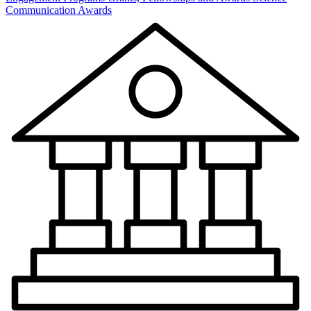
Communication Awards