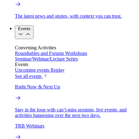
The latest news and stories, with context you can trust.
Events
Convening Activities
Roundtables and Forums
Workshops
Seminar/Webinar/Lecture Series
Events
Upcoming events
Replay
See all events
Right Now & Next Up
Stay in the loop with can’t-miss sessions, live events, and
activities happening over the next two days.
TRB Webinars