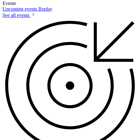
Events
Upcoming events
Replay
See all events