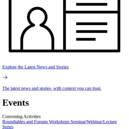
Explore the Latest News and Stories
The latest news and stories, with context you can trust.
Events
Convening Activities
Roundtables and Forums
Workshops
Seminar/Webinar/Lecture
Series