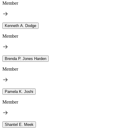
Member
Kenneth A. Dodge
Member
Brenda P. Jones Harden
Member
Pamela K. Joshi
Member
Shantel E. Meek