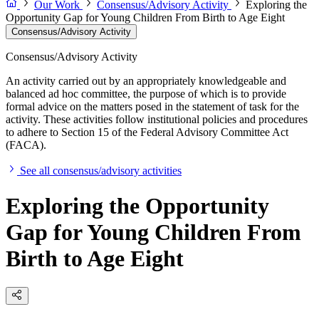
Our Work
Consensus/Advisory Activity
Exploring the
Opportunity Gap for Young Children From Birth to Age Eight
Consensus/Advisory Activity
Consensus/Advisory Activity
An activity carried out by an appropriately knowledgeable and
balanced ad hoc committee, the purpose of which is to provide
formal advice on the matters posed in the statement of task for the
activity. These activities follow institutional policies and procedures
to adhere to Section 15 of the Federal Advisory Committee Act
(FACA).
See all consensus/advisory activities
Exploring the Opportunity
Gap for Young Children From
Birth to Age Eight