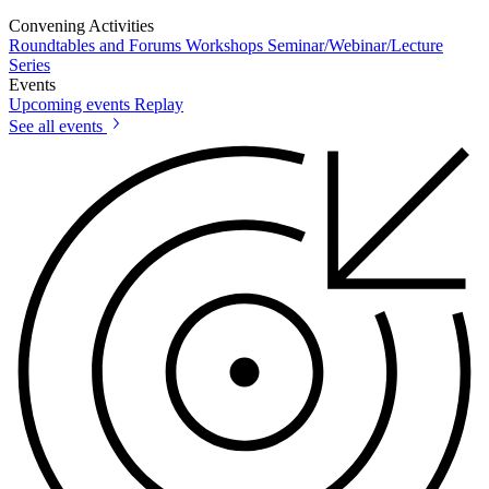
Convening Activities
Roundtables and Forums
Workshops
Seminar/Webinar/Lecture
Series
Events
Upcoming events
Replay
See all events