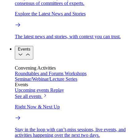
consensus of committees of experts.
Explore the Latest News and Stories
The latest news and stories, with context you can trust.
Events
Convening Activities
Roundtables and Forums
Workshops
Seminar/Webinar/Lecture Series
Events
Upcoming events
Replay
See all events
Right Now & Next Up
Stay in the loop with can’t-miss sessions, live events, and
activities happening over the next two days.