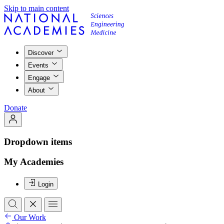
Skip to main content
Discover
Events
Engage
About
Donate
Dropdown items
My Academies
Login
Our Work