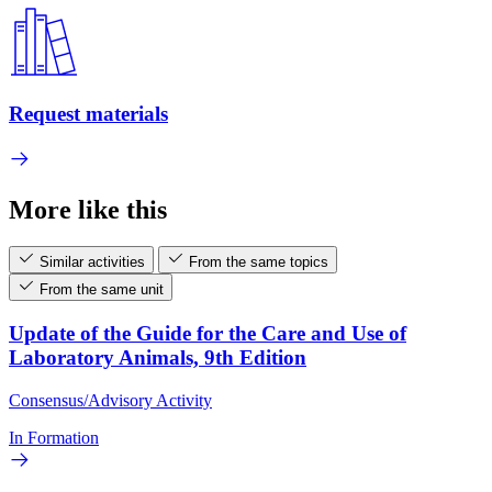
Request materials
More like this
Similar activities
From the same topics
From the same unit
Update of the Guide for the Care and Use of
Laboratory Animals, 9th Edition
Consensus/Advisory Activity
In Formation