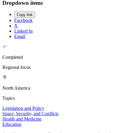
Dropdown items
Copy link
Facebook
X
Linked In
Email
Completed
Regional focus
North America
Topics
Legislation and Policy
Space, Security, and Conflicts
Health and Medicine
Education