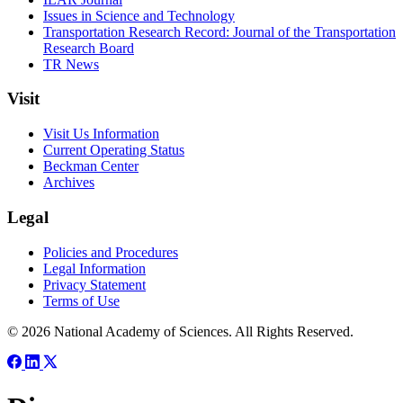
Issues in Science and Technology
Transportation Research Record: Journal of the Transportation
Research Board
TR News
Visit
Visit Us Information
Current Operating Status
Beckman Center
Archives
Legal
Policies and Procedures
Legal Information
Privacy Statement
Terms of Use
© 2026 National Academy of Sciences. All Rights Reserved.