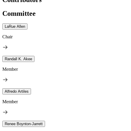
Committee
LaRue Allen
Chair
Randall K. Akee
Member
Alfredo Artiles
Member
Renee Boynton-Jarrett