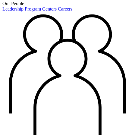
Our People
Leadership
Program Centers
Careers