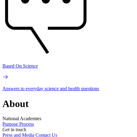
Based On Science
Answers to everyday science and health questions
About
National Academies
Purpose
Process
Get in touch
Press and Media
Contact Us