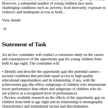
However, a substantial number of young children face more
challenging conditions such as: poverty; food insecurity; exposure to
violence; and inadequate access to healt...
View details
Statement of Task
An ad hoc committee will conduct a consensus study on the causes
and consequences of the opportunity gap for young children from
birth to age eight. The committee will:
• Identify and describe the opportunity gap (the potential causes--
societal conditions that preclude equal access to high-quality
educational opportunities) and its relationship, if any, with the
achievement gap (the effect--subgroups of children who demonstrate
lower performance than others and subgroups of children who do
not achieve at a recognized level of performance).
• Review available research on the effects of the opportunity gap on
children from birth to age eight and its relationship to demographic
characteristics and institutional racism and discrimination.