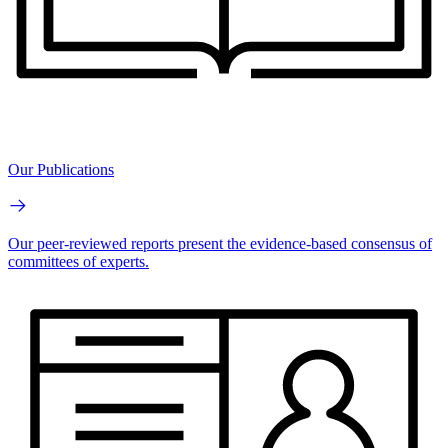
Our Publications
Our peer-reviewed reports present the evidence-based consensus of
committees of experts.