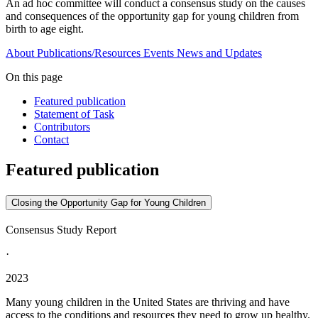
An ad hoc committee will conduct a consensus study on the causes
and consequences of the opportunity gap for young children from
birth to age eight.
About
Publications/Resources
Events
News and Updates
On this page
Featured publication
Statement of Task
Contributors
Contact
Featured publication
Closing the Opportunity Gap for Young Children
Consensus Study Report
·
2023
Many young children in the United States are thriving and have
access to the conditions and resources they need to grow up healthy.