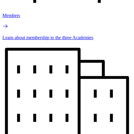
Members
Learn about membership to the three Academies