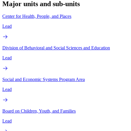
Major units and sub-units
Center for Health, People, and Places
Lead
Division of Behavioral and Social Sciences and Education
Lead
Social and Economic Systems Program Area
Lead
Board on Children, Youth, and Families
Lead