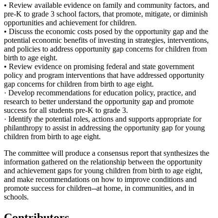
• Review available evidence on family and community factors, and
pre-K to grade 3 school factors, that promote, mitigate, or diminish
opportunities and achievement for children.
• Discuss the economic costs posed by the opportunity gap and the
potential economic benefits of investing in strategies, interventions,
and policies to address opportunity gap concerns for children from
birth to age eight.
• Review evidence on promising federal and state government
policy and program interventions that have addressed opportunity
gap concerns for children from birth to age eight.
· Develop recommendations for education policy, practice, and
research to better understand the opportunity gap and promote
success for all students pre-K to grade 3.
· Identify the potential roles, actions and supports appropriate for
philanthropy to assist in addressing the opportunity gap for young
children from birth to age eight.
The committee will produce a consensus report that synthesizes the
information gathered on the relationship between the opportunity
and achievement gaps for young children from birth to age eight,
and make recommendations on how to improve conditions and
promote success for children--at home, in communities, and in
schools.
Contributors