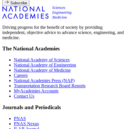
Subscribe
Driving progress for the benefit of society by providing
independent, objective advice to advance science, engineering, and
medicine.
The National Academies
National Academy of Sciences
National Academy of Engineering
National Academy of Medicine
Careers
National Academies Press (NAP)
Transportation Research Board Reports
MyAcademies Accounts
Contact Us
Journals and Periodicals
PNAS
PNAS Nexus
ILAR Journal