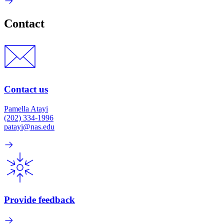
Contact
Contact us
Pamella Atayi
(202) 334-1996
patayi@nas.edu
Provide feedback