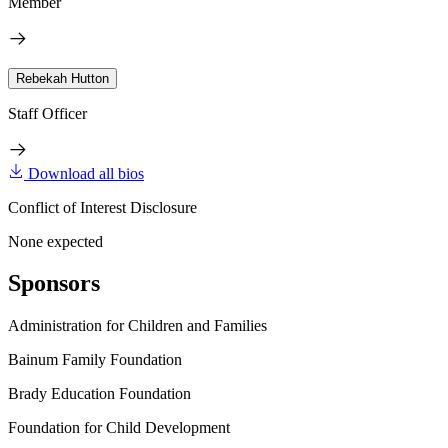
Member
Rebekah Hutton
Staff Officer
Download all bios
Conflict of Interest Disclosure
None expected
Sponsors
Administration for Children and Families
Bainum Family Foundation
Brady Education Foundation
Foundation for Child Development