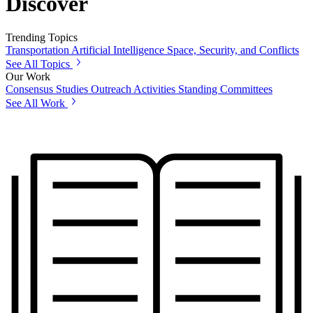
Discover
Trending Topics
Transportation
Artificial Intelligence
Space, Security, and Conflicts
See All Topics
Our Work
Consensus Studies
Outreach Activities
Standing Committees
See All Work