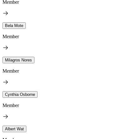
Member
Bela Mote
Member
Milagros Nores
Member
Cynthia Osborne
Member
Albert Wat