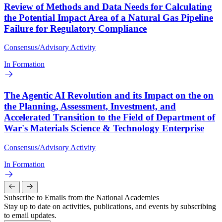
Review of Methods and Data Needs for Calculating
the Potential Impact Area of a Natural Gas Pipeline
Failure for Regulatory Compliance
Consensus/Advisory Activity
In Formation
The Agentic AI Revolution and its Impact on the on
the Planning, Assessment, Investment, and
Accelerated Transition to the Field of Department of
War's Materials Science & Technology Enterprise
Consensus/Advisory Activity
In Formation
Subscribe to Emails from the National Academies
Stay up to date on activities, publications, and events by subscribing
to email updates.