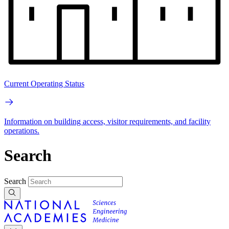
Current Operating Status
Information on building access, visitor requirements, and facility
operations.
Search
Search