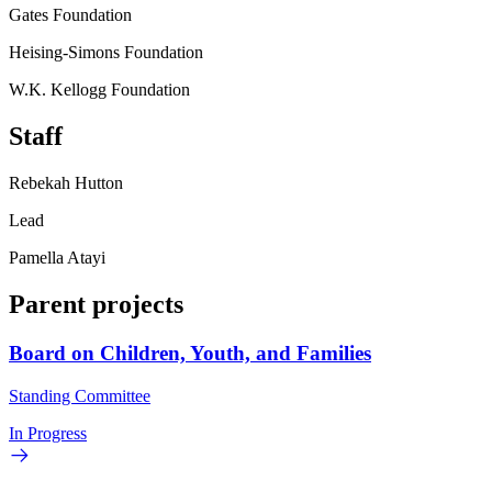
Gates Foundation
Heising-Simons Foundation
W.K. Kellogg Foundation
Staff
Rebekah Hutton
Lead
Pamella Atayi
Parent projects
Board on Children, Youth, and Families
Standing Committee
In Progress