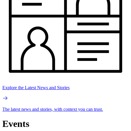
Explore the Latest News and Stories
The latest news and stories, with context you can trust.
Events