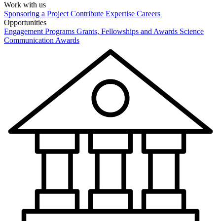
Work with us
Sponsoring a Project
Contribute Expertise
Careers
Opportunities
Engagement Programs
Grants, Fellowships and Awards
Science
Communication Awards