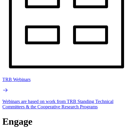
TRB Webinars
Webinars are based on work from TRB Standing Technical
Committees & the Cooperative Research Programs
Engage