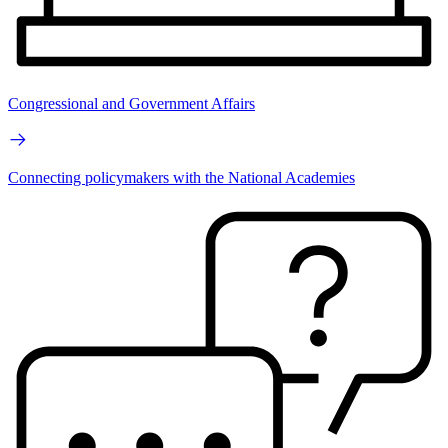
Congressional and Government Affairs
Connecting policymakers with the National Academies