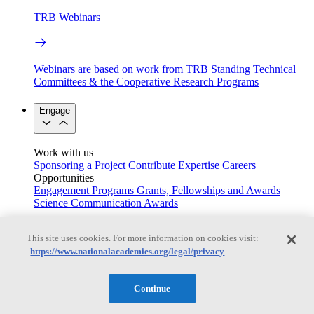
TRB Webinars
Webinars are based on work from TRB Standing Technical
Committees & the Cooperative Research Programs
Engage
Work with us
Sponsoring a Project
Contribute Expertise
Careers
Opportunities
Engagement Programs
Grants, Fellowships and Awards
Science Communication Awards
Congressional and Government Affairs
This site uses cookies. For more information on cookies visit:
https://www.nationalacademies.org/legal/privacy
Connecting policymakers with the National Academies
Continue
Based On Science