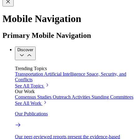
Mobile Navigation
Primary Mobile Navigation
Discover
Trending Topics
Transportation
Artificial Intelligence
Space, Security, and
Conflicts
See All Topics
Our Work
Consensus Studies
Outreach Activities
Standing Committees
See All Work
Our Publications
Our peer-reviewed reports present the evidence-based