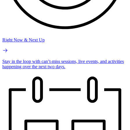
Right Now & Next Up
Stay in the loop with can’t-miss sessions, live events, and activities
happening over the next two days.