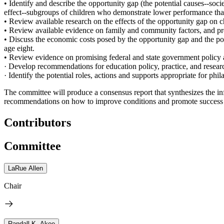
• Identify and describe the opportunity gap (the potential causes--socie
effect--subgroups of children who demonstrate lower performance than
• Review available research on the effects of the opportunity gap on ch
• Review available evidence on family and community factors, and pre-
• Discuss the economic costs posed by the opportunity gap and the pote
age eight.
• Review evidence on promising federal and state government policy a
· Develop recommendations for education policy, practice, and researc
· Identify the potential roles, actions and supports appropriate for phi
The committee will produce a consensus report that synthesizes the i
recommendations on how to improve conditions and promote success fo
Contributors
Committee
LaRue Allen
Chair
Randall K. Akee