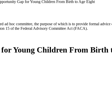
pportunity Gap for Young Children From Birth to Age Eight
d ad hoc committee, the purpose of which is to provide formal advice on 
Section 15 of the Federal Advisory Committee Act (FACA).
for Young Children From Birth 