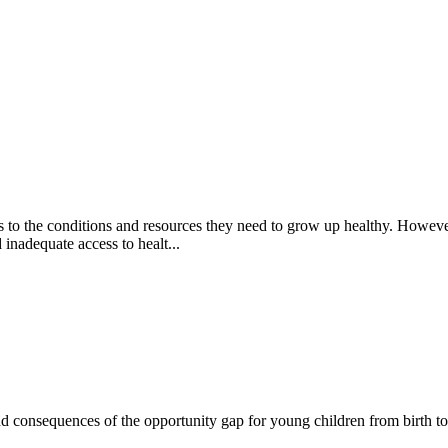
s to the conditions and resources they need to grow up healthy. Howeve
 inadequate access to healt...
 consequences of the opportunity gap for young children from birth to