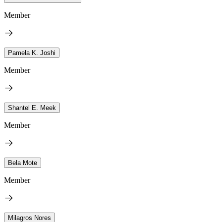
Member
Pamela K. Joshi
Member
Shantel E. Meek
Member
Bela Mote
Member
Milagros Nores