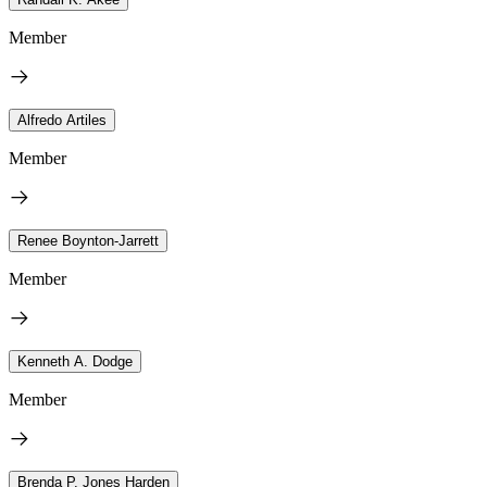
Member
Alfredo Artiles
Member
Renee Boynton-Jarrett
Member
Kenneth A. Dodge
Member
Brenda P. Jones Harden