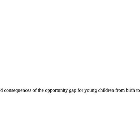
 consequences of the opportunity gap for young children from birth to