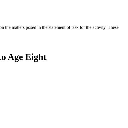
the matters posed in the statement of task for the activity. These
to Age Eight