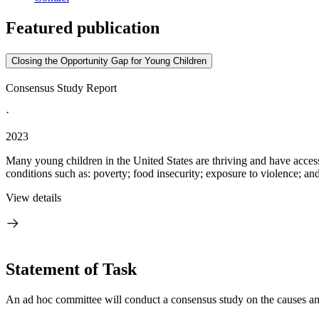
Featured publication
Closing the Opportunity Gap for Young Children
Consensus Study Report
·
2023
Many young children in the United States are thriving and have acces
conditions such as: poverty; food insecurity; exposure to violence; and
View details
Statement of Task
An ad hoc committee will conduct a consensus study on the causes and