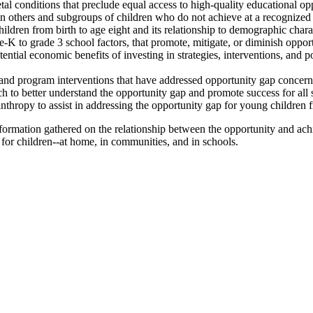
tal conditions that preclude equal access to high-quality educational opp
 others and subgroups of children who do not achieve at a recognized 
ildren from birth to age eight and its relationship to demographic charac
K to grade 3 school factors, that promote, mitigate, or diminish opport
ntial economic benefits of investing in strategies, interventions, and po
nd program interventions that have addressed opportunity gap concerns 
h to better understand the opportunity gap and promote success for all 
lanthropy to assist in addressing the opportunity gap for young children f
nformation gathered on the relationship between the opportunity and ac
r children--at home, in communities, and in schools.