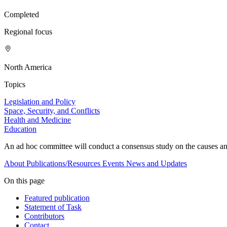
Completed
Regional focus
North America
Topics
Legislation and Policy
Space, Security, and Conflicts
Health and Medicine
Education
An ad hoc committee will conduct a consensus study on the causes and
About
Publications/Resources
Events
News and Updates
On this page
Featured publication
Statement of Task
Contributors
Contact