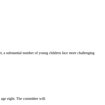
r, a substantial number of young children face more challenging
 age eight. The committee will: