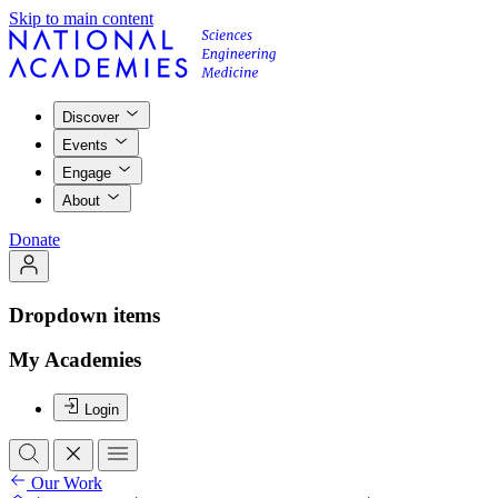
Skip to main content
Discover
Events
Engage
About
Donate
Dropdown items
My Academies
Login
Our Work