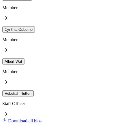
Member
Cynthia Osborne
Member
Albert Wat
Member
Rebekah Hutton
Staff Officer
Download all bios