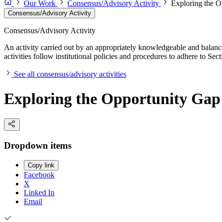
Our Work
Consensus/Advisory Activity
Exploring the O
Consensus/Advisory Activity
Consensus/Advisory Activity
An activity carried out by an appropriately knowledgeable and balance
activities follow institutional policies and procedures to adhere to 
See all consensus/advisory activities
Exploring the Opportunity Gap 
Dropdown items
Copy link
Facebook
X
Linked In
Email