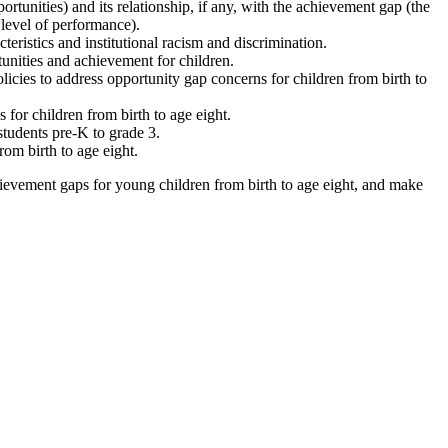
ortunities) and its relationship, if any, with the achievement gap (the
level of performance).
teristics and institutional racism and discrimination.
unities and achievement for children.
licies to address opportunity gap concerns for children from birth to
for children from birth to age eight.
students pre-K to grade 3.
rom birth to age eight.
hievement gaps for young children from birth to age eight, and make