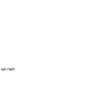
 age eight.