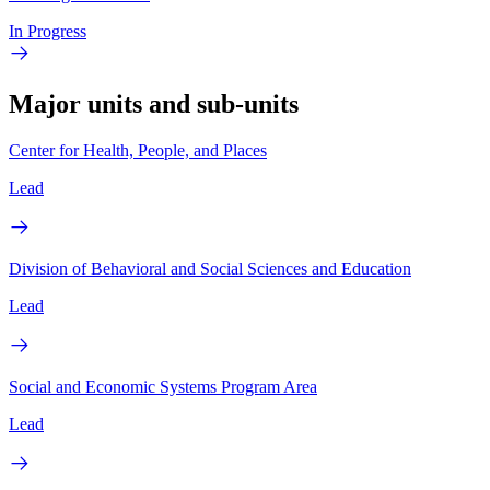
In Progress
Major units and sub-units
Center for Health, People, and Places
Lead
Division of Behavioral and Social Sciences and Education
Lead
Social and Economic Systems Program Area
Lead