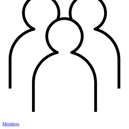
Members