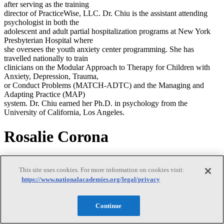
after serving as the training
director of PracticeWise, LLC. Dr. Chiu is the assistant attending
psychologist in both the
adolescent and adult partial hospitalization programs at New York
Presbyterian Hospital where
she oversees the youth anxiety center programming. She has
travelled nationally to train
clinicians on the Modular Approach to Therapy for Children with
Anxiety, Depression, Trauma,
or Conduct Problems (MATCH-ADTC) and the Managing and
Adapting Practice (MAP)
system. Dr. Chiu earned her Ph.D. in psychology from the
University of California, Los Angeles.
Rosalie Corona
Rosalie Corona
This site uses cookies. For more information on cookies visit:
https://www.nationalacademies.org/legal/privacy
Rosalie Corona is a professor in the department of psychology at
Continue
Virginia Commonwealth
University (VCU). She is also the director of clinical training and