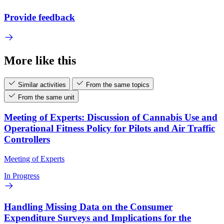
Provide feedback
More like this
Similar activities
From the same topics
From the same unit
Meeting of Experts: Discussion of Cannabis Use and
Operational Fitness Policy for Pilots and Air Traffic
Controllers
Meeting of Experts
In Progress
Handling Missing Data on the Consumer
Expenditure Surveys and Implications for the