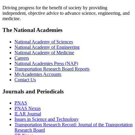
Driving progress for the benefit of society by providing
independent, objective advice to advance science, engineering, and
medicine.
The National Academies
National Academy of Sciences
National Academy of Engineering
National Academy of Medicine
Careers
National Academies Press (NAP)
Transportation Research Board Reports
MyAcademies Accounts
Contact Us
Journals and Periodicals
PNAS
PNAS Nexus
ILAR Journal
Issues in Science and Technology
Transportation Research Record: Journal of the Transportation
Research Board