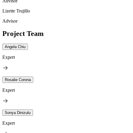
Advisor
Lizette Trujillo
Advisor
Project Team
Angela Chiu
Expert
Rosalie Corona
Expert
Sonya Dinizulu
Expert