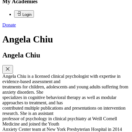
My Academies
Login
Donate
Angela Chiu
Angela Chiu
Angela Chiu is a licensed clinical psychologist with expertise in
evidence-based assessment and
treatments for children, adolescents and young adults suffering from
anxiety disorders. She
specializes in cognitive behavioral therapy as well as modular
approaches to treatment, and has
contributed multiple publications and presentations on intervention
research. She is an assistant
professor of psychology in clinical psychiatry at Weill Cornell
Medicine and joined the Youth
Anxiety Center team at New York Presbyterian Hospital in 2014