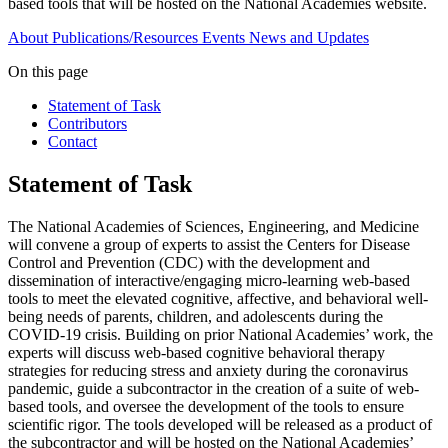
based tools that will be hosted on the National Academies website.
About
Publications/Resources
Events
News and Updates
On this page
Statement of Task
Contributors
Contact
Statement of Task
The National Academies of Sciences, Engineering, and Medicine
will convene a group of experts to assist the Centers for Disease
Control and Prevention (CDC) with the development and
dissemination of interactive/engaging micro-learning web-based
tools to meet the elevated cognitive, affective, and behavioral well-
being needs of parents, children, and adolescents during the
COVID-19 crisis. Building on prior National Academies’ work, the
experts will discuss web-based cognitive behavioral therapy
strategies for reducing stress and anxiety during the coronavirus
pandemic, guide a subcontractor in the creation of a suite of web-
based tools, and oversee the development of the tools to ensure
scientific rigor. The tools developed will be released as a product of
the subcontractor and will be hosted on the National Academies’