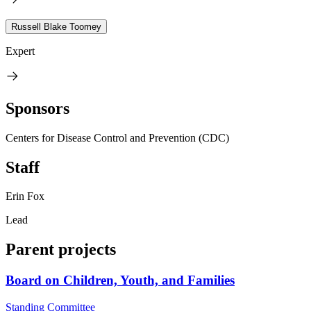
Russell Blake Toomey
Expert
Sponsors
Centers for Disease Control and Prevention (CDC)
Staff
Erin Fox
Lead
Parent projects
Board on Children, Youth, and Families
Standing Committee