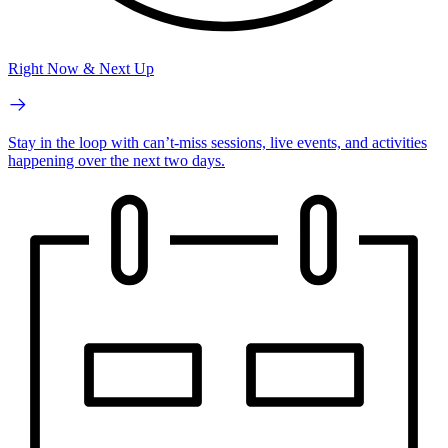
Right Now & Next Up
Stay in the loop with can’t-miss sessions, live events, and activities
happening over the next two days.