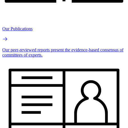
Our Publications
Our peer-reviewed reports present the evidence-based consensus of
committees of experts.