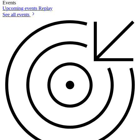
Events
Upcoming events
Replay
See all events