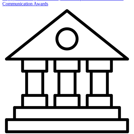
Communication Awards