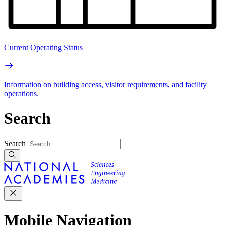
Current Operating Status
Information on building access, visitor requirements, and facility
operations.
Search
Search
Mobile Navigation