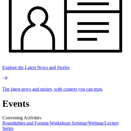
Explore the Latest News and Stories
The latest news and stories, with context you can trust.
Events
Convening Activities
Roundtables and Forums
Workshops
Seminar/Webinar/Lecture
Series