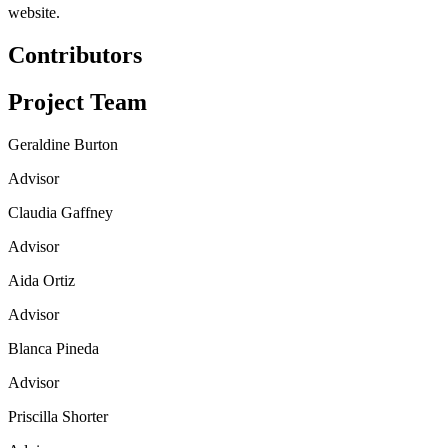
website.
Contributors
Project Team
Geraldine Burton
Advisor
Claudia Gaffney
Advisor
Aida Ortiz
Advisor
Blanca Pineda
Advisor
Priscilla Shorter