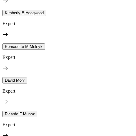
Kimberly E Hoagwood
Expert
Bernadette M Melnyk
Expert
David Mohr
Expert
Ricardo F Munoz
Expert