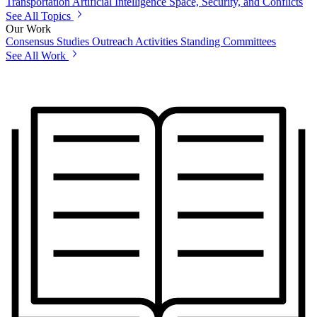
Transportation
Artificial Intelligence
Space, Security, and Conflicts
See All Topics
Our Work
Consensus Studies
Outreach Activities
Standing Committees
See All Work