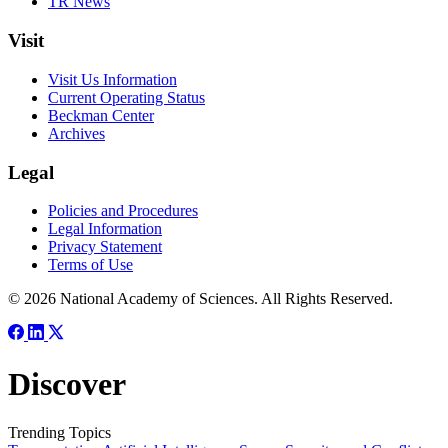
TR News
Visit
Visit Us Information
Current Operating Status
Beckman Center
Archives
Legal
Policies and Procedures
Legal Information
Privacy Statement
Terms of Use
© 2026 National Academy of Sciences. All Rights Reserved.
Discover
Trending Topics