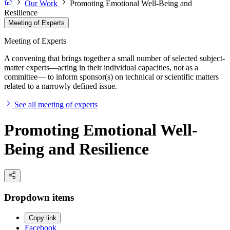
Our Work
Promoting Emotional Well-Being and
Resilience
Meeting of Experts
Meeting of Experts
A convening that brings together a small number of selected subject-
matter experts—acting in their individual capacities, not as a
committee— to inform sponsor(s) on technical or scientific matters
related to a narrowly defined issue.
See all meeting of experts
Promoting Emotional Well-
Being and Resilience
Dropdown items
Copy link
Facebook