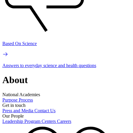
Based On Science
Answers to everyday science and health questions
About
National Academies
Purpose
Process
Get in touch
Press and Media
Contact Us
Our People
Leadership
Program Centers
Careers