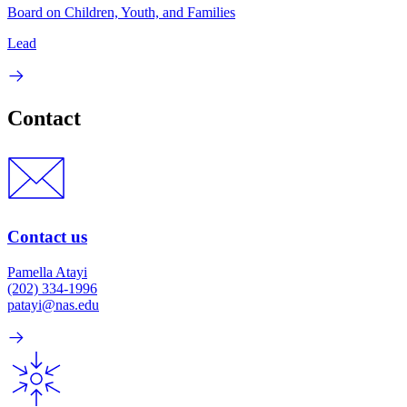
Board on Children, Youth, and Families
Lead
Contact
Contact us
Pamella Atayi
(202) 334-1996
patayi@nas.edu