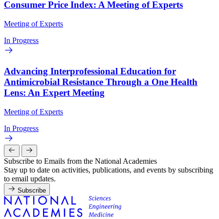
Consumer Price Index: A Meeting of Experts
Meeting of Experts
In Progress
Advancing Interprofessional Education for
Antimicrobial Resistance Through a One Health
Lens: An Expert Meeting
Meeting of Experts
In Progress
Subscribe to Emails from the National Academies
Stay up to date on activities, publications, and events by subscribing
to email updates.
Subscribe