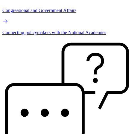
Congressional and Government Affairs
Connecting policymakers with the National Academies