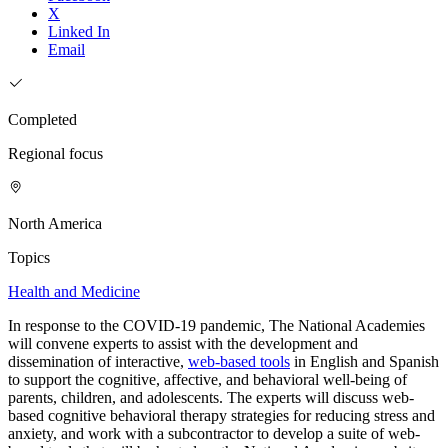
X
Linked In
Email
Completed
Regional focus
North America
Topics
Health and Medicine
In response to the COVID-19 pandemic, The National Academies
will convene experts to assist with the development and
dissemination of interactive,
web-based tools
in English and Spanish
to support the cognitive, affective, and behavioral well-being of
parents, children, and adolescents. The experts will discuss web-
based cognitive behavioral therapy strategies for reducing stress and
anxiety, and work with a subcontractor to develop a suite of web-