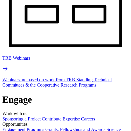
TRB Webinars
Webinars are based on work from TRB Standing Technical
Committees & the Cooperative Research Programs
Engage
Work with us
Sponsoring a Project
Contribute Expertise
Careers
Opportunities
Engagement Programs
Grants, Fellowships and Awards
Science