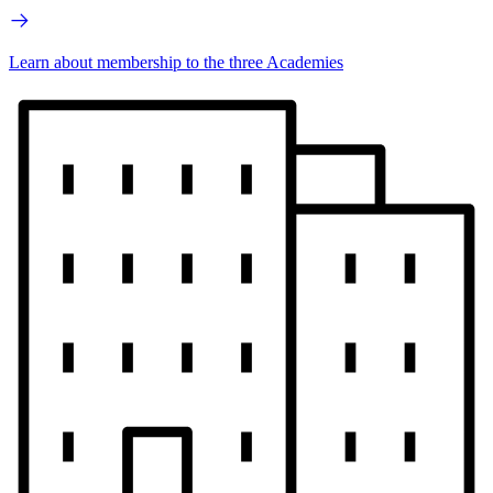
Learn about membership to the three Academies