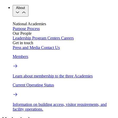
About
National Academies
Purpose
Process
Our People
Leadership
Program Centers
Careers
Get in touch
Press and Media
Contact Us
Members
Learn about membership to the three Academies
Current Operating Status
Information on building access, visitor requirements, and
facility operations.