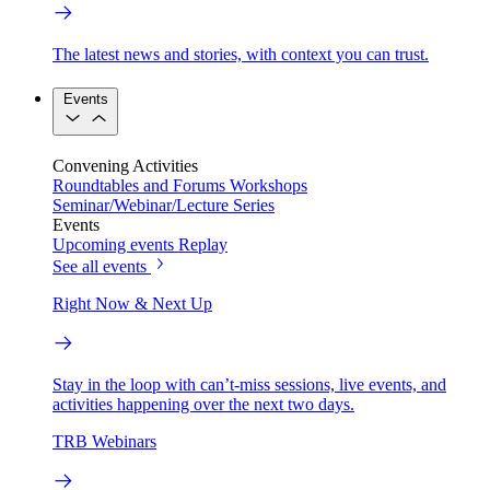
The latest news and stories, with context you can trust.
Events
Convening Activities
Roundtables and Forums
Workshops
Seminar/Webinar/Lecture Series
Events
Upcoming events
Replay
See all events
Right Now & Next Up
Stay in the loop with can’t-miss sessions, live events, and
activities happening over the next two days.
TRB Webinars