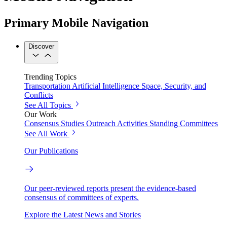
Primary Mobile Navigation
Discover
Trending Topics
Transportation
Artificial Intelligence
Space, Security, and
Conflicts
See All Topics
Our Work
Consensus Studies
Outreach Activities
Standing Committees
See All Work
Our Publications
Our peer-reviewed reports present the evidence-based
consensus of committees of experts.
Explore the Latest News and Stories