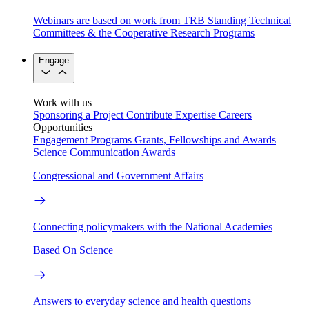
Webinars are based on work from TRB Standing Technical
Committees & the Cooperative Research Programs
Engage
Work with us
Sponsoring a Project
Contribute Expertise
Careers
Opportunities
Engagement Programs
Grants, Fellowships and Awards
Science Communication Awards
Congressional and Government Affairs
Connecting policymakers with the National Academies
Based On Science
Answers to everyday science and health questions