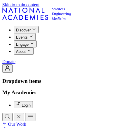
Skip to main content
Discover
Events
Engage
About
Donate
Dropdown items
My Academies
Login
Our Work