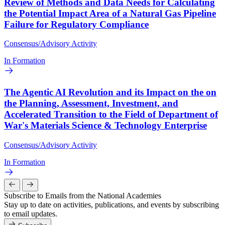
Review of Methods and Data Needs for Calculating
the Potential Impact Area of a Natural Gas Pipeline
Failure for Regulatory Compliance
Consensus/Advisory Activity
In Formation
The Agentic AI Revolution and its Impact on the on
the Planning, Assessment, Investment, and
Accelerated Transition to the Field of Department of
War's Materials Science & Technology Enterprise
Consensus/Advisory Activity
In Formation
Subscribe to Emails from the National Academies
Stay up to date on activities, publications, and events by subscribing
to email updates.