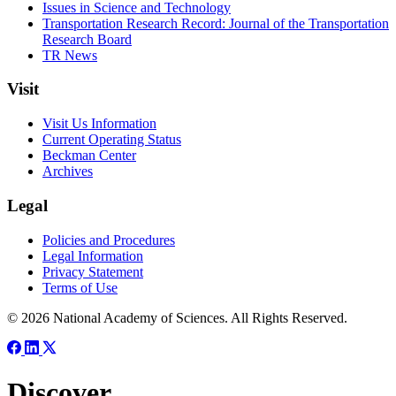
Issues in Science and Technology
Transportation Research Record: Journal of the Transportation
Research Board
TR News
Visit
Visit Us Information
Current Operating Status
Beckman Center
Archives
Legal
Policies and Procedures
Legal Information
Privacy Statement
Terms of Use
© 2026 National Academy of Sciences. All Rights Reserved.
Discover