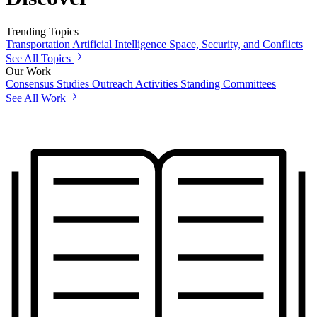
Trending Topics
Transportation
Artificial Intelligence
Space, Security, and Conflicts
See All Topics
Our Work
Consensus Studies
Outreach Activities
Standing Committees
See All Work