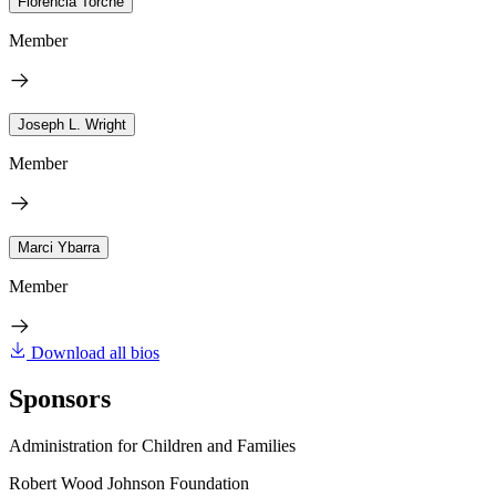
Florencia Torche
Member
Joseph L. Wright
Member
Marci Ybarra
Member
Download all bios
Sponsors
Administration for Children and Families
Robert Wood Johnson Foundation