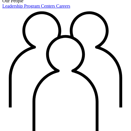
Our People
Leadership
Program Centers
Careers