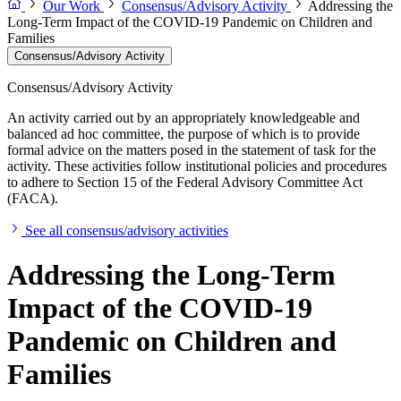
Our Work
Consensus/Advisory Activity
Addressing the
Long-Term Impact of the COVID-19 Pandemic on Children and
Families
Consensus/Advisory Activity
Consensus/Advisory Activity
An activity carried out by an appropriately knowledgeable and
balanced ad hoc committee, the purpose of which is to provide
formal advice on the matters posed in the statement of task for the
activity. These activities follow institutional policies and procedures
to adhere to Section 15 of the Federal Advisory Committee Act
(FACA).
See all consensus/advisory activities
Addressing the Long-Term
Impact of the COVID-19
Pandemic on Children and
Families