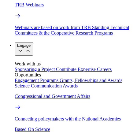
TRB Webinars
Webinars are based on work from TRB Standing Technical
Committees & the Cooperative Research Programs
Engage
Work with us
Sponsoring a Project
Contribute Expertise
Careers
Opportunities
Engagement Programs
Grants, Fellowships and Awards
Science Communication Awards
Congressional and Government Affairs
Connecting policymakers with the National Academies
Based On Science