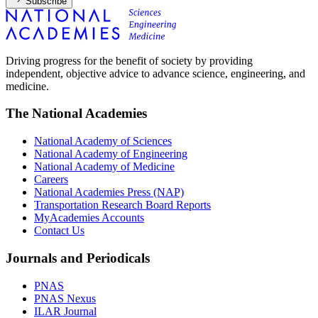
Subscribe
Driving progress for the benefit of society by providing
independent, objective advice to advance science, engineering, and
medicine.
The National Academies
National Academy of Sciences
National Academy of Engineering
National Academy of Medicine
Careers
National Academies Press (NAP)
Transportation Research Board Reports
MyAcademies Accounts
Contact Us
Journals and Periodicals
PNAS
PNAS Nexus
ILAR Journal