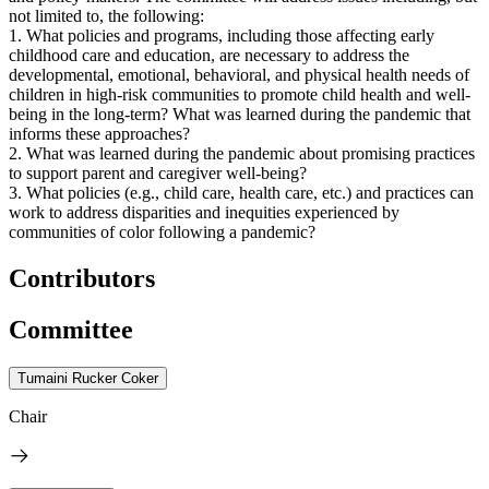
not limited to, the following:
1. What policies and programs, including those affecting early
childhood care and education, are necessary to address the
developmental, emotional, behavioral, and physical health needs of
children in high-risk communities to promote child health and well-
being in the long-term? What was learned during the pandemic that
informs these approaches?
2. What was learned during the pandemic about promising practices
to support parent and caregiver well-being?
3. What policies (e.g., child care, health care, etc.) and practices can
work to address disparities and inequities experienced by
communities of color following a pandemic?
Contributors
Committee
Tumaini Rucker Coker
Chair