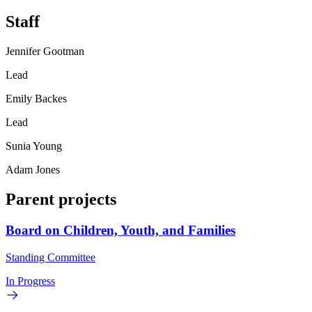
Staff
Jennifer Gootman
Lead
Emily Backes
Lead
Sunia Young
Adam Jones
Parent projects
Board on Children, Youth, and Families
Standing Committee
In Progress