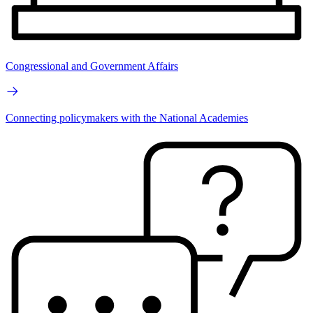
Congressional and Government Affairs
Connecting policymakers with the National Academies