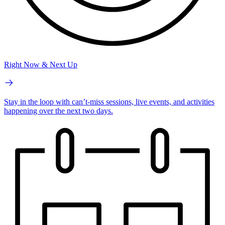
Right Now & Next Up
Stay in the loop with can’t-miss sessions, live events, and activities
happening over the next two days.