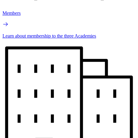
Members
Learn about membership to the three Academies