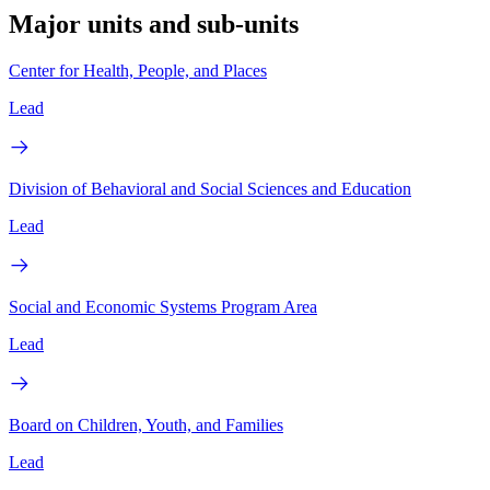
Major units and sub-units
Center for Health, People, and Places
Lead
Division of Behavioral and Social Sciences and Education
Lead
Social and Economic Systems Program Area
Lead
Board on Children, Youth, and Families
Lead