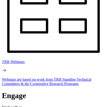
TRB Webinars
Webinars are based on work from TRB Standing Technical
Committees & the Cooperative Research Programs
Engage