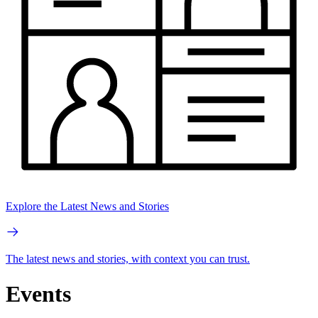
Explore the Latest News and Stories
The latest news and stories, with context you can trust.
Events