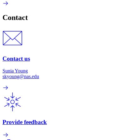
Contact
Contact us
Sunia Young
skyoung@nas.edu
Provide feedback