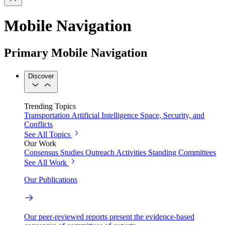
Mobile Navigation
Primary Mobile Navigation
Discover
Trending Topics
Transportation
Artificial Intelligence
Space, Security, and
Conflicts
See All Topics
Our Work
Consensus Studies
Outreach Activities
Standing Committees
See All Work
Our Publications
Our peer-reviewed reports present the evidence-based