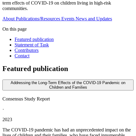
term effects of COVID-19 on children living in high-risk
communities.
About
Publications/Resources
Events
News and Updates
On this page
Featured publication
Statement of Task
Contributors
Contact
Featured publication
Addressing the Long-Term Effects of the COVID-19 Pandemic on
Children and Families
Consensus Study Report
·
2023
The COVID-19 pandemic has had an unprecedented impact on the
lives of children and their families, who have faced innumerable