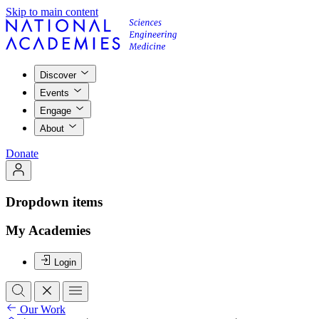
Skip to main content
Discover
Events
Engage
About
Donate
Dropdown items
My Academies
Login
Our Work