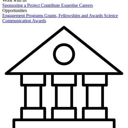
Work with us
Sponsoring a Project
Contribute Expertise
Careers
Opportunities
Engagement Programs
Grants, Fellowships and Awards
Science
Communication Awards