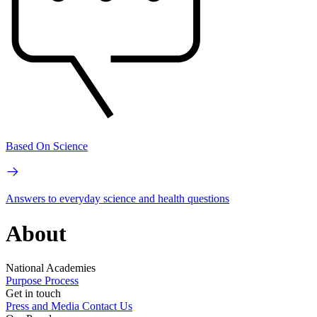
Based On Science
Answers to everyday science and health questions
About
National Academies
Purpose
Process
Get in touch
Press and Media
Contact Us