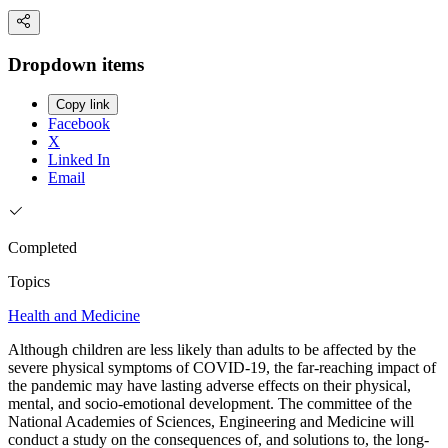
Dropdown items
Copy link
Facebook
X
Linked In
Email
Completed
Topics
Health and Medicine
Although children are less likely than adults to be affected by the
severe physical symptoms of COVID-19, the far-reaching impact of
the pandemic may have lasting adverse effects on their physical,
mental, and socio-emotional development. The committee of the
National Academies of Sciences, Engineering and Medicine will
conduct a study on the consequences of, and solutions to, the long-