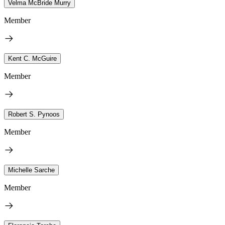
Velma McBride Murry
Member
Kent C. McGuire
Member
Robert S. Pynoos
Member
Michelle Sarche
Member