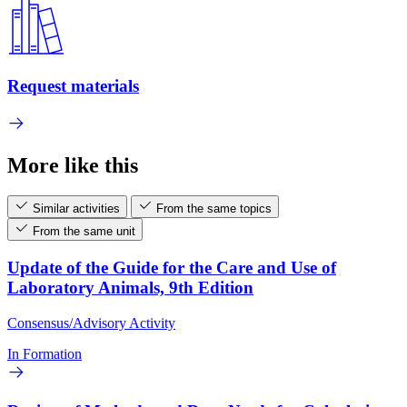
Request materials
More like this
Similar activities
From the same topics
From the same unit
Update of the Guide for the Care and Use of
Laboratory Animals, 9th Edition
Consensus/Advisory Activity
In Formation