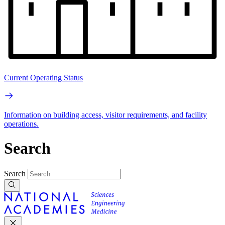
Current Operating Status
Information on building access, visitor requirements, and facility
operations.
Search
Search