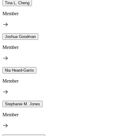
Tina L. Cheng
Member
Joshua Goodman
Member
Nia Heard-Garris
Member
Stephanie M. Jones
Member