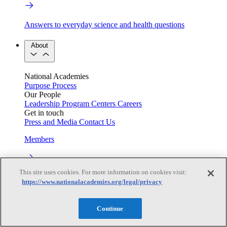
Answers to everyday science and health questions
About
National Academies
Purpose
Process
Our People
Leadership
Program Centers
Careers
Get in touch
Press and Media
Contact Us
Members
This site uses cookies. For more information on cookies visit:
Learn about membership to the three Academies
https://www.nationalacademies.org/legal/privacy
Current Operating Status
Continue