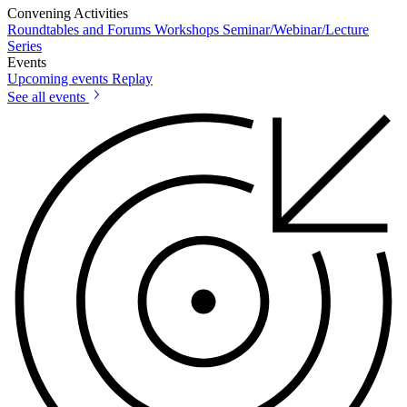
Convening Activities
Roundtables and Forums
Workshops
Seminar/Webinar/Lecture
Series
Events
Upcoming events
Replay
See all events