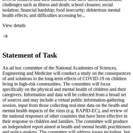
challenges such as illness and death; school closures; social
isolation; financial hardship; food insecurity; deleterious mental
health effects; and difficulties accessing he...
View details
Statement of Task
An ad hoc committee of the National Academies of Sciences,
Engineering and Medicine will conduct a study on the consequences
of and solutions to the long-term effects of COVID-19 on children
living in high-risk communities. The committee will focus
specifically on the physical and mental health of children and their
caregivers. Information and data will be collected from a broad set
of sources and may include a virtual public information-gathering
session, input from those collecting real-time data on the health and
mental health impacts of the virus (e.g. RAPID-EC), and review of
the national responses of other countries that have been effective in
their response to children and families. The committee will produce
an independent report aimed at health and mental health practitioners
and policy-makers. The committee will address issues including, but