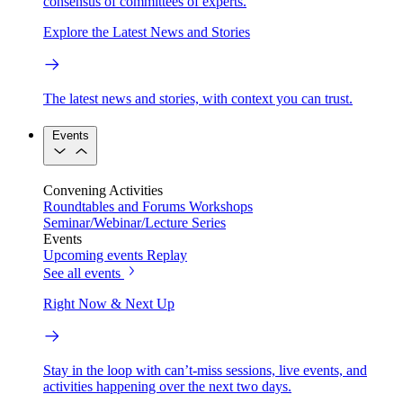
consensus of committees of experts.
Explore the Latest News and Stories
The latest news and stories, with context you can trust.
Events
Convening Activities
Roundtables and Forums
Workshops
Seminar/Webinar/Lecture Series
Events
Upcoming events
Replay
See all events
Right Now & Next Up
Stay in the loop with can’t-miss sessions, live events, and
activities happening over the next two days.