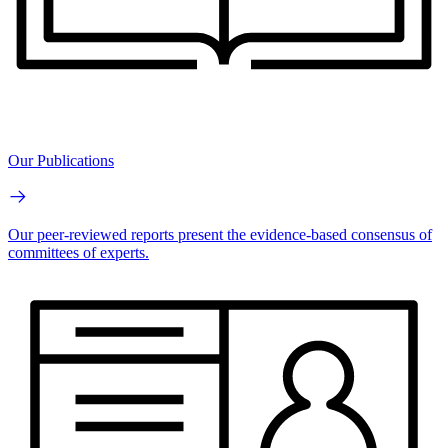
Our Publications
Our peer-reviewed reports present the evidence-based consensus of
committees of experts.