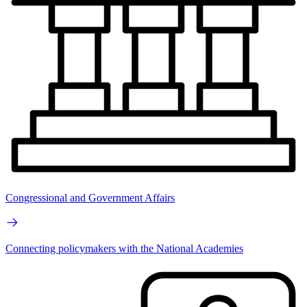
Congressional and Government Affairs
Connecting policymakers with the National Academies