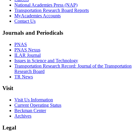
National Academies Press (NAP)
Transportation Research Board Reports
MyAcademies Accounts
Contact Us
Journals and Periodicals
PNAS
PNAS Nexus
ILAR Journal
Issues in Science and Technology
Transportation Research Record: Journal of the Transportation
Research Board
TR News
Visit
Visit Us Information
Current Operating Status
Beckman Center
Archives
Legal