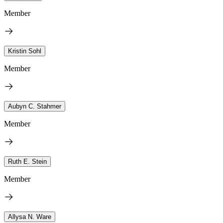
Member
Kristin Sohl
Member
Aubyn C. Stahmer
Member
Ruth E. Stein
Member
Allysa N. Ware