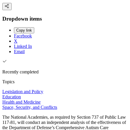
Dropdown items
Copy link
Facebook
X
Linked In
Email
Recently completed
Topics
Legislation and Policy
Education
Health and Medicine
Space, Security, and Conflicts
The National Academies, as required by Section 737 of Public Law
117-81, will conduct an independent analysis of the effectiveness of
the Department of Defense’s Comprehensive Autism Care