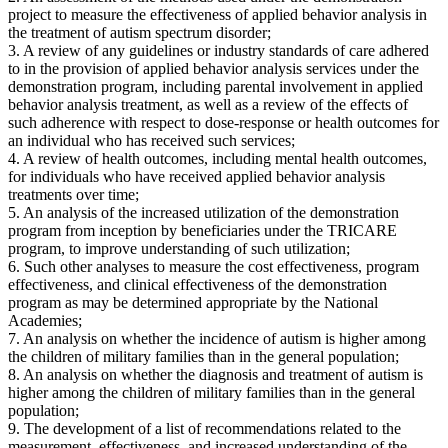
project to measure the effectiveness of applied behavior analysis in
the treatment of autism spectrum disorder;
3. A review of any guidelines or industry standards of care adhered
to in the provision of applied behavior analysis services under the
demonstration program, including parental involvement in applied
behavior analysis treatment, as well as a review of the effects of
such adherence with respect to dose-response or health outcomes for
an individual who has received such services;
4. A review of health outcomes, including mental health outcomes,
for individuals who have received applied behavior analysis
treatments over time;
5. An analysis of the increased utilization of the demonstration
program from inception by beneficiaries under the TRICARE
program, to improve understanding of such utilization;
6. Such other analyses to measure the cost effectiveness, program
effectiveness, and clinical effectiveness of the demonstration
program as may be determined appropriate by the National
Academies;
7. An analysis on whether the incidence of autism is higher among
the children of military families than in the general population;
8. An analysis on whether the diagnosis and treatment of autism is
higher among the children of military families than in the general
population;
9. The development of a list of recommendations related to the
measurement, effectiveness, and increased understanding of the