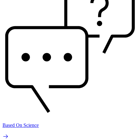
Based On Science