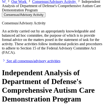
Our Work
Consensus/Advisory Activity
Independent
Analysis of Department of Defense's Comprehensive Autism Care
Demonstration Program
Consensus/Advisory Activity
Consensus/Advisory Activity
An activity carried out by an appropriately knowledgeable and
balanced ad hoc committee, the purpose of which is to provide
formal advice on the matters posed in the statement of task for the
activity. These activities follow institutional policies and procedures
to adhere to Section 15 of the Federal Advisory Committee Act
(FACA).
See all consensus/advisory activities
Independent Analysis of
Department of Defense's
Comprehensive Autism Care
Demonstration Program