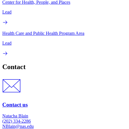
Center for Health, People, and Places
Lead
Health Care and Public Health Program Area
Lead
Contact
Contact us
Natacha Blain
(202) 334-2286
NBlain@nas.edu