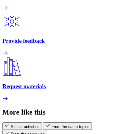
Provide feedback
Request materials
More like this
Similar activities
From the same topics