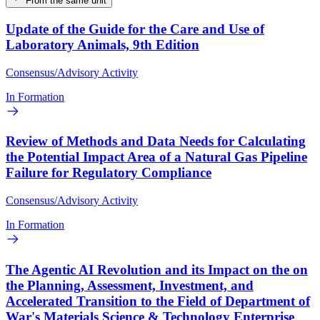
From the same unit
Update of the Guide for the Care and Use of
Laboratory Animals, 9th Edition
Consensus/Advisory Activity
In Formation
Review of Methods and Data Needs for Calculating
the Potential Impact Area of a Natural Gas Pipeline
Failure for Regulatory Compliance
Consensus/Advisory Activity
In Formation
The Agentic AI Revolution and its Impact on the on
the Planning, Assessment, Investment, and
Accelerated Transition to the Field of Department of
War's Materials Science & Technology Enterprise