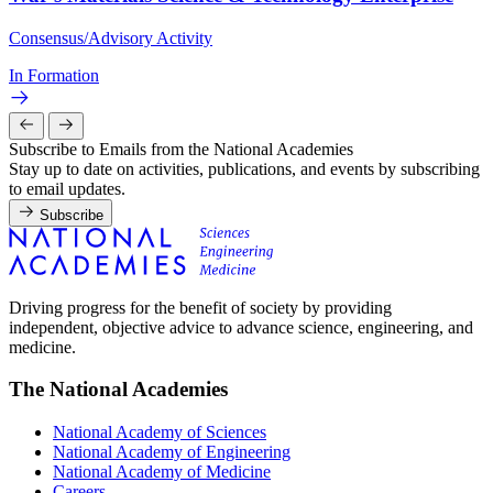
Consensus/Advisory Activity
In Formation
Subscribe to Emails from the National Academies
Stay up to date on activities, publications, and events by subscribing
to email updates.
Subscribe
Driving progress for the benefit of society by providing
independent, objective advice to advance science, engineering, and
medicine.
The National Academies
National Academy of Sciences
National Academy of Engineering
National Academy of Medicine
Careers