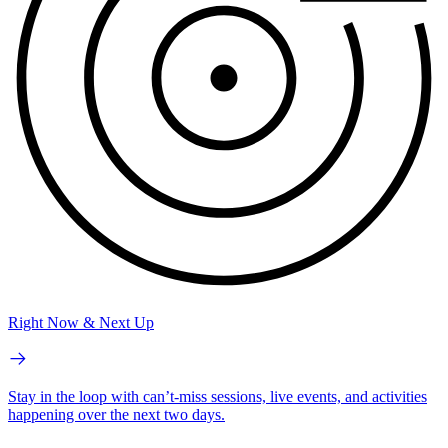
Right Now & Next Up
Stay in the loop with can’t-miss sessions, live events, and activities
happening over the next two days.