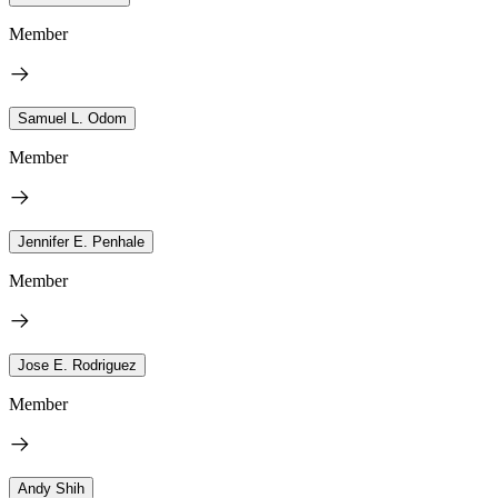
Member
Samuel L. Odom
Member
Jennifer E. Penhale
Member
Jose E. Rodriguez
Member
Andy Shih