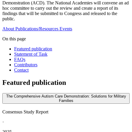
Demonstration (ACD). The National Academies will convene an ad
hoc committee to carry out the review and create a report of its
findings that will be submitted to Congress and released to the
public.
About
Publications/Resources
Events
On this page
Featured publication
Statement of Task
FAQs
Contributors
Contact
Featured publication
The Comprehensive Autism Care Demonstration: Solutions for Military
Families
Consensus Study Report
·
2025