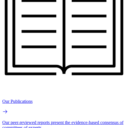
Our Publications
Our peer-reviewed reports present the evidence-based consensus of
committees of experts.