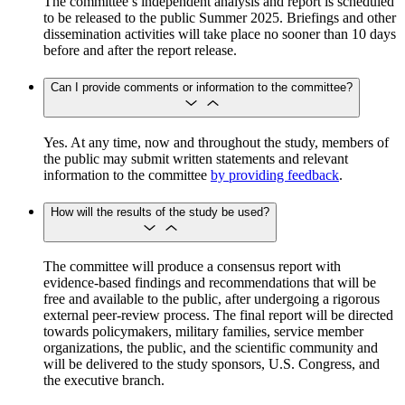
The committee’s independent analysis and report is scheduled
to be released to the public Summer 2025. Briefings and other
dissemination activities will take place no sooner than 10 days
before and after the report release.
Can I provide comments or information to the committee?
Yes. At any time, now and throughout the study, members of
the public may submit written statements and relevant
information to the committee
by providing feedback
.
How will the results of the study be used?
The committee will produce a consensus report with
evidence-based findings and recommendations that will be
free and available to the public, after undergoing a rigorous
external peer-review process. The final report will be directed
towards policymakers, military families, service member
organizations, the public, and the scientific community and
will be delivered to the study sponsors, U.S. Congress, and
the executive branch.