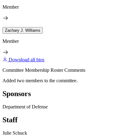
Member
Zachary J. Williams
Member
Download all bios
Committee Membership Roster Comments
Added two members to the committee.
Sponsors
Department of Defense
Staff
Julie Schuck