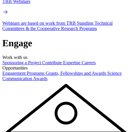
TRB Webinars
Webinars are based on work from TRB Standing Technical
Committees & the Cooperative Research Programs
Engage
Work with us
Sponsoring a Project
Contribute Expertise
Careers
Opportunities
Engagement Programs
Grants, Fellowships and Awards
Science
Communication Awards