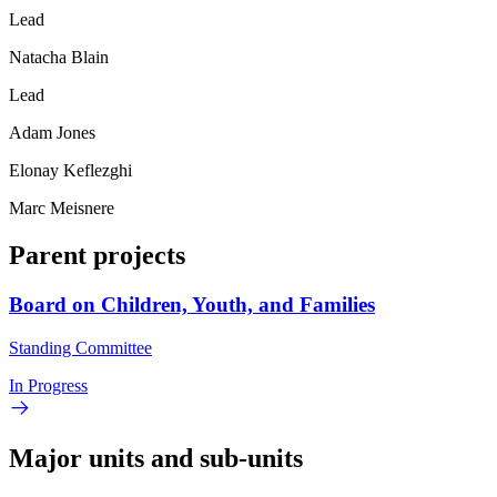
Lead
Natacha Blain
Lead
Adam Jones
Elonay Keflezghi
Marc Meisnere
Parent projects
Board on Children, Youth, and Families
Standing Committee
In Progress
Major units and sub-units