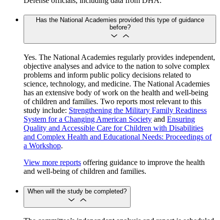
Defense officials, including data from DHA.
Has the National Academies provided this type of guidance
before?
Yes. The National Academies regularly provides independent,
objective analyses and advice to the nation to solve complex
problems and inform public policy decisions related to
science, technology, and medicine. The National Academies
has an extensive body of work on the health and well-being
of children and families. Two reports most relevant to this
study include:
Strengthening the Military Family Readiness
System for a Changing American Society
and
Ensuring
Quality and Accessible Care for Children with Disabilities
and Complex Health and Educational Needs: Proceedings of
a Workshop
.
View more reports
offering guidance to improve the health
and well-being of children and families.
When will the study be completed?