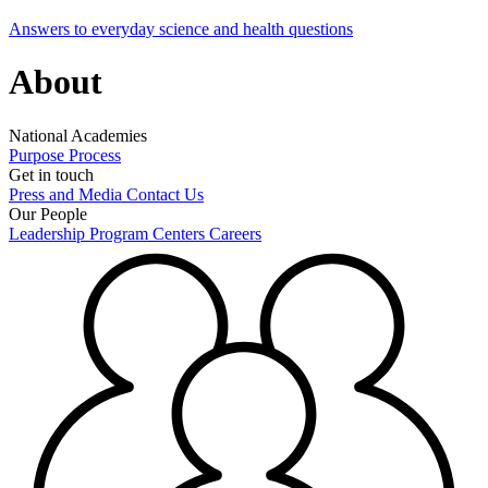
Answers to everyday science and health questions
About
National Academies
Purpose
Process
Get in touch
Press and Media
Contact Us
Our People
Leadership
Program Centers
Careers