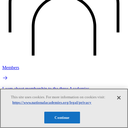
Members
Learn about membership to the three Academies
This site uses cookies. For more information on cookies visit:
https://www.nationalacademies.org/legal/privacy
Continue