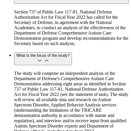
Section 737 of Public Law 117-81, National Defense
Authorization Act for Fiscal Year 2022 has called for the
Secretary of Defense, in agreement with the National
Academies, to conduct an analysis of the effectiveness of the
Department of Defense Comprehensive Autism Care
Demonstration program and develop recommendations for the
Secretary based on such analysis.
What is the focus of the study?
The study will comprise an independent analysis of the
Department of Defense's Comprehensive Autism Care
Demonstration addressing eight areas as identified in Section
737 of Public Law 117-81, National Defense Authorization
Act for Fiscal Year 2022 (see the statement of task). The study
will review all available data and research on Autism
Spectrum Disorder, Applied Behavior Analysis services
(understanding the limitations of the TRICARE
demonstration authority in accordance with statute and
regulation), and interview and/or receive input from qualified
Autism Spectrum Disorder experts and Department of