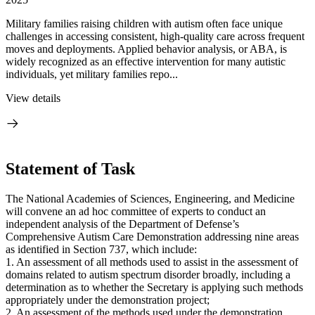
Military families raising children with autism often face unique
challenges in accessing consistent, high-quality care across frequent
moves and deployments. Applied behavior analysis, or ABA, is
widely recognized as an effective intervention for many autistic
individuals, yet military families repo...
View details
Statement of Task
The National Academies of Sciences, Engineering, and Medicine
will convene an ad hoc committee of experts to conduct an
independent analysis of the Department of Defense’s
Comprehensive Autism Care Demonstration addressing nine areas
as identified in Section 737, which include:
1. An assessment of all methods used to assist in the assessment of
domains related to autism spectrum disorder broadly, including a
determination as to whether the Secretary is applying such methods
appropriately under the demonstration project;
2. An assessment of the methods used under the demonstration