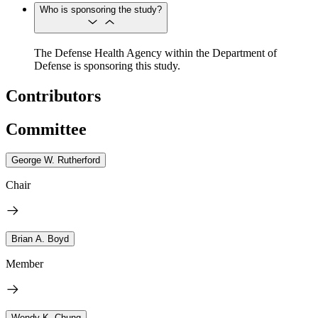
Who is sponsoring the study?
The Defense Health Agency within the Department of
Defense is sponsoring this study.
Contributors
Committee
George W. Rutherford
Chair
Brian A. Boyd
Member
Wendy K. Chung