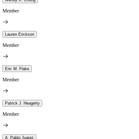
Member
Lauren Erickson
Member
Eric M. Flake
Member
Patrick J. Heagerty
Member
A. Pablo Juarez