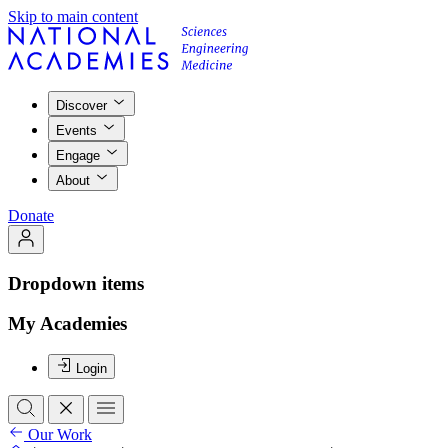
Skip to main content
Discover
Events
Engage
About
Donate
Dropdown items
My Academies
Login
Our Work