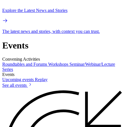
Explore the Latest News and Stories
The latest news and stories, with context you can trust.
Events
Convening Activities
Roundtables and Forums
Workshops
Seminar/Webinar/Lecture
Series
Events
Upcoming events
Replay
See all events