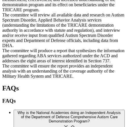
demonstration program and its effect on beneficiaries under the
TRICARE program.
The committee will review all available data and research on Autism
Spectrum Disorder, Applied Behavior Analysis services
(understanding the limitations of the TRICARE demonstration
authority in accordance with statute and regulation), and interview
and/or receive input from qualified Autism Spectrum Disorder
experts and Department of Defense officials, including data from
DHA.
The committee will produce a report that synthesizes the information
gathered regarding ABA services authorized under the ACD and
addresses the eight areas of interest identified in Section 737.
The committee will ensure the report provides an independent
analysis with an understanding of the coverage authority of the
Military Health System and TRICARE.
FAQs
FAQs
Why is the National Academies doing an Independent Analysis
of the Department of Defense Comprehensive Autism Care
Demonstration Program?