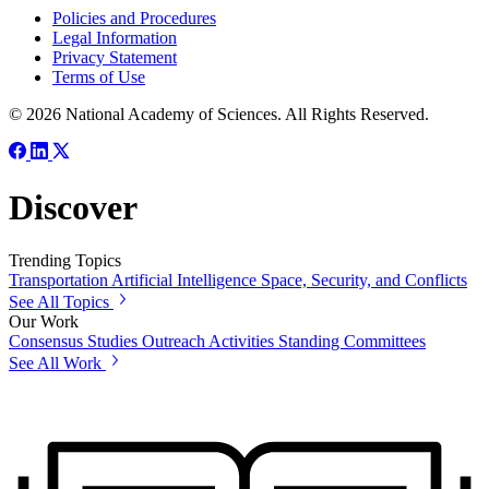
Policies and Procedures
Legal Information
Privacy Statement
Terms of Use
© 2026 National Academy of Sciences. All Rights Reserved.
Discover
Trending Topics
Transportation
Artificial Intelligence
Space, Security, and Conflicts
See All Topics
Our Work
Consensus Studies
Outreach Activities
Standing Committees
See All Work