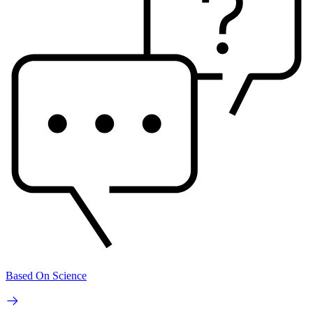
Based On Science