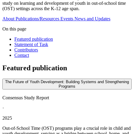
study on learning and development of youth in out-of-school time
(OST) settings across the K-12 age span.
About
Publications/Resources
Events
News and Updates
On this page
Featured publication
Statement of Task
Contributors
Contact
Featured publication
The Future of Youth Development: Building Systems and Strengthening
Programs
Consensus Study Report
·
2025
Out-of-School Time (OST) programs play a crucial role in child and
youth development, serving as a bridge between school, home, and