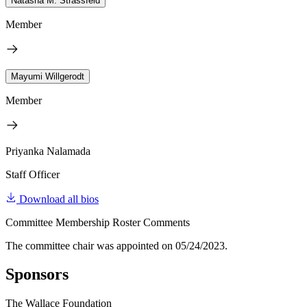
Natasha M. Strassfeld
Member
Mayumi Willgerodt
Member
Priyanka Nalamada
Staff Officer
Download all bios
Committee Membership Roster Comments
The committee chair was appointed on 05/24/2023.
Sponsors
The Wallace Foundation