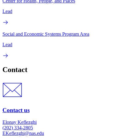
Center for Health, People, and Places
Lead
Social and Economic Systems Program Area
Lead
Contact
Contact us
Elonay Keflezghi
(202) 334-2805
EKeflezghi@nas.edu