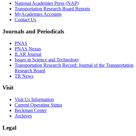
National Academies Press (NAP)
Transportation Research Board Reports
MyAcademies Accounts
Contact Us
Journals and Periodicals
PNAS
PNAS Nexus
ILAR Journal
Issues in Science and Technology
Transportation Research Record: Journal of the Transportation
Research Board
TR News
Visit
Visit Us Information
Current Operating Status
Beckman Center
Archives
Legal