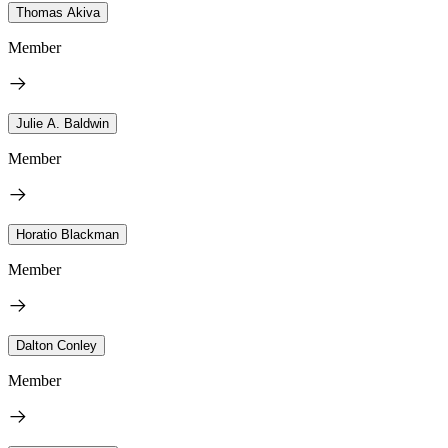
Thomas Akiva
Member
Julie A. Baldwin
Member
Horatio Blackman
Member
Dalton Conley
Member