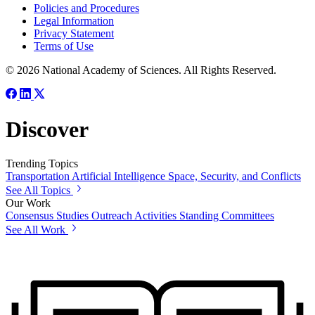
Policies and Procedures
Legal Information
Privacy Statement
Terms of Use
© 2026 National Academy of Sciences. All Rights Reserved.
Discover
Trending Topics
Transportation
Artificial Intelligence
Space, Security, and Conflicts
See All Topics
Our Work
Consensus Studies
Outreach Activities
Standing Committees
See All Work