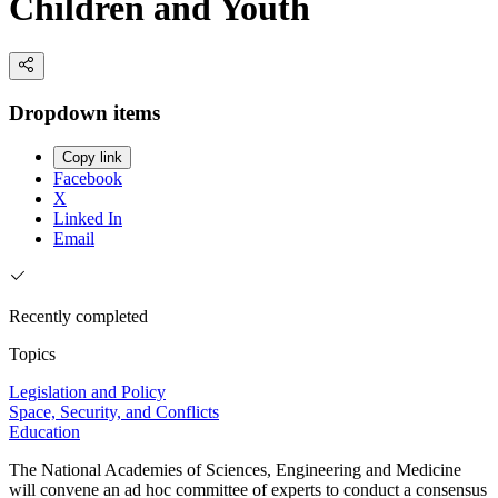
Children and Youth
Dropdown items
Copy link
Facebook
X
Linked In
Email
Recently completed
Topics
Legislation and Policy
Space, Security, and Conflicts
Education
The National Academies of Sciences, Engineering and Medicine
will convene an ad hoc committee of experts to conduct a consensus