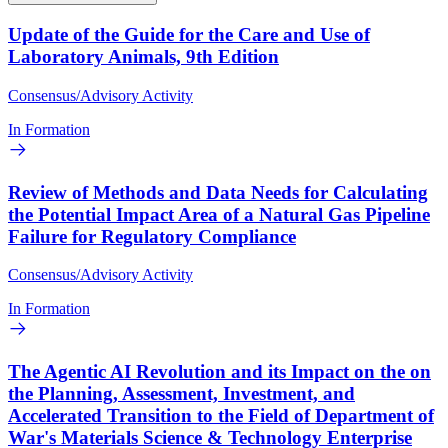
Update of the Guide for the Care and Use of
Laboratory Animals, 9th Edition
Consensus/Advisory Activity
In Formation
Review of Methods and Data Needs for Calculating
the Potential Impact Area of a Natural Gas Pipeline
Failure for Regulatory Compliance
Consensus/Advisory Activity
In Formation
The Agentic AI Revolution and its Impact on the on
the Planning, Assessment, Investment, and
Accelerated Transition to the Field of Department of
War's Materials Science & Technology Enterprise