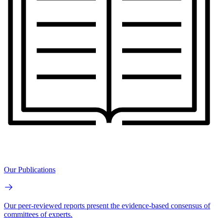
Our Publications
Our peer-reviewed reports present the evidence-based consensus of
committees of experts.