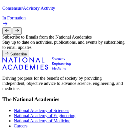
Consensus/Advisory Activity
In Formation
Subscribe to Emails from the National Academies
Stay up to date on activities, publications, and events by subscribing
to email updates.
Subscribe
Driving progress for the benefit of society by providing
independent, objective advice to advance science, engineering, and
medicine.
The National Academies
National Academy of Sciences
National Academy of Engineering
National Academy of Medicine
Careers