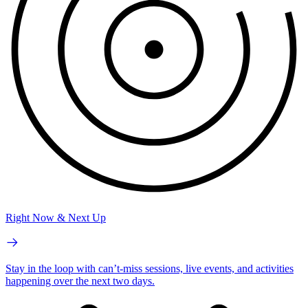
Right Now & Next Up
Stay in the loop with can’t-miss sessions, live events, and activities
happening over the next two days.