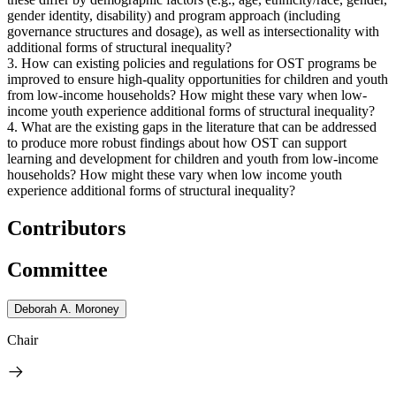
gender identity, disability) and program approach (including
governance structures and dosage), as well as intersectionality with
additional forms of structural inequality?
3. How can existing policies and regulations for OST programs be
improved to ensure high-quality opportunities for children and youth
from low-income households? How might these vary when low-
income youth experience additional forms of structural inequality?
4. What are the existing gaps in the literature that can be addressed
to produce more robust findings about how OST can support
learning and development for children and youth from low-income
households? How might these vary when low income youth
experience additional forms of structural inequality?
Contributors
Committee
Deborah A. Moroney
Chair