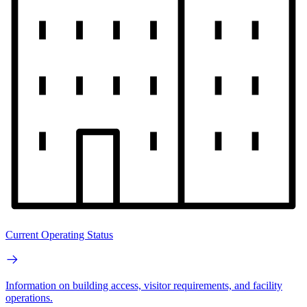
Current Operating Status
Information on building access, visitor requirements, and facility
operations.