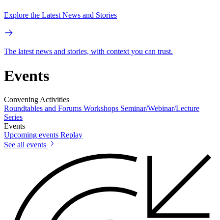
Explore the Latest News and Stories
The latest news and stories, with context you can trust.
Events
Convening Activities
Roundtables and Forums
Workshops
Seminar/Webinar/Lecture
Series
Events
Upcoming events
Replay
See all events