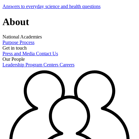
Answers to everyday science and health questions
About
National Academies
Purpose
Process
Get in touch
Press and Media
Contact Us
Our People
Leadership
Program Centers
Careers