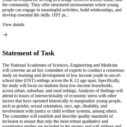
the community. They offer structured environments where young
people can engage in meaningful activities, build relationships, and
develop essential life skills. OST pr...
View details
Statement of Task
The National Academies of Sciences, Engineering and Medicine
will convene an ad hoc committee of experts to conduct a consensus
study on learning and development of low income youth in out-of-
school time (OST) settings across the K-12 age span. Specifically,
the study will focus on students from low-income households,
across urban, suburban, and rural settings. Analyses of findings will
attend to issues of intersectionality of economic stress with other
factors that have operated historically to marginalize young people,
such as gender, sexual orientation, race, age, disability, and
involvement with justice or child welfare systems, among others.
The committee will establish and describe quality standards of
inclusion to ensure that only the most robust qualitative and
quantitative studies are included in the review and will address and