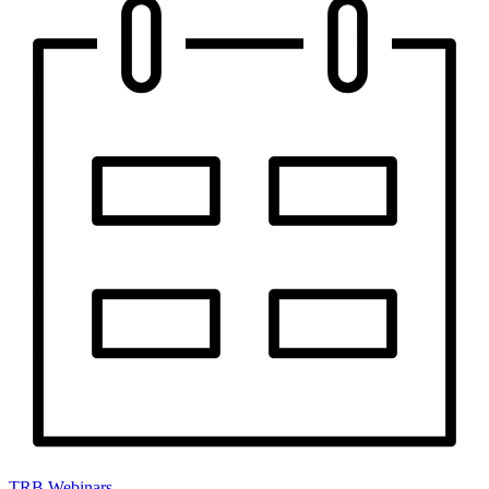
TRB Webinars