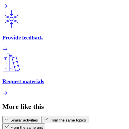
Provide feedback
Request materials
More like this
Similar activities
From the same topics
From the same unit