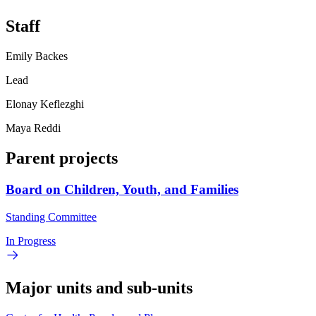
Staff
Emily Backes
Lead
Elonay Keflezghi
Maya Reddi
Parent projects
Board on Children, Youth, and Families
Standing Committee
In Progress
Major units and sub-units