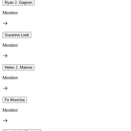
Ryan J. Gagnon
Member
Susanna Loeb
Member
Helen J. Malone
Member
Fe Moncloa
Member