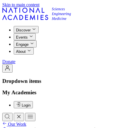
Skip to main content
Discover
Events
Engage
About
Donate
Dropdown items
My Academies
Login
Our Work