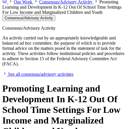
Our Work
Consensus/Advisory Activity
Promoting
Learning and Development In K-12 Out Of School Time Settings
For Low Income and Marginalized Children and Youth
Consensus/Advisory Activity
Consensus/Advisory Activity
An activity carried out by an appropriately knowledgeable and
balanced ad hoc committee, the purpose of which is to provide
formal advice on the matters posed in the statement of task for the
activity. These activities follow institutional policies and procedures
to adhere to Section 15 of the Federal Advisory Committee Act
(FACA).
See all consensus/advisory activities
Promoting Learning and
Development In K-12 Out Of
School Time Settings For Low
Income and Marginalized