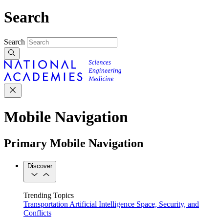
Search
Search
Mobile Navigation
Primary Mobile Navigation
Discover
Trending Topics
Transportation
Artificial Intelligence
Space, Security, and
Conflicts