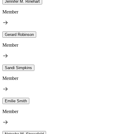
Jennifer M. Rinehart
Member
Gerard Robinson
Member
Sandi Simpkins
Member
Emilie Smith
Member