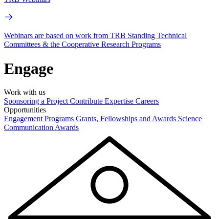
Webinars are based on work from TRB Standing Technical
Committees & the Cooperative Research Programs
Engage
Work with us
Sponsoring a Project
Contribute Expertise
Careers
Opportunities
Engagement Programs
Grants, Fellowships and Awards
Science
Communication Awards