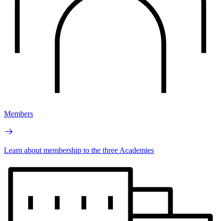
Members
Learn about membership to the three Academies