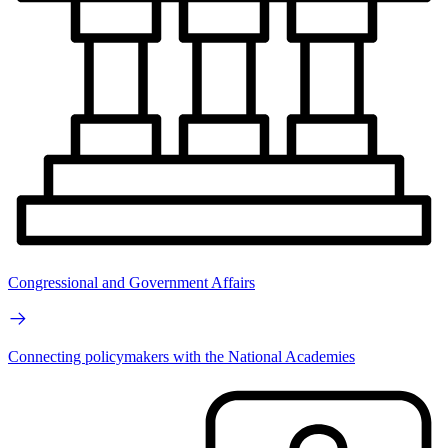
Congressional and Government Affairs
Connecting policymakers with the National Academies