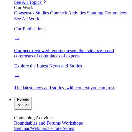
See All Topics
Our Work
Consensus Studies
Outreach Activities
Standing Committees
See All Work
Our Publications
Our peer-reviewed reports present the evidence-based
consensus of committees of experts.
Explore the Latest News and Stories
The latest news and stories, with context you can trust.
Events
Convening Activities
Roundtables and Forums
Workshops
Seminar/Webinar/Lecture Series