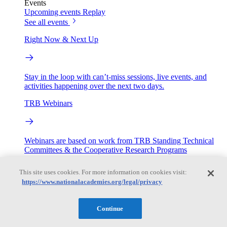
Events
Upcoming events
Replay
See all events
Right Now & Next Up
Stay in the loop with can’t-miss sessions, live events, and
activities happening over the next two days.
TRB Webinars
Webinars are based on work from TRB Standing Technical
Committees & the Cooperative Research Programs
Engage
This site uses cookies. For more information on cookies visit:
https://www.nationalacademies.org/legal/privacy
Work with us
Continue
Sponsoring a Project
Contribute Expertise
Careers
Opportunities