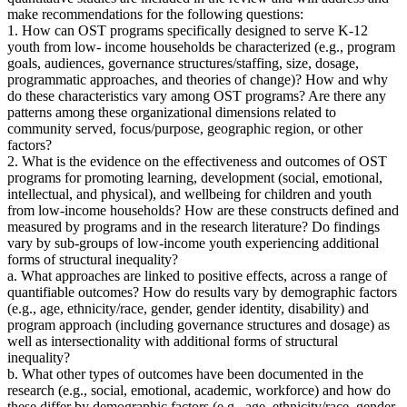
make recommendations for the following questions:
1. How can OST programs specifically designed to serve K-12
youth from low- income households be characterized (e.g., program
goals, audiences, governance structures/staffing, size, dosage,
programmatic approaches, and theories of change)? How and why
do these characteristics vary among OST programs? Are there any
patterns among these organizational dimensions related to
community served, focus/purpose, geographic region, or other
factors?
2. What is the evidence on the effectiveness and outcomes of OST
programs for promoting learning, development (social, emotional,
intellectual, and physical), and wellbeing for children and youth
from low-income households? How are these constructs defined and
measured by programs and in the research literature? Do findings
vary by sub-groups of low-income youth experiencing additional
forms of structural inequality?
a. What approaches are linked to positive effects, across a range of
quantifiable outcomes? How do results vary by demographic factors
(e.g., age, ethnicity/race, gender, gender identity, disability) and
program approach (including governance structures and dosage) as
well as intersectionality with additional forms of structural
inequality?
b. What other types of outcomes have been documented in the
research (e.g., social, emotional, academic, workforce) and how do
these differ by demographic factors (e.g., age, ethnicity/race, gender,