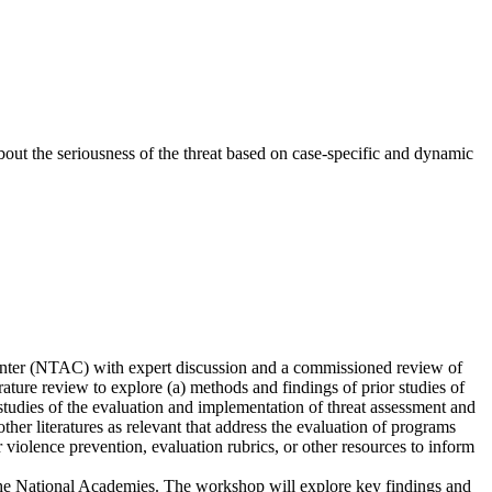
bout the seriousness of the threat based on case-specific and dynamic
enter (NTAC) with expert discussion and a commissioned review of
ature review to explore (a) methods and findings of prior studies of
tudies of the evaluation and implementation of threat assessment and
her literatures as relevant that address the evaluation of programs
r violence prevention, evaluation rubrics, or other resources to inform
the National Academies. The workshop will explore key findings and