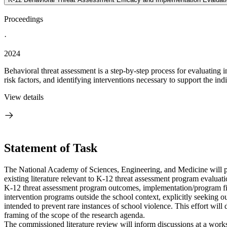
Proceedings
·
2024
Behavioral threat assessment is a step-by-step process for evaluating
risk factors, and identifying interventions necessary to support the ind
View details
Statement of Task
The National Academy of Sciences, Engineering, and Medicine will 
existing literature relevant to K-12 threat assessment program evalua
K-12 threat assessment program outcomes, implementation/program fide
intervention programs outside the school context, explicitly seeking o
intended to prevent rare instances of school violence. This effort will
framing of the scope of the research agenda.
The commissioned literature review will inform discussions at a wor