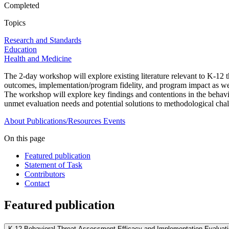
Completed
Topics
Research and Standards
Education
Health and Medicine
The 2-day workshop will explore existing literature relevant to K-12
outcomes, implementation/program fidelity, and program impact as well
The workshop will explore key findings and contentions in the behavio
unmet evaluation needs and potential solutions to methodological chall
About
Publications/Resources
Events
On this page
Featured publication
Statement of Task
Contributors
Contact
Featured publication
K-12 Behavioral Threat Assessment Efficacy and Implementation Evaluat