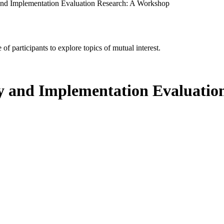
and Implementation Evaluation Research: A Workshop
of participants to explore topics of mutual interest.
cy and Implementation Evaluati