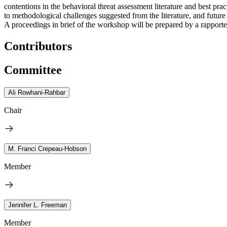
contentions in the behavioral threat assessment literature and best p
to methodological challenges suggested from the literature, and future 
A proceedings in brief of the workshop will be prepared by a rapporteu
Contributors
Committee
Ali Rowhani-Rahbar
Chair
M. Franci Crepeau-Hobson
Member
Jennifer L. Freeman
Member