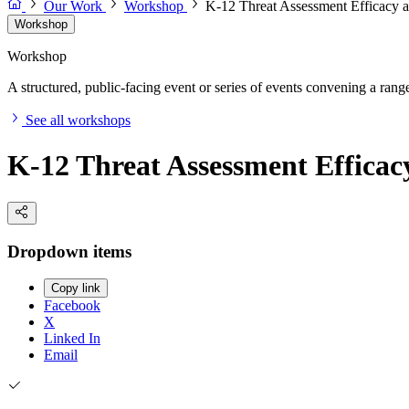
Our Work
Workshop
K-12 Threat Assessment Efficacy 
Workshop
Workshop
A structured, public-facing event or series of events convening a range 
See all workshops
K-12 Threat Assessment Effica
Dropdown items
Copy link
Facebook
X
Linked In
Email