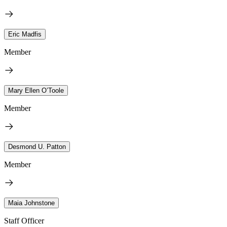
Eric Madfis
Member
Mary Ellen O’Toole
Member
Desmond U. Patton
Member
Maia Johnstone
Staff Officer