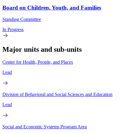
Board on Children, Youth, and Families
Standing Committee
In Progress
Major units and sub-units
Center for Health, People, and Places
Lead
Division of Behavioral and Social Sciences and Education
Lead
Social and Economic Systems Program Area