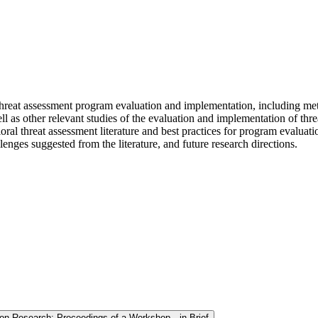
 threat assessment program evaluation and implementation, including me
 as other relevant studies of the evaluation and implementation of thre
ral threat assessment literature and best practices for program evalua
enges suggested from the literature, and future research directions.
ion Research: Proceedings of a Workshop—in Brief