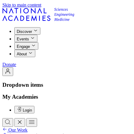
Skip to main content
Discover
Events
Engage
About
Donate
Dropdown items
My Academies
Login
Our Work