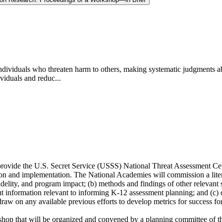
 individuals who threaten harm to others, making systematic judgments a
ividuals and reduc...
provide the U.S. Secret Service (USSS) National Threat Assessment C
tion and implementation. The National Academies will commission a liter
lity, and program impact; (b) methods and findings of other relevant s
ut information relevant to informing K-12 assessment planning; and (c) ot
 draw on any available previous efforts to develop metrics for success fo
kshop that will be organized and convened by a planning committee of 