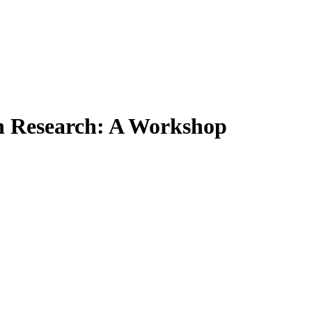
on Research: A Workshop