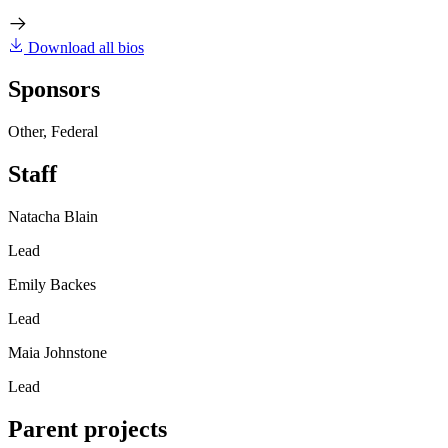
Download all bios
Sponsors
Other, Federal
Staff
Natacha Blain
Lead
Emily Backes
Lead
Maia Johnstone
Lead
Parent projects