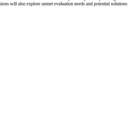
sions will also explore unmet evaluation needs and potential solutions