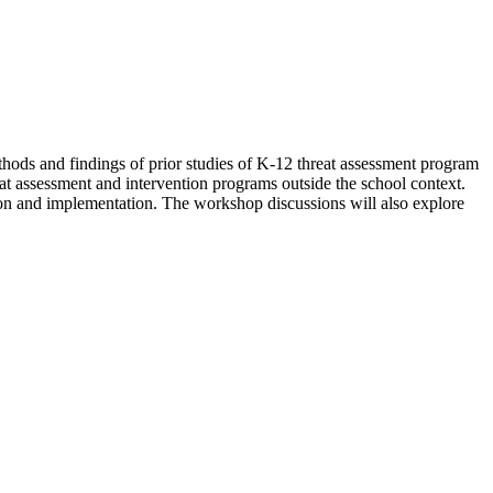
thods and findings of prior studies of K-12 threat assessment program
at assessment and intervention programs outside the school context.
tion and implementation. The workshop discussions will also explore