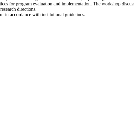
ractices for program evaluation and implementation. The workshop discus
research directions.
r in accordance with institutional guidelines.