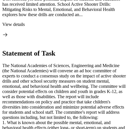
has received limited attention. School Active Shooter Drills:
Mitigating Risks to Mental, Emotional, and Behavioral Health
explores how these drills are conducted an...
View details
Statement of Task
The National Academies of Sciences, Engineering and Medicine
(the National Academies) will convene an ad hoc committee of
experts to conduct a consensus study on the impact of active shooter
drills and other school security measures on student mental,
emotional, and behavioral health and wellbeing. The committee will
consider potential effects on children and youth in grades K-12, as
well as those with disabilities. The report will include
recommendations on policy and practice that take children's
diversities into consideration and minimize potential adverse effects
for students and school staff. The committee's report will address
questions including, but not limited to, the following:
1. What is known about the possible mental, emotional, and
behavioral health effects (either long- or short-term) on students and