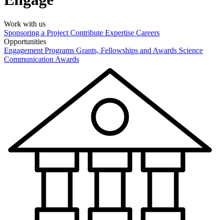
Work with us
Sponsoring a Project
Contribute Expertise
Careers
Opportunities
Engagement Programs
Grants, Fellowships and Awards
Science
Communication Awards