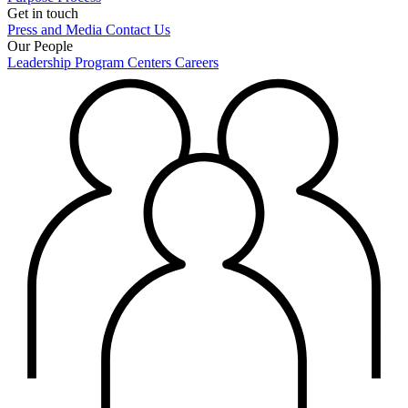
Get in touch
Press and Media
Contact Us
Our People
Leadership
Program Centers
Careers