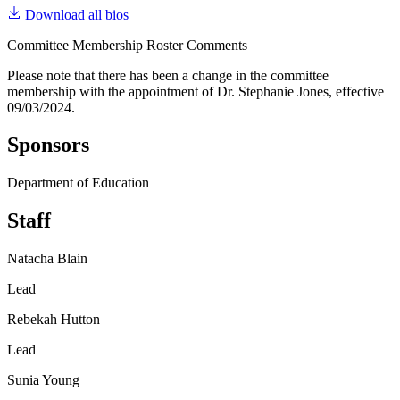
Download all bios
Committee Membership Roster Comments
Please note that there has been a change in the committee
membership with the appointment of Dr. Stephanie Jones, effective
09/03/2024.
Sponsors
Department of Education
Staff
Natacha Blain
Lead
Rebekah Hutton
Lead
Sunia Young