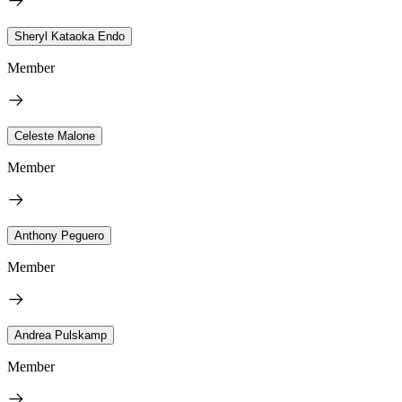
Sheryl Kataoka Endo
Member
Celeste Malone
Member
Anthony Peguero
Member
Andrea Pulskamp
Member