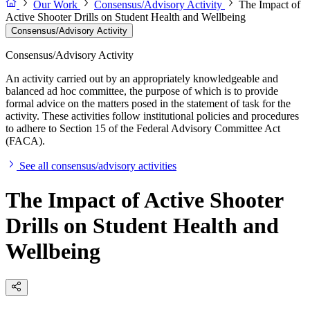
Our Work
Consensus/Advisory Activity
The Impact of
Active Shooter Drills on Student Health and Wellbeing
Consensus/Advisory Activity
Consensus/Advisory Activity
An activity carried out by an appropriately knowledgeable and
balanced ad hoc committee, the purpose of which is to provide
formal advice on the matters posed in the statement of task for the
activity. These activities follow institutional policies and procedures
to adhere to Section 15 of the Federal Advisory Committee Act
(FACA).
See all consensus/advisory activities
The Impact of Active Shooter
Drills on Student Health and
Wellbeing