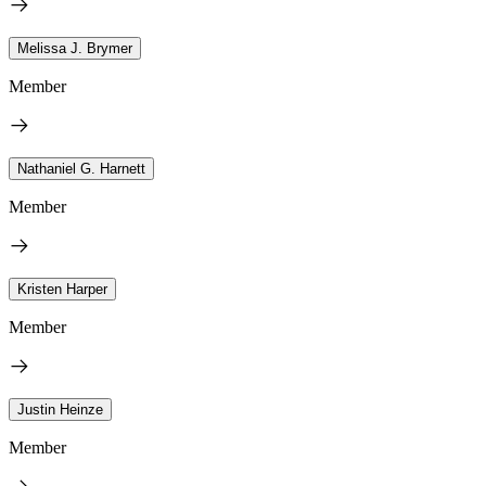
Melissa J. Brymer
Member
Nathaniel G. Harnett
Member
Kristen Harper
Member
Justin Heinze
Member