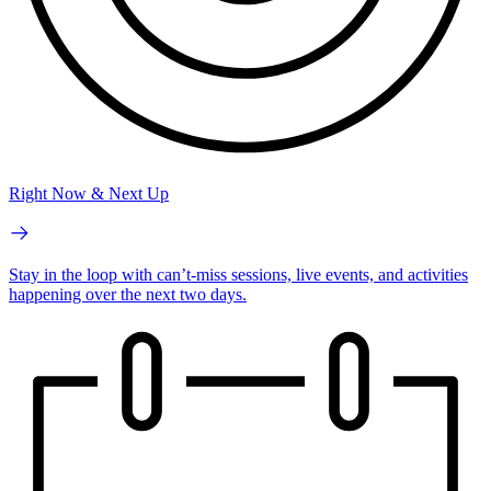
Right Now & Next Up
Stay in the loop with can’t-miss sessions, live events, and activities
happening over the next two days.