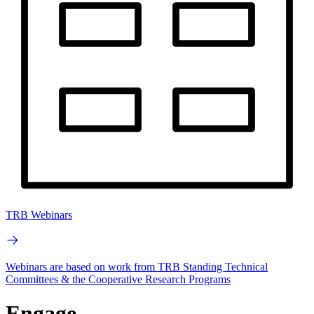
TRB Webinars
Webinars are based on work from TRB Standing Technical
Committees & the Cooperative Research Programs
Engage