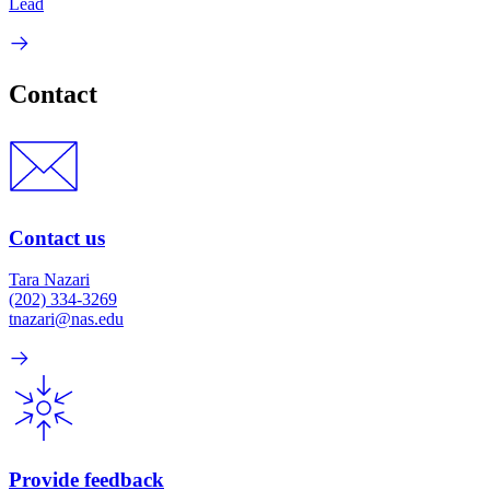
Lead
Contact
Contact us
Tara Nazari
(202) 334-3269
tnazari@nas.edu
Provide feedback