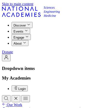
Skip to main content
Discover
Events
Engage
About
Donate
Dropdown items
My Academies
Login
Our Work