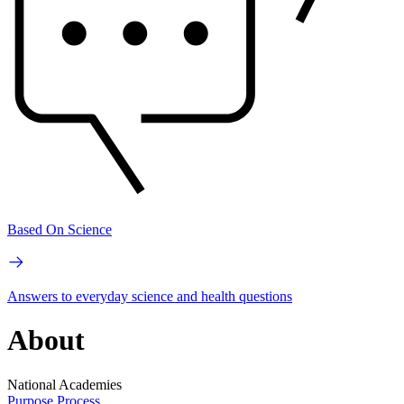
Based On Science
Answers to everyday science and health questions
About
National Academies
Purpose
Process