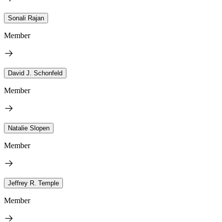
Sonali Rajan
Member
David J. Schonfeld
Member
Natalie Slopen
Member
Jeffrey R. Temple
Member