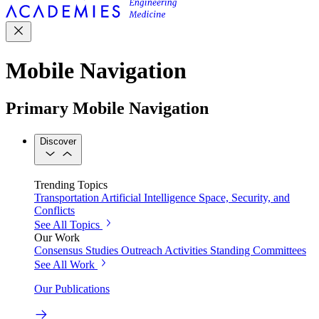
Mobile Navigation
Primary Mobile Navigation
Discover
Trending Topics
Transportation
Artificial Intelligence
Space, Security, and
Conflicts
See All Topics
Our Work
Consensus Studies
Outreach Activities
Standing Committees
See All Work
Our Publications