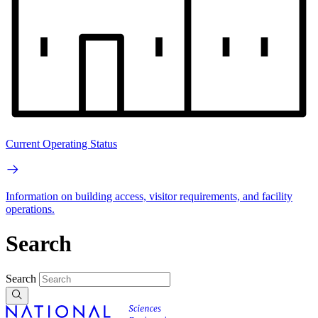
Current Operating Status
Information on building access, visitor requirements, and facility
operations.
Search
Search