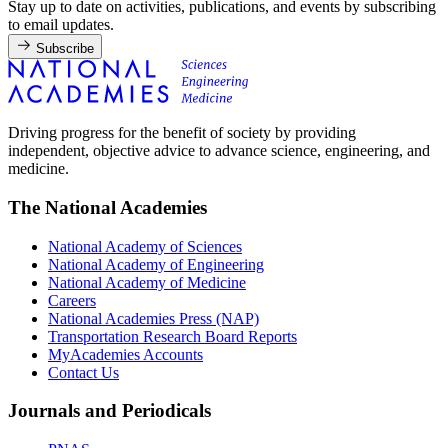
Stay up to date on activities, publications, and events by subscribing
to email updates.
Subscribe
Driving progress for the benefit of society by providing
independent, objective advice to advance science, engineering, and
medicine.
The National Academies
National Academy of Sciences
National Academy of Engineering
National Academy of Medicine
Careers
National Academies Press (NAP)
Transportation Research Board Reports
MyAcademies Accounts
Contact Us
Journals and Periodicals