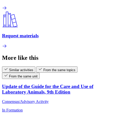
Request materials
More like this
Similar activities
From the same topics
From the same unit
Update of the Guide for the Care and Use of
Laboratory Animals, 9th Edition
Consensus/Advisory Activity
In Formation