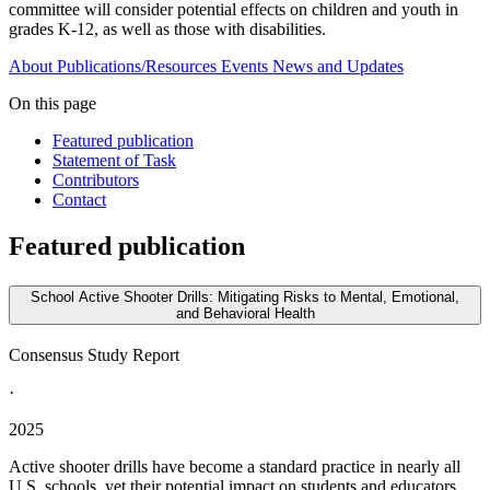
committee will consider potential effects on children and youth in
grades K-12, as well as those with disabilities.
About
Publications/Resources
Events
News and Updates
On this page
Featured publication
Statement of Task
Contributors
Contact
Featured publication
School Active Shooter Drills: Mitigating Risks to Mental, Emotional,
and Behavioral Health
Consensus Study Report
·
2025
Active shooter drills have become a standard practice in nearly all
U.S. schools, yet their potential impact on students and educators