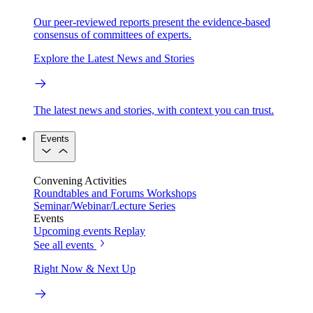
Our peer-reviewed reports present the evidence-based
consensus of committees of experts.
Explore the Latest News and Stories
The latest news and stories, with context you can trust.
Events
Convening Activities
Roundtables and Forums
Workshops
Seminar/Webinar/Lecture Series
Events
Upcoming events
Replay
See all events
Right Now & Next Up