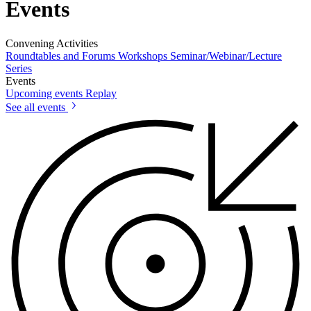
Events
Convening Activities
Roundtables and Forums
Workshops
Seminar/Webinar/Lecture
Series
Events
Upcoming events
Replay
See all events