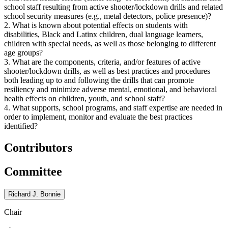
school staff resulting from active shooter/lockdown drills and related
school security measures (e.g., metal detectors, police presence)?
2. What is known about potential effects on students with
disabilities, Black and Latinx children, dual language learners,
children with special needs, as well as those belonging to different
age groups?
3. What are the components, criteria, and/or features of active
shooter/lockdown drills, as well as best practices and procedures
both leading up to and following the drills that can promote
resiliency and minimize adverse mental, emotional, and behavioral
health effects on children, youth, and school staff?
4. What supports, school programs, and staff expertise are needed in
order to implement, monitor and evaluate the best practices
identified?
Contributors
Committee
Richard J. Bonnie
Chair