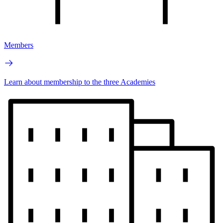
Members
Learn about membership to the three Academies