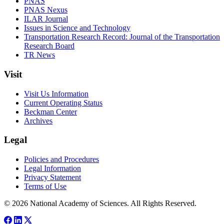
PNAS
PNAS Nexus
ILAR Journal
Issues in Science and Technology
Transportation Research Record: Journal of the Transportation
Research Board
TR News
Visit
Visit Us Information
Current Operating Status
Beckman Center
Archives
Legal
Policies and Procedures
Legal Information
Privacy Statement
Terms of Use
© 2026 National Academy of Sciences. All Rights Reserved.