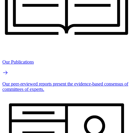
Our Publications
Our peer-reviewed reports present the evidence-based consensus of
committees of experts.