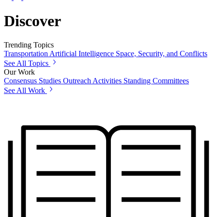
Discover
Trending Topics
Transportation
Artificial Intelligence
Space, Security, and Conflicts
See All Topics
Our Work
Consensus Studies
Outreach Activities
Standing Committees
See All Work