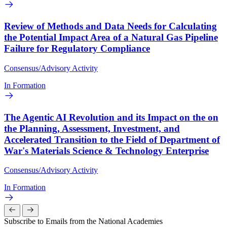
Review of Methods and Data Needs for Calculating
the Potential Impact Area of a Natural Gas Pipeline
Failure for Regulatory Compliance
Consensus/Advisory Activity
In Formation
The Agentic AI Revolution and its Impact on the on
the Planning, Assessment, Investment, and
Accelerated Transition to the Field of Department of
War's Materials Science & Technology Enterprise
Consensus/Advisory Activity
In Formation
Subscribe to Emails from the National Academies