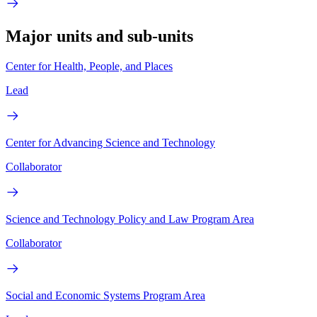
Major units and sub-units
Center for Health, People, and Places
Lead
Center for Advancing Science and Technology
Collaborator
Science and Technology Policy and Law Program Area
Collaborator
Social and Economic Systems Program Area