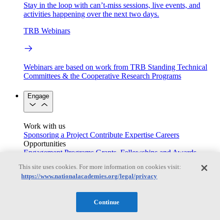
Stay in the loop with can’t-miss sessions, live events, and
activities happening over the next two days.
TRB Webinars
Webinars are based on work from TRB Standing Technical
Committees & the Cooperative Research Programs
Engage
Work with us
Sponsoring a Project
Contribute Expertise
Careers
Opportunities
Engagement Programs
Grants, Fellowships and Awards
Science Communication Awards
This site uses cookies. For more information on cookies visit:
https://www.nationalacademies.org/legal/privacy
Congressional and Government Affairs
Continue
Connecting policymakers with the National Academies