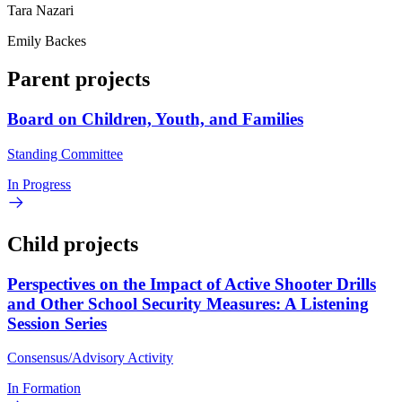
Tara Nazari
Emily Backes
Parent projects
Board on Children, Youth, and Families
Standing Committee
In Progress
Child projects
Perspectives on the Impact of Active Shooter Drills
and Other School Security Measures: A Listening
Session Series
Consensus/Advisory Activity
In Formation