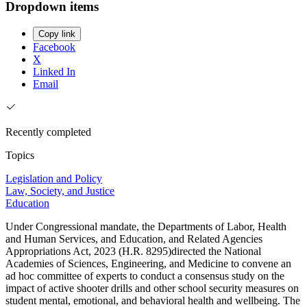
Dropdown items
Copy link
Facebook
X
Linked In
Email
Recently completed
Topics
Legislation and Policy
Law, Society, and Justice
Education
Under Congressional mandate, the Departments of Labor, Health
and Human Services, and Education, and Related Agencies
Appropriations Act, 2023 (H.R. 8295)directed the National
Academies of Sciences, Engineering, and Medicine to convene an
ad hoc committee of experts to conduct a consensus study on the
impact of active shooter drills and other school security measures on
student mental, emotional, and behavioral health and wellbeing. The