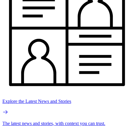
Explore the Latest News and Stories
The latest news and stories, with context you can trust.