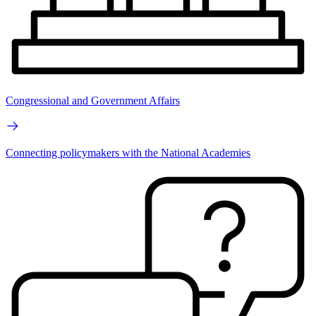
Congressional and Government Affairs
Connecting policymakers with the National Academies