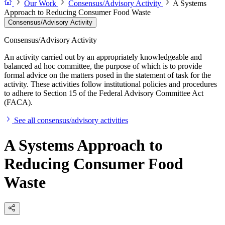
Our Work
Consensus/Advisory Activity
A Systems
Approach to Reducing Consumer Food Waste
Consensus/Advisory Activity
Consensus/Advisory Activity
An activity carried out by an appropriately knowledgeable and
balanced ad hoc committee, the purpose of which is to provide
formal advice on the matters posed in the statement of task for the
activity. These activities follow institutional policies and procedures
to adhere to Section 15 of the Federal Advisory Committee Act
(FACA).
See all consensus/advisory activities
A Systems Approach to
Reducing Consumer Food
Waste