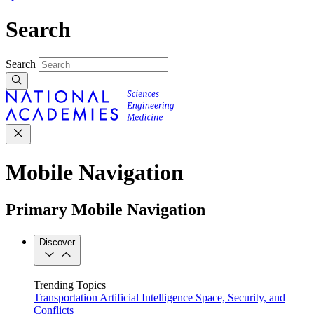
Search
Search
Mobile Navigation
Primary Mobile Navigation
Discover
Trending Topics
Transportation
Artificial Intelligence
Space, Security, and
Conflicts