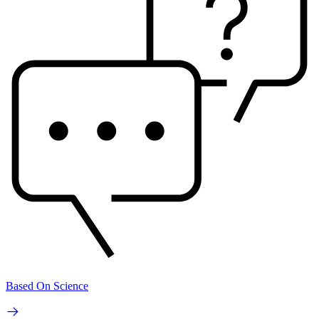
Based On Science