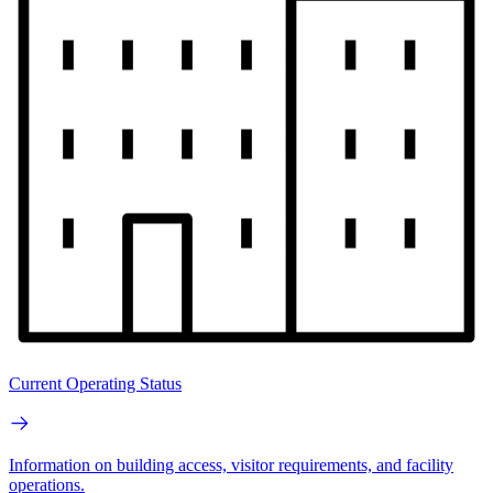
Current Operating Status
Information on building access, visitor requirements, and facility
operations.