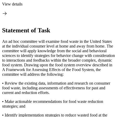
View details
Statement of Task
An ad hoc committee will examine food waste in the United States
at the individual consumer level at home and away from home. The
committee will apply knowledge from the social and behavioral
sciences to identify strategies for behavior change with consideration
to interactions and feedbacks within the broader complex, dynamic
food system. Drawing upon the food system overview described in
A Framework for Assessing Effects of the Food System, the
committee will address the following:
• Review the existing data, information and research on consumer
food waste,
including assessments of effectiveness for past and
current and reduction efforts.
• Make actionable recommendations for food waste reduction
strategies; and
• Identify implementation strategies to reduce wasted food at the