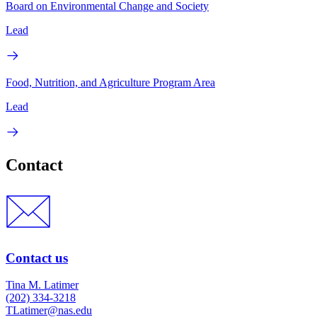
Board on Environmental Change and Society
Lead
Food, Nutrition, and Agriculture Program Area
Lead
Contact
Contact us
Tina M. Latimer
(202) 334-3218
TLatimer@nas.edu