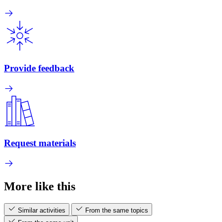
Provide feedback
Request materials
More like this
Similar activities
From the same topics