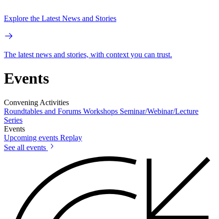
Explore the Latest News and Stories
The latest news and stories, with context you can trust.
Events
Convening Activities
Roundtables and Forums
Workshops
Seminar/Webinar/Lecture
Series
Events
Upcoming events
Replay
See all events