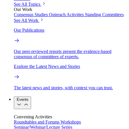
See All Topics
Our Work
Consensus Studies
Outreach Activities
Standing Committees
See All Work
Our Publications
Our peer-reviewed reports present the evidence-based
consensus of committees of experts.
Explore the Latest News and Stories
The latest news and stories, with context you can trust.
Events
Convening Activities
Roundtables and Forums
Workshops
Seminar/Webinar/Lecture Series