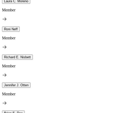
Laura C. Moreno
Member
Roni Neff
Member
Richard E. Nisbett
Member
Jennifer J. Otten
Member