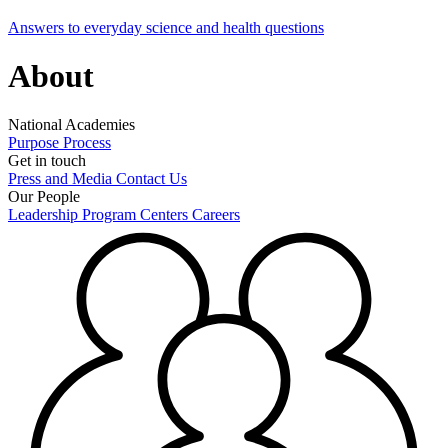
Answers to everyday science and health questions
About
National Academies
Purpose
Process
Get in touch
Press and Media
Contact Us
Our People
Leadership
Program Centers
Careers