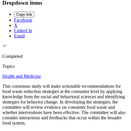
Dropdown items
Copy link
Facebook
X
Linked In
Email
Completed
Topics
Health and Medicine
This consensus study will make actionable recommendations for
food waste reduction strategies at the consumer level by applying
knowledge from the social and behavioral sciences and identifying
strategies for behavior change. In developing the strategies, the
committee will review evidence on consumer food waste and
whether interventions have been effective. The committee will also
consider interactions and feedbacks that occur within the broader
food system.