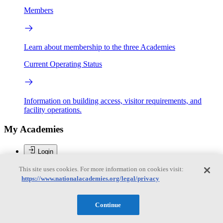
Members
Learn about membership to the three Academies
Current Operating Status
Information on building access, visitor requirements, and
facility operations.
My Academies
Login
Donate
This site uses cookies. For more information on cookies visit:
https://www.nationalacademies.org/legal/privacy
Loading...
Continue