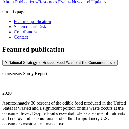
About
Publications/Resources
Events
News and Updates
On this page
Featured publication
Statement of Task
Contributors
Contact
Featured publication
A National Strategy to Reduce Food Waste at the Consumer Level
Consensus Study Report
·
2020
Approximately 30 percent of the edible food produced in the United
States is wasted and a significant portion of this waste occurs at the
consumer level. Despite food's essential role as a source of nutrients
and energy and its emotional and cultural importance, U.S.
consumers waste an estimated ave...