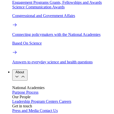
Engagement Programs
Grants, Fellowships and Awards
Science Communication Awards
Congressional and Government Affairs
Connecting policymakers with the National Academies
Based On Science
Answers to everyday science and health questions
About
National Academies
Purpose
Process
Our People
Leadership
Program Centers
Careers
Get in touch
Press and Media
Contact Us