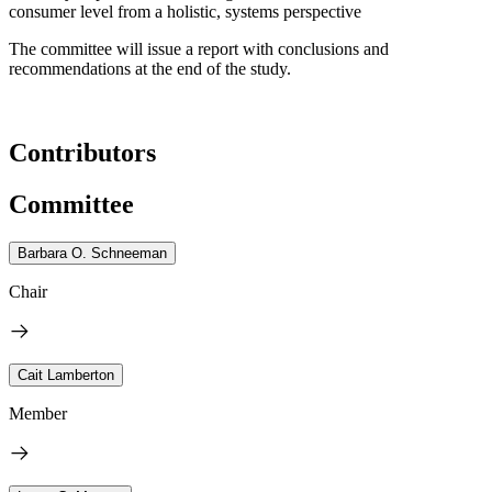
consumer level from a holistic, systems perspective
The committee will issue a report with conclusions and
recommendations at the end of the study.
Contributors
Committee
Barbara O. Schneeman
Chair
Cait Lamberton
Member