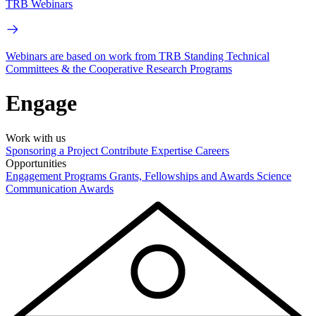
TRB Webinars
Webinars are based on work from TRB Standing Technical
Committees & the Cooperative Research Programs
Engage
Work with us
Sponsoring a Project
Contribute Expertise
Careers
Opportunities
Engagement Programs
Grants, Fellowships and Awards
Science
Communication Awards