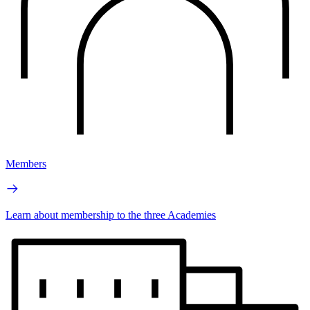
Members
Learn about membership to the three Academies