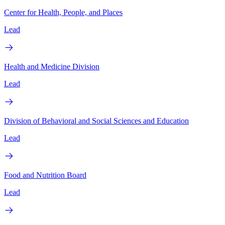
Center for Health, People, and Places
Lead
Health and Medicine Division
Lead
Division of Behavioral and Social Sciences and Education
Lead
Food and Nutrition Board
Lead