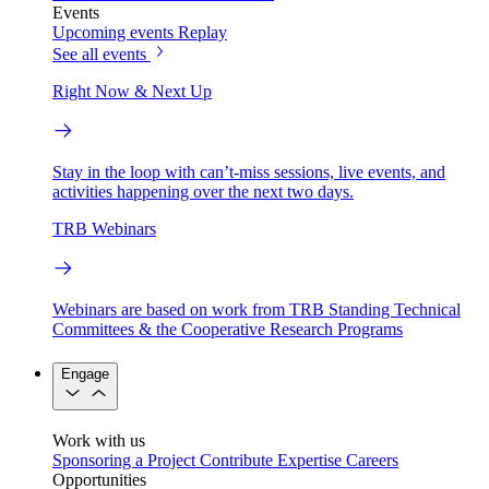
Events
Upcoming events
Replay
See all events
Right Now & Next Up
Stay in the loop with can’t-miss sessions, live events, and
activities happening over the next two days.
TRB Webinars
Webinars are based on work from TRB Standing Technical
Committees & the Cooperative Research Programs
Engage
Work with us
Sponsoring a Project
Contribute Expertise
Careers
Opportunities