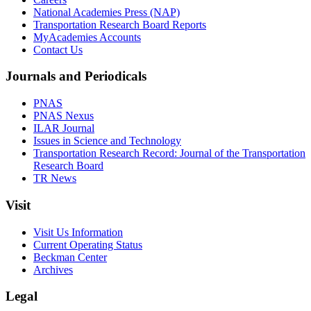
National Academies Press (NAP)
Transportation Research Board Reports
MyAcademies Accounts
Contact Us
Journals and Periodicals
PNAS
PNAS Nexus
ILAR Journal
Issues in Science and Technology
Transportation Research Record: Journal of the Transportation
Research Board
TR News
Visit
Visit Us Information
Current Operating Status
Beckman Center
Archives
Legal