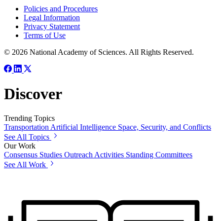
Policies and Procedures
Legal Information
Privacy Statement
Terms of Use
© 2026 National Academy of Sciences. All Rights Reserved.
Discover
Trending Topics
Transportation
Artificial Intelligence
Space, Security, and Conflicts
See All Topics
Our Work
Consensus Studies
Outreach Activities
Standing Committees
See All Work