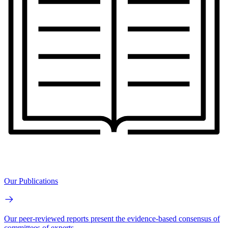
Our Publications
Our peer-reviewed reports present the evidence-based consensus of
committees of experts.