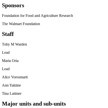
Sponsors
Foundation for Food and Agriculture Research
The Walmart Foundation
Staff
Toby M Warden
Lead
Maria Oria
Lead
Alice Vorosmarti
Ann Yaktine
Tina Latimer
Major units and sub-units