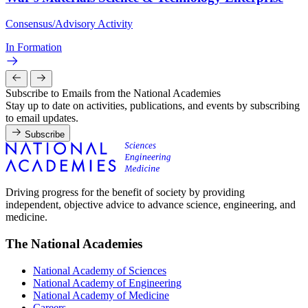
Consensus/Advisory Activity
In Formation
Subscribe to Emails from the National Academies
Stay up to date on activities, publications, and events by subscribing
to email updates.
Subscribe
Driving progress for the benefit of society by providing
independent, objective advice to advance science, engineering, and
medicine.
The National Academies
National Academy of Sciences
National Academy of Engineering
National Academy of Medicine
Careers