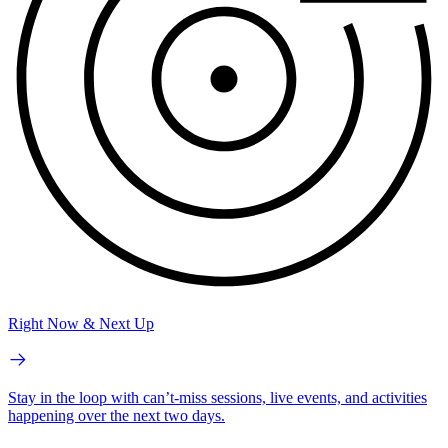
Right Now & Next Up
Stay in the loop with can’t-miss sessions, live events, and activities
happening over the next two days.