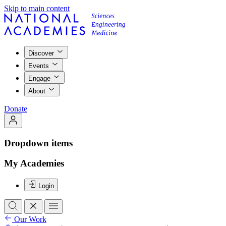
Skip to main content
Discover
Events
Engage
About
Donate
Dropdown items
My Academies
Login
Our Work