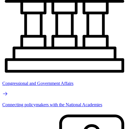
Congressional and Government Affairs
Connecting policymakers with the National Academies