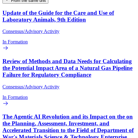
From the same unit
Update of the Guide for the Care and Use of
Laboratory Animals, 9th Edition
Consensus/Advisory Activity
In Formation
Review of Methods and Data Needs for Calculating
the Potential Impact Area of a Natural Gas Pipeline
Failure for Regulatory Compliance
Consensus/Advisory Activity
In Formation
The Agentic AI Revolution and its Impact on the on
the Planning, Assessment, Investment, and
Accelerated Transition to the Field of Department of
War's Materials Science & Technology Enterprise