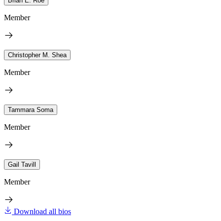
Brian E. Roe
Member
Christopher M. Shea
Member
Tammara Soma
Member
Gail Tavill
Member
Download all bios