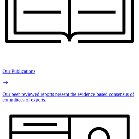
Our Publications
Our peer-reviewed reports present the evidence-based consensus of
committees of experts.