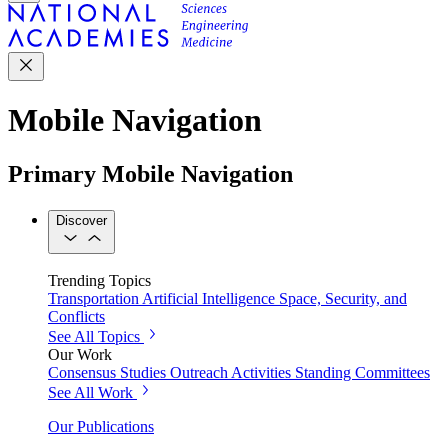
Mobile Navigation
Primary Mobile Navigation
Discover
Trending Topics
Transportation
Artificial Intelligence
Space, Security, and
Conflicts
See All Topics
Our Work
Consensus Studies
Outreach Activities
Standing Committees
See All Work
Our Publications