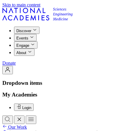
Skip to main content
Discover
Events
Engage
About
Donate
Dropdown items
My Academies
Login
Our Work