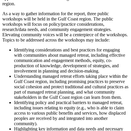
region.
As a way to gather information for the report, three public
workshops will be held in the Gulf Coast region. The public
workshops will focus on policy/practice considerations,
research/data needs, and community engagement strategies.
Elevating community voices will be a centerpiece of the workshops.
Topics to be addressed across the workshops may include:
Identifying considerations and best practices for engaging
with communities about managed retreat, including effective
communication and engagement methods, equity, co-
production of knowledge, development of strategies, and
involvement in planning and decision-making.
Understanding managed retreat efforts taking place within the
Gulf Coast region, including promising practices to preserve
social cohesion and protect traditional and cultural practices as
part of managed retreat planning, and what community
stakeholders in the Gulf Coast region can learn from them.
Identifying policy and practical barriers to managed retreat,
including issues relating to equity (e.g., who is able to claim
access to various public benefits and services, how displaced
peoples are received by and integrated into another
community).
Highlighting key information and data needs and necessary