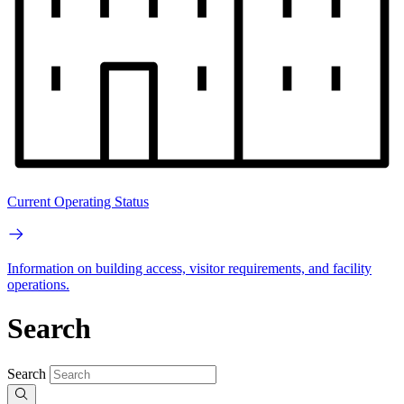
Current Operating Status
Information on building access, visitor requirements, and facility
operations.
Search
Search