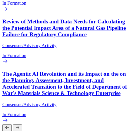
In Formation
Review of Methods and Data Needs for Calculating
the Potential Impact Area of a Natural Gas Pipeline
Failure for Regulatory Compliance
Consensus/Advisory Activity
In Formation
The Agentic AI Revolution and its Impact on the on
the Planning, Assessment, Investment, and
Accelerated Transition to the Field of Department of
War's Materials Science & Technology Enterprise
Consensus/Advisory Activity
In Formation