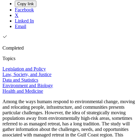
Copy link
Facebook
X
Linked In
Email
Completed
Topics
Legislation and Policy
Law, Society, and Justice
Data and Statistics
Environment and Biology
Health and Medicine
Among the ways humans respond to environmental change, moving
and relocating people, infrastructure, and communities presents
particular challenges. However, the idea of strategically moving
populations away from environmentally high-risk areas, sometimes
referred to as managed retreat, has a long tradition. The study will
gather information about the challenges, needs, and opportunities
associated with managed retreat in the Gulf Coast region. This