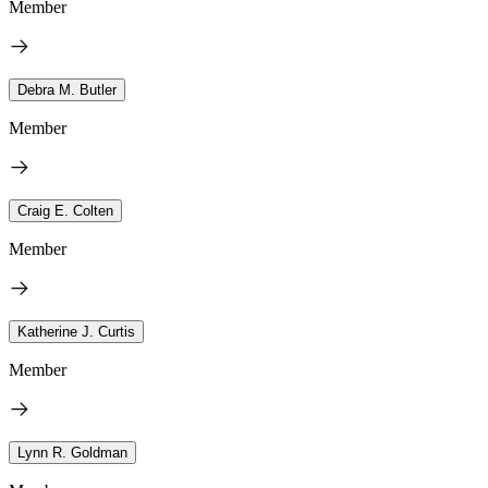
Member
Debra M. Butler
Member
Craig E. Colten
Member
Katherine J. Curtis
Member
Lynn R. Goldman