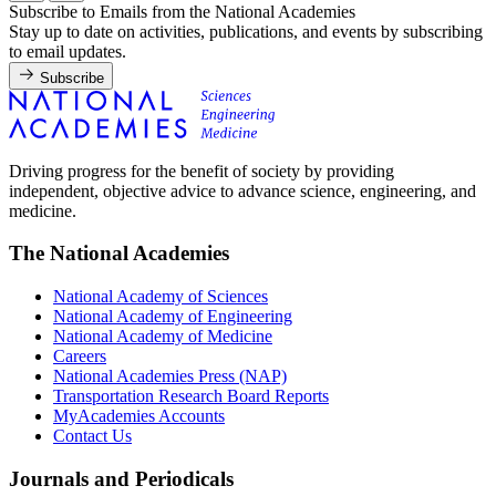
Subscribe to Emails from the National Academies
Stay up to date on activities, publications, and events by subscribing
to email updates.
Subscribe
Driving progress for the benefit of society by providing
independent, objective advice to advance science, engineering, and
medicine.
The National Academies
National Academy of Sciences
National Academy of Engineering
National Academy of Medicine
Careers
National Academies Press (NAP)
Transportation Research Board Reports
MyAcademies Accounts
Contact Us
Journals and Periodicals