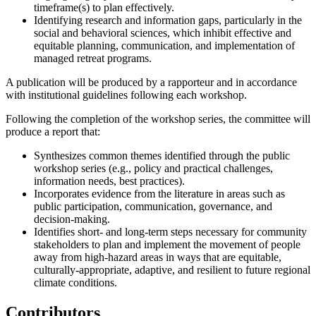
timeframe(s) to plan effectively.
Identifying research and information gaps, particularly in the
social and behavioral sciences, which inhibit effective and
equitable planning, communication, and implementation of
managed retreat programs.
A publication will be produced by a rapporteur and in accordance
with institutional guidelines following each workshop.
Following the completion of the workshop series, the committee will
produce a report that:
Synthesizes common themes identified through the public
workshop series (e.g., policy and practical challenges,
information needs, best practices).
Incorporates evidence from the literature in areas such as
public participation, communication, governance, and
decision-making.
Identifies short- and long-term steps necessary for community
stakeholders to plan and implement the movement of people
away from high-hazard areas in ways that are equitable,
culturally-appropriate, adaptive, and resilient to future regional
climate conditions.
Contributors