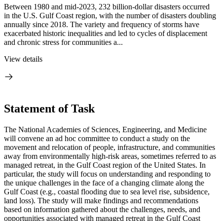
Between 1980 and mid-2023, 232 billion-dollar disasters occurred
in the U.S. Gulf Coast region, with the number of disasters doubling
annually since 2018. The variety and frequency of storms have
exacerbated historic inequalities and led to cycles of displacement
and chronic stress for communities a...
View details
Statement of Task
The National Academies of Sciences, Engineering, and Medicine
will convene an ad hoc committee to conduct a study on the
movement and relocation of people, infrastructure, and communities
away from environmentally high-risk areas, sometimes referred to as
managed retreat, in the Gulf Coast region of the United States. In
particular, the study will focus on understanding and responding to
the unique challenges in the face of a changing climate along the
Gulf Coast (e.g., coastal flooding due to sea level rise, subsidence,
land loss). The study will make findings and recommendations
based on information gathered about the challenges, needs, and
opportunities associated with managed retreat in the Gulf Coast