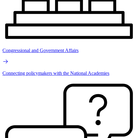
Congressional and Government Affairs
Connecting policymakers with the National Academies