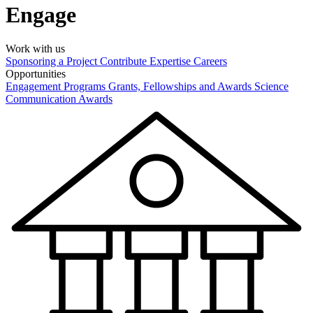
Engage
Work with us
Sponsoring a Project
Contribute Expertise
Careers
Opportunities
Engagement Programs
Grants, Fellowships and Awards
Science
Communication Awards