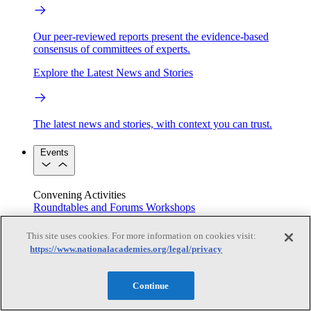
Our peer-reviewed reports present the evidence-based
consensus of committees of experts.
Explore the Latest News and Stories
The latest news and stories, with context you can trust.
Events
Convening Activities
Roundtables and Forums
Workshops
Seminar/Webinar/Lecture Series
Events
This site uses cookies. For more information on cookies visit:
Upcoming events
Replay
https://www.nationalacademies.org/legal/privacy
See all events
Right Now & Next Up
Continue