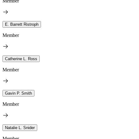
Member
E. Barrett Ristroph
Member
Catherine L. Ross
Member
Gavin P. Smith
Member
Natalie L. Snider
Member