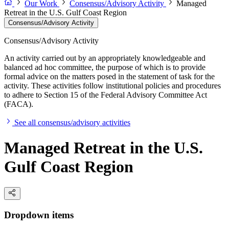
Our Work
Consensus/Advisory Activity
Managed
Retreat in the U.S. Gulf Coast Region
Consensus/Advisory Activity
Consensus/Advisory Activity
An activity carried out by an appropriately knowledgeable and
balanced ad hoc committee, the purpose of which is to provide
formal advice on the matters posed in the statement of task for the
activity. These activities follow institutional policies and procedures
to adhere to Section 15 of the Federal Advisory Committee Act
(FACA).
See all consensus/advisory activities
Managed Retreat in the U.S.
Gulf Coast Region
Dropdown items