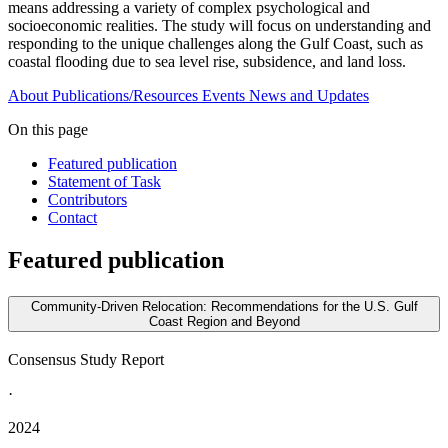
means addressing a variety of complex psychological and
socioeconomic realities. The study will focus on understanding and
responding to the unique challenges along the Gulf Coast, such as
coastal flooding due to sea level rise, subsidence, and land loss.
About
Publications/Resources
Events
News and Updates
On this page
Featured publication
Statement of Task
Contributors
Contact
Featured publication
Community-Driven Relocation: Recommendations for the U.S. Gulf
Coast Region and Beyond
Consensus Study Report
·
2024