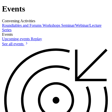
Events
Convening Activities
Roundtables and Forums
Workshops
Seminar/Webinar/Lecture
Series
Events
Upcoming events
Replay
See all events