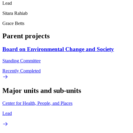
Lead
Sitara Rahiab
Grace Betts
Parent projects
Board on Environmental Change and Society
Standing Committee
Recently Completed
Major units and sub-units
Center for Health, People, and Places
Lead