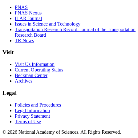
PNAS
PNAS Nexus
ILAR Journal
Issues in Science and Technology
Transportation Research Record: Journal of the Transportation
Research Board
TR News
Visit
Visit Us Information
Current Operating Status
Beckman Center
Archives
Legal
Policies and Procedures
Legal Information
Privacy Statement
Terms of Use
© 2026 National Academy of Sciences. All Rights Reserved.