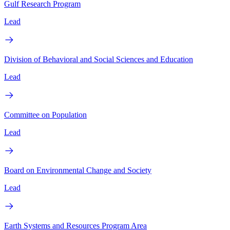
Gulf Research Program
Lead
Division of Behavioral and Social Sciences and Education
Lead
Committee on Population
Lead
Board on Environmental Change and Society
Lead
Earth Systems and Resources Program Area