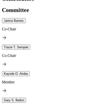
Committee
Janice Barnes
Co-Chair
Tracie T. Sempier
Co-Chair
Kayode O. Atoba
Member
Gary S. Belkin