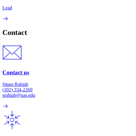
Lead
Contact
Contact us
Sitara Rahiab
(202) 334-2269
srahiab@nas.edu