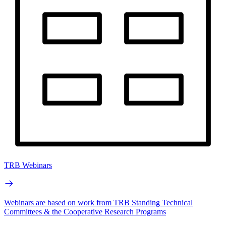
TRB Webinars
Webinars are based on work from TRB Standing Technical
Committees & the Cooperative Research Programs