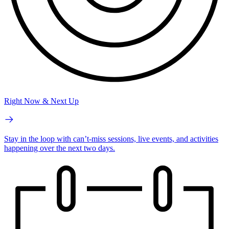
Right Now & Next Up
Stay in the loop with can’t-miss sessions, live events, and activities
happening over the next two days.