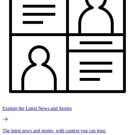
Explore the Latest News and Stories
The latest news and stories, with context you can trust.