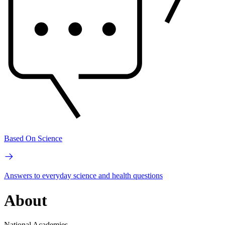
Based On Science
Answers to everyday science and health questions
About
National Academies