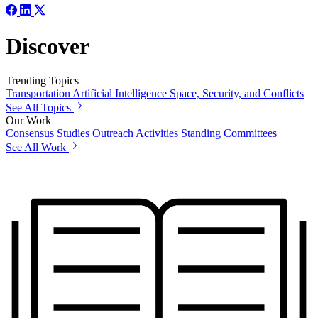
Discover
Trending Topics
Transportation
Artificial Intelligence
Space, Security, and Conflicts
See All Topics
Our Work
Consensus Studies
Outreach Activities
Standing Committees
See All Work