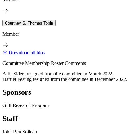
Courtney S. Thomas Tobin
Member
Download all bios
Committee Membership Roster Comments
A.R. Siders resigned from the committee in March 2022.
Harriet Festing resigned from the committee in December 2022.
Sponsors
Gulf Research Program
Staff
John Ben Soileau