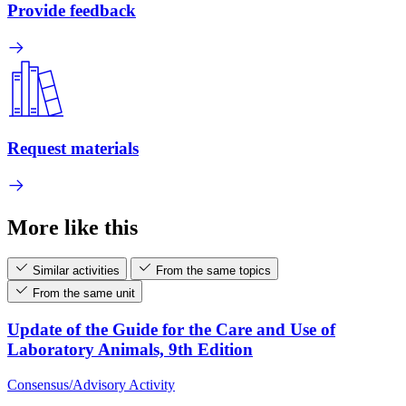
Provide feedback
Request materials
More like this
Similar activities
From the same topics
From the same unit
Update of the Guide for the Care and Use of
Laboratory Animals, 9th Edition
Consensus/Advisory Activity