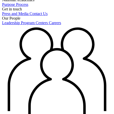
Purpose
Process
Get in touch
Press and Media
Contact Us
Our People
Leadership
Program Centers
Careers