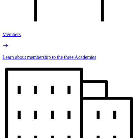
Members
Learn about membership to the three Academies