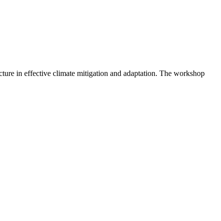
ture in effective climate mitigation and adaptation. The workshop