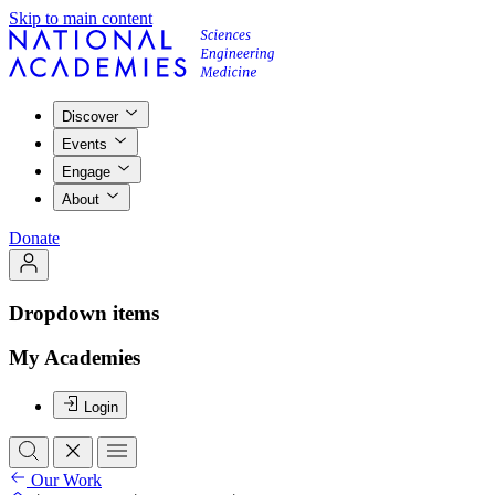
Skip to main content
Discover
Events
Engage
About
Donate
Dropdown items
My Academies
Login
Our Work