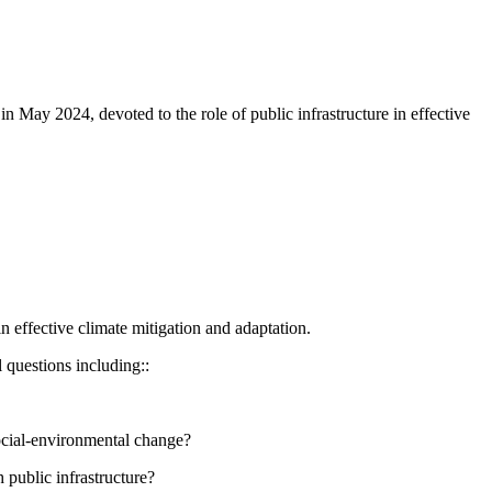
ay 2024, devoted to the role of public infrastructure in effective
 effective climate mitigation and adaptation.
l questions including::
social-environmental change?
 public infrastructure?