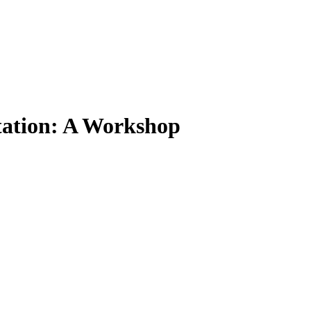
ptation: A Workshop