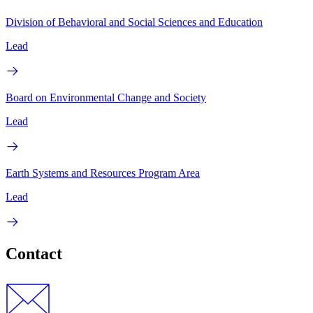
Division of Behavioral and Social Sciences and Education
Lead
Board on Environmental Change and Society
Lead
Earth Systems and Resources Program Area
Lead
Contact