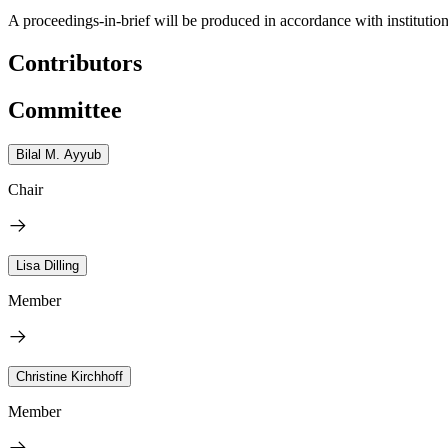
A proceedings-in-brief will be produced in accordance with institution
Contributors
Committee
Bilal M. Ayyub
Chair
Lisa Dilling
Member
Christine Kirchhoff
Member