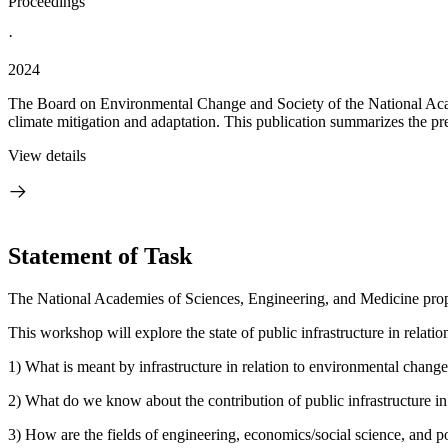
Proceedings
·
2024
The Board on Environmental Change and Society of the National Acade
climate mitigation and adaptation. This publication summarizes the pre
View details
Statement of Task
The National Academies of Sciences, Engineering, and Medicine propose
This workshop will explore the state of public infrastructure in relati
1) What is meant by infrastructure in relation to environmental chang
2) What do we know about the contribution of public infrastructure in 
3) How are the fields of engineering, economics/social science, and po