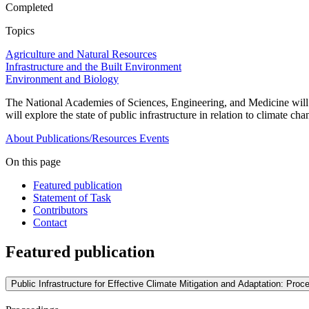
Completed
Topics
Agriculture and Natural Resources
Infrastructure and the Built Environment
Environment and Biology
The National Academies of Sciences, Engineering, and Medicine will o
will explore the state of public infrastructure in relation to climate c
About
Publications/Resources
Events
On this page
Featured publication
Statement of Task
Contributors
Contact
Featured publication
Public Infrastructure for Effective Climate Mitigation and Adaptation: Pr