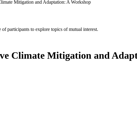
e Climate Mitigation and Adaptation: A Workshop
of participants to explore topics of mutual interest.
tive Climate Mitigation and Ada