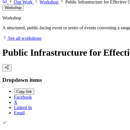
Our Work
Workshop
Public Infrastructure for Effectiv
Workshop
Workshop
A structured, public-facing event or series of events convening a range 
See all workshops
Public Infrastructure for Effec
Dropdown items
Copy link
Facebook
X
Linked In
Email