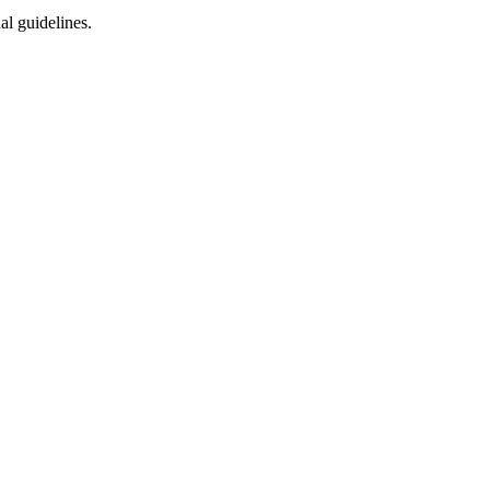
al guidelines.