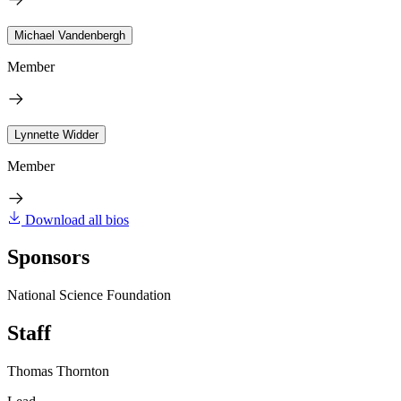
Michael Vandenbergh
Member
Lynnette Widder
Member
Download all bios
Sponsors
National Science Foundation
Staff
Thomas Thornton