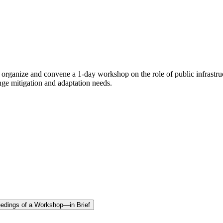
rganize and convene a 1-day workshop on the role of public infrastruc
hange mitigation and adaptation needs.
oceedings of a Workshop—in Brief