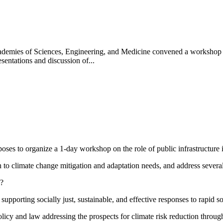
mies of Sciences, Engineering, and Medicine convened a workshop in M
sentations and discussion of...
s to organize a 1-day workshop on the role of public infrastructure in
on to climate change mitigation and adaptation needs, and address severa
e?
supporting socially just, sustainable, and effective responses to rapid 
licy and law addressing the prospects for climate risk reduction through