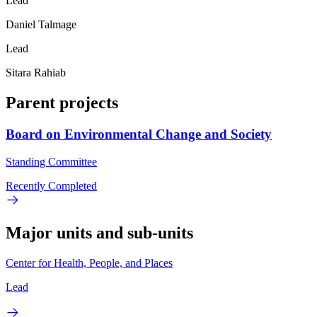
Lead
Daniel Talmage
Lead
Sitara Rahiab
Parent projects
Board on Environmental Change and Society
Standing Committee
Recently Completed
Major units and sub-units
Center for Health, People, and Places
Lead