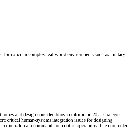
l performance in complex real-world environments such as military
ities and design considerations to inform the 2021 strategic
critical human-systems integration issues for designing
ce in multi-domain command and control operations. The committee