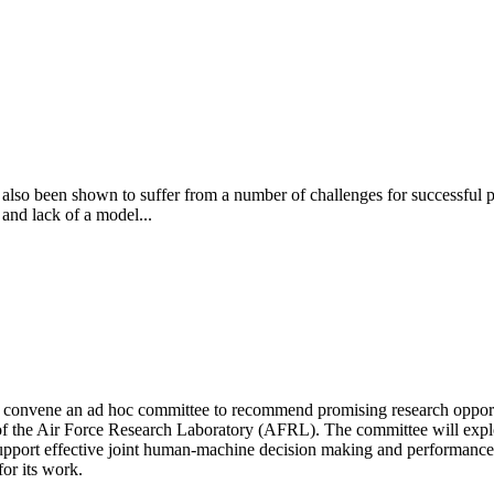
has also been shown to suffer from a number of challenges for successfu
 and lack of a model...
convene an ad hoc committee to recommend promising research opportun
e Air Force Research Laboratory (AFRL). The committee will explore 
o support effective joint human-machine decision making and performan
or its work.