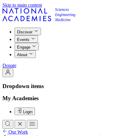
Skip to main content
Discover
Events
Engage
About
Donate
Dropdown items
My Academies
Login
Our Work