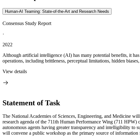
Human-AI Teaming: State-of-the-Art and Research Needs
Consensus Study Report
·
2022
Although artificial intelligence (AI) has many potential benefits, it 
operations, including brittleness, perceptual limitations, hidden biases,
View details
Statement of Task
The National Academies of Sciences, Engineering, and Medicine will 
research agenda of the 711
th
Human Performance Wing (711 HPW) of th
autonomous agents having greater transparency and intelligibility t
will convene a public workshop as the primary source of information f