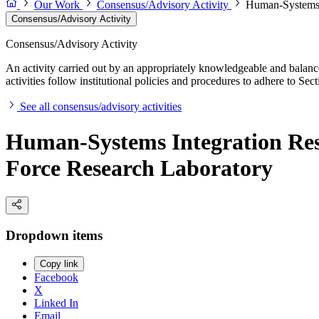
Our Work
Consensus/Advisory Activity
Human-Systems I
Consensus/Advisory Activity
Consensus/Advisory Activity
An activity carried out by an appropriately knowledgeable and balance
activities follow institutional policies and procedures to adhere to 
See all consensus/advisory activities
Human-Systems Integration Res
Force Research Laboratory
Dropdown items
Copy link
Facebook
X
Linked In
Email