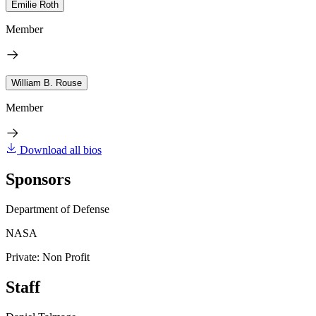
Emilie Roth
Member
William B. Rouse
Member
Download all bios
Sponsors
Department of Defense
NASA
Private: Non Profit
Staff