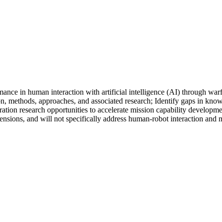
rmance in human interaction with artificial intelligence (AI) through 
ion, methods, approaches, and associated research; Identify gaps in k
ration research opportunities to accelerate mission capability develop
nsions, and will not specifically address human-robot interaction and