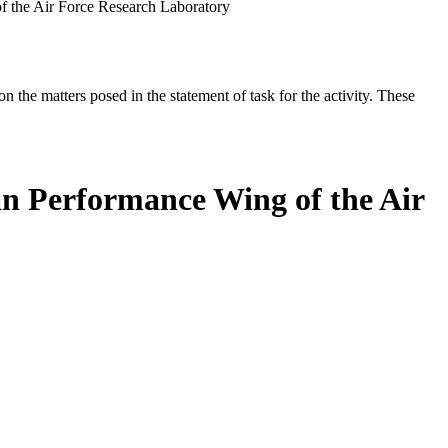
 the Air Force Research Laboratory
the matters posed in the statement of task for the activity. These
n Performance Wing of the Air