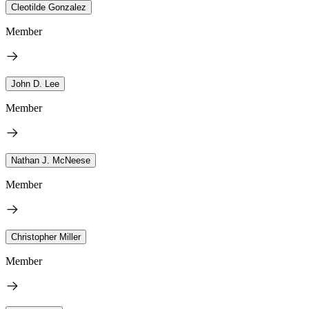
Cleotilde Gonzalez
Member
John D. Lee
Member
Nathan J. McNeese
Member
Christopher Miller
Member