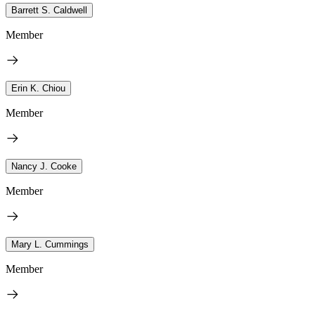
Barrett S. Caldwell
Member
Erin K. Chiou
Member
Nancy J. Cooke
Member
Mary L. Cummings
Member