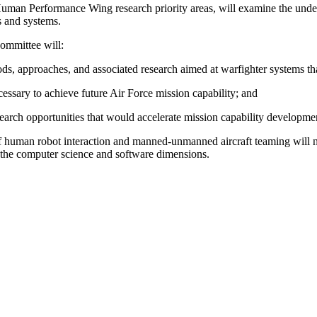
man Performance Wing research priority areas, will examine the under
ns and systems.
ommittee will:
ods, approaches, and associated research aimed at warfighter systems t
ssary to achieve future Air Force mission capability; and
earch opportunities that would accelerate mission capability developme
as of human robot interaction and manned-unmanned aircraft teaming will 
the computer science and software dimensions.