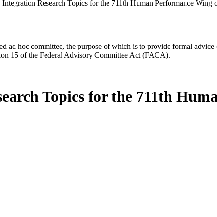
ntegration Research Topics for the 711th Human Performance Wing of
d ad hoc committee, the purpose of which is to provide formal advice on 
Section 15 of the Federal Advisory Committee Act (FACA).
earch Topics for the 711th Huma