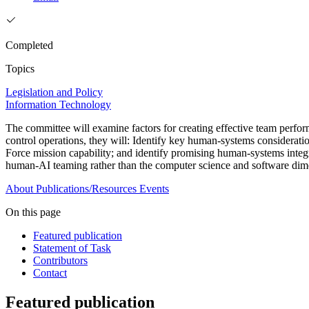
Completed
Topics
Legislation and Policy
Information Technology
The committee will examine factors for creating effective team perfo
control operations, they will: Identify key human-systems considerat
Force mission capability; and identify promising human-systems integ
human-AI teaming rather than the computer science and software dime
About
Publications/Resources
Events
On this page
Featured publication
Statement of Task
Contributors
Contact
Featured publication