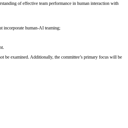
standing of effective team performance in human interaction with
hat incorporate human-AI teaming;
nt.
not be examined. Additionally, the committee’s primary focus will be