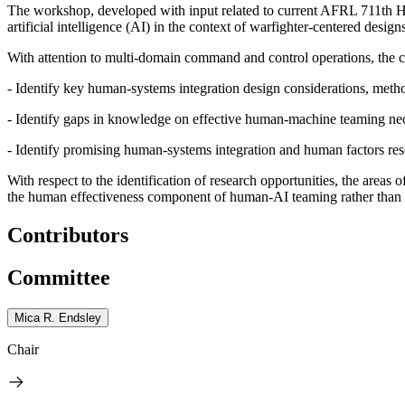
The workshop, developed with input related to current AFRL 711
th
Hu
artificial intelligence (AI) in the context of warfighter-centered desig
With attention to multi-domain command and control operations, the c
- Identify key human-systems integration design considerations, meth
- Identify gaps in knowledge on effective human-machine teaming nece
- Identify promising human-systems integration and human factors res
With respect to the identification of research opportunities, the are
the human effectiveness component of human-AI teaming rather than 
Contributors
Committee
Mica R. Endsley
Chair