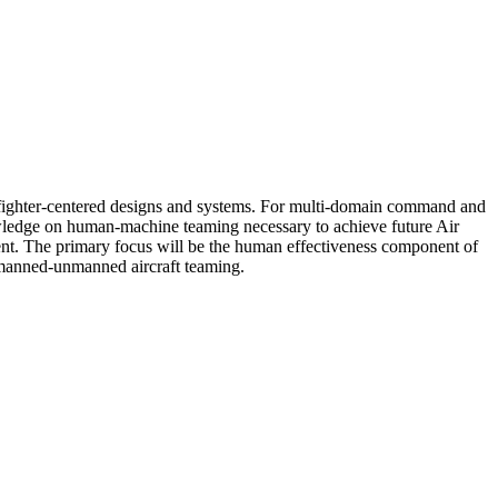
warfighter-centered designs and systems. For multi-domain command and
nowledge on human-machine teaming necessary to achieve future Air
ment. The primary focus will be the human effectiveness component of
 manned-unmanned aircraft teaming.