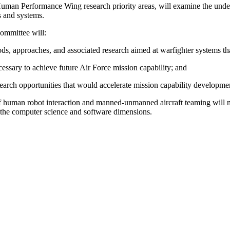
man Performance Wing research priority areas, will examine the under
ns and systems.
ommittee will:
ods, approaches, and associated research aimed at warfighter systems t
ssary to achieve future Air Force mission capability; and
earch opportunities that would accelerate mission capability developme
as of human robot interaction and manned-unmanned aircraft teaming will 
the computer science and software dimensions.