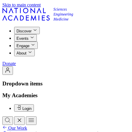
Skip to main content
Discover
Events
Engage
About
Donate
Dropdown items
My Academies
Login
Our Work