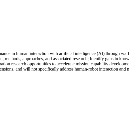
rmance in human interaction with artificial intelligence (AI) through 
ion, methods, approaches, and associated research; Identify gaps in k
ration research opportunities to accelerate mission capability develop
nsions, and will not specifically address human-robot interaction and