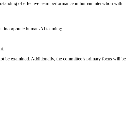
standing of effective team performance in human interaction with
hat incorporate human-AI teaming;
nt.
not be examined. Additionally, the committee’s primary focus will be