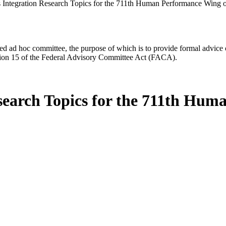
ntegration Research Topics for the 711th Human Performance Wing of
d ad hoc committee, the purpose of which is to provide formal advice on 
Section 15 of the Federal Advisory Committee Act (FACA).
earch Topics for the 711th Huma