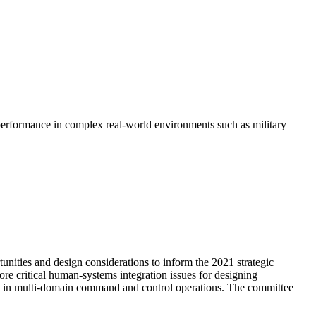
l performance in complex real-world environments such as military
ities and design considerations to inform the 2021 strategic
critical human-systems integration issues for designing
ce in multi-domain command and control operations. The committee