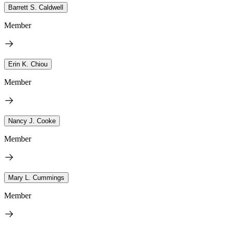
Barrett S. Caldwell
Member
Erin K. Chiou
Member
Nancy J. Cooke
Member
Mary L. Cummings
Member