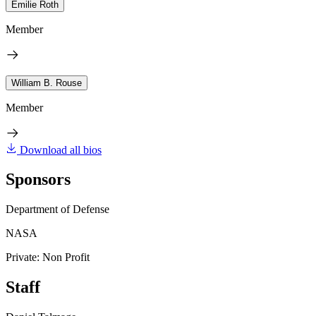
Emilie Roth
Member
William B. Rouse
Member
Download all bios
Sponsors
Department of Defense
NASA
Private: Non Profit
Staff