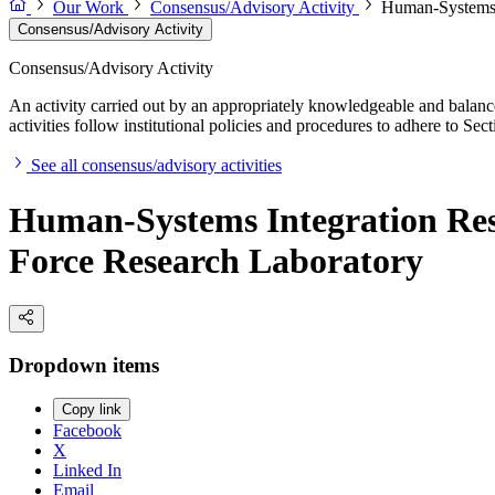
Our Work
Consensus/Advisory Activity
Human-Systems I
Consensus/Advisory Activity
Consensus/Advisory Activity
An activity carried out by an appropriately knowledgeable and balance
activities follow institutional policies and procedures to adhere to 
See all consensus/advisory activities
Human-Systems Integration Res
Force Research Laboratory
Dropdown items
Copy link
Facebook
X
Linked In
Email