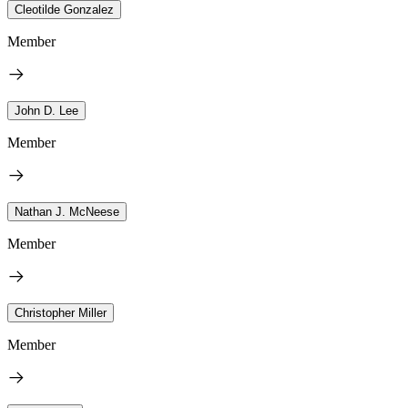
Cleotilde Gonzalez
Member
John D. Lee
Member
Nathan J. McNeese
Member
Christopher Miller
Member