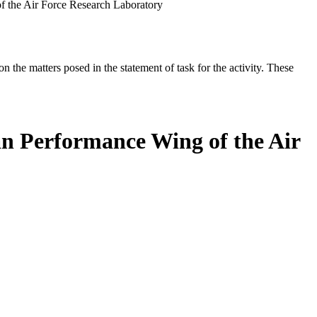
 the Air Force Research Laboratory
the matters posed in the statement of task for the activity. These
n Performance Wing of the Air