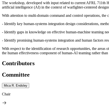
The workshop, developed with input related to current AFRL 711
th
Hu
artificial intelligence (AI) in the context of warfighter-centered desig
With attention to multi-domain command and control operations, the c
- Identify key human-systems integration design considerations, meth
- Identify gaps in knowledge on effective human-machine teaming nece
- Identify promising human-systems integration and human factors res
With respect to the identification of research opportunities, the are
the human effectiveness component of human-AI teaming rather than 
Contributors
Committee
Mica R. Endsley
Chair