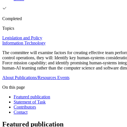
Completed
Topics
Legislation and Policy
Information Technology
The committee will examine factors for creating effective team perfo
control operations, they will: Identify key human-systems considerat
Force mission capability; and identify promising human-systems integ
human-AI teaming rather than the computer science and software dime
About
Publications/Resources
Events
On this page
Featured publication
Statement of Task
Contributors
Contact
Featured publication