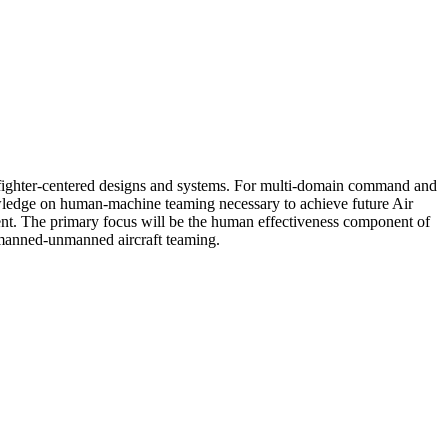
warfighter-centered designs and systems. For multi-domain command and
nowledge on human-machine teaming necessary to achieve future Air
ment. The primary focus will be the human effectiveness component of
 manned-unmanned aircraft teaming.