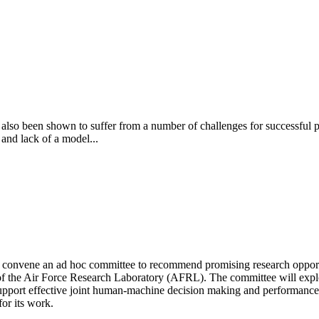
has also been shown to suffer from a number of challenges for successfu
 and lack of a model...
convene an ad hoc committee to recommend promising research opportun
e Air Force Research Laboratory (AFRL). The committee will explore 
o support effective joint human-machine decision making and performan
or its work.