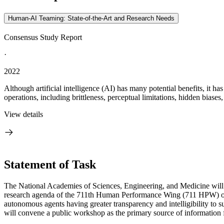
Human-AI Teaming: State-of-the-Art and Research Needs
Consensus Study Report
·
2022
Although artificial intelligence (AI) has many potential benefits, it 
operations, including brittleness, perceptual limitations, hidden biases,
View details
Statement of Task
The National Academies of Sciences, Engineering, and Medicine will 
research agenda of the 711
th
Human Performance Wing (711 HPW) of th
autonomous agents having greater transparency and intelligibility t
will convene a public workshop as the primary source of information f