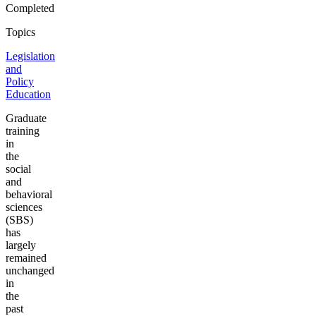
Completed
Topics
Legislation
and
Policy
Education
Graduate
training
in
the
social
and
behavioral
sciences
(SBS)
has
largely
remained
unchanged
in
the
past