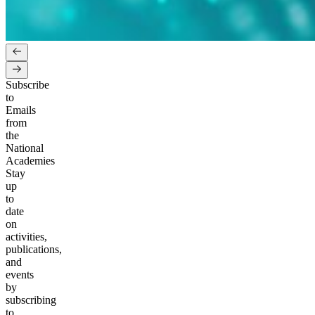
Subscribe
to
Emails
from
the
National
Academies
Stay
up
to
date
on
activities,
publications,
and
events
by
subscribing
to