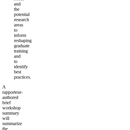
and
the
potential
research
areas
to
inform
reshaping
graduate
training
and
to
identify
best
practices.
A
rapporteur-
authored
brief
workshop
summary
will
summarize
the