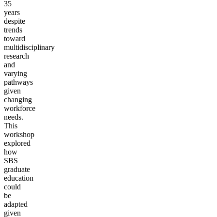
35
years
despite
trends
toward
multidisciplinary
research
and
varying
pathways
given
changing
workforce
needs.
This
workshop
explored
how
SBS
graduate
education
could
be
adapted
given