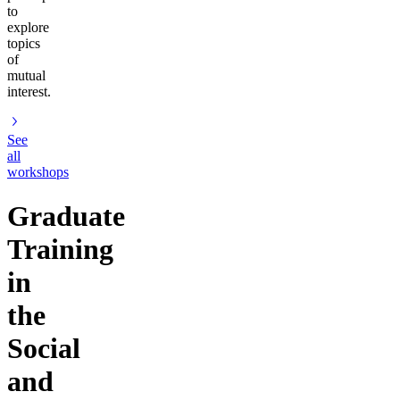
to
explore
topics
of
mutual
interest.
See
all
workshops
Graduate
Training
in
the
Social
and