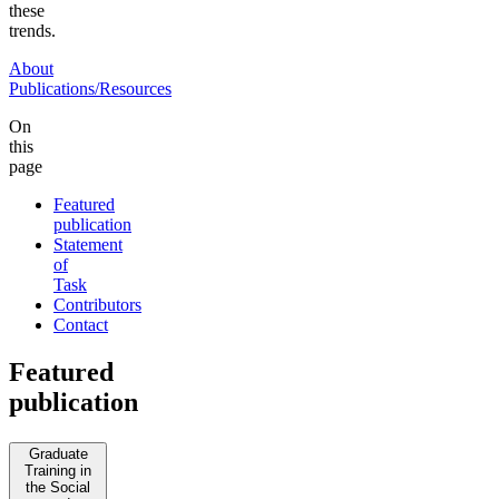
these
trends.
About
Publications/Resources
On
this
page
Featured
publication
Statement
of
Task
Contributors
Contact
Featured
publication
Graduate
Training in
the Social