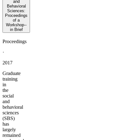
and
Behavioral
Sciences:
Proceedings
of a
Workshop--
in Brief
Proceedings
·
2017
Graduate
training
in
the
social
and
behavioral
sciences
(SBS)
has
largely
remained