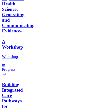
Health
Science:
Generating
and
Communicating
Evidence-
-
A
Workshop
Workshop
In
Progress
Building
Integrated
Care
Pathways
for