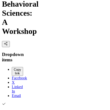
Behavioral
Sciences:
A
Workshop
Dropdown
items
Copy
link
Facebook
X
Linked
In
Email