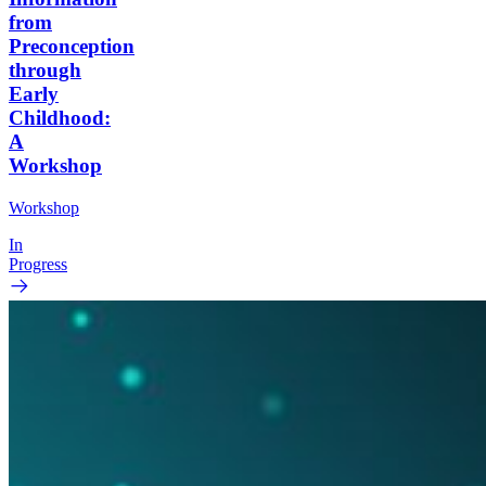
from
Preconception
through
Early
Childhood:
A
Workshop
Workshop
In
Progress