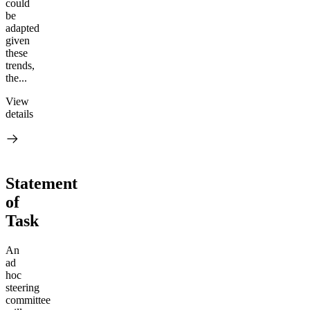
could
be
adapted
given
these
trends,
the...
View
details
Statement
of
Task
An
ad
hoc
steering
committee