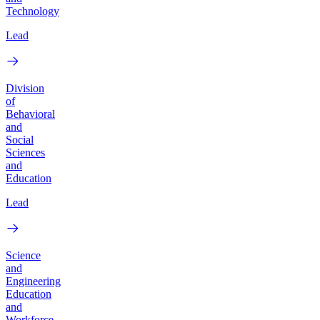
Technology
Lead
Division
of
Behavioral
and
Social
Sciences
and
Education
Lead
Science
and
Engineering
Education
and
Workforce