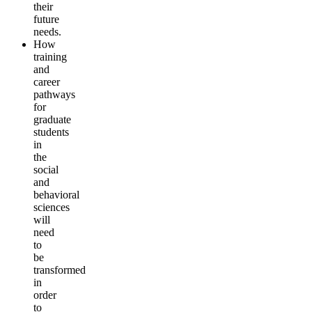
their
future
needs.
How
training
and
career
pathways
for
graduate
students
in
the
social
and
behavioral
sciences
will
need
to
be
transformed
in
order
to