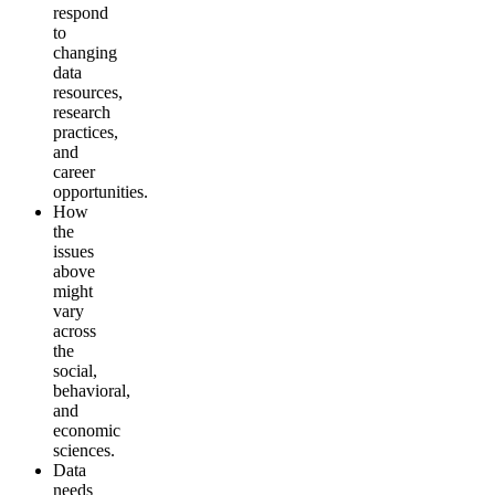
respond
to
changing
data
resources,
research
practices,
and
career
opportunities.
How
the
issues
above
might
vary
across
the
social,
behavioral,
and
economic
sciences.
Data
needs