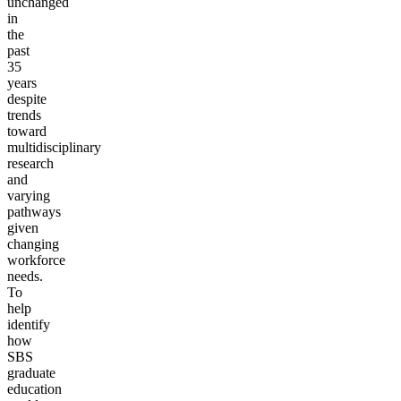
unchanged
in
the
past
35
years
despite
trends
toward
multidisciplinary
research
and
varying
pathways
given
changing
workforce
needs.
To
help
identify
how
SBS
graduate
education