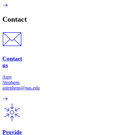
Contact
Contact
us
Amy
Stephens
astephens@nas.edu
Provide