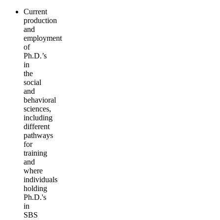
Current
production
and
employment
of
Ph.D.’s
in
the
social
and
behavioral
sciences,
including
different
pathways
for
training
and
where
individuals
holding
Ph.D.'s
in
SBS