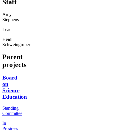
Staff
Amy
Stephens
Lead
Heidi
Schweingruber
Parent
projects
Board
on
Science
Education
Standing
Committee
In
Progress