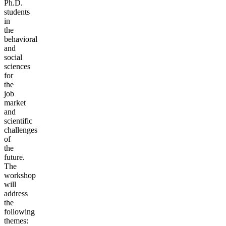
Ph.D.
students
in
the
behavioral
and
social
sciences
for
the
job
market
and
scientific
challenges
of
the
future.
The
workshop
will
address
the
following
themes: