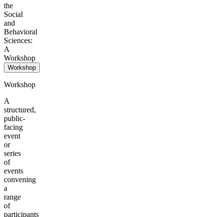
the
Social
and
Behavioral
Sciences:
A
Workshop
Workshop
Workshop
A
structured,
public-
facing
event
or
series
of
events
convening
a
range
of
participants