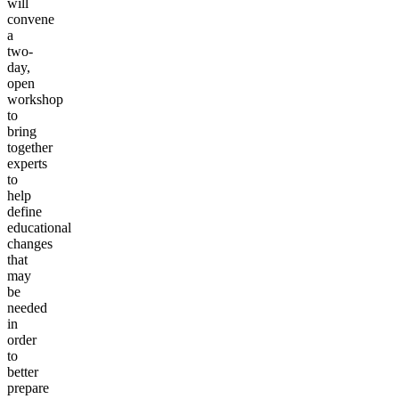
will
convene
a
two-
day,
open
workshop
to
bring
together
experts
to
help
define
educational
changes
that
may
be
needed
in
order
to
better
prepare