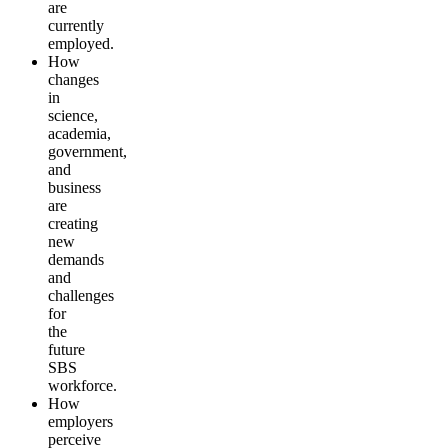
are
currently
employed.
How
changes
in
science,
academia,
government,
and
business
are
creating
new
demands
and
challenges
for
the
future
SBS
workforce
.
How
employers
perceive