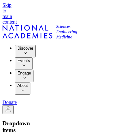
Skip
to
main
content
Discover
Events
Engage
About
Donate
Dropdown
items