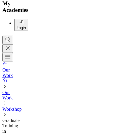
My
Academies
Login
Our
Work
Our
Work
Workshop
Graduate
Training
in