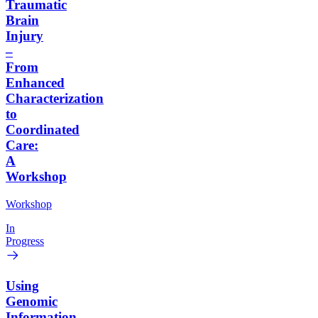
Traumatic
Brain
Injury
–
From
Enhanced
Characterization
to
Coordinated
Care:
A
Workshop
Workshop
In
Progress
Using
Genomic
Information