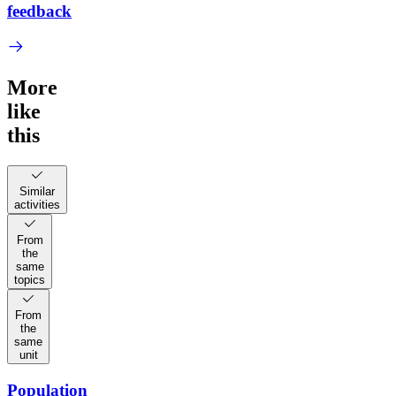
feedback
More
like
this
Similar
activities
From
the
same
topics
From
the
same
unit
Population