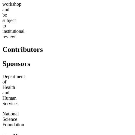
workshop
and
be
subject
to
institutional
review.
Contributors
Sponsors
Department
of
Health
and
Human
Services
National
Science
Foundation