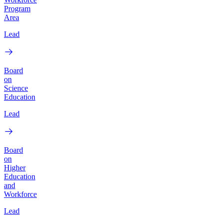
Program
Area
Lead
Board
on
Science
Education
Lead
Board
on
Higher
Education
and
Workforce
Lead