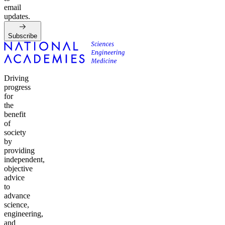
email
updates.
Subscribe
Driving
progress
for
the
benefit
of
society
by
providing
independent,
objective
advice
to
advance
science,
engineering,
and