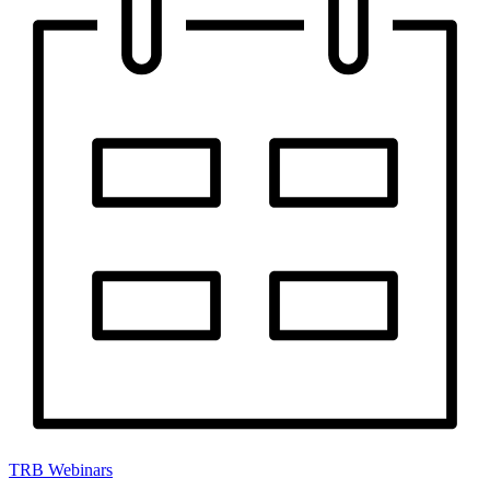
TRB Webinars