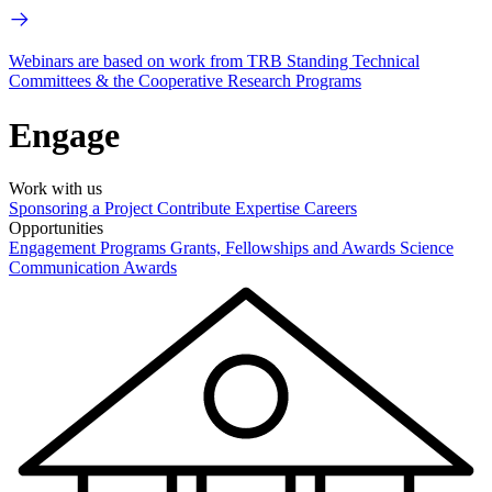
Webinars are based on work from TRB Standing Technical
Committees & the Cooperative Research Programs
Engage
Work with us
Sponsoring a Project
Contribute Expertise
Careers
Opportunities
Engagement Programs
Grants, Fellowships and Awards
Science
Communication Awards