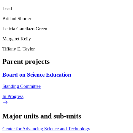
Lead
Brittani Shorter
Leticia Garcilazo Green
Margaret Kelly
Tiffany E. Taylor
Parent projects
Board on Science Education
Standing Committee
In Progress
Major units and sub-units
Center for Advancing Science and Technology