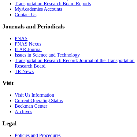
Transportation Research Board Reports
MyAcademies Accounts
Contact Us
Journals and Periodicals
PNAS
PNAS Nexus
ILAR Journal
Issues in Science and Technology
Transportation Research Record: Journal of the Transportation
Research Board
TR News
Visit
Visit Us Information
Current Operating Status
Beckman Center
Archives
Legal
Policies and Procedures