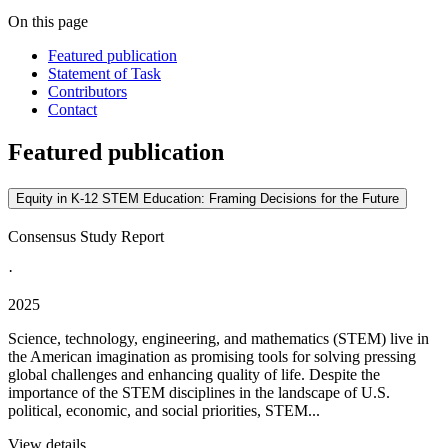
On this page
Featured publication
Statement of Task
Contributors
Contact
Featured publication
Equity in K-12 STEM Education: Framing Decisions for the Future
Consensus Study Report
·
2025
Science, technology, engineering, and mathematics (STEM) live in
the American imagination as promising tools for solving pressing
global challenges and enhancing quality of life. Despite the
importance of the STEM disciplines in the landscape of U.S.
political, economic, and social priorities, STEM...
View details