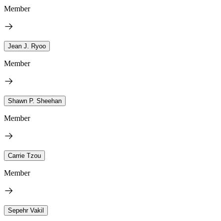
Member
Jean J. Ryoo
Member
Shawn P. Sheehan
Member
Carrie Tzou
Member
Sepehr Vakil