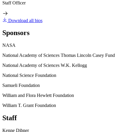
Staff Officer
Download all bios
Sponsors
NASA
National Academy of Sciences Thomas Lincoln Casey Fund
National Academy of Sciences W.K. Kellogg
National Science Foundation
Samueli Foundation
William and Flora Hewlett Foundation
William T. Grant Foundation
Staff
Kenne Dibner