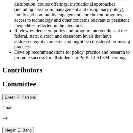
distribution, course offerings, instructional approaches
(including classroom management and disciplinary policy),
family and community engagement, enrichment programs,
access to technology and other concerns relevant to persistent
inequalities reflected in the literature.
Review evidence on policy and program interventions at the
federal, state, district, and classroom levels that have
addressed equity concerns and might be considered promising
practices
Develop recommendations for policy, practice and research to
promote success for all students in PreK-12 STEM learning.
Contributors
Committee
Eileen R. Parsons
Chair
Megan E. Bang