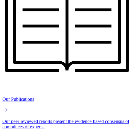
Our Publications
Our peer-reviewed reports present the evidence-based consensus of
committees of experts.