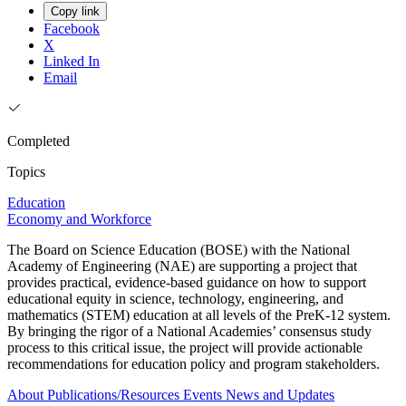
Copy link
Facebook
X
Linked In
Email
Completed
Topics
Education
Economy and Workforce
The Board on Science Education (BOSE) with the National
Academy of Engineering (NAE) are supporting a project that
provides practical, evidence-based guidance on how to support
educational equity in science, technology, engineering, and
mathematics (STEM) education at all levels of the PreK-12 system.
By bringing the rigor of a National Academies’ consensus study
process to this critical issue, the project will provide actionable
recommendations for education policy and program stakeholders.
About
Publications/Resources
Events
News and Updates