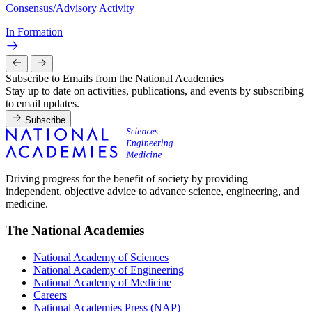
Consensus/Advisory Activity
In Formation
Subscribe to Emails from the National Academies
Stay up to date on activities, publications, and events by subscribing
to email updates.
Subscribe
Driving progress for the benefit of society by providing
independent, objective advice to advance science, engineering, and
medicine.
The National Academies
National Academy of Sciences
National Academy of Engineering
National Academy of Medicine
Careers
National Academies Press (NAP)