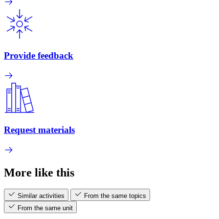
Provide feedback
Request materials
More like this
Similar activities
From the same topics
From the same unit