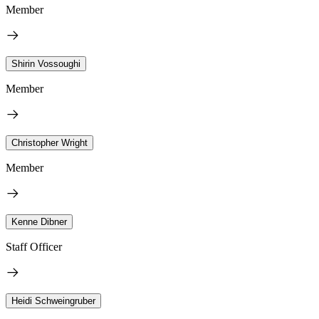
Member
Shirin Vossoughi
Member
Christopher Wright
Member
Kenne Dibner
Staff Officer
Heidi Schweingruber