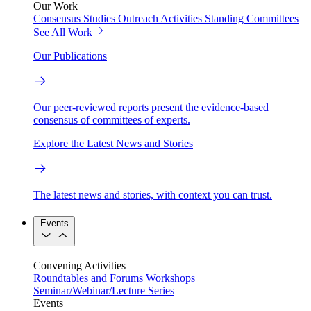
Our Work
Consensus Studies
Outreach Activities
Standing Committees
See All Work
Our Publications
Our peer-reviewed reports present the evidence-based
consensus of committees of experts.
Explore the Latest News and Stories
The latest news and stories, with context you can trust.
Events
Convening Activities
Roundtables and Forums
Workshops
Seminar/Webinar/Lecture Series
Events