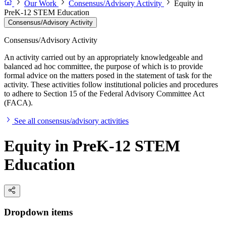
Our Work
Consensus/Advisory Activity
Equity in
PreK-12 STEM Education
Consensus/Advisory Activity
Consensus/Advisory Activity
An activity carried out by an appropriately knowledgeable and
balanced ad hoc committee, the purpose of which is to provide
formal advice on the matters posed in the statement of task for the
activity. These activities follow institutional policies and procedures
to adhere to Section 15 of the Federal Advisory Committee Act
(FACA).
See all consensus/advisory activities
Equity in PreK-12 STEM
Education
Dropdown items