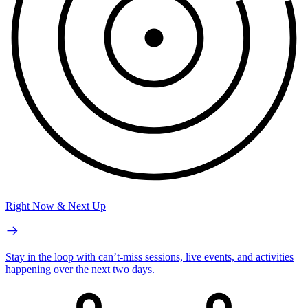
Right Now & Next Up
Stay in the loop with can’t-miss sessions, live events, and activities
happening over the next two days.