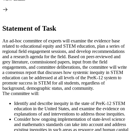
Statement of Task
An ad-hoc committee of experts will examine the evidence base
related to educational equity and STEM education, plan a series of
regional field engagement sessions, and develop recommendations
and a research agenda for the field. Based on peer-reviewed and
grey literature, commissioned papers, input from the field
engagements, and committee deliberations, the committee will write
a consensus report that discusses how systemic inequity in STEM
education can be addressed at all levels of the PreK-12 system to
promote success in STEM for all students, regardless of
background, demographic status, and community.
The committee will:
Identify and describe inequity in the state of PreK-12 STEM
education in the United States, and examine the evidence on
explanations of and interventions to address those inequities.
Consider how ongoing implementation of state-level science
and mathematics standards can take into account and address
existing inequities in such areas as resource and human capital