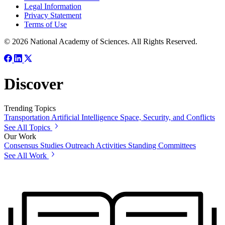
Legal Information
Privacy Statement
Terms of Use
© 2026 National Academy of Sciences. All Rights Reserved.
Discover
Trending Topics
Transportation
Artificial Intelligence
Space, Security, and Conflicts
See All Topics
Our Work
Consensus Studies
Outreach Activities
Standing Committees
See All Work