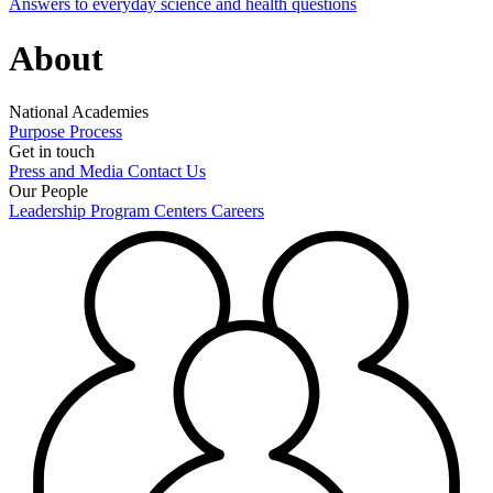
Answers to everyday science and health questions
About
National Academies
Purpose
Process
Get in touch
Press and Media
Contact Us
Our People
Leadership
Program Centers
Careers