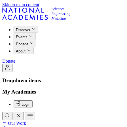
Skip to main content
Discover
Events
Engage
About
Donate
Dropdown items
My Academies
Login
Our Work