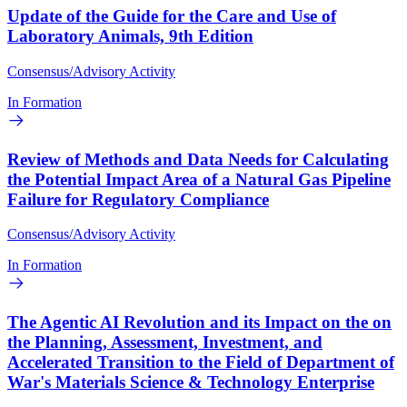
Update of the Guide for the Care and Use of
Laboratory Animals, 9th Edition
Consensus/Advisory Activity
In Formation
Review of Methods and Data Needs for Calculating
the Potential Impact Area of a Natural Gas Pipeline
Failure for Regulatory Compliance
Consensus/Advisory Activity
In Formation
The Agentic AI Revolution and its Impact on the on
the Planning, Assessment, Investment, and
Accelerated Transition to the Field of Department of
War's Materials Science & Technology Enterprise