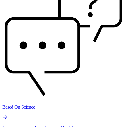
Based On Science