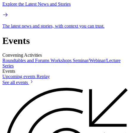
Explore the Latest News and Stories
The latest news and stories, with context you can trust.
Events
Convening Activities
Roundtables and Forums
Workshops
Seminar/Webinar/Lecture
Series
Events
Upcoming events
Replay
See all events