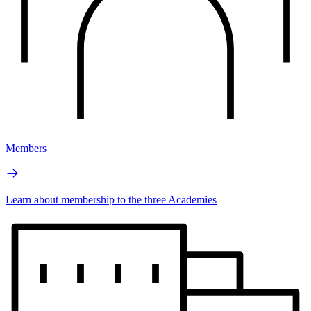
Members
Learn about membership to the three Academies