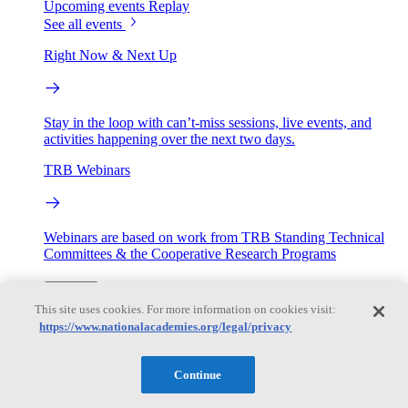
Upcoming events
Replay
See all events
Right Now & Next Up
Stay in the loop with can’t-miss sessions, live events, and
activities happening over the next two days.
TRB Webinars
Webinars are based on work from TRB Standing Technical
Committees & the Cooperative Research Programs
Engage
This site uses cookies. For more information on cookies visit:
https://www.nationalacademies.org/legal/privacy
Work with us
Sponsoring a Project
Contribute Expertise
Careers
Continue
Opportunities
Engagement Programs
Grants, Fellowships and Awards