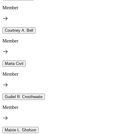
Member
Courtney A. Bell
Member
Marta Civil
Member
Gudiel R. Crosthwaite
Member
Maisie L. Gholson