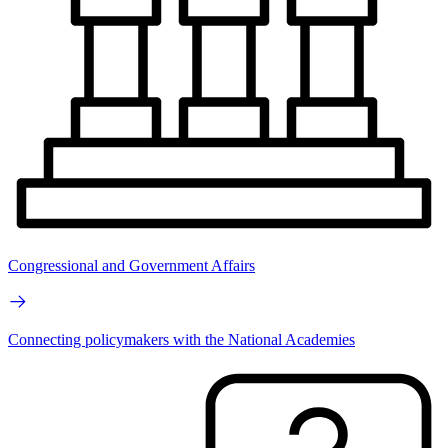
Congressional and Government Affairs
Connecting policymakers with the National Academies