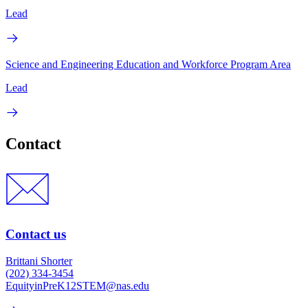
Lead
Science and Engineering Education and Workforce Program Area
Lead
Contact
Contact us
Brittani Shorter
(202) 334-3454
EquityinPreK12STEM@nas.edu