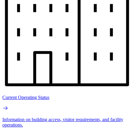
Current Operating Status
Information on building access, visitor requirements, and facility
operations.