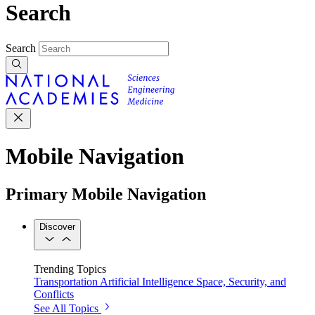
Search
Search
Mobile Navigation
Primary Mobile Navigation
Discover
Trending Topics
Transportation
Artificial Intelligence
Space, Security, and
Conflicts
See All Topics