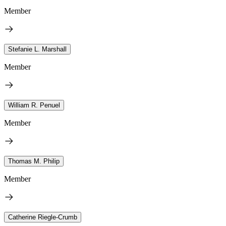
Member
Stefanie L. Marshall
Member
William R. Penuel
Member
Thomas M. Philip
Member
Catherine Riegle-Crumb