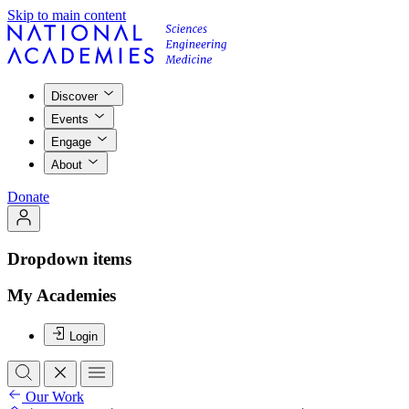
Skip to main content
Discover
Events
Engage
About
Donate
Dropdown items
My Academies
Login
Our Work