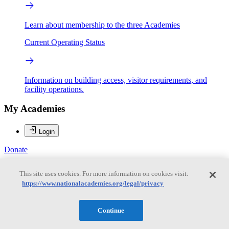
Learn about membership to the three Academies
Current Operating Status
Information on building access, visitor requirements, and
facility operations.
My Academies
Login
Donate
This site uses cookies. For more information on cookies visit:
https://www.nationalacademies.org/legal/privacy
Loading...
Margaret A. Honey
Continue