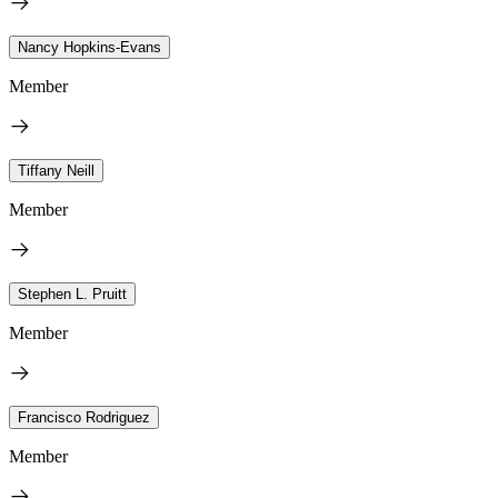
Nancy Hopkins-Evans
Member
Tiffany Neill
Member
Stephen L. Pruitt
Member
Francisco Rodriguez
Member