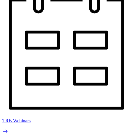
TRB Webinars