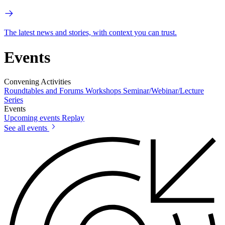
The latest news and stories, with context you can trust.
Events
Convening Activities
Roundtables and Forums
Workshops
Seminar/Webinar/Lecture
Series
Events
Upcoming events
Replay
See all events