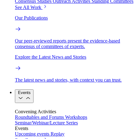
Consensus Studies
Outreach Activities
Standing Committees
See All Work
Our Publications
Our peer-reviewed reports present the evidence-based
consensus of committees of experts.
Explore the Latest News and Stories
The latest news and stories, with context you can trust.
Events
Convening Activities
Roundtables and Forums
Workshops
Seminar/Webinar/Lecture Series
Events
Upcoming events
Replay