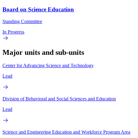
Board on Science Education
Standing Committee
In Progress
Major units and sub-units
Center for Advancing Science and Technology
Lead
Division of Behavioral and Social Sciences and Education
Lead
Science and Engineering Education and Workforce Program Area