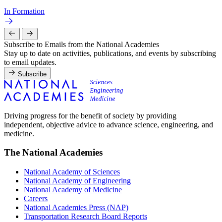
In Formation
Subscribe to Emails from the National Academies
Stay up to date on activities, publications, and events by subscribing
to email updates.
Subscribe
Driving progress for the benefit of society by providing
independent, objective advice to advance science, engineering, and
medicine.
The National Academies
National Academy of Sciences
National Academy of Engineering
National Academy of Medicine
Careers
National Academies Press (NAP)
Transportation Research Board Reports