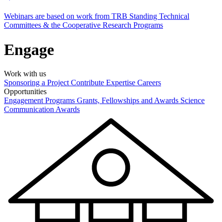
Webinars are based on work from TRB Standing Technical
Committees & the Cooperative Research Programs
Engage
Work with us
Sponsoring a Project
Contribute Expertise
Careers
Opportunities
Engagement Programs
Grants, Fellowships and Awards
Science
Communication Awards