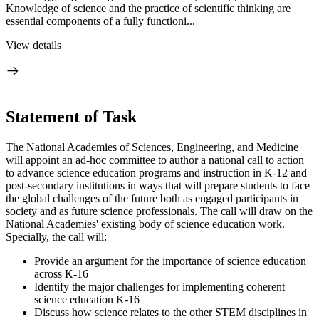
Knowledge of science and the practice of scientific thinking are
essential components of a fully functioni...
View details
Statement of Task
The National Academies of Sciences, Engineering, and Medicine
will appoint an ad-hoc committee to author a national call to action
to advance science education programs and instruction in K-12 and
post-secondary institutions in ways that will prepare students to face
the global challenges of the future both as engaged participants in
society and as future science professionals. The call will draw on the
National Academies' existing body of science education work.
Specially, the call will:
Provide an argument for the importance of science education
across K-16
Identify the major challenges for implementing coherent
science education K-16
Discuss how science relates to the other STEM disciplines in