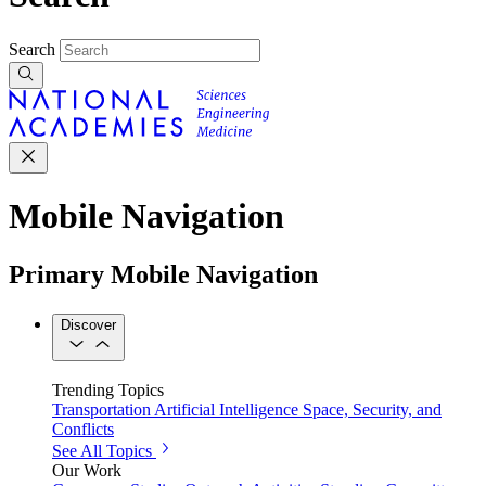
Search
Mobile Navigation
Primary Mobile Navigation
Discover
Trending Topics
Transportation
Artificial Intelligence
Space, Security, and
Conflicts
See All Topics
Our Work