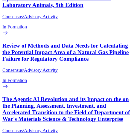
Laboratory Animals, 9th Edition
Consensus/Advisory Activity
In Formation
Review of Methods and Data Needs for Calculating
the Potential Impact Area of a Natural Gas Pipeline
Failure for Regulatory Compliance
Consensus/Advisory Activity
In Formation
The Agentic AI Revolution and its Impact on the on
the Planning, Assessment, Investment, and
Accelerated Transition to the Field of Department of
War's Materials Science & Technology Enterprise
Consensus/Advisory Activity