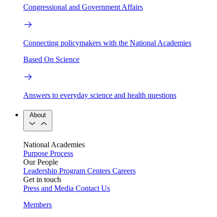
Congressional and Government Affairs
Connecting policymakers with the National Academies
Based On Science
Answers to everyday science and health questions
About
National Academies
Purpose
Process
Our People
Leadership
Program Centers
Careers
Get in touch
Press and Media
Contact Us
Members