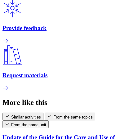
Provide feedback
Request materials
More like this
Similar activities
From the same topics
From the same unit
Update of the Guide for the Care and Use of