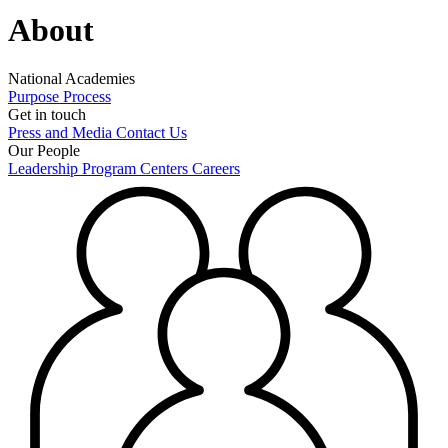
About
National Academies
Purpose
Process
Get in touch
Press and Media
Contact Us
Our People
Leadership
Program Centers
Careers