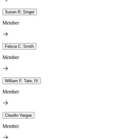
Susan R. Singer
Member
Felicia C. Smith
Member
William F. Tate, IV
Member
Claudio Vargas
Member