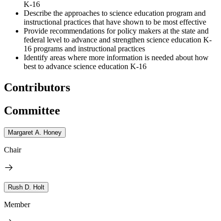
K-16
Describe the approaches to science education program and
instructional practices that have shown to be most effective
Provide recommendations for policy makers at the state and
federal level to advance and strengthen science education K-
16 programs and instructional practices
Identify areas where more information is needed about how
best to advance science education K-16
Contributors
Committee
Margaret A. Honey
Chair
Rush D. Holt
Member