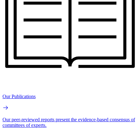
Our Publications
Our peer-reviewed reports present the evidence-based consensus of
committees of experts.