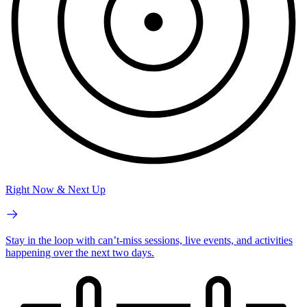
Right Now & Next Up
Stay in the loop with can’t-miss sessions, live events, and activities
happening over the next two days.