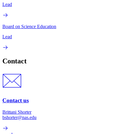
Lead
Board on Science Education
Lead
Contact
Contact us
Brittani Shorter
bshorter@nas.edu