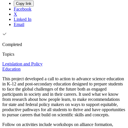
Copy link
Facebook
X
Linked In
Email
Completed
Topics
Legislation and Policy
Education
This project developed a call to action to advance science education
in K-12 and post-secondary education designed to prepare students
to face the global challenges of the future both as engaged
participants in society and in their careers. It used what we know
from research about how people learn, to make recommendations
for state and federal policy makers on ways to support equitable,
productive pathways for all students to thrive and have opportunities
to pursue careers that build on scientific skills and concepts.
Follow on activities include workshops on alliance formation,