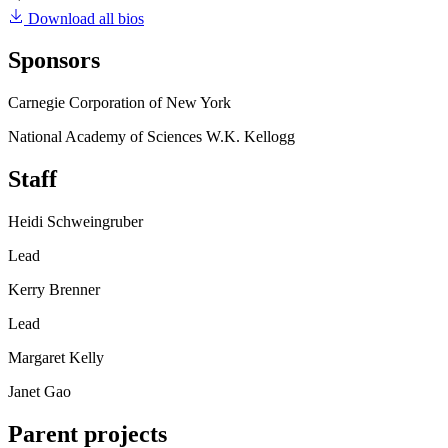
Download all bios
Sponsors
Carnegie Corporation of New York
National Academy of Sciences W.K. Kellogg
Staff
Heidi Schweingruber
Lead
Kerry Brenner
Lead
Margaret Kelly
Janet Gao
Parent projects