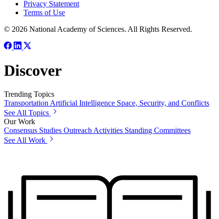
Privacy Statement
Terms of Use
© 2026 National Academy of Sciences. All Rights Reserved.
Discover
Trending Topics
Transportation
Artificial Intelligence
Space, Security, and Conflicts
See All Topics
Our Work
Consensus Studies
Outreach Activities
Standing Committees
See All Work