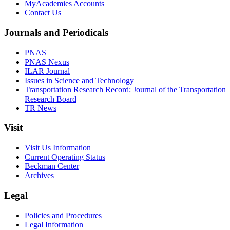
MyAcademies Accounts
Contact Us
Journals and Periodicals
PNAS
PNAS Nexus
ILAR Journal
Issues in Science and Technology
Transportation Research Record: Journal of the Transportation
Research Board
TR News
Visit
Visit Us Information
Current Operating Status
Beckman Center
Archives
Legal
Policies and Procedures
Legal Information