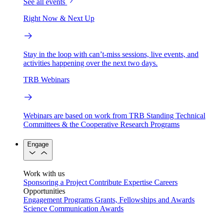
See all events
Right Now & Next Up
Stay in the loop with can’t-miss sessions, live events, and
activities happening over the next two days.
TRB Webinars
Webinars are based on work from TRB Standing Technical
Committees & the Cooperative Research Programs
Engage
Work with us
Sponsoring a Project
Contribute Expertise
Careers
Opportunities
Engagement Programs
Grants, Fellowships and Awards
Science Communication Awards