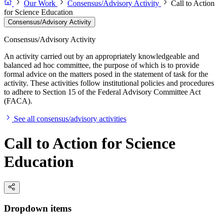
Our Work
Consensus/Advisory Activity
Call to Action
for Science Education
Consensus/Advisory Activity
Consensus/Advisory Activity
An activity carried out by an appropriately knowledgeable and
balanced ad hoc committee, the purpose of which is to provide
formal advice on the matters posed in the statement of task for the
activity. These activities follow institutional policies and procedures
to adhere to Section 15 of the Federal Advisory Committee Act
(FACA).
See all consensus/advisory activities
Call to Action for Science
Education
Dropdown items