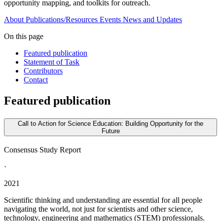
opportunity mapping, and toolkits for outreach.
About
Publications/Resources
Events
News and Updates
On this page
Featured publication
Statement of Task
Contributors
Contact
Featured publication
Call to Action for Science Education: Building Opportunity for the
Future
Consensus Study Report
·
2021
Scientific thinking and understanding are essential for all people
navigating the world, not just for scientists and other science,
technology, engineering and mathematics (STEM) professionals.