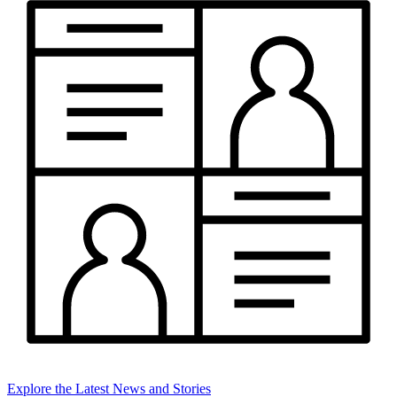
Explore the Latest News and Stories