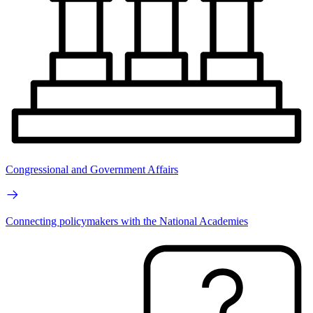
Congressional and Government Affairs
Connecting policymakers with the National Academies