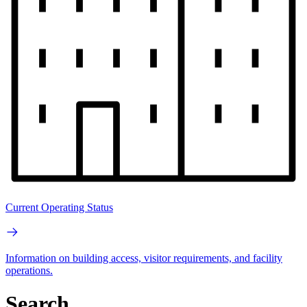
Current Operating Status
Information on building access, visitor requirements, and facility
operations.
Search