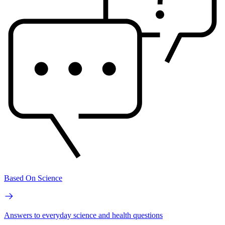
Based On Science
Answers to everyday science and health questions