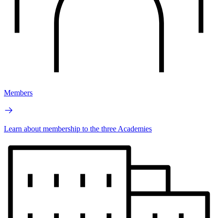
Members
Learn about membership to the three Academies