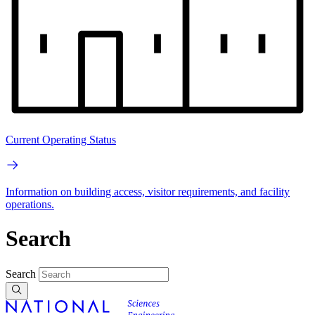
Current Operating Status
Information on building access, visitor requirements, and facility
operations.
Search
Search