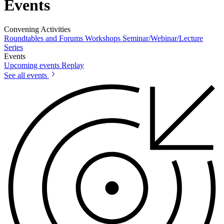
Events
Convening Activities
Roundtables and Forums
Workshops
Seminar/Webinar/Lecture
Series
Events
Upcoming events
Replay
See all events