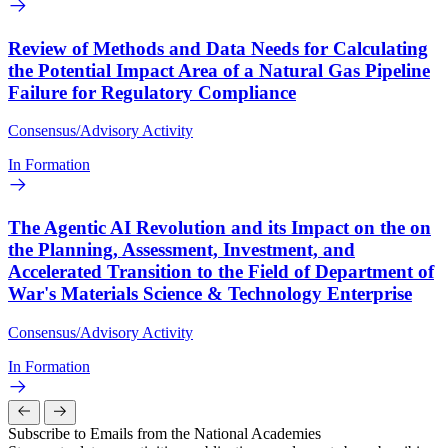
Review of Methods and Data Needs for Calculating
the Potential Impact Area of a Natural Gas Pipeline
Failure for Regulatory Compliance
Consensus/Advisory Activity
In Formation
The Agentic AI Revolution and its Impact on the on
the Planning, Assessment, Investment, and
Accelerated Transition to the Field of Department of
War's Materials Science & Technology Enterprise
Consensus/Advisory Activity
In Formation
Subscribe to Emails from the National Academies