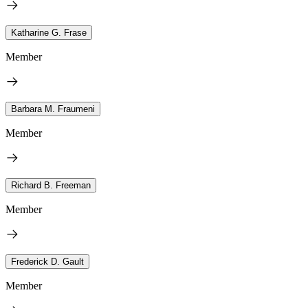
Katharine G. Frase
Member
Barbara M. Fraumeni
Member
Richard B. Freeman
Member
Frederick D. Gault
Member