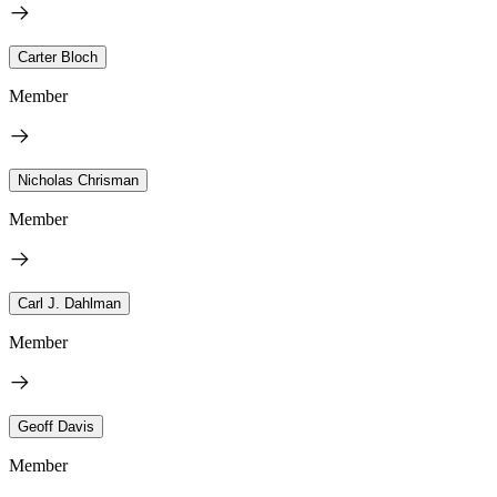
Carter Bloch
Member
Nicholas Chrisman
Member
Carl J. Dahlman
Member
Geoff Davis
Member