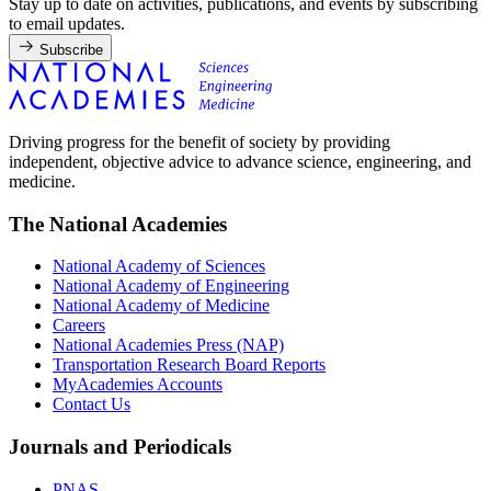
Stay up to date on activities, publications, and events by subscribing
to email updates.
Subscribe
Driving progress for the benefit of society by providing
independent, objective advice to advance science, engineering, and
medicine.
The National Academies
National Academy of Sciences
National Academy of Engineering
National Academy of Medicine
Careers
National Academies Press (NAP)
Transportation Research Board Reports
MyAcademies Accounts
Contact Us
Journals and Periodicals
PNAS