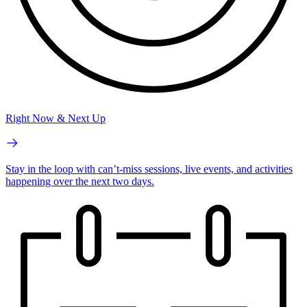
Right Now & Next Up
Stay in the loop with can’t-miss sessions, live events, and activities
happening over the next two days.