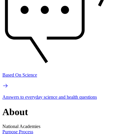
Based On Science
Answers to everyday science and health questions
About
National Academies
Purpose
Process