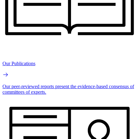
Our Publications
Our peer-reviewed reports present the evidence-based consensus of
committees of experts.