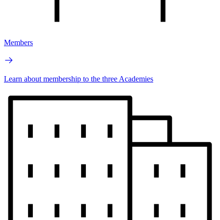
Members
Learn about membership to the three Academies