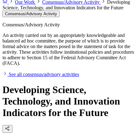
Our Work
Consensus/Advisory Activity
Developing
Science, Technology, and Innovation Indicators for the Future
Consensus/Advisory Activity
Consensus/Advisory Activity
An activity carried out by an appropriately knowledgeable and
balanced ad hoc committee, the purpose of which is to provide
formal advice on the matters posed in the statement of task for the
activity. These activities follow institutional policies and procedures
to adhere to Section 15 of the Federal Advisory Committee Act
(FACA).
See all consensus/advisory activities
Developing Science,
Technology, and Innovation
Indicators for the Future