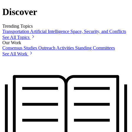
Discover
Trending Topics
Transportation
Artificial Intelligence
Space, Security, and Conflicts
See All Topics
Our Work
Consensus Studies
Outreach Activities
Standing Committees
See All Work