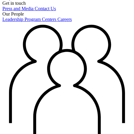
Get in touch
Press and Media
Contact Us
Our People
Leadership
Program Centers
Careers