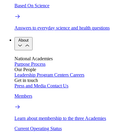
Based On Science
Answers to everyday science and health questions
About
National Academies
Purpose
Process
Our People
Leadership
Program Centers
Careers
Get in touch
Press and Media
Contact Us
Members
Learn about membership to the three Academies
Current Operating Status