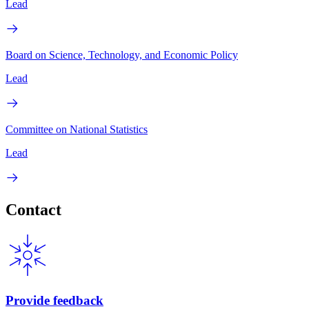
Lead
Board on Science, Technology, and Economic Policy
Lead
Committee on National Statistics
Lead
Contact
Provide feedback