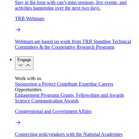
Stay in the loop with can’t-miss sessions, live events, and
activities happening over the next two days.
TRB Webinars
Webinars are based on work from TRB Standing Technical
Committees & the Cooperative Research Programs
Engage
Work with us
Sponsoring a Project
Contribute Expertise
Careers
Opportunities
Engagement Programs
Grants, Fellowships and Awards
Science Communication Awards
Congressional and Government Affairs
Connecting policymakers with the National Academies