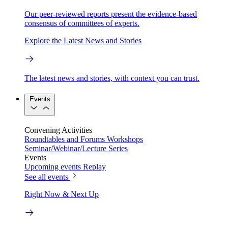
Our peer-reviewed reports present the evidence-based
consensus of committees of experts.
Explore the Latest News and Stories
The latest news and stories, with context you can trust.
Events
Convening Activities
Roundtables and Forums
Workshops
Seminar/Webinar/Lecture Series
Events
Upcoming events
Replay
See all events
Right Now & Next Up