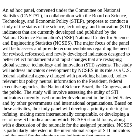
An ad hoc panel, convened under the Committee on National
Statistics (CNSTAT), in collaboration with the Board on Science,
Technology, and Economic Policy (STEP), proposes to conduct a
study of the status of the science, technology, and innovation (STI)
indicators that are currently developed and published by the
National Science Foundation's (NSF) National Center for Science
and Engineering Statistics (NCSES).
The major focus of the panel
will be to assess and provide recommendations regarding the need
for revised, refocused, and newly developed indicators designed to
better reflect fundamental and rapid changes that are reshaping
global science, technology and innovation (STI) systems.
The study
will address indicators development by NCSES in its role as a U.S.
federal statistical agency charged with providing balanced, policy
relevant but policy-neutral information to the President, federal
executive agencies, the National Science Board, the Congress, and
the public.
The study will involve assessing the utility of STI
indicators currently used or under development in the United States
and by other governments and international organizations. Based on
these activities, the study panel will develop a priority ordering for
refining, making more internationally comparable, or developing a
set of new STI indicators on which NCSES should focus, along
with a discussion of the rationale for the assigned priorities.
NCSES
is particularly interested in the international scope of STI indicators
and the need for developing new indicators that measure