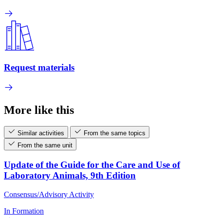
Request materials
More like this
Similar activities
From the same topics
From the same unit
Update of the Guide for the Care and Use of
Laboratory Animals, 9th Edition
Consensus/Advisory Activity
In Formation