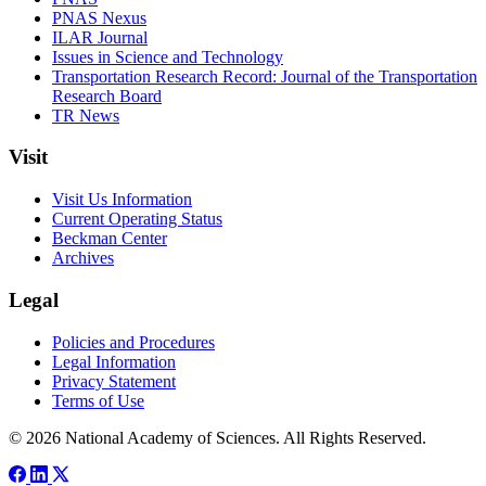
PNAS Nexus
ILAR Journal
Issues in Science and Technology
Transportation Research Record: Journal of the Transportation
Research Board
TR News
Visit
Visit Us Information
Current Operating Status
Beckman Center
Archives
Legal
Policies and Procedures
Legal Information
Privacy Statement
Terms of Use
© 2026 National Academy of Sciences. All Rights Reserved.