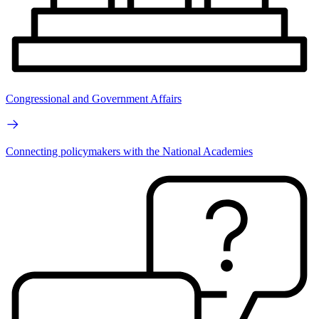
Congressional and Government Affairs
Connecting policymakers with the National Academies