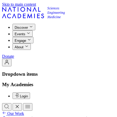
Skip to main content
Discover
Events
Engage
About
Donate
Dropdown items
My Academies
Login
Our Work