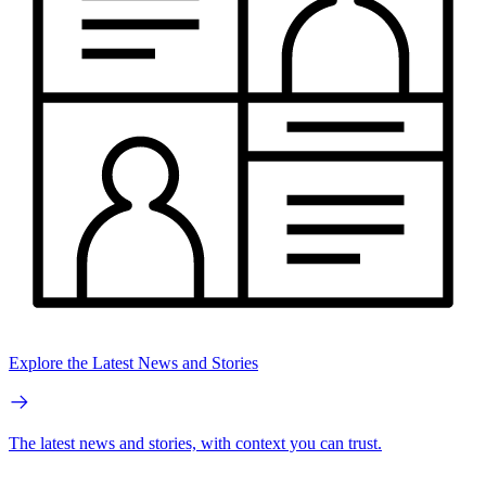
Explore the Latest News and Stories
The latest news and stories, with context you can trust.