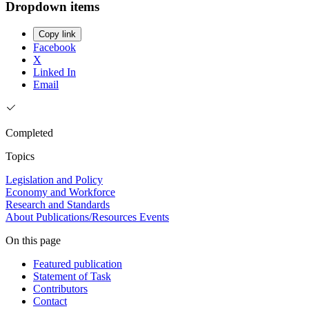
Dropdown items
Copy link
Facebook
X
Linked In
Email
Completed
Topics
Legislation and Policy
Economy and Workforce
Research and Standards
About
Publications/Resources
Events
On this page
Featured publication
Statement of Task
Contributors
Contact