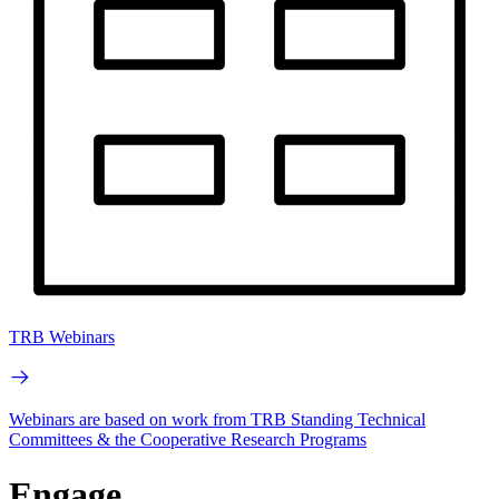
TRB Webinars
Webinars are based on work from TRB Standing Technical
Committees & the Cooperative Research Programs
Engage