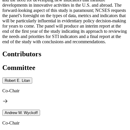
developments in innovative activities in the U.S. and abroad.
The
forward-looking aspect of this study is paramount; NCSES requests
the panel’s foresight on the types of data, metrics and indicators that
will be particularly influential in evidentiary policy decision-making
for years to come.
The panel will produce an interim report at the
end of the first year of the study indicating its approach to reviewing
the needs and priorities for STI indicators and a final report at the
end of the study with conclusions and recommendations.
Contributors
Committee
Robert E. Litan
Co-Chair
Andrew W. Wyckoff
Co-Chair