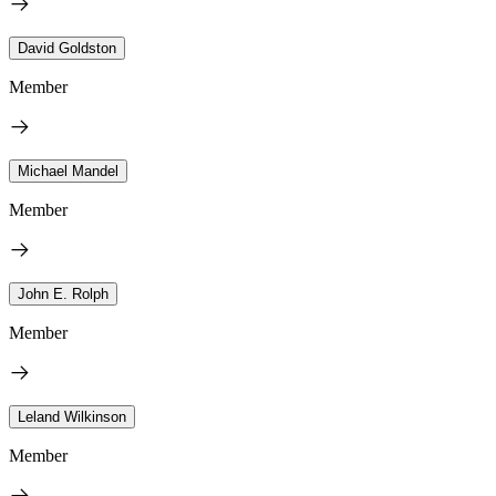
David Goldston
Member
Michael Mandel
Member
John E. Rolph
Member
Leland Wilkinson
Member