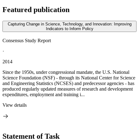
Featured publication
Capturing Change in Science, Technology, and Innovation: Improving
Indicators to Inform Policy
Consensus Study Report
·
2014
Since the 1950s, under congressional mandate, the U.S. National
Science Foundation (NSF) - through its National Center for Science
and Engineering Statistics (NCSES) and predecessor agencies - has
produced regularly updated measures of research and development
expenditures, employment and training i...
View details
Statement of Task