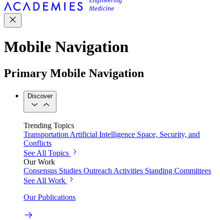
Mobile Navigation
Primary Mobile Navigation
Discover
Trending Topics
Transportation
Artificial Intelligence
Space, Security, and
Conflicts
See All Topics
Our Work
Consensus Studies
Outreach Activities
Standing Committees
See All Work
Our Publications