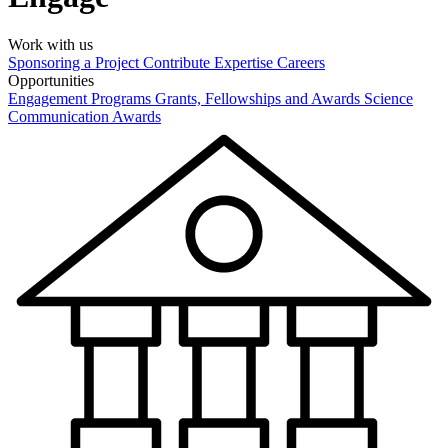
Work with us
Sponsoring a Project
Contribute Expertise
Careers
Opportunities
Engagement Programs
Grants, Fellowships and Awards
Science
Communication Awards