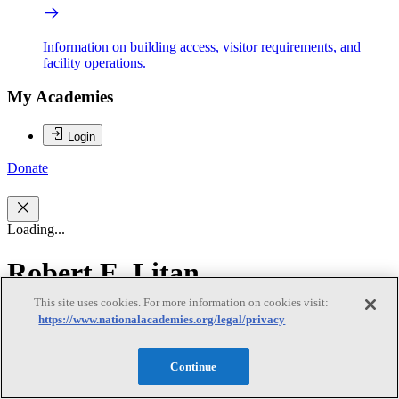
Information on building access, visitor requirements, and
facility operations.
My Academies
Login
Donate
Loading...
Robert E. Litan
This site uses cookies. For more information on cookies visit:
Robert E. Litan
https://www.nationalacademies.org/legal/privacy
Continue
ROBERT E. LITAN (Co-chair) is the vice president for research