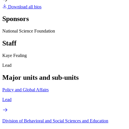
Download all bios
Sponsors
National Science Foundation
Staff
Kaye Fealing
Lead
Major units and sub-units
Policy and Global Affairs
Lead
Division of Behavioral and Social Sciences and Education