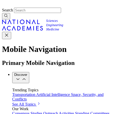
Search
Mobile Navigation
Primary Mobile Navigation
Discover
Trending Topics
Transportation
Artificial Intelligence
Space, Security, and
Conflicts
See All Topics
Our Work
Consensus Studies
Outreach Activities
Standing Committees