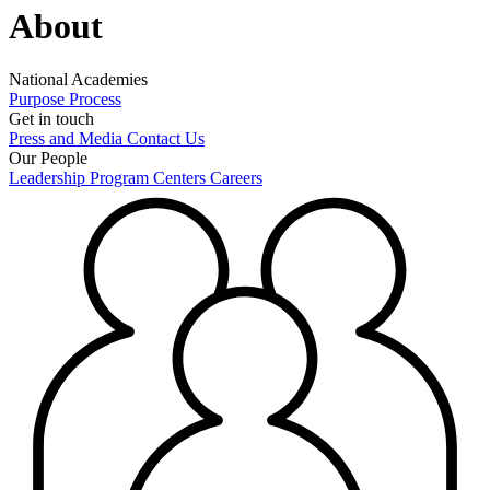
About
National Academies
Purpose
Process
Get in touch
Press and Media
Contact Us
Our People
Leadership
Program Centers
Careers