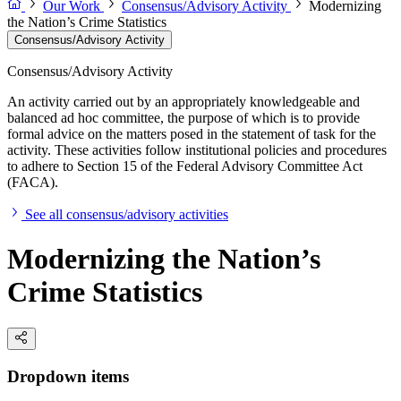
Our Work
Consensus/Advisory Activity
Modernizing
the Nation’s Crime Statistics
Consensus/Advisory Activity
Consensus/Advisory Activity
An activity carried out by an appropriately knowledgeable and
balanced ad hoc committee, the purpose of which is to provide
formal advice on the matters posed in the statement of task for the
activity. These activities follow institutional policies and procedures
to adhere to Section 15 of the Federal Advisory Committee Act
(FACA).
See all consensus/advisory activities
Modernizing the Nation’s
Crime Statistics
Dropdown items