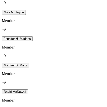
Nola M. Joyce
Member
Jennifer H. Madans
Member
Michael D. Maltz
Member
David McDowall
Member