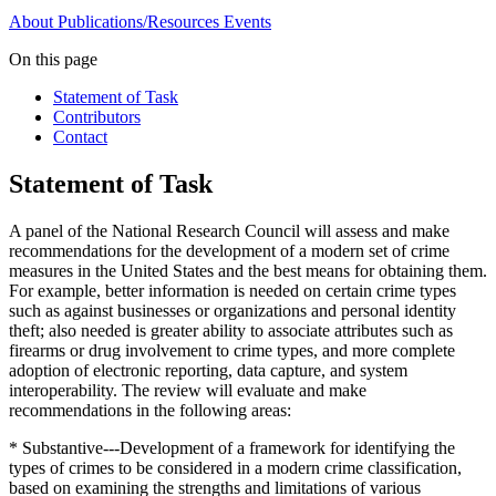
About
Publications/Resources
Events
On this page
Statement of Task
Contributors
Contact
Statement of Task
A panel of the National Research Council will assess and make
recommendations for the development of a modern set of crime
measures in the United States and the best means for obtaining them.
For example, better information is needed on certain crime types
such as against businesses or organizations and personal identity
theft; also needed is greater ability to associate attributes such as
firearms or drug involvement to crime types, and more complete
adoption of electronic reporting, data capture, and system
interoperability. The review will evaluate and make
recommendations in the following areas:
* Substantive---Development of a framework for identifying the
types of crimes to be considered in a modern crime classification,
based on examining the strengths and limitations of various