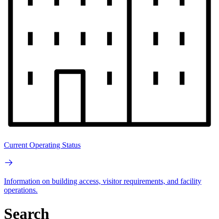
Current Operating Status
Information on building access, visitor requirements, and facility
operations.
Search