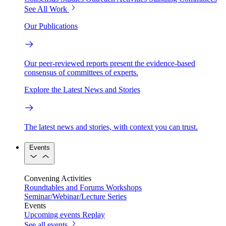
See All Work
Our Publications
Our peer-reviewed reports present the evidence-based
consensus of committees of experts.
Explore the Latest News and Stories
The latest news and stories, with context you can trust.
Events
Convening Activities
Roundtables and Forums
Workshops
Seminar/Webinar/Lecture Series
Events
Upcoming events
Replay
See all events