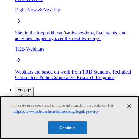
Right Now & Next Up
Stay in the loop with can’t-miss sessions, live events, and
activities happening over the next two days.
TRB Webinars
Webinars are based on work from TRB Standing Technical
Committees & the Cooperative Research Programs
Engage
This site uses cookies. For more information on cookies visit:
Work with us
https://www.nationalacademies.org/legal/privacy
Sponsoring a Project
Contribute Expertise
Careers
Opportunities
Engagement Programs
Grants, Fellowships and Awards
Continue
Science Communication Awards