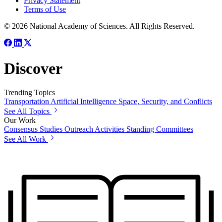
Privacy Statement
Terms of Use
© 2026 National Academy of Sciences. All Rights Reserved.
Discover
Trending Topics
Transportation
Artificial Intelligence
Space, Security, and Conflicts
See All Topics
Our Work
Consensus Studies
Outreach Activities
Standing Committees
See All Work