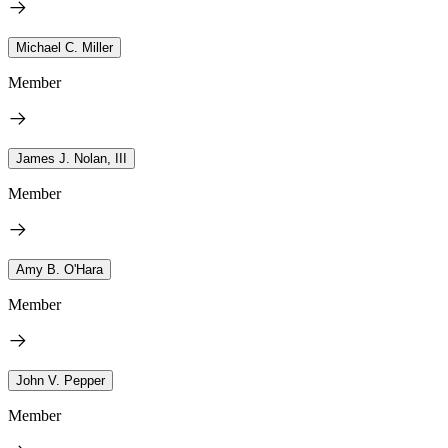
Michael C. Miller
Member
James J. Nolan, III
Member
Amy B. O'Hara
Member
John V. Pepper
Member