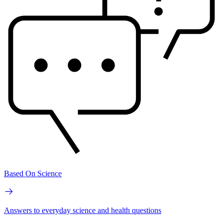
Based On Science
Answers to everyday science and health questions