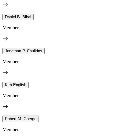
Daniel B. Bibel
Member
Jonathan P. Caulkins
Member
Kim English
Member
Robert M. Goerge
Member