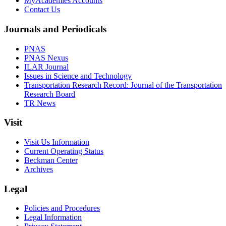
MyAcademies Accounts
Contact Us
Journals and Periodicals
PNAS
PNAS Nexus
ILAR Journal
Issues in Science and Technology
Transportation Research Record: Journal of the Transportation
Research Board
TR News
Visit
Visit Us Information
Current Operating Status
Beckman Center
Archives
Legal
Policies and Procedures
Legal Information