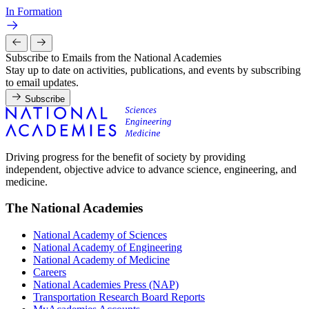
In Formation
Subscribe to Emails from the National Academies
Stay up to date on activities, publications, and events by subscribing
to email updates.
Subscribe
Driving progress for the benefit of society by providing
independent, objective advice to advance science, engineering, and
medicine.
The National Academies
National Academy of Sciences
National Academy of Engineering
National Academy of Medicine
Careers
National Academies Press (NAP)
Transportation Research Board Reports