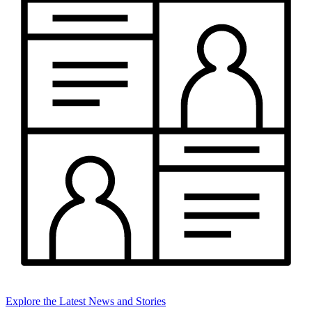
Explore the Latest News and Stories