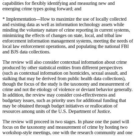
capabilities for flexibly identifying and measuring new and
emerging crime types going forward; and
* Implementation---How to maximize the use of locally collected
and existing data as well as information technology assets while
minding the voluntary nature of crime reporting in current systems,
minimizing the effects of changes on state, local, and tribal law
enforcement information management systems, meeting the needs of
local law enforcement operations, and populating the national FBI
and BJS data collections.
The review will also consider contextual information about crime
produced by other statistical entities from different perspectives
(such as contextual information on homicides, sexual assault, and
stalking that may be derived from public health data collections),
though the focus of the study is the taxonomy and measurement of
crime and not the etiology of violence or deviant behavior generally.
In addition, the review may consider cost-effectiveness and
budgetary issues, such as priority uses for additional funding that
may be obtained through budget initiatives or reallocation of
resources among units of the U.S. Department of Justice.
The review will proceed in two stages. In phase one the panel will
focus on the taxonomy and measurement of crime by hosting two
workshop-style meetings, one with the research community and one