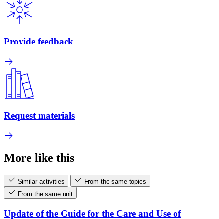
Provide feedback
Request materials
More like this
Similar activities
From the same topics
From the same unit
Update of the Guide for the Care and Use of