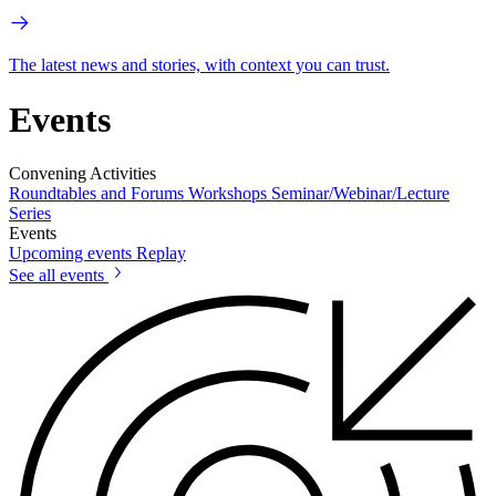
The latest news and stories, with context you can trust.
Events
Convening Activities
Roundtables and Forums
Workshops
Seminar/Webinar/Lecture
Series
Events
Upcoming events
Replay
See all events