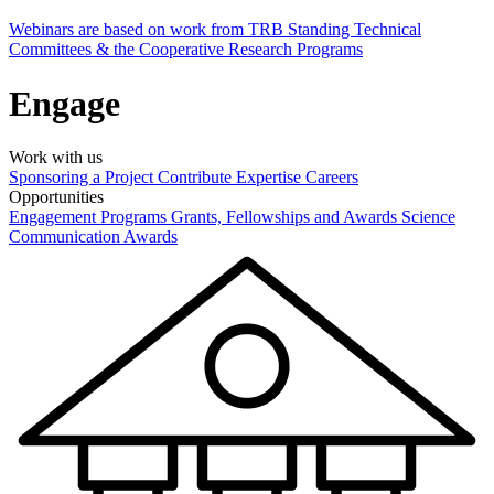
Webinars are based on work from TRB Standing Technical
Committees & the Cooperative Research Programs
Engage
Work with us
Sponsoring a Project
Contribute Expertise
Careers
Opportunities
Engagement Programs
Grants, Fellowships and Awards
Science
Communication Awards