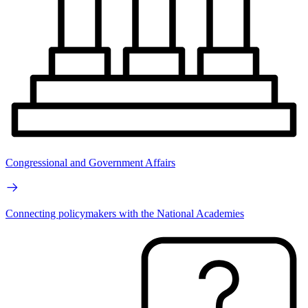
Congressional and Government Affairs
Connecting policymakers with the National Academies