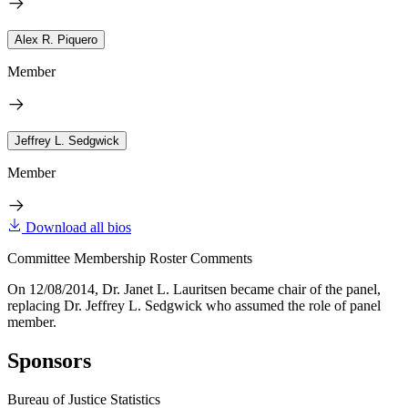
Alex R. Piquero
Member
Jeffrey L. Sedgwick
Member
Download all bios
Committee Membership Roster Comments
On 12/08/2014, Dr. Janet L. Lauritsen became chair of the panel,
replacing Dr. Jeffrey L. Sedgwick who assumed the role of panel
member.
Sponsors
Bureau of Justice Statistics