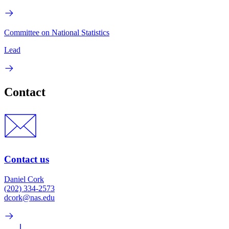
Committee on National Statistics
Lead
Contact
Contact us
Daniel Cork
(202) 334-2573
dcork@nas.edu