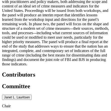
with practitioners and policy makers, both addressing the scope and
content of an ideal set of crime measures and indicators for the
United States. Proceedings will be issued from both workshops, and
the panel will produce an interim report that identifies lessons
learned from the workshop input and directions for the panel’s
remaining work. In phase two, the panel will focus on the shape and
structure of a modern set of crime measures---their sources, methods,
tools, and processes---including what current sources of information
could be used or modified to meet user needs, particularly for the
higher priority measures. The panel will produce a final report at the
end of the study that addresses ways to ensure that the nation has an
integrated, complete, and contemporary set of indicators of the full
range of crime (including the best means for disseminating data and
findings) and document the joint role of FBI and BJS in producing
those indicators.
Contributors
Committee
Janet L. Lauritsen
Chair