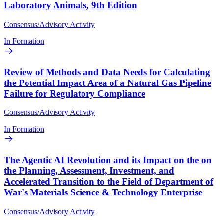
Laboratory Animals, 9th Edition
Consensus/Advisory Activity
In Formation
Review of Methods and Data Needs for Calculating
the Potential Impact Area of a Natural Gas Pipeline
Failure for Regulatory Compliance
Consensus/Advisory Activity
In Formation
The Agentic AI Revolution and its Impact on the on
the Planning, Assessment, Investment, and
Accelerated Transition to the Field of Department of
War's Materials Science & Technology Enterprise
Consensus/Advisory Activity