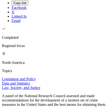
Copy link
Facebook
X
Linked In
Email
Completed
Regional focus
North America
Topics
Legislation and Policy
Data and Statistics
Law, Society, and Justice
A panel of the National Research Council assessed and made
recommendations for the development of a modern set of crime
measures in the United States and the best means for obtaining them.