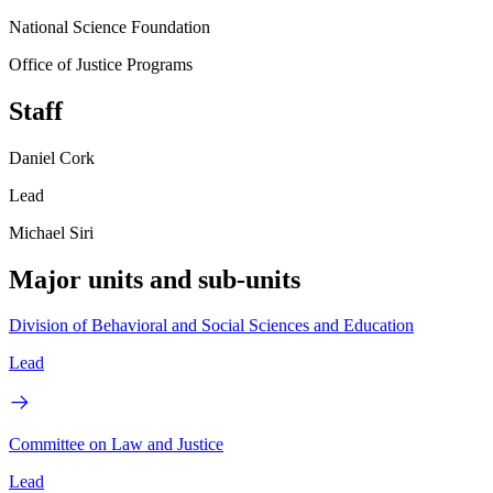
National Science Foundation
Office of Justice Programs
Staff
Daniel Cork
Lead
Michael Siri
Major units and sub-units
Division of Behavioral and Social Sciences and Education
Lead
Committee on Law and Justice
Lead