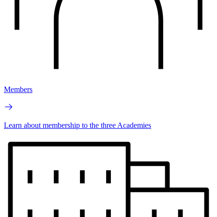
Members
Learn about membership to the three Academies