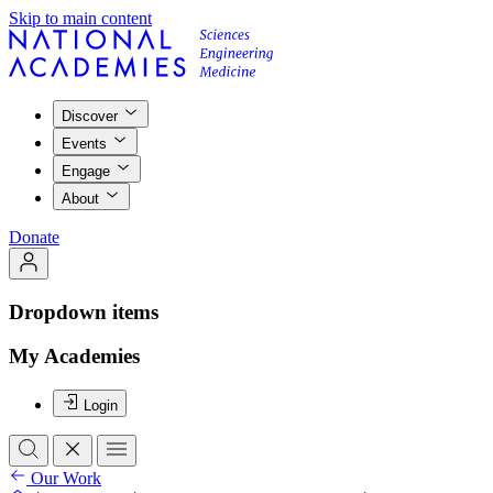
Skip to main content
Discover
Events
Engage
About
Donate
Dropdown items
My Academies
Login
Our Work