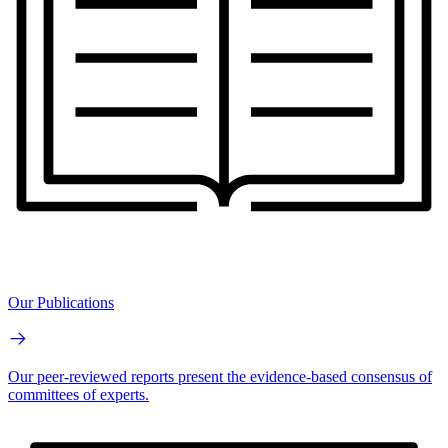
Our Publications
Our peer-reviewed reports present the evidence-based consensus of
committees of experts.