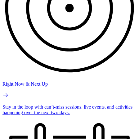
Right Now & Next Up
Stay in the loop with can’t-miss sessions, live events, and activities
happening over the next two days.