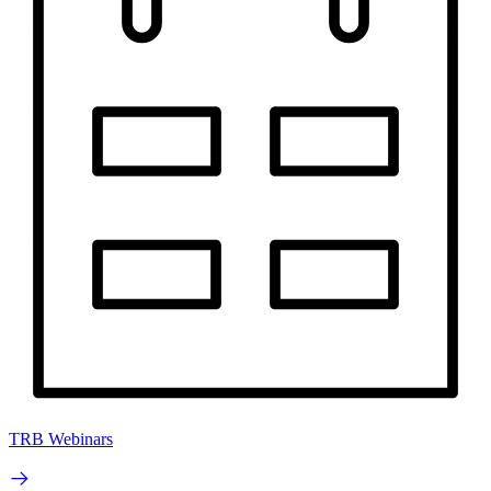
TRB Webinars