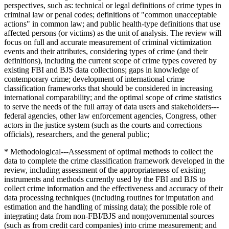
perspectives, such as: technical or legal definitions of crime types in
criminal law or penal codes; definitions of "common unacceptable
actions" in common law; and public health-type definitions that use
affected persons (or victims) as the unit of analysis. The review will
focus on full and accurate measurement of criminal victimization
events and their attributes, considering types of crime (and their
definitions), including the current scope of crime types covered by
existing FBI and BJS data collections; gaps in knowledge of
contemporary crime; development of international crime
classification frameworks that should be considered in increasing
international comparability; and the optimal scope of crime statistics
to serve the needs of the full array of data users and stakeholders---
federal agencies, other law enforcement agencies, Congress, other
actors in the justice system (such as the courts and corrections
officials), researchers, and the general public;
* Methodological---Assessment of optimal methods to collect the
data to complete the crime classification framework developed in the
review, including assessment of the appropriateness of existing
instruments and methods currently used by the FBI and BJS to
collect crime information and the effectiveness and accuracy of their
data processing techniques (including routines for imputation and
estimation and the handling of missing data); the possible role of
integrating data from non-FBI/BJS and nongovernmental sources
(such as from credit card companies) into crime measurement; and