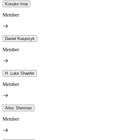
Kosuke Imai
Member
Daniel Kasprzyk
Member
H. Luke Shaefer
Member
Arloc Sherman
Member