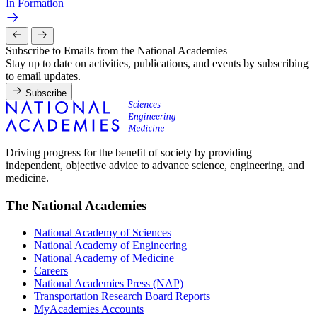
In Formation
Subscribe to Emails from the National Academies
Stay up to date on activities, publications, and events by subscribing
to email updates.
Subscribe
Driving progress for the benefit of society by providing
independent, objective advice to advance science, engineering, and
medicine.
The National Academies
National Academy of Sciences
National Academy of Engineering
National Academy of Medicine
Careers
National Academies Press (NAP)
Transportation Research Board Reports
MyAcademies Accounts