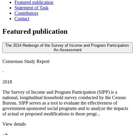
Featured publication
Statement of Task
Contributors
Contact
Featured publication
The 2014 Redesign of the Survey of Income and Program Participation:
An Assessment
Consensus Study Report
·
2018
The Survey of Income and Program Participation (SIPP) is a
national, longitudinal household survey conducted by the Census
Bureau. SIPP serves as a tool to evaluate the effectiveness of
government-sponsored social programs and to analyze the impacts
of actual or proposed modifications to those progr...
View details