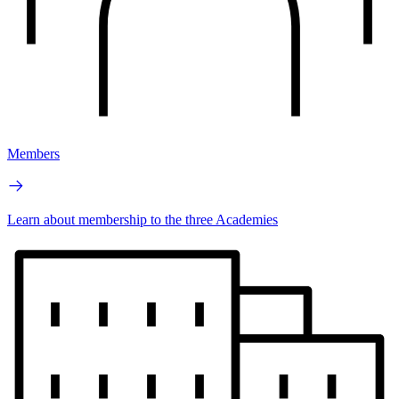
Members
Learn about membership to the three Academies