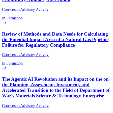
Consensus/Advisory Activity
In Formation
Review of Methods and Data Needs for Calculating
the Potential Impact Area of a Natural Gas Pipeline
Failure for Regulatory Compliance
Consensus/Advisory Activity
In Formation
The Agentic AI Revolution and its Impact on the on
the Planning, Assessment, Investment, and
Accelerated Transition to the Field of Department of
War's Materials Science & Technology Enterprise
Consensus/Advisory Activity