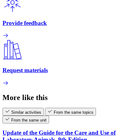
Provide feedback
Request materials
More like this
Similar activities
From the same topics
From the same unit
Update of the Guide for the Care and Use of
Laboratory Animals, 9th Edition