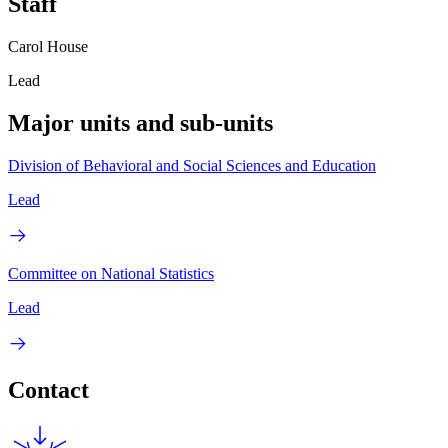
Staff
Carol House
Lead
Major units and sub-units
Division of Behavioral and Social Sciences and Education
Lead
Committee on National Statistics
Lead
Contact