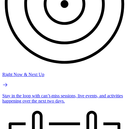
Right Now & Next Up
Stay in the loop with can’t-miss sessions, live events, and activities
happening over the next two days.