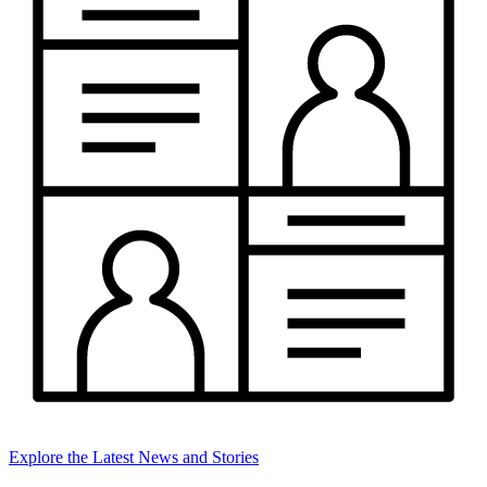
Explore the Latest News and Stories