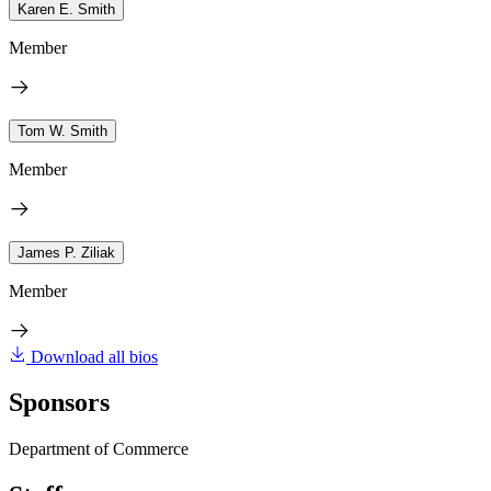
Karen E. Smith
Member
Tom W. Smith
Member
James P. Ziliak
Member
Download all bios
Sponsors
Department of Commerce