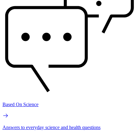
Based On Science
Answers to everyday science and health questions