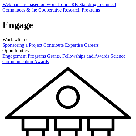
Webinars are based on work from TRB Standing Technical
Committees & the Cooperative Research Programs
Engage
Work with us
Sponsoring a Project
Contribute Expertise
Careers
Opportunities
Engagement Programs
Grants, Fellowships and Awards
Science
Communication Awards