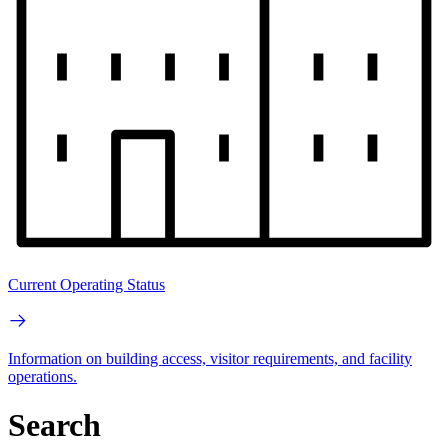
Current Operating Status
Information on building access, visitor requirements, and facility
operations.
Search