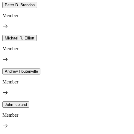
Peter D. Brandon
Member
Michael R. Elliott
Member
Andrew Houtenville
Member
John Iceland
Member