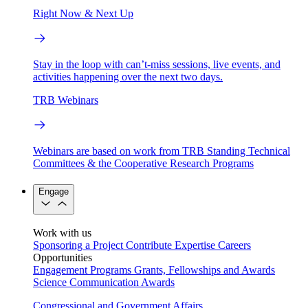
Right Now & Next Up
Stay in the loop with can’t-miss sessions, live events, and
activities happening over the next two days.
TRB Webinars
Webinars are based on work from TRB Standing Technical
Committees & the Cooperative Research Programs
Engage
Work with us
Sponsoring a Project
Contribute Expertise
Careers
Opportunities
Engagement Programs
Grants, Fellowships and Awards
Science Communication Awards
Congressional and Government Affairs