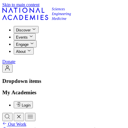
Skip to main content
Discover
Events
Engage
About
Donate
Dropdown items
My Academies
Login
Our Work