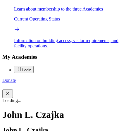
Learn about membership to the three Academies
Current Operating Status
Information on building access, visitor requirements, and
facility operations.
My Academies
Login
Donate
Loading...
John L. Czajka
John L. Czajka