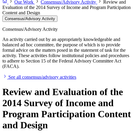
Our Work
Consensus/Advisory Activity
Review and
Evaluation of the 2014 Survey of Income and Program Participation
Content and Design
Consensus/Advisory Activity
Consensus/Advisory Activity
An activity carried out by an appropriately knowledgeable and
balanced ad hoc committee, the purpose of which is to provide
formal advice on the matters posed in the statement of task for the
activity. These activities follow institutional policies and procedures
to adhere to Section 15 of the Federal Advisory Committee Act
(FACA).
See all consensus/advisory activities
Review and Evaluation of the
2014 Survey of Income and
Program Participation Content
and Design