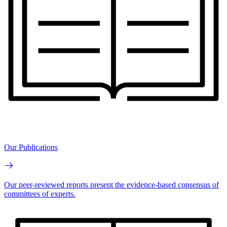
Our Publications
Our peer-reviewed reports present the evidence-based consensus of
committees of experts.