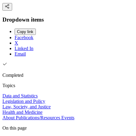
Dropdown items
Copy link
Facebook
X
Linked In
Email
Completed
Topics
Data and Statistics
Legislation and Policy
Law, Society, and Justice
Health and Medicine
About
Publications/Resources
Events
On this page