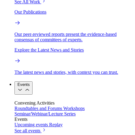
See All Work
Our Publications
Our peer-reviewed reports present the evidence-based
consensus of committees of experts.
Explore the Latest News and Stories
The latest news and stories, with context you can trust.
Events
Convening Activities
Roundtables and Forums
Workshops
Seminar/Webinar/Lecture Series
Events
Upcoming events
Replay
See all events