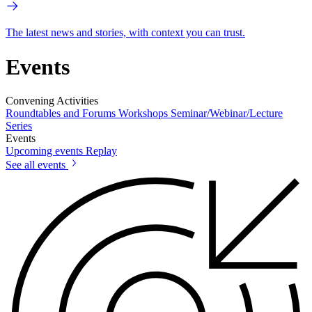
The latest news and stories, with context you can trust.
Events
Convening Activities
Roundtables and Forums
Workshops
Seminar/Webinar/Lecture
Series
Events
Upcoming events
Replay
See all events