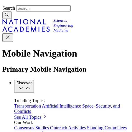
Search
Mobile Navigation
Primary Mobile Navigation
Discover
Trending Topics
Transportation
Artificial Intelligence
Space, Security, and
Conflicts
See All Topics
Our Work
Consensus Studies
Outreach Activities
Standing Committees