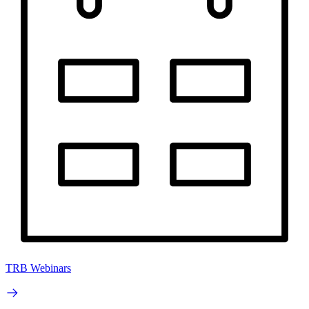
TRB Webinars