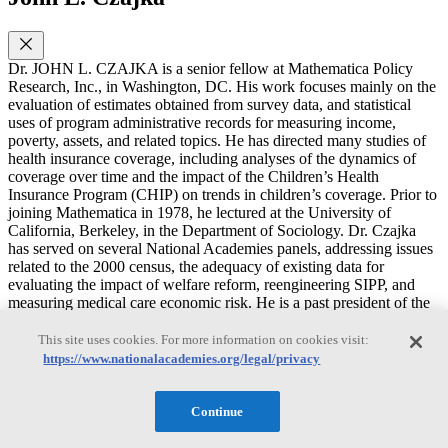
Dr. JOHN L. CZAJKA is a senior fellow at Mathematica Policy
Research, Inc., in Washington, DC. His work focuses mainly on the
evaluation of estimates obtained from survey data, and statistical
uses of program administrative records for measuring income,
poverty, assets, and related topics. He has directed many studies of
health insurance coverage, including analyses of the dynamics of
coverage over time and the impact of the Children’s Health
Insurance Program (CHIP) on trends in children’s coverage. Prior to
joining Mathematica in 1978, he lectured at the University of
California, Berkeley, in the Department of Sociology. Dr. Czajka
has served on several National Academies panels, addressing issues
related to the 2000 census, the adequacy of existing data for
evaluating the impact of welfare reform, reengineering SIPP, and
measuring medical care economic risk. He is a past president of the
Washington Statistical Society, and a fellow of the American
Statistical Association. He has a Ph.D. in sociology from the
This site uses cookies. For more information on cookies visit:
University of Michigan.
https://www.nationalacademies.org/legal/privacy
Continue
Marianne P. Bitler