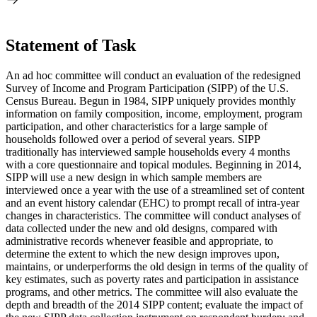
Statement of Task
An ad hoc committee will conduct an evaluation of the redesigned
Survey of Income and Program Participation (SIPP) of the U.S.
Census Bureau. Begun in 1984, SIPP uniquely provides monthly
information on family composition, income, employment, program
participation, and other characteristics for a large sample of
households followed over a period of several years. SIPP
traditionally has interviewed sample households every 4 months
with a core questionnaire and topical modules. Beginning in 2014,
SIPP will use a new design in which sample members are
interviewed once a year with the use of a streamlined set of content
and an event history calendar (EHC) to prompt recall of intra-year
changes in characteristics. The committee will conduct analyses of
data collected under the new and old designs, compared with
administrative records whenever feasible and appropriate, to
determine the extent to which the new design improves upon,
maintains, or underperforms the old design in terms of the quality of
key estimates, such as poverty rates and participation in assistance
programs, and other metrics. The committee will also evaluate the
depth and breadth of the 2014 SIPP content; evaluate the impact of