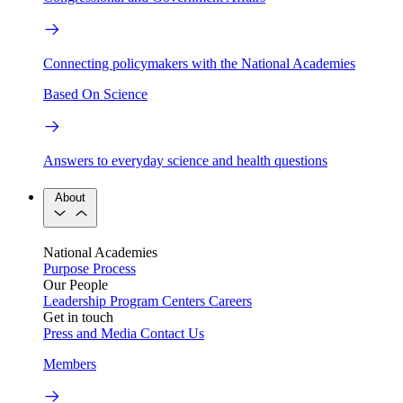
Connecting policymakers with the National Academies
Based On Science
Answers to everyday science and health questions
About
National Academies
Purpose
Process
Our People
Leadership
Program Centers
Careers
Get in touch
Press and Media
Contact Us
Members