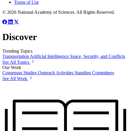
Terms of Use
© 2026 National Academy of Sciences. All Rights Reserved.
Discover
Trending Topics
Transportation
Artificial Intelligence
Space, Security, and Conflicts
See All Topics
Our Work
Consensus Studies
Outreach Activities
Standing Committees
See All Work