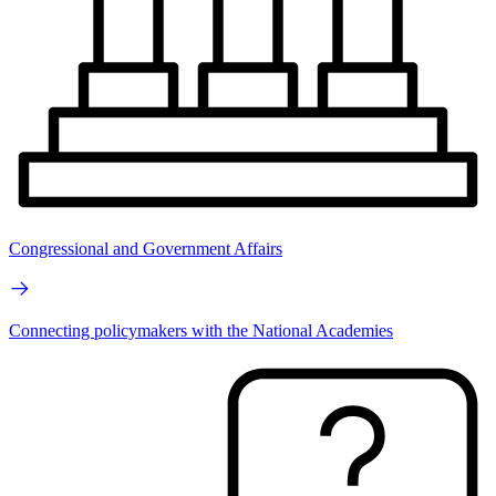
Congressional and Government Affairs
Connecting policymakers with the National Academies