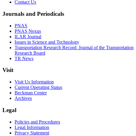
Contact Us
Journals and Periodicals
PNAS
PNAS Nexus
ILAR Journal
Issues in Science and Technology
Transportation Research Record: Journal of the Transportation
Research Board
TR News
Visit
Visit Us Information
Current Operating Status
Beckman Center
Archives
Legal
Policies and Procedures
Legal Information
Privacy Statement