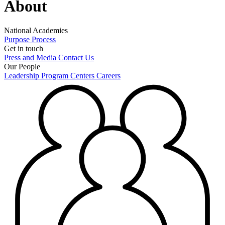
About
National Academies
Purpose
Process
Get in touch
Press and Media
Contact Us
Our People
Leadership
Program Centers
Careers