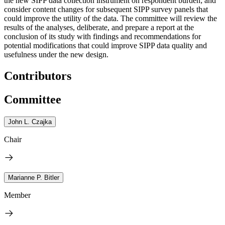
the new SIPP data collection instrument on respondent burden; and
consider content changes for subsequent SIPP survey panels that
could improve the utility of the data. The committee will review the
results of the analyses, deliberate, and prepare a report at the
conclusion of its study with findings and recommendations for
potential modifications that could improve SIPP data quality and
usefulness under the new design.
Contributors
Committee
John L. Czajka
Chair
Marianne P. Bitler
Member