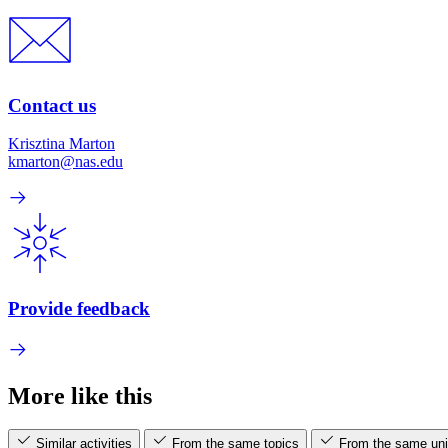
Contact us
Krisztina Marton
kmarton@nas.edu
Provide feedback
More like this
Similar activities
From the same topics
From the same uni