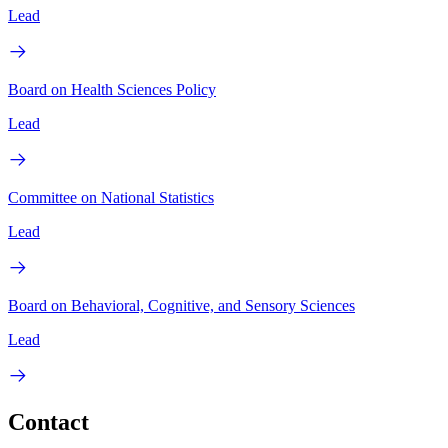
Lead
Board on Health Sciences Policy
Lead
Committee on National Statistics
Lead
Board on Behavioral, Cognitive, and Sensory Sciences
Lead
Contact