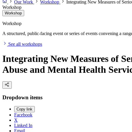
Our Work
Workshop
Integrating New Measures of Serio
Workshop
Workshop
Workshop
A structured, public-facing event or series of events convening a range 
See all workshops
Integrating New Measures of Se
Abuse and Mental Health Servic
Dropdown items
Copy link
Facebook
X
Linked In
Email