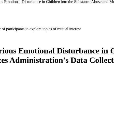
us Emotional Disturbance in Children into the Substance Abuse and Men
of participants to explore topics of mutual interest.
rious Emotional Disturbance in C
es Administration's Data Colle