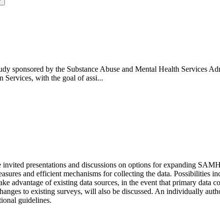
y
tudy sponsored by the Substance Abuse and Mental Health Services Adm
ervices, with the goal of assi...
e invited presentations and discussions on options for expanding SAMHS
sures and efficient mechanisms for collecting the data. Possibilities i
ke advantage of existing data sources, in the event that primary data c
 changes to existing surveys, will also be discussed. An individually a
ional guidelines.