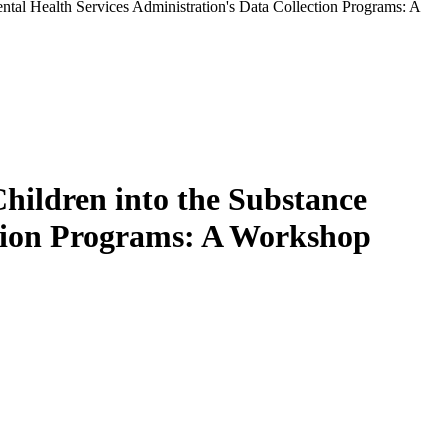
tal Health Services Administration's Data Collection Programs: A
hildren into the Substance
ction Programs: A Workshop