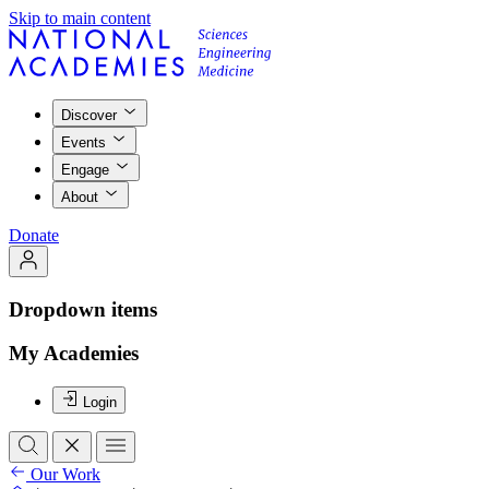
Skip to main content
Discover
Events
Engage
About
Donate
Dropdown items
My Academies
Login
Our Work