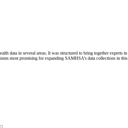
th data in several areas. It was structured to bring together experts i
anisms most promising for expanding SAMHSA’s data collections in this 