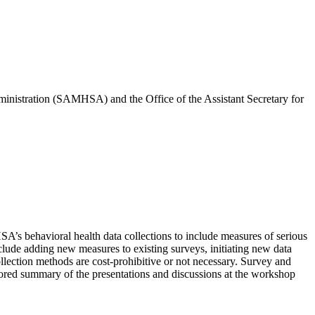
inistration (SAMHSA) and the Office of the Assistant Secretary for
A’s behavioral health data collections to include measures of serious
nclude adding new measures to existing surveys, initiating new data
ollection methods are cost-prohibitive or not necessary. Survey and
uthored summary of the presentations and discussions at the workshop