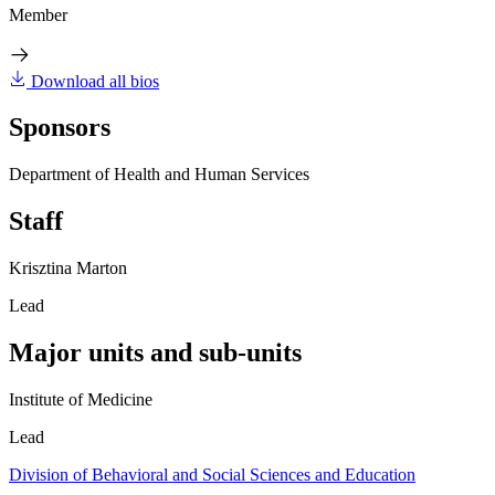
Member
Download all bios
Sponsors
Department of Health and Human Services
Staff
Krisztina Marton
Lead
Major units and sub-units
Institute of Medicine
Lead
Division of Behavioral and Social Sciences and Education