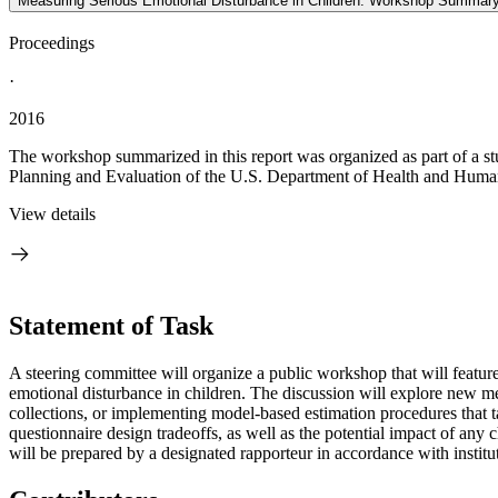
Measuring Serious Emotional Disturbance in Children: Workshop Summar
Proceedings
·
2016
The workshop summarized in this report was organized as part of a s
Planning and Evaluation of the U.S. Department of Health and Human S
View details
Statement of Task
A steering committee will organize a public workshop that will featur
emotional disturbance in children. The discussion will explore new mea
collections, or implementing model-based estimation procedures that ta
questionnaire design tradeoffs, as well as the potential impact of any
will be prepared by a designated rapporteur in accordance with institut