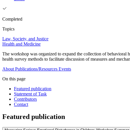
Completed
Topics
Law, Society, and Justice
Health and Medicine
The workshop was organized to expand the collection of behavioral heal
health survey methods to facilitate discussion of measures and mech
About
Publications/Resources
Events
On this page
Featured publication
Statement of Task
Contributors
Contact
Featured publication