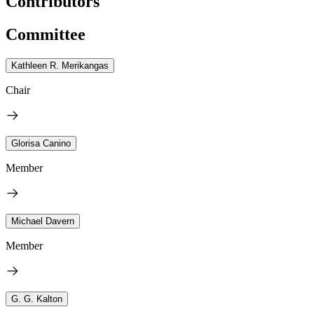
Contributors
Committee
Kathleen R. Merikangas
Chair
Glorisa Canino
Member
Michael Davern
Member
G. G. Kalton