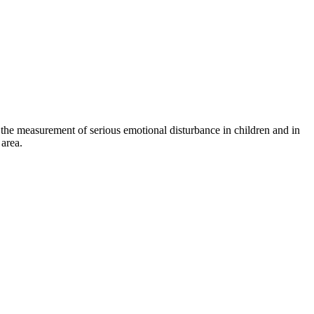
n the measurement of serious emotional disturbance in children and in
area.