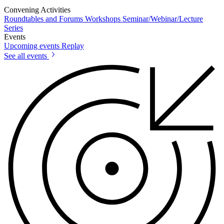
Convening Activities
Roundtables and Forums
Workshops
Seminar/Webinar/Lecture
Series
Events
Upcoming events
Replay
See all events