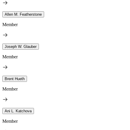
Allen M. Featherstone
Member
Joseph W. Glauber
Member
Brent Hueth
Member
Ani L. Katchova
Member