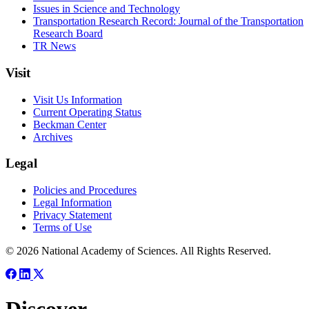
Issues in Science and Technology
Transportation Research Record: Journal of the Transportation
Research Board
TR News
Visit
Visit Us Information
Current Operating Status
Beckman Center
Archives
Legal
Policies and Procedures
Legal Information
Privacy Statement
Terms of Use
© 2026 National Academy of Sciences. All Rights Reserved.