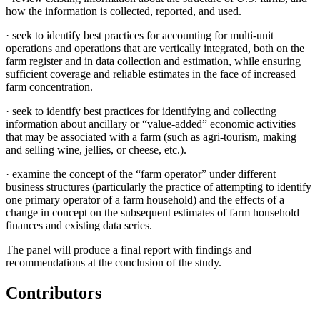
how the information is collected, reported, and used.
·
seek to identify best practices for accounting for multi-unit
operations and operations that are vertically integrated, both on the
farm register and in data collection and estimation, while ensuring
sufficient coverage and reliable estimates in the face of increased
farm concentration.
·
seek to identify best practices for identifying and collecting
information about ancillary or “value-added” economic activities
that may be associated with a farm (such as agri-tourism, making
and selling wine, jellies, or cheese, etc.).
·
examine the concept of the “farm operator” under different
business structures (particularly the practice of attempting to identify
one primary operator of a farm household) and the effects of a
change in concept on the subsequent estimates of farm household
finances and existing data series.
The panel will produce a final report with findings and
recommendations at the conclusion of the study.
Contributors