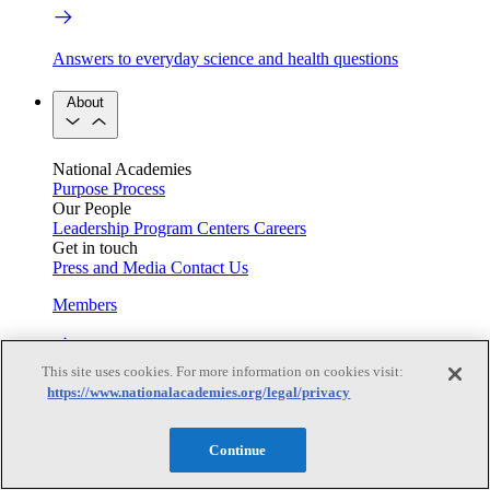
Answers to everyday science and health questions
About
National Academies
Purpose
Process
Our People
Leadership
Program Centers
Careers
Get in touch
Press and Media
Contact Us
Members
This site uses cookies. For more information on cookies visit:
Learn about membership to the three Academies
https://www.nationalacademies.org/legal/privacy
Current Operating Status
Continue