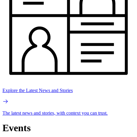
Explore the Latest News and Stories
The latest news and stories, with context you can trust.
Events