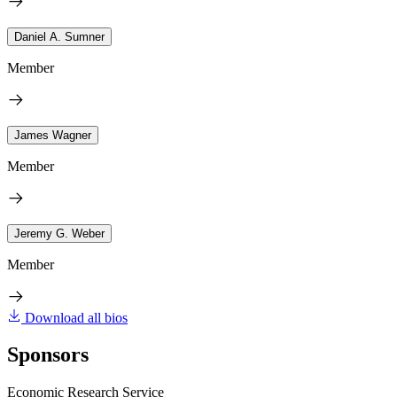
Daniel A. Sumner
Member
James Wagner
Member
Jeremy G. Weber
Member
Download all bios
Sponsors
Economic Research Service