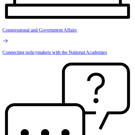
Congressional and Government Affairs
Connecting policymakers with the National Academies