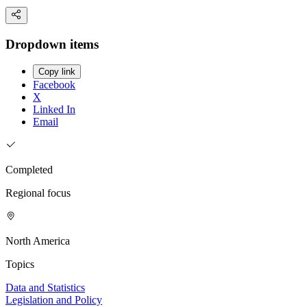
Dropdown items
Copy link
Facebook
X
Linked In
Email
Completed
Regional focus
North America
Topics
Data and Statistics
Legislation and Policy