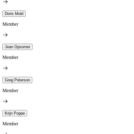
Doris Mold
Member
Jean Opsomer
Member
Greg Peterson
Member
Krijn Poppe
Member