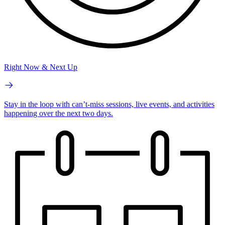
Right Now & Next Up
Stay in the loop with can’t-miss sessions, live events, and activities
happening over the next two days.