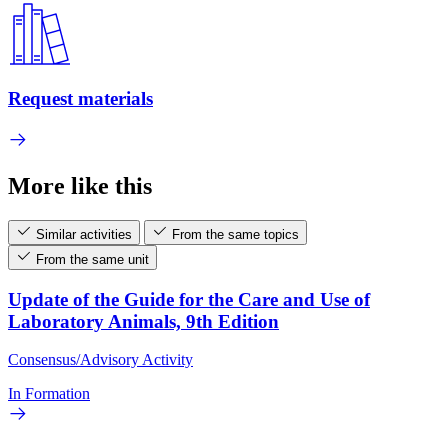
Request materials
More like this
Similar activities
From the same topics
From the same unit
Update of the Guide for the Care and Use of
Laboratory Animals, 9th Edition
Consensus/Advisory Activity
In Formation