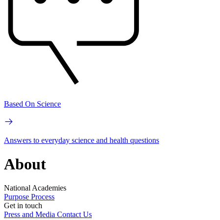
Based On Science
Answers to everyday science and health questions
About
National Academies
Purpose
Process
Get in touch
Press and Media
Contact Us