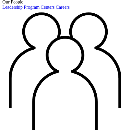
Our People
Leadership
Program Centers
Careers