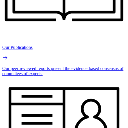
Our Publications
Our peer-reviewed reports present the evidence-based consensus of
committees of experts.