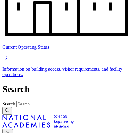
Current Operating Status
Information on building access, visitor requirements, and facility
operations.
Search
Search