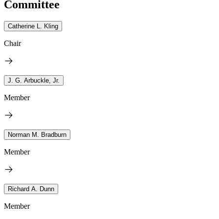
Committee
Catherine L. Kling
Chair
J. G. Arbuckle, Jr.
Member
Norman M. Bradburn
Member
Richard A. Dunn
Member