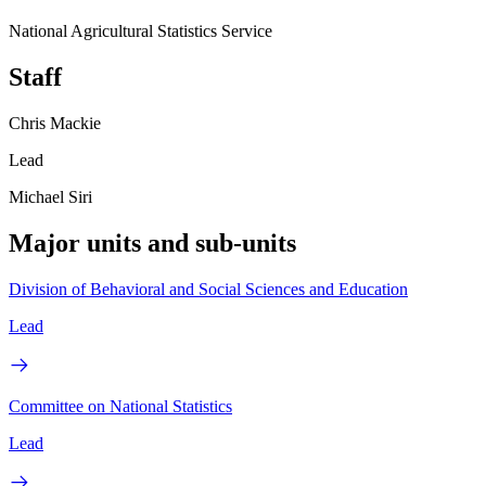
National Agricultural Statistics Service
Staff
Chris Mackie
Lead
Michael Siri
Major units and sub-units
Division of Behavioral and Social Sciences and Education
Lead
Committee on National Statistics
Lead