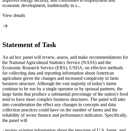
improves energy security, and contributes to employment and
economic development, traditionally in s...
View details
Statement of Task
An ad hoc panel will review, assess, and make recommendations for
the National Agricultural Statistics Service (NASS) and the
Economic Research Service (ERS), USDA, on effective methods
for collecting data and reporting information about American
agriculture given
the changes and increased complexity in farm
business structure.
Although the vast majority of today's farms
continue to be run by a single operator or by spousal partners, the
large farms that produce a substantial percentage of the nation's food
tend to have more complex business structures. The panel will take
into consideration the effect any changes in concepts and data
collection practices could have on the number of farms and the
reliability of sector finance and performance indicators. Specifically,
the panel will
·
review existing information about the structure of U.S. farms, and