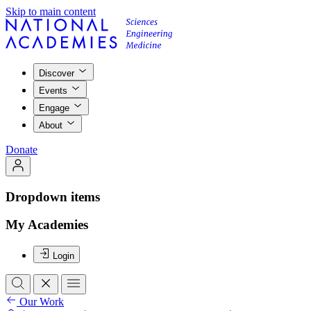
Skip to main content
Discover
Events
Engage
About
Donate
Dropdown items
My Academies
Login
Our Work