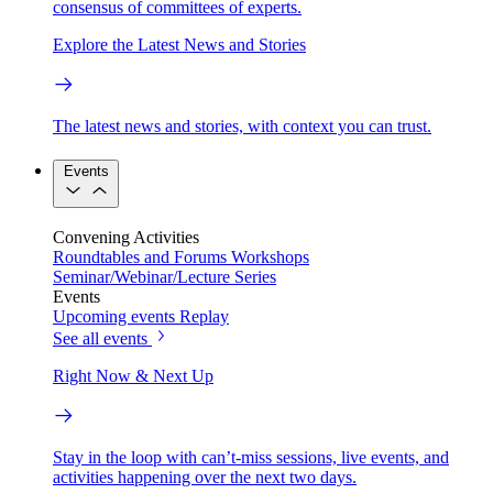
consensus of committees of experts.
Explore the Latest News and Stories
The latest news and stories, with context you can trust.
Events
Convening Activities
Roundtables and Forums
Workshops
Seminar/Webinar/Lecture Series
Events
Upcoming events
Replay
See all events
Right Now & Next Up
Stay in the loop with can’t-miss sessions, live events, and
activities happening over the next two days.