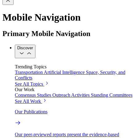
Mobile Navigation
Primary Mobile Navigation
Discover
Trending Topics
Transportation
Artificial Intelligence
Space, Security, and
Conflicts
See All Topics
Our Work
Consensus Studies
Outreach Activities
Standing Committees
See All Work
Our Publications
Our peer-reviewed reports present the evidence-based