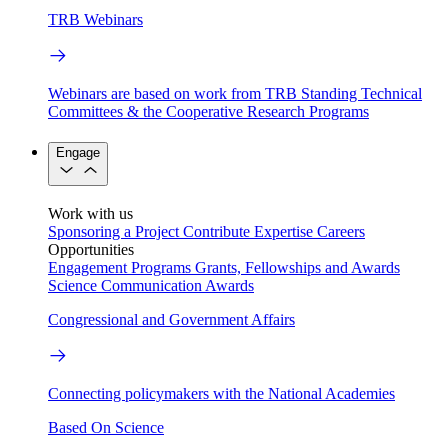
TRB Webinars
Webinars are based on work from TRB Standing Technical
Committees & the Cooperative Research Programs
Engage
Work with us
Sponsoring a Project
Contribute Expertise
Careers
Opportunities
Engagement Programs
Grants, Fellowships and Awards
Science Communication Awards
Congressional and Government Affairs
Connecting policymakers with the National Academies
Based On Science