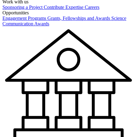
Work with us
Sponsoring a Project
Contribute Expertise
Careers
Opportunities
Engagement Programs
Grants, Fellowships and Awards
Science
Communication Awards