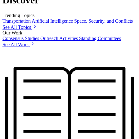
Discover
Trending Topics
Transportation
Artificial Intelligence
Space, Security, and Conflicts
See All Topics
Our Work
Consensus Studies
Outreach Activities
Standing Committees
See All Work