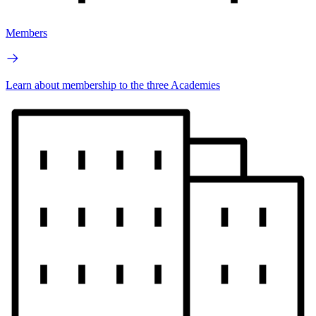
Members
Learn about membership to the three Academies