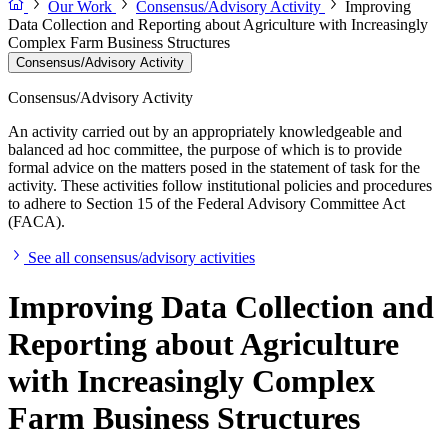
Our Work
Consensus/Advisory Activity
Improving
Data Collection and Reporting about Agriculture with Increasingly
Complex Farm Business Structures
Consensus/Advisory Activity
Consensus/Advisory Activity
An activity carried out by an appropriately knowledgeable and
balanced ad hoc committee, the purpose of which is to provide
formal advice on the matters posed in the statement of task for the
activity. These activities follow institutional policies and procedures
to adhere to Section 15 of the Federal Advisory Committee Act
(FACA).
See all consensus/advisory activities
Improving Data Collection and
Reporting about Agriculture
with Increasingly Complex
Farm Business Structures