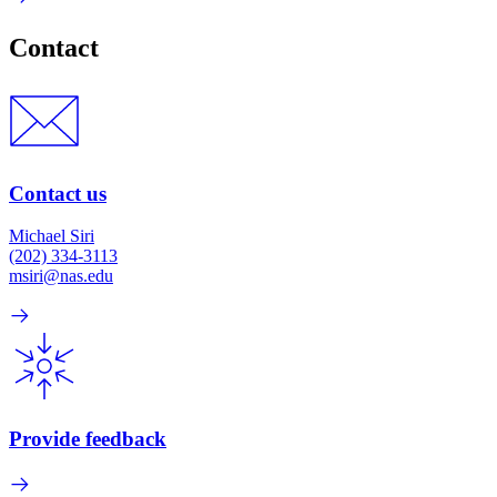
Contact
Contact us
Michael Siri
(202) 334-3113
msiri@nas.edu
Provide feedback