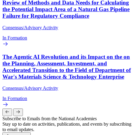
Review of Methods and Data Needs for Calculating
the Potential Impact Area of a Natural Gas Pipeline
Failure for Regulatory Compliance
Consensus/Advisory Activity
In Formation
The Agentic AI Revolution and its Impact on the on
the Planning, Assessment, Investment, and
Accelerated Transition to the Field of Department of
War's Materials Science & Technology Enterprise
Consensus/Advisory Activity
In Formation
Subscribe to Emails from the National Academies
Stay up to date on activities, publications, and events by subscribing
to email updates.