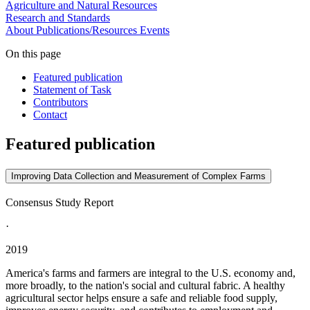
Agriculture and Natural Resources
Research and Standards
About
Publications/Resources
Events
On this page
Featured publication
Statement of Task
Contributors
Contact
Featured publication
Improving Data Collection and Measurement of Complex Farms
Consensus Study Report
·
2019
America's farms and farmers are integral to the U.S. economy and,
more broadly, to the nation's social and cultural fabric. A healthy
agricultural sector helps ensure a safe and reliable food supply,