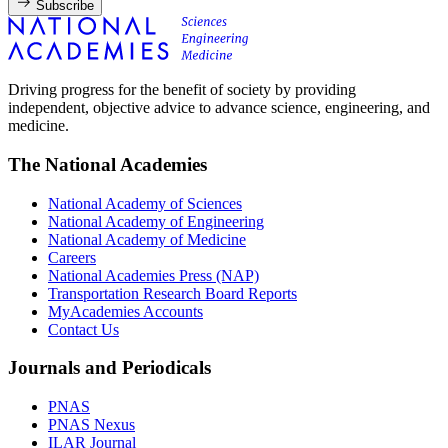
Subscribe
Driving progress for the benefit of society by providing
independent, objective advice to advance science, engineering, and
medicine.
The National Academies
National Academy of Sciences
National Academy of Engineering
National Academy of Medicine
Careers
National Academies Press (NAP)
Transportation Research Board Reports
MyAcademies Accounts
Contact Us
Journals and Periodicals
PNAS
PNAS Nexus
ILAR Journal