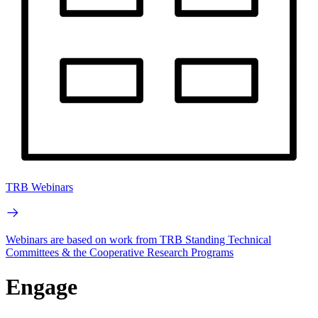
TRB Webinars
Webinars are based on work from TRB Standing Technical
Committees & the Cooperative Research Programs
Engage