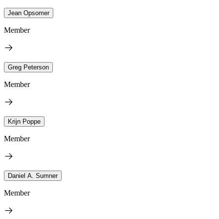
Jean Opsomer
Member
Greg Peterson
Member
Krijn Poppe
Member
Daniel A. Sumner
Member