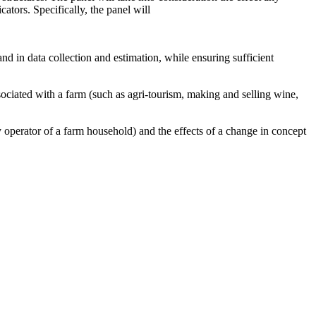
ators. Specifically, the panel will
 and in data collection and estimation, while ensuring sufficient
ssociated with a farm (such as agri-tourism, making and selling wine,
ry operator of a farm household) and the effects of a change in concept