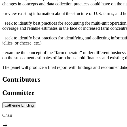
changes in concepts and data collection practices could have on the num
·
review existing information about the structure of U.S. farms, and ho
·
seek to identify best practices for accounting for multi-unit operation
coverage and reliable estimates in the face of increased farm concentra
·
seek to identify best practices for identifying and collecting inform
jellies, or cheese, etc.).
·
examine the concept of the “farm operator” under different business s
on the subsequent estimates of farm household finances and existing da
The panel will produce a final report with findings and recommendatio
Contributors
Committee
Catherine L. Kling
Chair