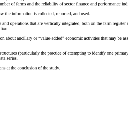
ber of farms and the reliability of sector finance and performance indic
w the information is collected, reported, and used.
s and operations that are vertically integrated, both on the farm register
tion.
ation about ancillary or “value-added” economic activities that may be a
tructures (particularly the practice of attempting to identify one prima
ta series.
ns at the conclusion of the study.