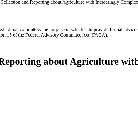
Collection and Reporting about Agriculture with Increasingly Complex
d ad hoc committee, the purpose of which is to provide formal advice on 
Section 15 of the Federal Advisory Committee Act (FACA).
Reporting about Agriculture wi