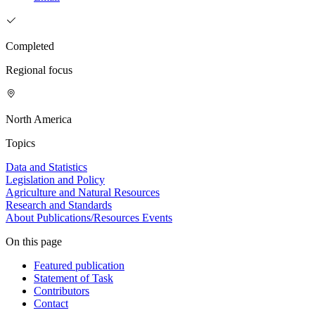
Completed
Regional focus
North America
Topics
Data and Statistics
Legislation and Policy
Agriculture and Natural Resources
Research and Standards
About
Publications/Resources
Events
On this page
Featured publication
Statement of Task
Contributors
Contact