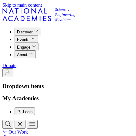
Skip to main content
Discover
Events
Engage
About
Donate
Dropdown items
My Academies
Login
Our Work