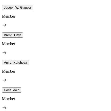
Joseph W. Glauber
Member
Brent Hueth
Member
Ani L. Katchova
Member
Doris Mold
Member