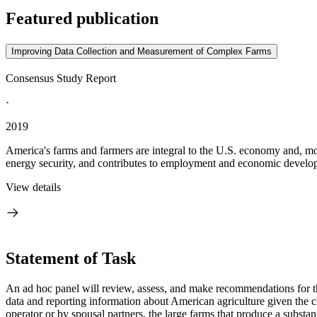
Featured publication
Improving Data Collection and Measurement of Complex Farms
Consensus Study Report
·
2019
America's farms and farmers are integral to the U.S. economy and, more 
energy security, and contributes to employment and economic developme
View details
Statement of Task
An ad hoc panel will review, assess, and make recommendations for t
data and reporting information about American agriculture given
the 
operator or by spousal partners, the large farms that produce a substan