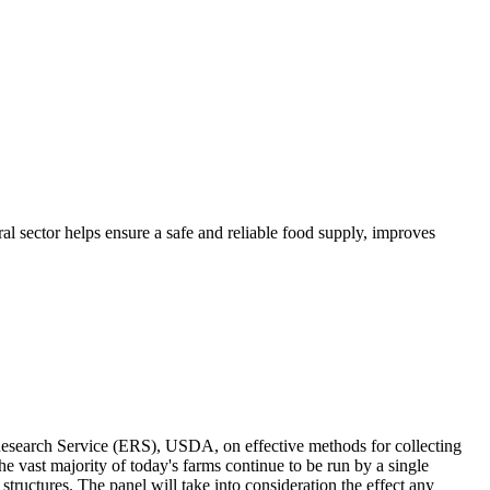
ral sector helps ensure a safe and reliable food supply, improves
Research Service (ERS), USDA, on effective methods for collecting
e vast majority of today's farms continue to be run by a single
structures. The panel will take into consideration the effect any