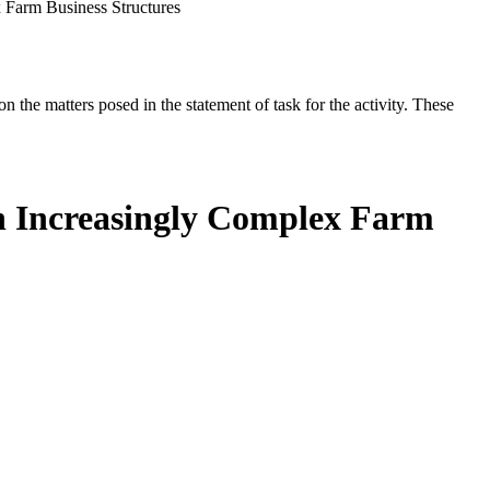
 Farm Business Structures
the matters posed in the statement of task for the activity. These
th Increasingly Complex Farm