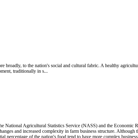
broadly, to the nation's social and cultural fabric. A healthy agricultu
nt, traditionally in s...
he National Agricultural Statistics Service (NASS) and the Economic 
changes and increased complexity in farm business structure.
Although th
tial percentage of the nation's food tend to have more complex business 