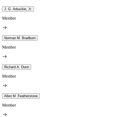
J. G. Arbuckle, Jr.
Member
Norman M. Bradburn
Member
Richard A. Dunn
Member
Allen M. Featherstone
Member