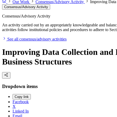
Our Work
Consensus/Advisory Activity
Improving Data 
Consensus/Advisory Activity
Consensus/Advisory Activity
An activity carried out by an appropriately knowledgeable and balance
activities follow institutional policies and procedures to adhere to 
See all consensus/advisory activities
Improving Data Collection and 
Business Structures
Dropdown items
Copy link
Facebook
X
Linked In
Email