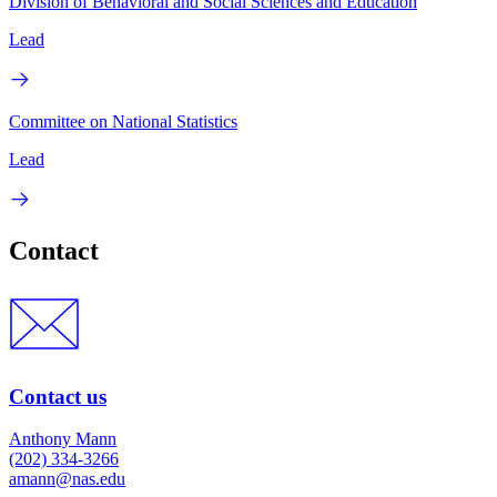
Division of Behavioral and Social Sciences and Education
Lead
Committee on National Statistics
Lead
Contact
Contact us
Anthony Mann
(202) 334-3266
amann@nas.edu