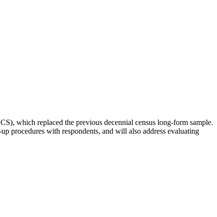
S), which replaced the previous decennial census long-form sample.
up procedures with respondents, and will also address evaluating