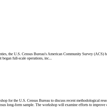
 counties, the U.S. Census Bureau's American Community Survey (ACS) h
 began full-scale operations, inc...
rkshop for the U.S. Census Bureau to discuss recent methodological r
sus long-form sample. The workshop will examine efforts to improve 