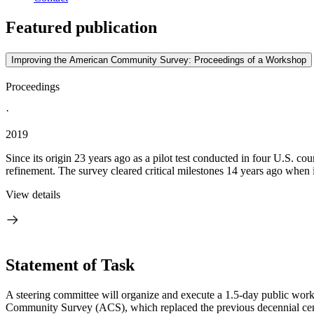
Featured publication
Improving the American Community Survey: Proceedings of a Workshop
Proceedings
·
2019
Since its origin 23 years ago as a pilot test conducted in four U.S.
refinement. The survey cleared critical milestones 14 years ago when it
View details
Statement of Task
A steering committee will organize and execute a 1.5­-day public wo
Community Survey (ACS), which replaced the previous decennial cen