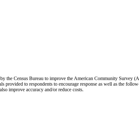
d by the Census Bureau to improve the American Community Survey (AC
 provided to respondents to encourage response as well as the follow-
 also improve accuracy and/or reduce costs.