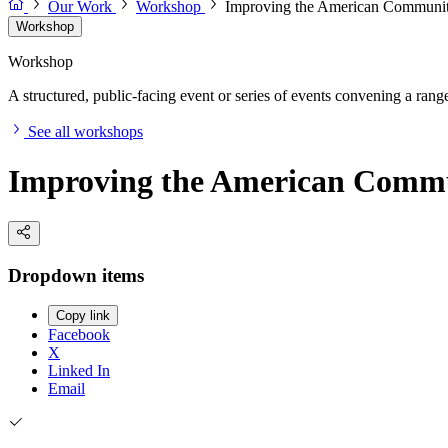
Our Work
Workshop
Improving the American Communi
Workshop
Workshop
A structured, public-facing event or series of events convening a range 
See all workshops
Improving the American Commu
Dropdown items
Copy link
Facebook
X
Linked In
Email