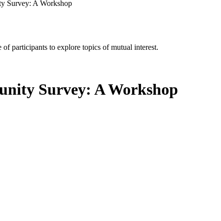
ty Survey: A Workshop
of participants to explore topics of mutual interest.
nity Survey: A Workshop