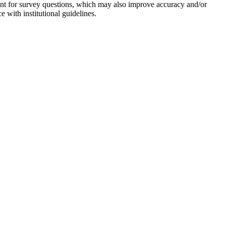
ent for survey questions, which may also improve accuracy and/or
 with institutional guidelines.