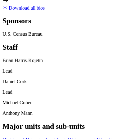
Download all bios
Sponsors
U.S. Census Bureau
Staff
Brian Harris-Kojetin
Lead
Daniel Cork
Lead
Michael Cohen
Anthony Mann
Major units and sub-units