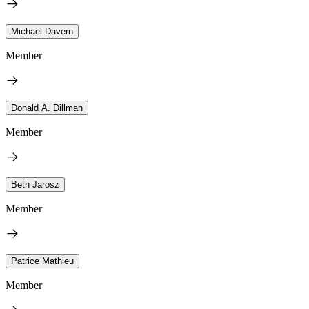
Michael Davern
Member
Donald A. Dillman
Member
Beth Jarosz
Member
Patrice Mathieu
Member