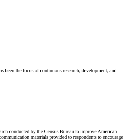
as been the focus of continuous research, development, and
esearch conducted by the Census Bureau to improve American
communication materials provided to respondents to encourage