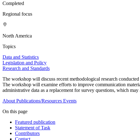
Completed
Regional focus
North America
Topics
Data and Statistics
Legislation and Policy
Research and Standards
The workshop will discuss recent methodological research conducte
The workshop will examine efforts to improve communication materials
administrative data as a replacement for survey questions, which may
About
Publications/Resources
Events
On this page
Featured publication
Statement of Task
Contributors
Contact