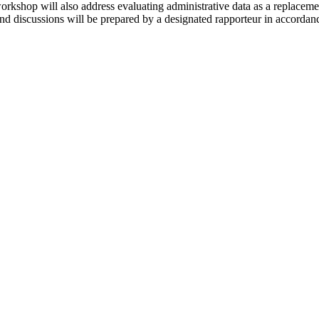
orkshop will also address evaluating administrative data as a replacem
nd discussions will be prepared by a designated rapporteur in accordance