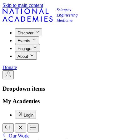
Skip to main content
Discover
Events
Engage
About
Donate
Dropdown items
My Academies
Login
Our Work