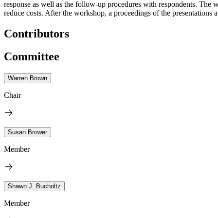
response as well as the follow-up procedures with respondents. The w
reduce costs.
After the workshop, a proceedings of the presentations a
Contributors
Committee
Warren Brown
Chair
Susan Brower
Member
Shawn J. Bucholtz
Member