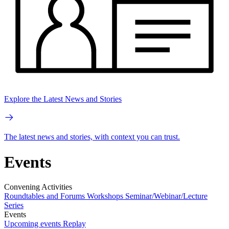
Explore the Latest News and Stories
The latest news and stories, with context you can trust.
Events
Convening Activities
Roundtables and Forums
Workshops
Seminar/Webinar/Lecture
Series
Events
Upcoming events
Replay