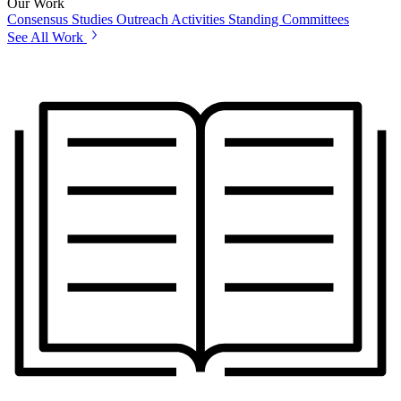
Our Work
Consensus Studies
Outreach Activities
Standing Committees
See All Work