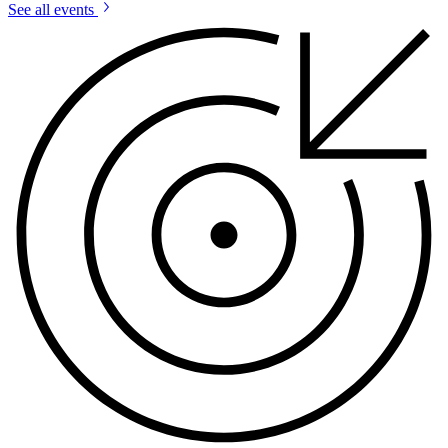
See all events