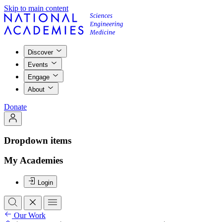
Skip to main content
Discover
Events
Engage
About
Donate
Dropdown items
My Academies
Login
Our Work