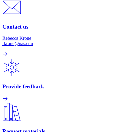
Contact us
Rebecca Krone
rkrone@nas.edu
Provide feedback
Request materials