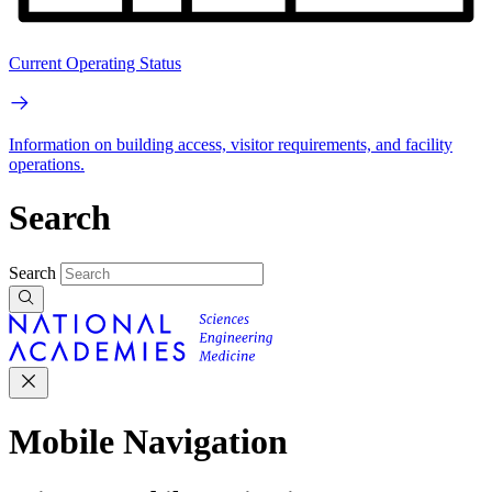
Current Operating Status
Information on building access, visitor requirements, and facility
operations.
Search
Search
Mobile Navigation