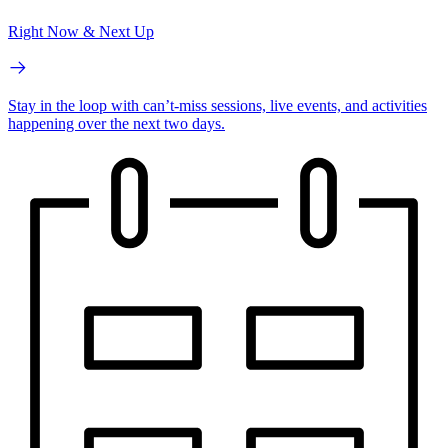
Right Now & Next Up
Stay in the loop with can’t-miss sessions, live events, and activities
happening over the next two days.