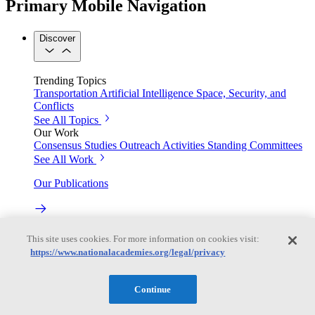
Primary Mobile Navigation
Discover
Trending Topics
Transportation
Artificial Intelligence
Space, Security, and
Conflicts
See All Topics
Our Work
Consensus Studies
Outreach Activities
Standing Committees
See All Work
Our Publications
Our peer-reviewed reports present the evidence-based
This site uses cookies. For more information on cookies visit:
consensus of committees of experts.
https://www.nationalacademies.org/legal/privacy
Explore the Latest News and Stories
Continue