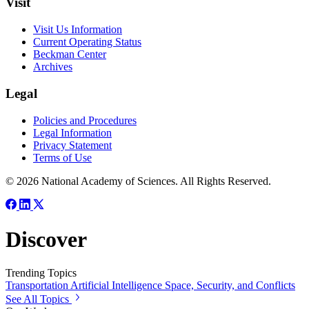
Visit
Visit Us Information
Current Operating Status
Beckman Center
Archives
Legal
Policies and Procedures
Legal Information
Privacy Statement
Terms of Use
© 2026 National Academy of Sciences. All Rights Reserved.
Discover
Trending Topics
Transportation
Artificial Intelligence
Space, Security, and Conflicts
See All Topics