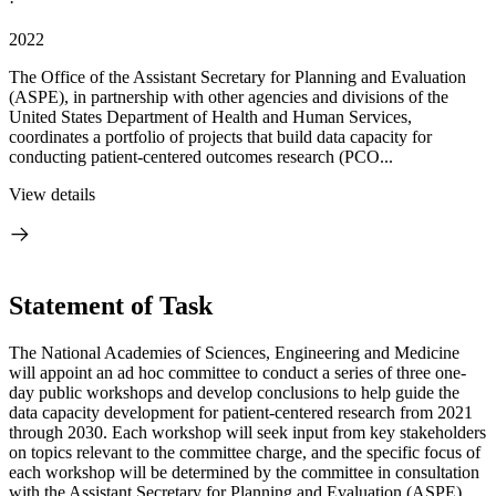
·
2022
The Office of the Assistant Secretary for Planning and Evaluation
(ASPE), in partnership with other agencies and divisions of the
United States Department of Health and Human Services,
coordinates a portfolio of projects that build data capacity for
conducting patient-centered outcomes research (PCO...
View details
Statement of Task
The National Academies of Sciences, Engineering and Medicine
will appoint an ad hoc committee to conduct a series of three one-
day public workshops and develop conclusions to help guide the
data capacity development for patient-centered research from 2021
through 2030. Each workshop will seek input from key stakeholders
on topics relevant to the committee charge, and the specific focus of
each workshop will be determined by the committee in consultation
with the Assistant Secretary for Planning and Evaluation (ASPE).