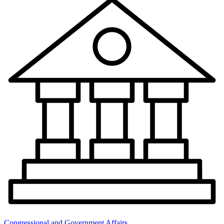
Congressional and Government Affairs