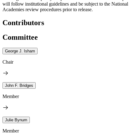
will follow institutional guidelines and be subject to the National
Academies review procedures prior to release.
Contributors
Committee
George J. Isham
Chair
John F. Bridges
Member
Julie Bynum
Member