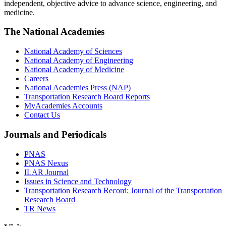
independent, objective advice to advance science, engineering, and
medicine.
The National Academies
National Academy of Sciences
National Academy of Engineering
National Academy of Medicine
Careers
National Academies Press (NAP)
Transportation Research Board Reports
MyAcademies Accounts
Contact Us
Journals and Periodicals
PNAS
PNAS Nexus
ILAR Journal
Issues in Science and Technology
Transportation Research Record: Journal of the Transportation
Research Board
TR News