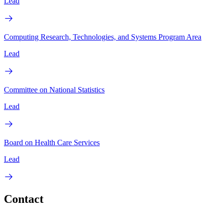
Lead
Computing Research, Technologies, and Systems Program Area
Lead
Committee on National Statistics
Lead
Board on Health Care Services
Lead
Contact