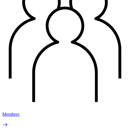
Members