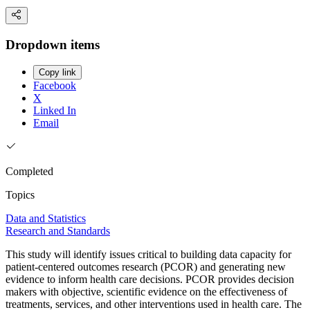
Dropdown items
Copy link
Facebook
X
Linked In
Email
Completed
Topics
Data and Statistics
Research and Standards
This study will identify issues critical to building data capacity for
patient-centered outcomes research (PCOR) and generating new
evidence to inform health care decisions. PCOR provides decision
makers with objective, scientific evidence on the effectiveness of
treatments, services, and other interventions used in health care. The