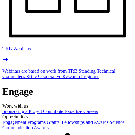
TRB Webinars
Webinars are based on work from TRB Standing Technical
Committees & the Cooperative Research Programs
Engage
Work with us
Sponsoring a Project
Contribute Expertise
Careers
Opportunities
Engagement Programs
Grants, Fellowships and Awards
Science
Communication Awards