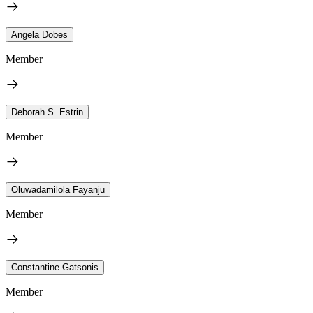
Angela Dobes
Member
Deborah S. Estrin
Member
Oluwadamilola Fayanju
Member
Constantine Gatsonis
Member