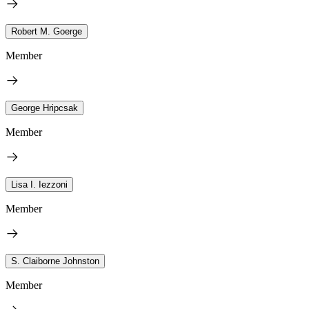
Robert M. Goerge
Member
George Hripcsak
Member
Lisa I. Iezzoni
Member
S. Claiborne Johnston
Member