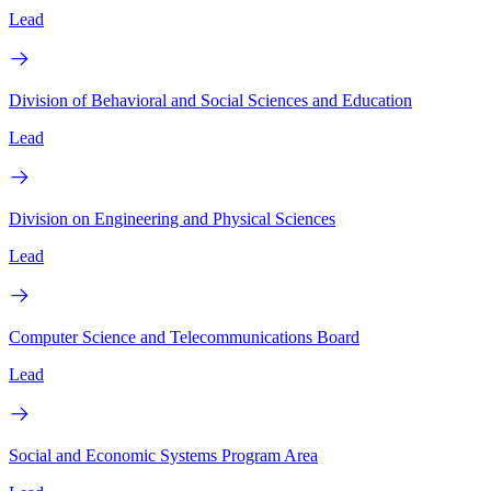
Lead
Division of Behavioral and Social Sciences and Education
Lead
Division on Engineering and Physical Sciences
Lead
Computer Science and Telecommunications Board
Lead
Social and Economic Systems Program Area