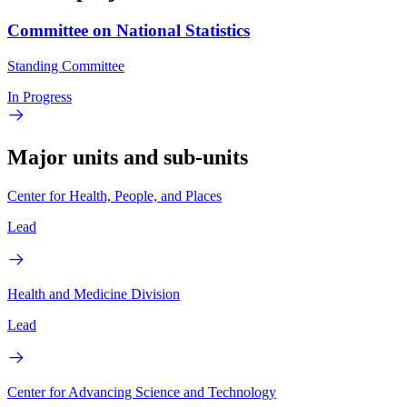
Committee on National Statistics
Standing Committee
In Progress
Major units and sub-units
Center for Health, People, and Places
Lead
Health and Medicine Division
Lead
Center for Advancing Science and Technology