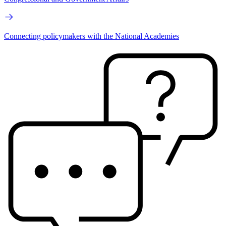
Connecting policymakers with the National Academies