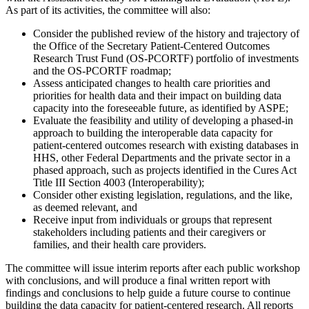
As part of its activities, the committee will also:
Consider the published review of the history and trajectory of
the Office of the Secretary Patient-Centered Outcomes
Research Trust Fund (OS-PCORTF) portfolio of investments
and the OS-PCORTF roadmap;
Assess anticipated changes to health care priorities and
priorities for health data and their impact on building data
capacity into the foreseeable future, as identified by ASPE;
Evaluate the feasibility and utility of developing a phased-in
approach to building the interoperable data capacity for
patient-centered outcomes research with existing databases in
HHS, other Federal Departments and the private sector in a
phased approach, such as projects identified in the Cures Act
Title III Section 4003 (Interoperability);
Consider other existing legislation, regulations, and the like,
as deemed relevant, and
Receive input from individuals or groups that represent
stakeholders including patients and their caregivers or
families, and their health care providers.
The committee will issue interim reports after each public workshop
with conclusions, and will produce a final written report with
findings and conclusions to help guide a future course to continue
building the data capacity for patient-centered research. All reports