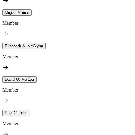
Miguel Marino
Member
Elizabeth A. McGlynn
Member
David O. Meltzer
Member
Paul C. Tang
Member