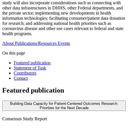
study will also incorporate considerations such as connecting with
other data infrastructures in DHHS, other Federal departments, and
the private sector; implementing new developments in health
information technologies; facilitating consumer/patient data donation
for research; and addressing national health priorities such as
coronavirus disease and other use cases relevant to federal and state
health programs.
About
Publications/Resources
Events
On this page
Featured publication
Statement of Task
Contributors
Contact
Featured publication
Building Data Capacity for Patient-Centered Outcomes Research:
Priorities for the Next Decade
Consensus Study Report