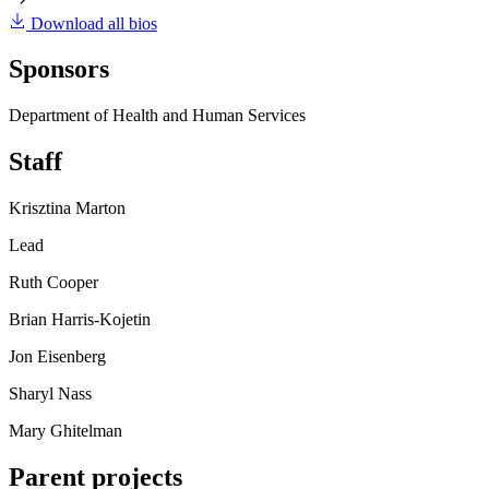
Download all bios
Sponsors
Department of Health and Human Services
Staff
Krisztina Marton
Lead
Ruth Cooper
Brian Harris-Kojetin
Jon Eisenberg
Sharyl Nass
Mary Ghitelman
Parent projects