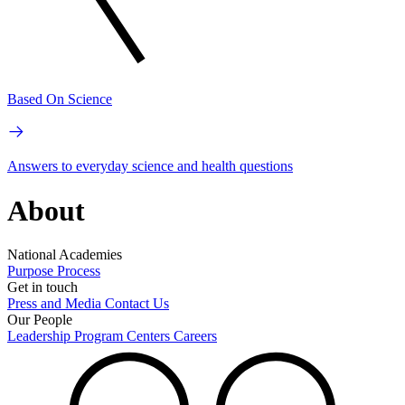
Based On Science
Answers to everyday science and health questions
About
National Academies
Purpose
Process
Get in touch
Press and Media
Contact Us
Our People
Leadership
Program Centers
Careers