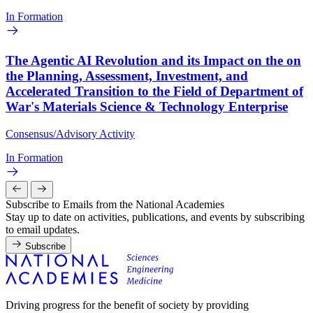
In Formation
The Agentic AI Revolution and its Impact on the on
the Planning, Assessment, Investment, and
Accelerated Transition to the Field of Department of
War's Materials Science & Technology Enterprise
Consensus/Advisory Activity
In Formation
Subscribe to Emails from the National Academies
Stay up to date on activities, publications, and events by subscribing
to email updates.
Subscribe
Driving progress for the benefit of society by providing