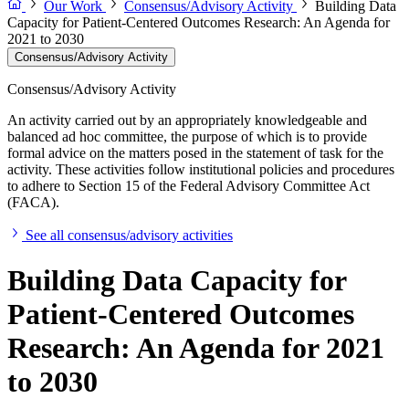
Our Work
Consensus/Advisory Activity
Building Data
Capacity for Patient-Centered Outcomes Research: An Agenda for
2021 to 2030
Consensus/Advisory Activity
Consensus/Advisory Activity
An activity carried out by an appropriately knowledgeable and
balanced ad hoc committee, the purpose of which is to provide
formal advice on the matters posed in the statement of task for the
activity. These activities follow institutional policies and procedures
to adhere to Section 15 of the Federal Advisory Committee Act
(FACA).
See all consensus/advisory activities
Building Data Capacity for
Patient-Centered Outcomes
Research: An Agenda for 2021
to 2030