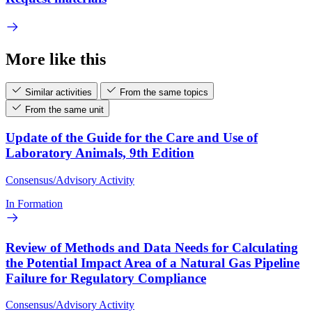
More like this
Similar activities
From the same topics
From the same unit
Update of the Guide for the Care and Use of
Laboratory Animals, 9th Edition
Consensus/Advisory Activity
In Formation
Review of Methods and Data Needs for Calculating
the Potential Impact Area of a Natural Gas Pipeline
Failure for Regulatory Compliance
Consensus/Advisory Activity