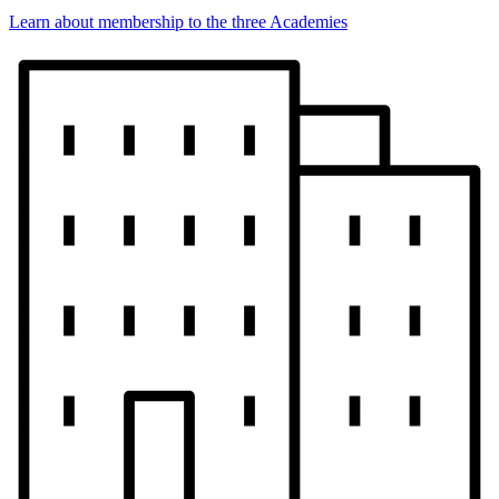
Learn about membership to the three Academies