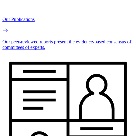
Our Publications
Our peer-reviewed reports present the evidence-based consensus of
committees of experts.