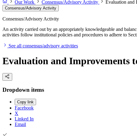
Our Work
Consensus/Advisory Activity
Evaluation and 
Consensus/Advisory Activity
Consensus/Advisory Activity
An activity carried out by an appropriately knowledgeable and balance
activities follow institutional policies and procedures to adhere to 
See all consensus/advisory activities
Evaluation and Improvements t
Dropdown items
Copy link
Facebook
X
Linked In
Email