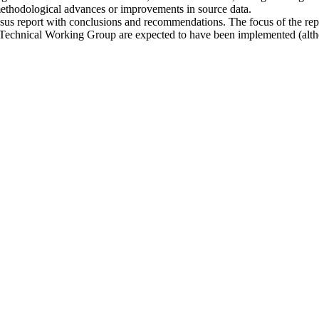
methodological advances or improvements in source data.
nsus report with conclusions and recommendations. The focus of the rep
Technical Working Group are expected to have been implemented (altho