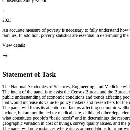
Consensus Study Report
·
2023
An accurate measure of poverty is necessary to fully understand how 
families. In addition, poverty statistics are essential in determining the
View details
Statement of Task
The National Academies of Sciences, Engineering, and Medicine wil
The intent of the panel is to assist the Census Bureau and the Bureau 
public understanding of economic conditions and trends affecting peop
that would increase its value to policy makers and researchers for the u
The panel will focus its attention on factors affecting economic well
include, but are not limited to: medical care, child and other dependen
what constitutes people’s “basic needs” and in determining the resourc
geographic variation in cost of living), survey quality issues, and the
The panel will note instances where its recommendations for improvin