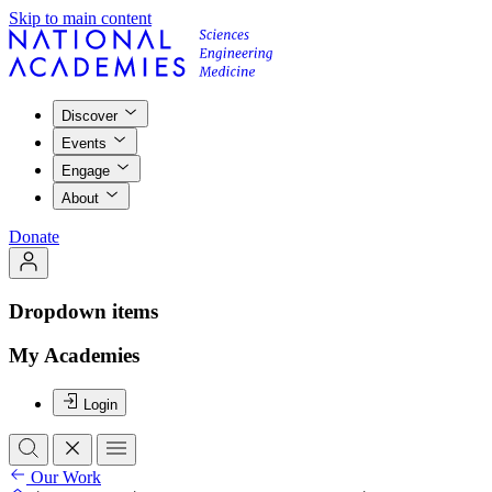
Skip to main content
Discover
Events
Engage
About
Donate
Dropdown items
My Academies
Login
Our Work