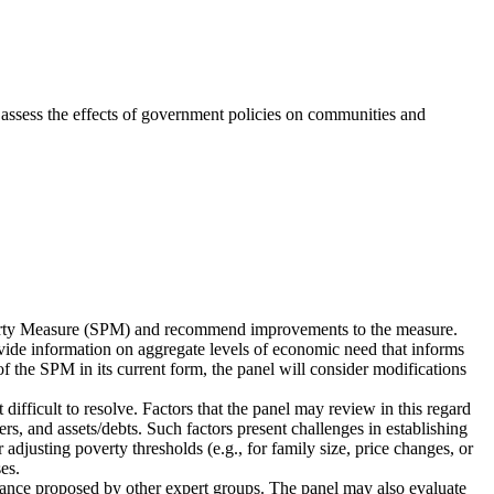
 assess the effects of government policies on communities and
verty Measure (SPM) and recommend improvements to the measure.
rovide information on aggregate levels of economic need that informs
 the SPM in its current form, the panel will consider modifications
fficult to resolve. Factors that the panel may review in this regard
ers, and assets/debts. Such factors present challenges in establishing
djusting poverty thresholds (e.g., for family size, price changes, or
es.
idance proposed by other expert groups. The panel may also evaluate