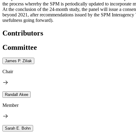
the process whereby the SPM is periodically updated to incorporate 
At the conclusion of the 24-month study, the panel will issue a conse
beyond 2021, after recommendations issued by the SPM Interagency 
usefulness going forward).
Contributors
Committee
James P. Ziliak
Chair
Randall Akee
Member
Sarah E. Bohn