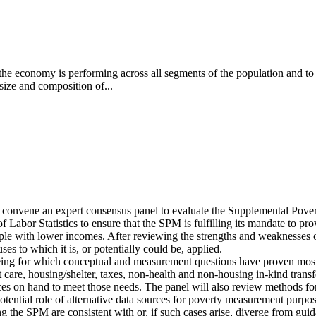
the economy is performing across all segments of the population and to
 size and composition of...
l convene an expert consensus panel to evaluate the Supplemental Po
of Labor Statistics to ensure that the SPM is fulfilling its mandate to p
le with lower incomes. After reviewing the strengths and weaknesses of
ses to which it is, or potentially could be, applied.
being for which conceptual and measurement questions have proven most di
t care, housing/shelter, taxes, non-health and non-housing in-kind transf
es on hand to meet those needs. The panel will also review methods for a
 potential role of alternative data sources for poverty measurement purpos
g the SPM are consistent with or, if such cases arise, diverge from gu