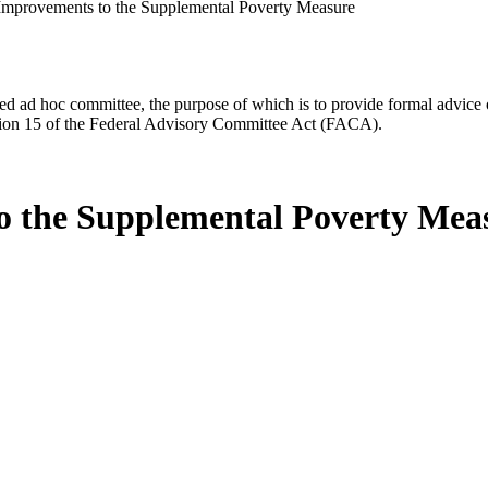
Improvements to the Supplemental Poverty Measure
d ad hoc committee, the purpose of which is to provide formal advice on 
Section 15 of the Federal Advisory Committee Act (FACA).
o the Supplemental Poverty Mea