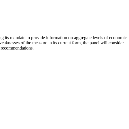
ling its mandate to provide information on aggregate levels of economic
aknesses of the measure in its current form, the panel will consider
nd recommendations.