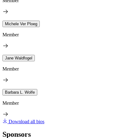
Member
Michele Ver Ploeg
Member
Jane Waldfogel
Member
Barbara L. Wolfe
Member
Download all bios
Sponsors