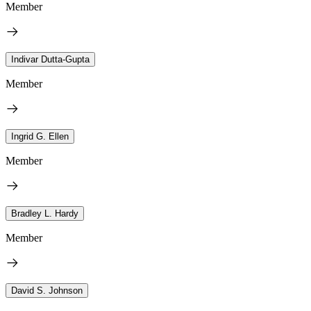
Member
Indivar Dutta-Gupta
Member
Ingrid G. Ellen
Member
Bradley L. Hardy
Member
David S. Johnson