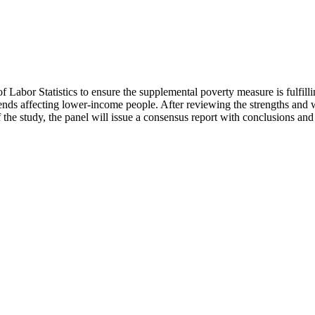
of Labor Statistics to ensure the supplemental poverty measure is fulfil
nds affecting lower-income people. After reviewing the strengths and we
f the study, the panel will issue a consensus report with conclusions a