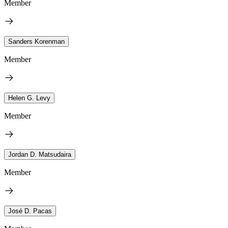
Member
Sanders Korenman
Member
Helen G. Levy
Member
Jordan D. Matsudaira
Member
José D. Pacas