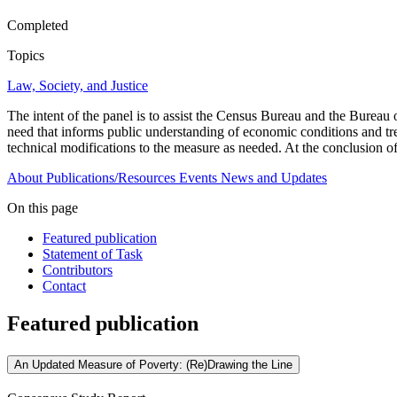
Completed
Topics
Law, Society, and Justice
The intent of the panel is to assist the Census Bureau and the Bureau 
need that informs public understanding of economic conditions and tre
technical modifications to the measure as needed. At the conclusion o
About
Publications/Resources
Events
News and Updates
On this page
Featured publication
Statement of Task
Contributors
Contact
Featured publication
An Updated Measure of Poverty: (Re)Drawing the Line