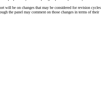
ort will be on changes that may be considered for revision cycles
ugh the panel may comment on those changes in terms of their