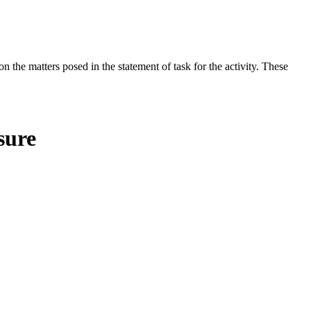
the matters posed in the statement of task for the activity. These
sure