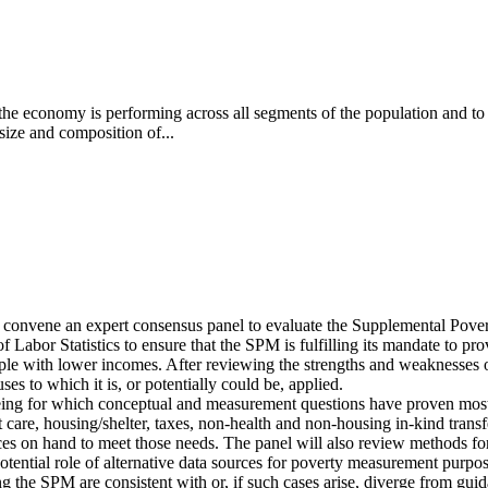
the economy is performing across all segments of the population and to
 size and composition of...
l convene an expert consensus panel to evaluate the Supplemental Po
of Labor Statistics to ensure that the SPM is fulfilling its mandate to p
le with lower incomes. After reviewing the strengths and weaknesses of
ses to which it is, or potentially could be, applied.
being for which conceptual and measurement questions have proven most di
t care, housing/shelter, taxes, non-health and non-housing in-kind transf
es on hand to meet those needs. The panel will also review methods for a
 potential role of alternative data sources for poverty measurement purpos
g the SPM are consistent with or, if such cases arise, diverge from gu