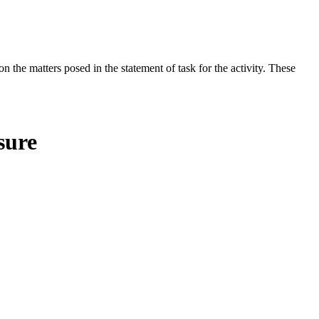
the matters posed in the statement of task for the activity. These
sure