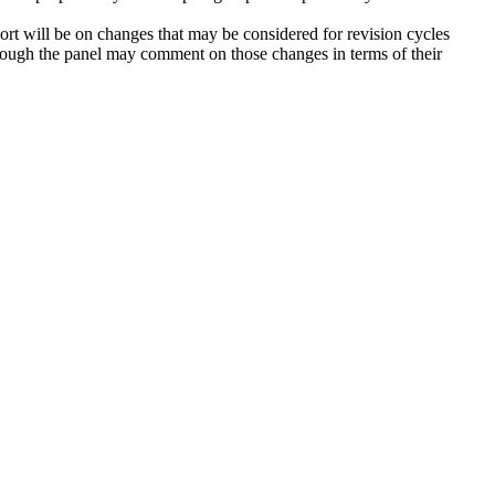
ort will be on changes that may be considered for revision cycles
ugh the panel may comment on those changes in terms of their