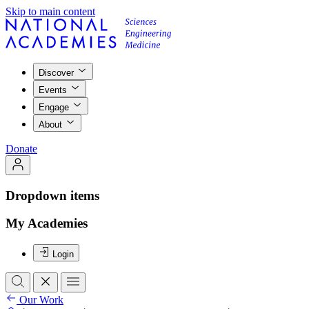
Skip to main content
Discover
Events
Engage
About
Donate
Dropdown items
My Academies
Login
Our Work