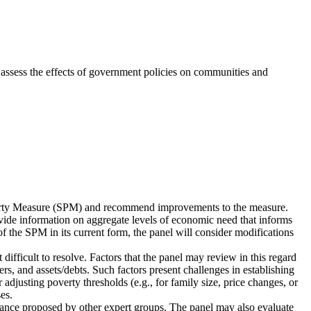
 assess the effects of government policies on communities and
verty Measure (SPM) and recommend improvements to the measure.
rovide information on aggregate levels of economic need that informs
 the SPM in its current form, the panel will consider modifications
fficult to resolve. Factors that the panel may review in this regard
ers, and assets/debts. Such factors present challenges in establishing
djusting poverty thresholds (e.g., for family size, price changes, or
es.
idance proposed by other expert groups. The panel may also evaluate