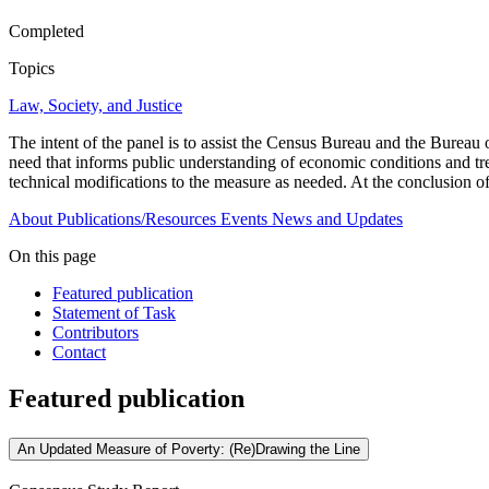
Completed
Topics
Law, Society, and Justice
The intent of the panel is to assist the Census Bureau and the Bureau 
need that informs public understanding of economic conditions and tre
technical modifications to the measure as needed. At the conclusion o
About
Publications/Resources
Events
News and Updates
On this page
Featured publication
Statement of Task
Contributors
Contact
Featured publication
An Updated Measure of Poverty: (Re)Drawing the Line