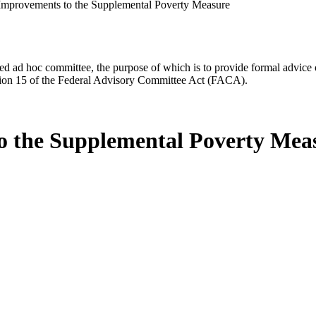
Improvements to the Supplemental Poverty Measure
d ad hoc committee, the purpose of which is to provide formal advice on 
Section 15 of the Federal Advisory Committee Act (FACA).
o the Supplemental Poverty Mea