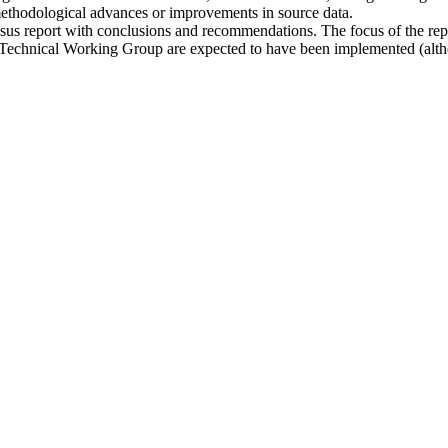
methodological advances or improvements in source data.
nsus report with conclusions and recommendations. The focus of the rep
Technical Working Group are expected to have been implemented (altho