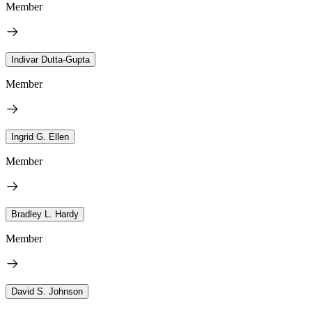
Member
Indivar Dutta-Gupta
Member
Ingrid G. Ellen
Member
Bradley L. Hardy
Member
David S. Johnson