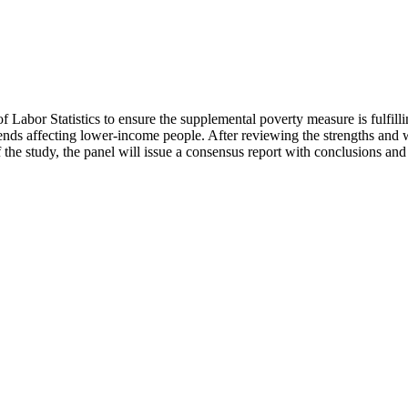
of Labor Statistics to ensure the supplemental poverty measure is fulfil
nds affecting lower-income people. After reviewing the strengths and we
f the study, the panel will issue a consensus report with conclusions a