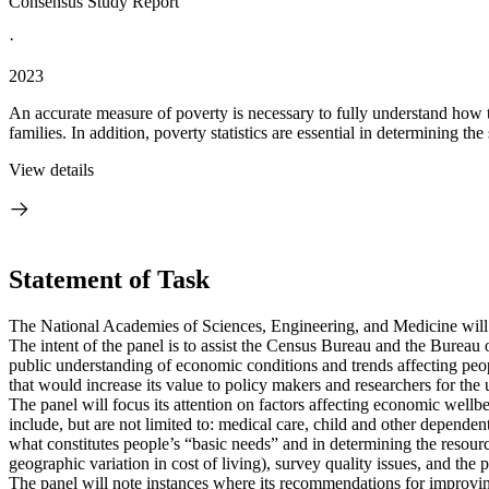
Consensus Study Report
·
2023
An accurate measure of poverty is necessary to fully understand how 
families. In addition, poverty statistics are essential in determining the
View details
Statement of Task
The National Academies of Sciences, Engineering, and Medicine wil
The intent of the panel is to assist the Census Bureau and the Bureau 
public understanding of economic conditions and trends affecting peop
that would increase its value to policy makers and researchers for the u
The panel will focus its attention on factors affecting economic well
include, but are not limited to: medical care, child and other dependen
what constitutes people’s “basic needs” and in determining the resourc
geographic variation in cost of living), survey quality issues, and the
The panel will note instances where its recommendations for improvin