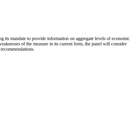
ling its mandate to provide information on aggregate levels of economic
aknesses of the measure in its current form, the panel will consider
nd recommendations.