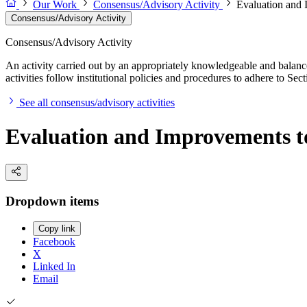
Our Work
Consensus/Advisory Activity
Evaluation and 
Consensus/Advisory Activity
Consensus/Advisory Activity
An activity carried out by an appropriately knowledgeable and balance
activities follow institutional policies and procedures to adhere to 
See all consensus/advisory activities
Evaluation and Improvements t
Dropdown items
Copy link
Facebook
X
Linked In
Email