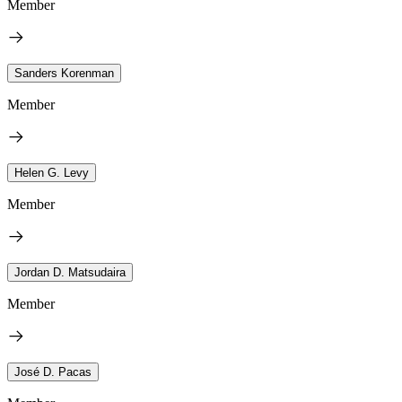
Member
Sanders Korenman
Member
Helen G. Levy
Member
Jordan D. Matsudaira
Member
José D. Pacas