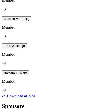
Member
Michele Ver Ploeg
Member
Jane Waldfogel
Member
Barbara L. Wolfe
Member
Download all bios
Sponsors