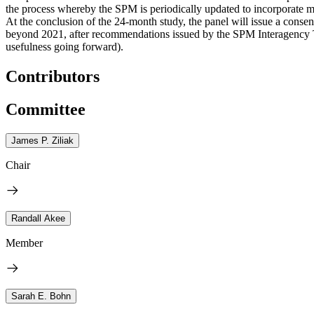
the process whereby the SPM is periodically updated to incorporate 
At the conclusion of the 24-month study, the panel will issue a conse
beyond 2021, after recommendations issued by the SPM Interagency 
usefulness going forward).
Contributors
Committee
James P. Ziliak
Chair
Randall Akee
Member
Sarah E. Bohn