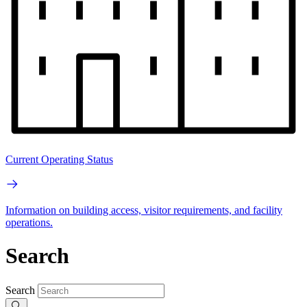
Current Operating Status
Information on building access, visitor requirements, and facility
operations.
Search
Search