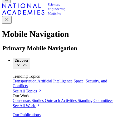
Mobile Navigation
Primary Mobile Navigation
Discover
Trending Topics
Transportation
Artificial Intelligence
Space, Security, and
Conflicts
See All Topics
Our Work
Consensus Studies
Outreach Activities
Standing Committees
See All Work
Our Publications