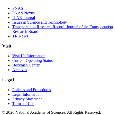
PNAS
PNAS Nexus
ILAR Journal
Issues in Science and Technology
Transportation Research Record: Journal of the Transportation
Research Board
TR News
Visit
Visit Us Information
Current Operating Status
Beckman Center
Archives
Legal
Policies and Procedures
Legal Information
Privacy Statement
Terms of Use
© 2026 National Academy of Sciences. All Rights Reserved.