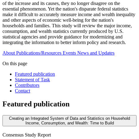
of the increase and its causes, they no longer disagree on the
essential phenomenon. Yet the nation's disparate federal statistics
make it difficult to accurately measure income and wealth inequality
and other aspects of economic well-being for the nation's
households and families. This study will review the major income,
consumption, and wealth statistics currently produced by U.S.
statistical agencies and provide guidance for modernizing and
integrating the information to better inform policy and research.
About
Publications/Resources
Events
News and Updates
On this page
Featured publication
Statement of Task
Contributors
Contact
Featured publication
Creating an Integrated System of Data and Statistics on Household
Income, Consumption, and Wealth: Time to Build
Consensus Study Report