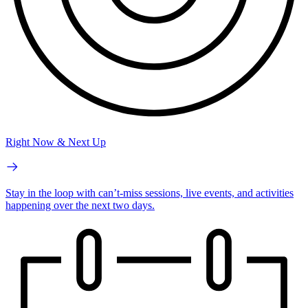
Right Now & Next Up
Stay in the loop with can’t-miss sessions, live events, and activities
happening over the next two days.