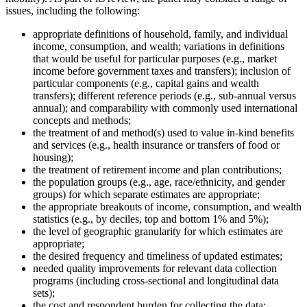
issues, including the following:
appropriate definitions of household, family, and individual
income, consumption, and wealth; variations in definitions
that would be useful for particular purposes (e.g., market
income before government taxes and transfers); inclusion of
particular components (e.g., capital gains and wealth
transfers); different reference periods (e.g., sub-annual versus
annual); and comparability with commonly used international
concepts and methods;
the treatment of and method(s) used to value in-kind benefits
and services (e.g., health insurance or transfers of food or
housing);
the treatment of retirement income and plan contributions;
the population groups (e.g., age, race/ethnicity, and gender
groups) for which separate estimates are appropriate;
the appropriate breakouts of income, consumption, and wealth
statistics (e.g., by deciles, top and bottom 1% and 5%);
the level of geographic granularity for which estimates are
appropriate;
the desired frequency and timeliness of updated estimates;
needed quality improvements for relevant data collection
programs (including cross-sectional and longitudinal data
sets);
the cost and respondent burden for collecting the data;