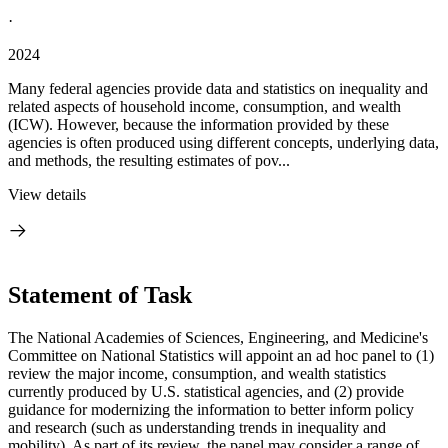
·
2024
Many federal agencies provide data and statistics on inequality and
related aspects of household income, consumption, and wealth
(ICW). However, because the information provided by these
agencies is often produced using different concepts, underlying data,
and methods, the resulting estimates of pov...
View details
Statement of Task
The National Academies of Sciences, Engineering, and Medicine's
Committee on National Statistics will appoint an ad hoc panel to (1)
review the major income, consumption, and wealth statistics
currently produced by U.S. statistical agencies, and (2) provide
guidance for modernizing the information to better inform policy
and research (such as understanding trends in inequality and
mobility). As part of its review, the panel may consider a range of