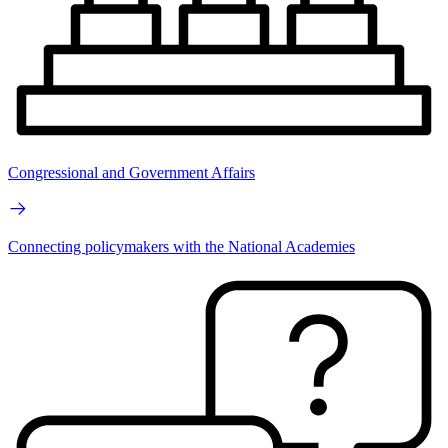
Congressional and Government Affairs
Connecting policymakers with the National Academies