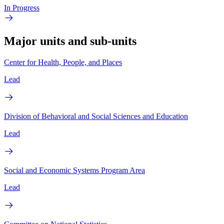
In Progress
Major units and sub-units
Center for Health, People, and Places
Lead
Division of Behavioral and Social Sciences and Education
Lead
Social and Economic Systems Program Area
Lead