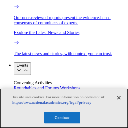
Our peer-reviewed reports present the evidence-based
consensus of committees of experts.
Explore the Latest News and Stories
The latest news and stories, with context you can trust.
Events
Convening Activities
Roundtables and Forums
Workshops
Seminar/Webinar/Lecture Series
This site uses cookies. For more information on cookies visit:
Events
https://www.nationalacademies.org/legal/privacy
Upcoming events
Replay
See all events
Continue
Right Now & Next Up