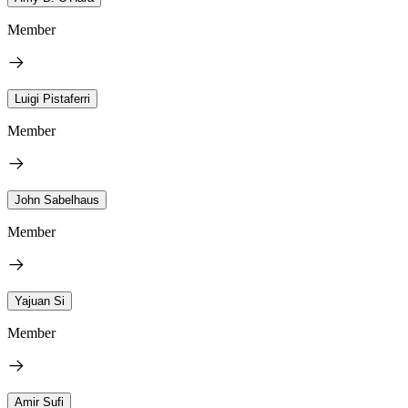
Member
Luigi Pistaferri
Member
John Sabelhaus
Member
Yajuan Si
Member
Amir Sufi