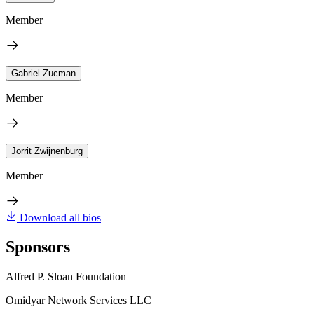
Member
Gabriel Zucman
Member
Jorrit Zwijnenburg
Member
Download all bios
Sponsors
Alfred P. Sloan Foundation
Omidyar Network Services LLC