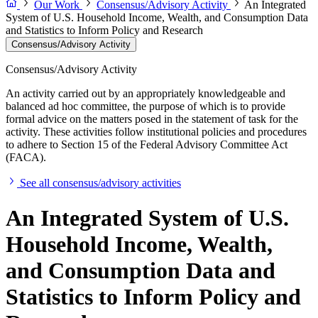
Our Work
Consensus/Advisory Activity
An Integrated
System of U.S. Household Income, Wealth, and Consumption Data
and Statistics to Inform Policy and Research
Consensus/Advisory Activity
Consensus/Advisory Activity
An activity carried out by an appropriately knowledgeable and
balanced ad hoc committee, the purpose of which is to provide
formal advice on the matters posed in the statement of task for the
activity. These activities follow institutional policies and procedures
to adhere to Section 15 of the Federal Advisory Committee Act
(FACA).
See all consensus/advisory activities
An Integrated System of U.S.
Household Income, Wealth,
and Consumption Data and
Statistics to Inform Policy and