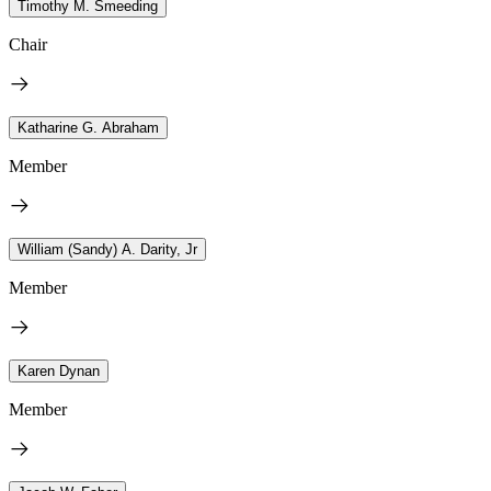
Timothy M. Smeeding
Chair
Katharine G. Abraham
Member
William (Sandy) A. Darity, Jr
Member
Karen Dynan
Member