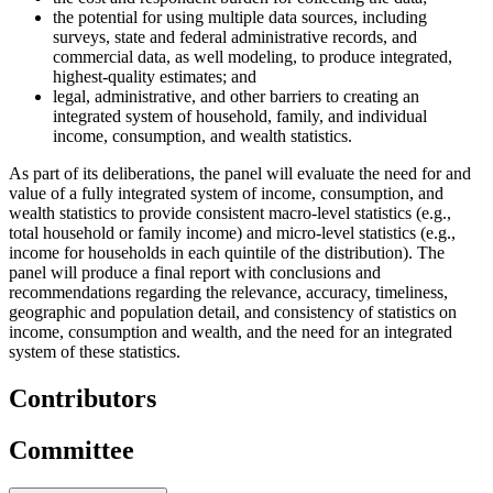
the potential for using multiple data sources, including
surveys, state and federal administrative records, and
commercial data, as well modeling, to produce integrated,
highest-quality estimates; and
legal, administrative, and other barriers to creating an
integrated system of household, family, and individual
income, consumption, and wealth statistics.
As part of its deliberations, the panel will evaluate the need for and
value of a fully integrated system of income, consumption, and
wealth statistics to provide consistent macro-level statistics (e.g.,
total household or family income) and micro-level statistics (e.g.,
income for households in each quintile of the distribution). The
panel will produce a final report with conclusions and
recommendations regarding the relevance, accuracy, timeliness,
geographic and population detail, and consistency of statistics on
income, consumption and wealth, and the need for an integrated
system of these statistics.
Contributors
Committee