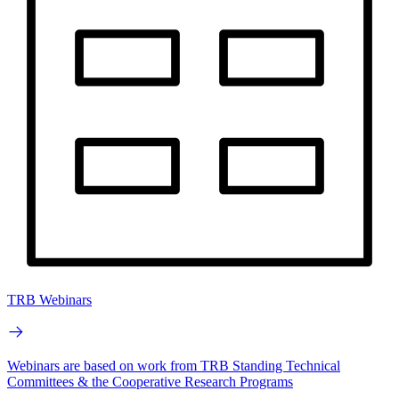
TRB Webinars
Webinars are based on work from TRB Standing Technical
Committees & the Cooperative Research Programs