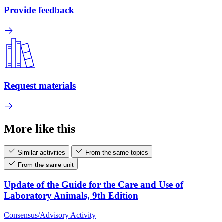
Provide feedback
Request materials
More like this
Similar activities
From the same topics
From the same unit
Update of the Guide for the Care and Use of
Laboratory Animals, 9th Edition
Consensus/Advisory Activity