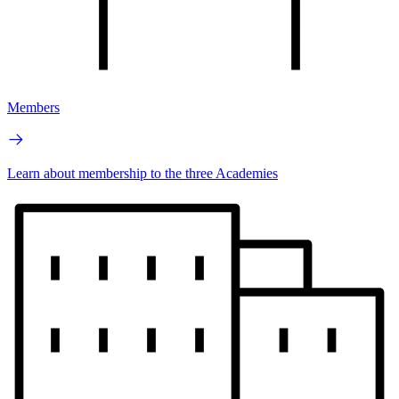
Members
Learn about membership to the three Academies