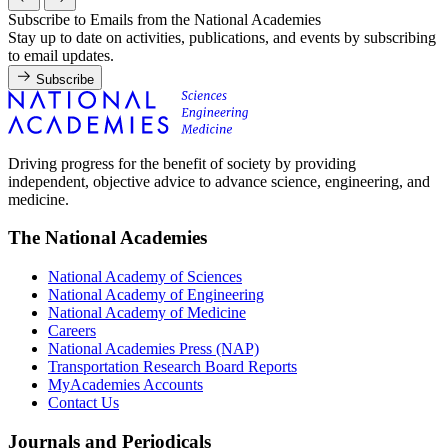
Subscribe to Emails from the National Academies
Stay up to date on activities, publications, and events by subscribing
to email updates.
Subscribe
Driving progress for the benefit of society by providing
independent, objective advice to advance science, engineering, and
medicine.
The National Academies
National Academy of Sciences
National Academy of Engineering
National Academy of Medicine
Careers
National Academies Press (NAP)
Transportation Research Board Reports
MyAcademies Accounts
Contact Us
Journals and Periodicals