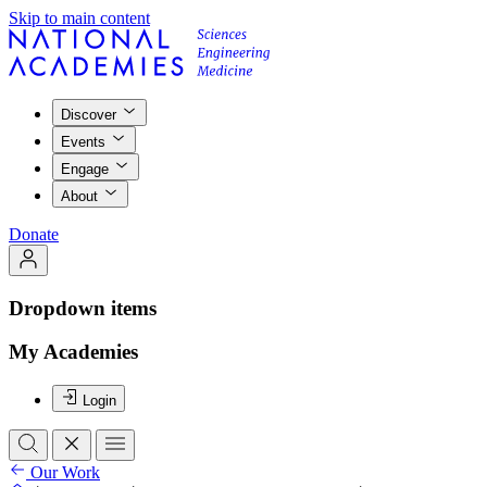
Skip to main content
Discover
Events
Engage
About
Donate
Dropdown items
My Academies
Login
Our Work