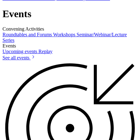
Events
Convening Activities
Roundtables and Forums
Workshops
Seminar/Webinar/Lecture
Series
Events
Upcoming events
Replay
See all events