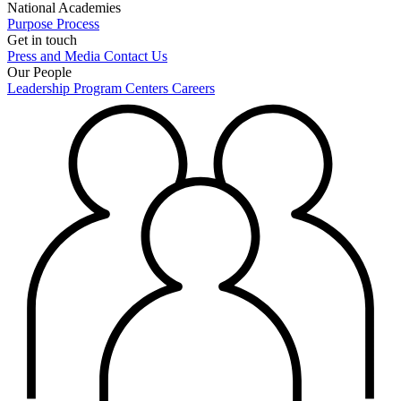
National Academies
Purpose
Process
Get in touch
Press and Media
Contact Us
Our People
Leadership
Program Centers
Careers