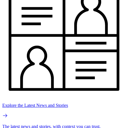
Explore the Latest News and Stories
The latest news and stories, with context you can trust.