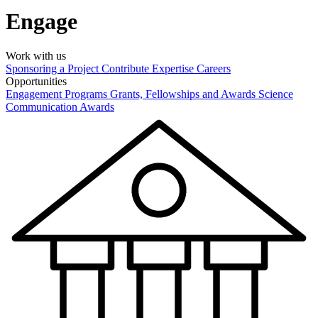
Engage
Work with us
Sponsoring a Project
Contribute Expertise
Careers
Opportunities
Engagement Programs
Grants, Fellowships and Awards
Science
Communication Awards