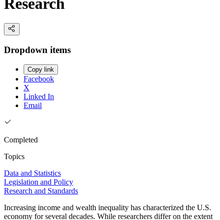
Research
Dropdown items
Copy link
Facebook
X
Linked In
Email
Completed
Topics
Data and Statistics
Legislation and Policy
Research and Standards
Increasing income and wealth inequality has characterized the U.S.
economy for several decades. While researchers differ on the extent