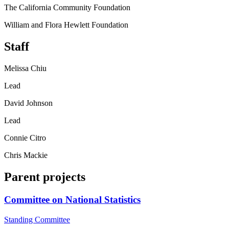
The California Community Foundation
William and Flora Hewlett Foundation
Staff
Melissa Chiu
Lead
David Johnson
Lead
Connie Citro
Chris Mackie
Parent projects
Committee on National Statistics
Standing Committee