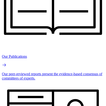
Our Publications
Our peer-reviewed reports present the evidence-based consensus of
committees of experts.