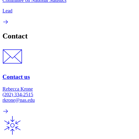
Committee on National Statistics
Lead
Contact
Contact us
Rebecca Krone
(202) 334-2515
rkrone@nas.edu