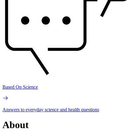
Based On Science
Answers to everyday science and health questions
About