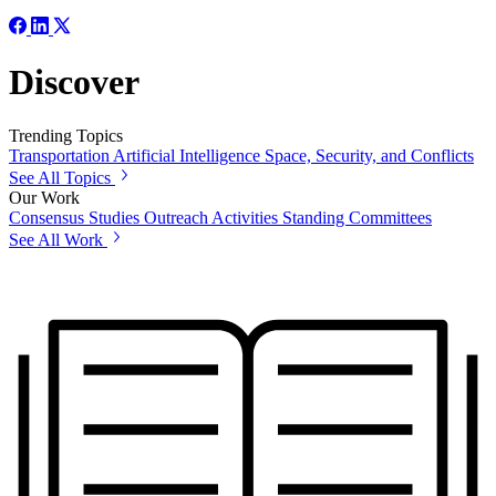
Discover
Trending Topics
Transportation
Artificial Intelligence
Space, Security, and Conflicts
See All Topics
Our Work
Consensus Studies
Outreach Activities
Standing Committees
See All Work