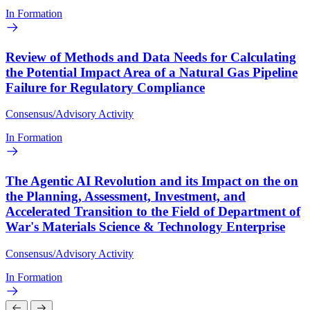
In Formation
Review of Methods and Data Needs for Calculating
the Potential Impact Area of a Natural Gas Pipeline
Failure for Regulatory Compliance
Consensus/Advisory Activity
In Formation
The Agentic AI Revolution and its Impact on the on
the Planning, Assessment, Investment, and
Accelerated Transition to the Field of Department of
War's Materials Science & Technology Enterprise
Consensus/Advisory Activity
In Formation