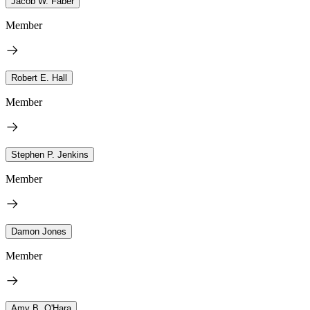
Jacob W. Faber
Member
Robert E. Hall
Member
Stephen P. Jenkins
Member
Damon Jones
Member
Amy B. O'Hara