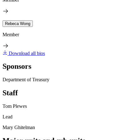
Rebeca Wong
Member
Download all bios
Sponsors
Department of Treasury
Staff
Tom Plewes
Lead
Mary Ghitelman