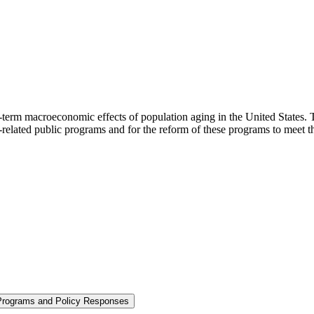
-term macroeconomic effects of population aging in the United States. T
e-related public programs and for the reform of these programs to meet 
 Programs and Policy Responses