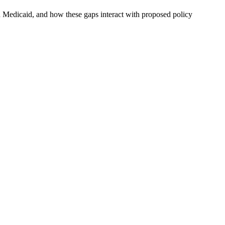
d Medicaid, and how these gaps interact with proposed policy