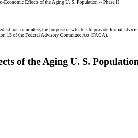
Economic Effects of the Aging U. S. Population -- Phase II
d ad hoc committee, the purpose of which is to provide formal advice on 
Section 15 of the Federal Advisory Committee Act (FACA).
s of the Aging U. S. Population 