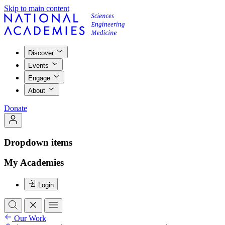
Skip to main content
Discover
Events
Engage
About
Donate
Dropdown items
My Academies
Login
Our Work