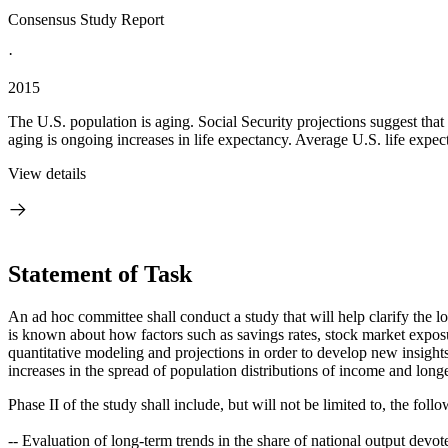
Consensus Study Report
·
2015
The U.S. population is aging. Social Security projections suggest tha
aging is ongoing increases in life expectancy. Average U.S. life expec
View details
Statement of Task
An ad hoc committee shall conduct a study that will help clarify the 
is known about how factors such as savings rates, stock market exposur
quantitative modeling and projections in order to develop new insight
increases in the spread of population distributions of income and long
Phase II of the study shall include, but will not be limited to, the foll
-- Evaluation of long-term trends in the share of national output devot