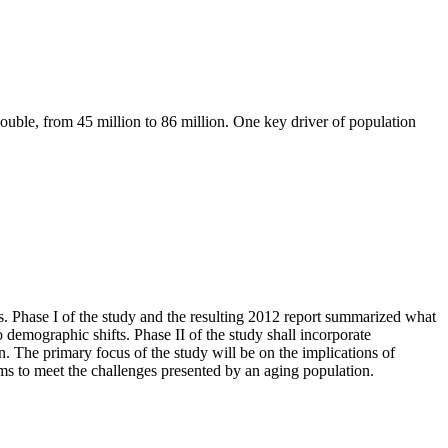
ouble, from 45 million to 86 million. One key driver of population
s. Phase I of the study and the resulting 2012 report summarized what
 demographic shifts. Phase II of the study shall incorporate
. The primary focus of the study will be on the implications of
ams to meet the challenges presented by an aging population.