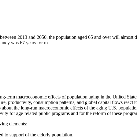
t between 2013 and 2050, the population aged 65 and over will almost d
tancy was 67 years for m...
long-term macroeconomic effects of population aging in the United State
e, productivity, consumption patterns, and global capital flows react to
s about the long-run macroeconomic effects of the aging U.S. population
evity for age-related public programs and for the reform of these progr
owing elements:
ed to support of the elderly population.