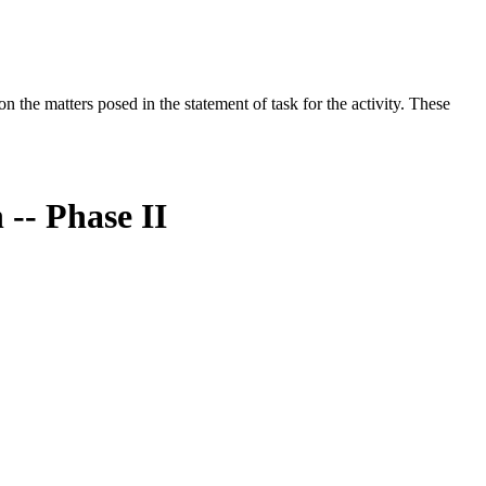
the matters posed in the statement of task for the activity. These
-- Phase II