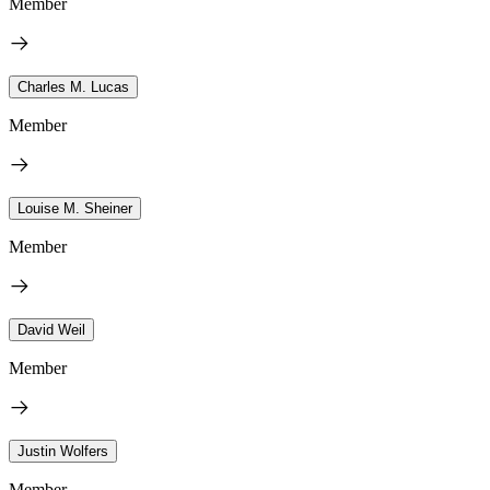
Member
Charles M. Lucas
Member
Louise M. Sheiner
Member
David Weil
Member
Justin Wolfers
Member