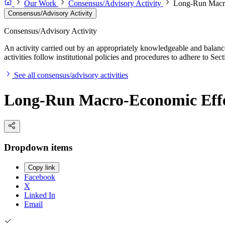
Our Work
Consensus/Advisory Activity
Long-Run Macro-
Consensus/Advisory Activity
Consensus/Advisory Activity
An activity carried out by an appropriately knowledgeable and balance
activities follow institutional policies and procedures to adhere to 
See all consensus/advisory activities
Long-Run Macro-Economic Effect
Dropdown items
Copy link
Facebook
X
Linked In
Email