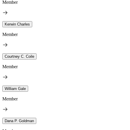
Member
Kerwin Charles
Member
Courtney C. Coile
Member
William Gale
Member
Dana P. Goldman