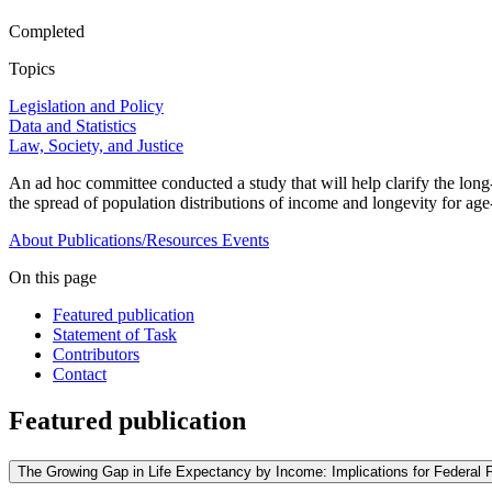
Completed
Topics
Legislation and Policy
Data and Statistics
Law, Society, and Justice
An ad hoc committee conducted a study that will help clarify the long
the spread of population distributions of income and longevity for ag
About
Publications/Resources
Events
On this page
Featured publication
Statement of Task
Contributors
Contact
Featured publication
The Growing Gap in Life Expectancy by Income: Implications for Federal