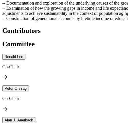
-- Documentation and exploration of the underlying causes of the gro
-- Examination of how the growing gaps in income and life expectancy
adjustments to achieve sustainability in the context of population agin
-- Construction of generational accounts by lifetime income or educati
Contributors
Committee
Ronald Lee
Co-Chair
Peter Orszag
Co-Chair
Alan J. Auerbach