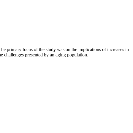
he primary focus of the study was on the implications of increases in
the challenges presented by an aging population.