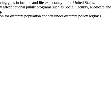
wing gaps in income and life expectancy in the United States.
 affect national public programs such as Social Security, Medicare an
g.
on for different population cohorts under different policy regimes.