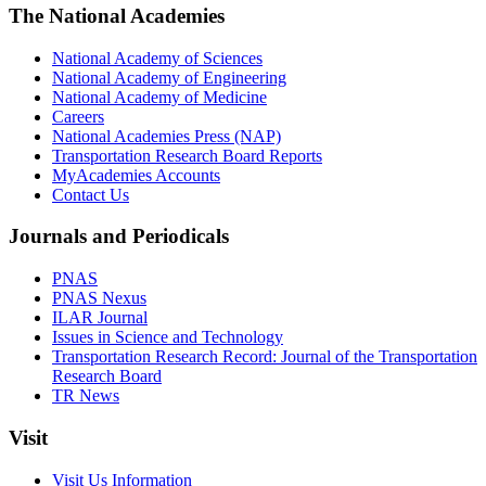
The National Academies
National Academy of Sciences
National Academy of Engineering
National Academy of Medicine
Careers
National Academies Press (NAP)
Transportation Research Board Reports
MyAcademies Accounts
Contact Us
Journals and Periodicals
PNAS
PNAS Nexus
ILAR Journal
Issues in Science and Technology
Transportation Research Record: Journal of the Transportation
Research Board
TR News
Visit
Visit Us Information