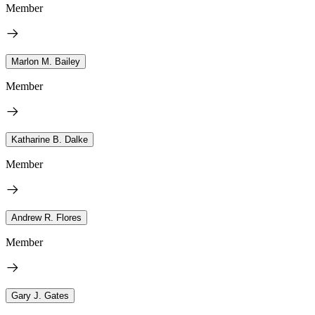
Member
Marlon M. Bailey
Member
Katharine B. Dalke
Member
Andrew R. Flores
Member
Gary J. Gates