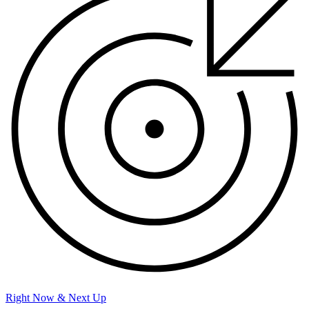
Right Now & Next Up