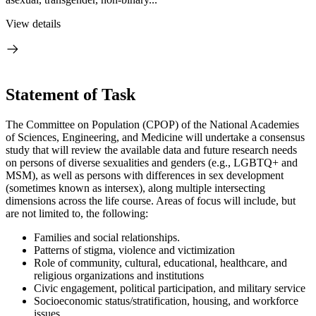
View details
Statement of Task
The Committee on Population (CPOP) of the National Academies
of Sciences, Engineering, and Medicine will undertake a consensus
study that will review the available data and future research needs
on persons of diverse sexualities and genders (e.g., LGBTQ+ and
MSM), as well as persons with differences in sex development
(sometimes known as intersex), along multiple intersecting
dimensions across the life course. Areas of focus will include, but
are not limited to, the following:
Families and social relationships.
Patterns of stigma, violence and victimization
Role of community, cultural, educational, healthcare, and
religious organizations and institutions
Civic engagement, political participation, and military service
Socioeconomic status/stratification, housing, and workforce
issues