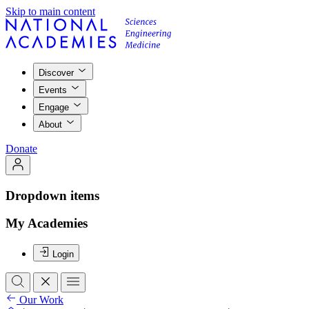
Skip to main content
Discover
Events
Engage
About
Donate
Dropdown items
My Academies
Login
Our Work