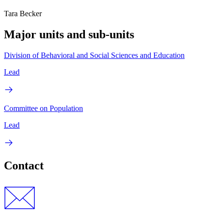
Tara Becker
Major units and sub-units
Division of Behavioral and Social Sciences and Education
Lead
Committee on Population
Lead
Contact