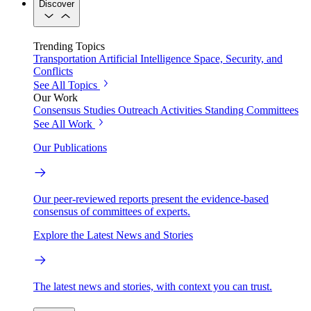
Discover
Trending Topics
Transportation
Artificial Intelligence
Space, Security, and
Conflicts
See All Topics
Our Work
Consensus Studies
Outreach Activities
Standing Committees
See All Work
Our Publications
Our peer-reviewed reports present the evidence-based
consensus of committees of experts.
Explore the Latest News and Stories
The latest news and stories, with context you can trust.