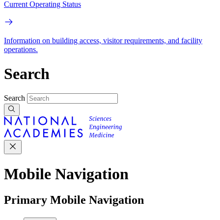
Current Operating Status
Information on building access, visitor requirements, and facility
operations.
Search
Search
Mobile Navigation
Primary Mobile Navigation