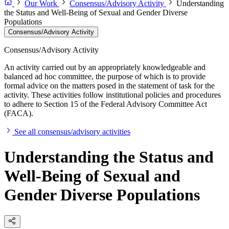
Our Work
Consensus/Advisory Activity
Understanding
the Status and Well-Being of Sexual and Gender Diverse
Populations
Consensus/Advisory Activity
Consensus/Advisory Activity
An activity carried out by an appropriately knowledgeable and
balanced ad hoc committee, the purpose of which is to provide
formal advice on the matters posed in the statement of task for the
activity. These activities follow institutional policies and procedures
to adhere to Section 15 of the Federal Advisory Committee Act
(FACA).
See all consensus/advisory activities
Understanding the Status and
Well-Being of Sexual and
Gender Diverse Populations