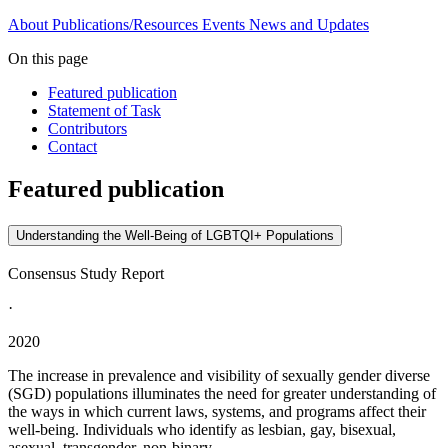
About
Publications/Resources
Events
News and Updates
On this page
Featured publication
Statement of Task
Contributors
Contact
Featured publication
Understanding the Well-Being of LGBTQI+ Populations
Consensus Study Report
·
2020
The increase in prevalence and visibility of sexually gender diverse
(SGD) populations illuminates the need for greater understanding of
the ways in which current laws, systems, and programs affect their
well-being. Individuals who identify as lesbian, gay, bisexual,
asexual, transgender, non-binary...