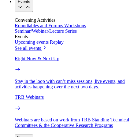
Events
Convening Activities
Roundtables and Forums
Workshops
Seminar/Webinar/Lecture Series
Events
Upcoming events
Replay
See all events
Right Now & Next Up
Stay in the loop with can’t-miss sessions, live events, and
activities happening over the next two days.
TRB Webinars
Webinars are based on work from TRB Standing Technical
Committees & the Cooperative Research Programs