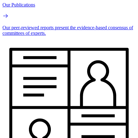
Our Publications
Our peer-reviewed reports present the evidence-based consensus of
committees of experts.