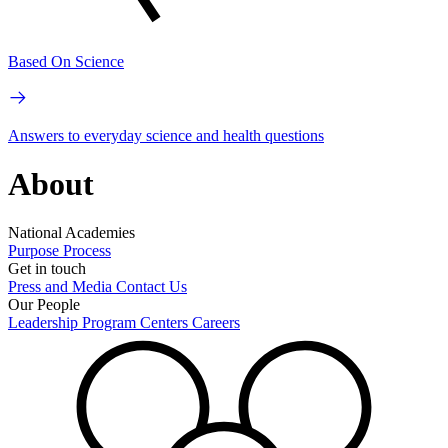
Based On Science
Answers to everyday science and health questions
About
National Academies
Purpose
Process
Get in touch
Press and Media
Contact Us
Our People
Leadership
Program Centers
Careers