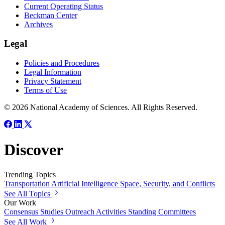
Current Operating Status
Beckman Center
Archives
Legal
Policies and Procedures
Legal Information
Privacy Statement
Terms of Use
© 2026 National Academy of Sciences. All Rights Reserved.
Discover
Trending Topics
Transportation
Artificial Intelligence
Space, Security, and Conflicts
See All Topics
Our Work
Consensus Studies
Outreach Activities
Standing Committees
See All Work