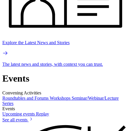
Explore the Latest News and Stories
The latest news and stories, with context you can trust.
Events
Convening Activities
Roundtables and Forums
Workshops
Seminar/Webinar/Lecture
Series
Events
Upcoming events
Replay
See all events