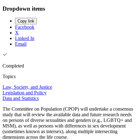
Dropdown items
Copy link
Facebook
X
Linked In
Email
Completed
Topics
Law, Society, and Justice
Legislation and Policy
Data and Statistics
The Committee on Population (CPOP) will undertake a consensus
study that will review the available data and future research needs
on persons of diverse sexualities and genders (e.g., LGBTQ+ and
MSM), as well as persons with differences in sex development
(sometimes known as intersex), along multiple intersecting
dimensions across the life course.