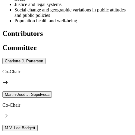
Justice and legal systems
Social change and geographic variations in public attitudes
and public policies
Population health and well-being
Contributors
Committee
Charlotte J. Patterson
Co-Chair
Martin-José J. Sepulveda
Co-Chair
M.V. Lee Badgett