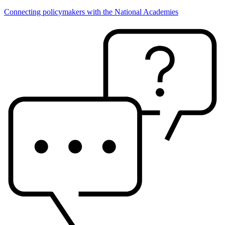
Connecting policymakers with the National Academies