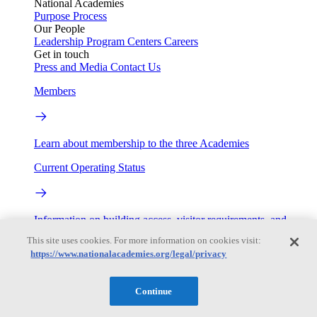
National Academies
Purpose
Process
Our People
Leadership
Program Centers
Careers
Get in touch
Press and Media
Contact Us
Members
Learn about membership to the three Academies
Current Operating Status
Information on building access, visitor requirements, and
facility operations.
This site uses cookies. For more information on cookies visit:
https://www.nationalacademies.org/legal/privacy
My Academies
Continue
Login
Donate