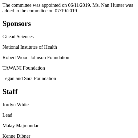
The committee was appointed on 06/11/2019. Ms. Nan Hunter was
added to the committee on 07/19/2019.
Sponsors
Gilead Sciences
National Institutes of Health
Robert Wood Johnson Foundation
TAWANI Foundation
Tegan and Sara Foundation
Staff
Jordyn White
Lead
Malay Majmundar
Kenne Dibner