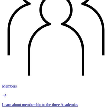
Members
Learn about membership to the three Academies