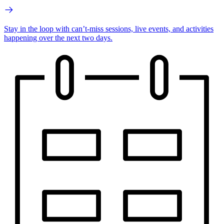
Stay in the loop with can’t-miss sessions, live events, and activities
happening over the next two days.