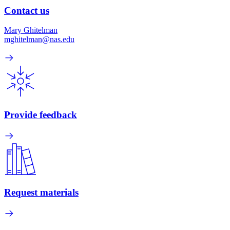
Contact us
Mary Ghitelman
mghitelman@nas.edu
Provide feedback
Request materials