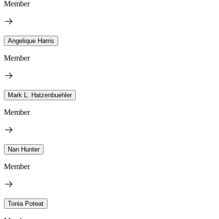
Member
Angelique Harris
Member
Mark L. Hatzenbuehler
Member
Nan Hunter
Member
Tonia Poteat