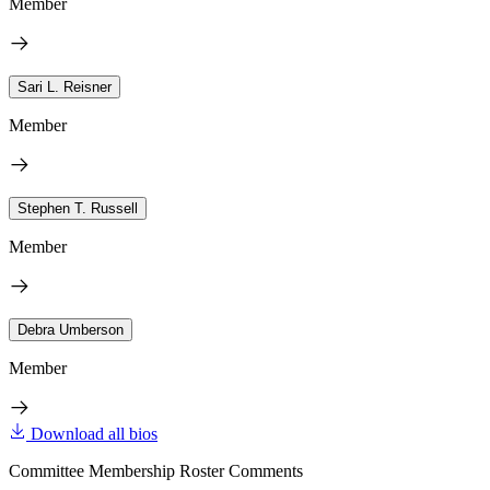
Member
Sari L. Reisner
Member
Stephen T. Russell
Member
Debra Umberson
Member
Download all bios
Committee Membership Roster Comments