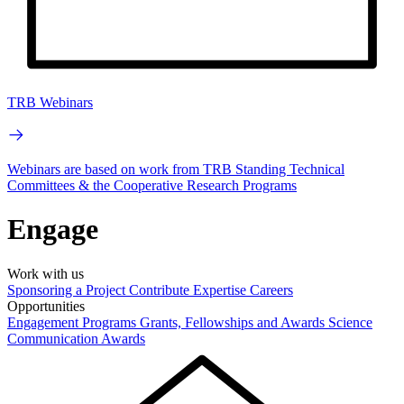
TRB Webinars
Webinars are based on work from TRB Standing Technical
Committees & the Cooperative Research Programs
Engage
Work with us
Sponsoring a Project
Contribute Expertise
Careers
Opportunities
Engagement Programs
Grants, Fellowships and Awards
Science
Communication Awards