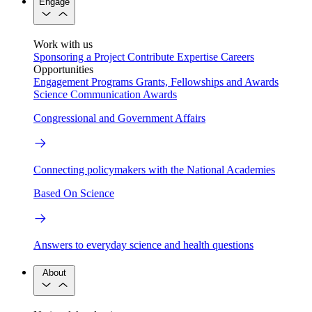
Engage
Work with us
Sponsoring a Project
Contribute Expertise
Careers
Opportunities
Engagement Programs
Grants, Fellowships and Awards
Science Communication Awards
Congressional and Government Affairs
Connecting policymakers with the National Academies
Based On Science
Answers to everyday science and health questions
About