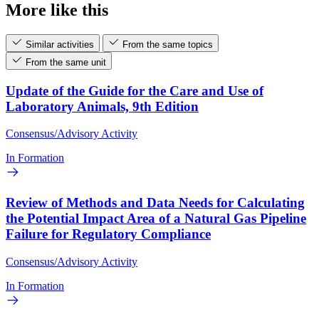
More like this
Similar activities
From the same topics
From the same unit
Update of the Guide for the Care and Use of
Laboratory Animals, 9th Edition
Consensus/Advisory Activity
In Formation
Review of Methods and Data Needs for Calculating
the Potential Impact Area of a Natural Gas Pipeline
Failure for Regulatory Compliance
Consensus/Advisory Activity
In Formation