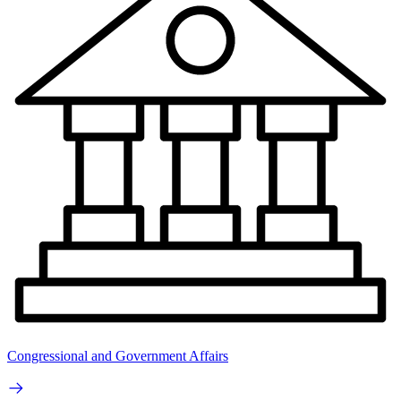
Congressional and Government Affairs