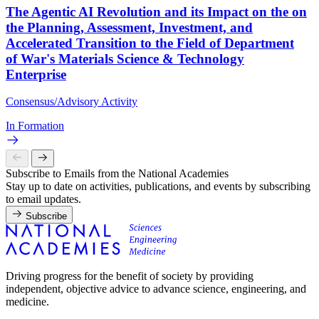
The Agentic AI Revolution and its Impact on the on
the Planning, Assessment, Investment, and
Accelerated Transition to the Field of Department
of War's Materials Science & Technology
Enterprise
Consensus/Advisory Activity
In Formation
Subscribe to Emails from the National Academies
Stay up to date on activities, publications, and events by subscribing
to email updates.
Subscribe
Driving progress for the benefit of society by providing
independent, objective advice to advance science, engineering, and
medicine.