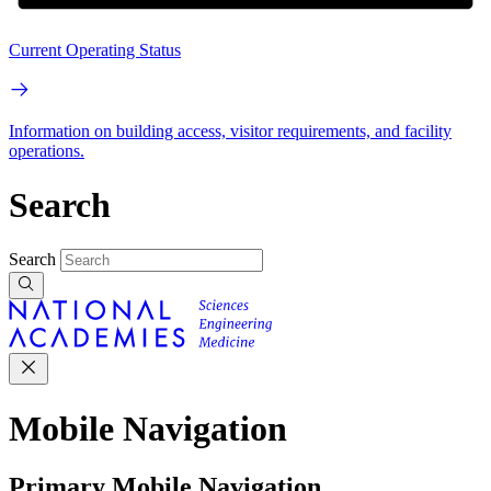
Current Operating Status
Information on building access, visitor requirements, and facility
operations.
Search
Search
Mobile Navigation
Primary Mobile Navigation