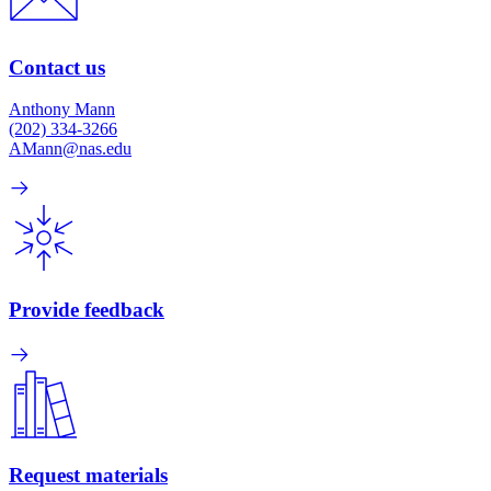
Contact us
Anthony Mann
(202) 334-3266
AMann@nas.edu
Provide feedback
Request materials