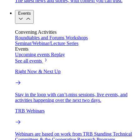
The latest news and stories, with context you can trust.
Events
Convening Activities
Roundtables and Forums
Workshops
Seminar/Webinar/Lecture Series
Events
Upcoming events
Replay
See all events
Right Now & Next Up
Stay in the loop with can’t-miss sessions, live events, and
activities happening over the next two days.
TRB Webinars
Webinars are based on work from TRB Standing Technical
Committees & the Cooperative Research Programs