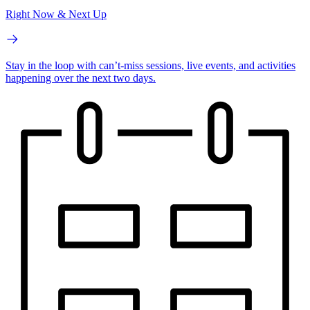
Right Now & Next Up
Stay in the loop with can’t-miss sessions, live events, and activities
happening over the next two days.