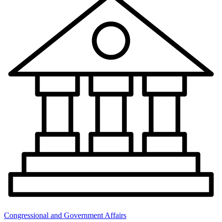
Congressional and Government Affairs