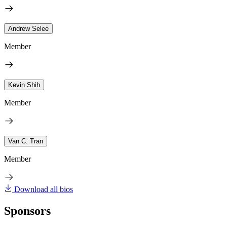
Andrew Selee
Member
Kevin Shih
Member
Van C. Tran
Member
Download all bios
Sponsors