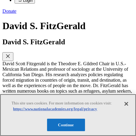
Login
Donate
David S. FitzGerald
David S. FitzGerald
David Scott Fitzgerald is the Theodore E. Gildred Chair in U.S.-
Mexican Relations and professor of sociology at the University of
California San Diego. His research analyzes policies regulating
forced migration in countries of origin, transit, and destination, as
well as the experiences of people on the move. Dr. FitzGerald has
written numerous books on topics such as refugees, asylum seekers,
immigration, and migration. He has also co-edited books including
six volumes on Mexico-U.S. migration and immigration policies. He
This site uses cookies. For more information on cookies visit:
has a Ph.D. in sociology from the University of California, Los
https://www.nationalacademies.org/legal/privacy
Angeles. Dr. FitzGerald’s publications have been recognized with
the American Sociological Association’s (ASA) Distinguished
Scholarly Book Award and the Midwest Sociological Society
Continue
Distinguished Book Award; ten awards from sections of the ASA,
American Political Science Association, and International Studies