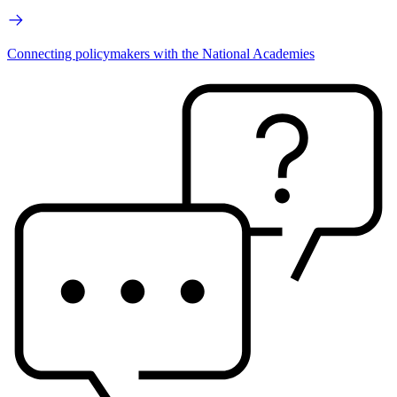
Connecting policymakers with the National Academies