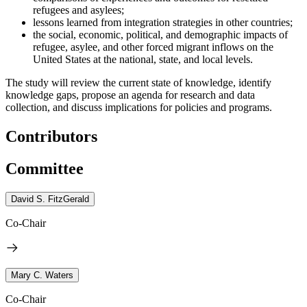
refugees and asylees;
lessons learned from integration strategies in other countries;
the social, economic, political, and demographic impacts of
refugee, asylee, and other forced migrant inflows on the
United States at the national, state, and local levels.
The study will review the current state of knowledge, identify
knowledge gaps, propose an agenda for research and data
collection, and discuss implications for policies and programs.
Contributors
Committee
David S. FitzGerald
Co-Chair
Mary C. Waters
Co-Chair