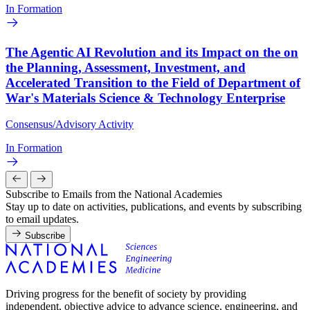
In Formation
The Agentic AI Revolution and its Impact on the on
the Planning, Assessment, Investment, and
Accelerated Transition to the Field of Department of
War's Materials Science & Technology Enterprise
Consensus/Advisory Activity
In Formation
Subscribe to Emails from the National Academies
Stay up to date on activities, publications, and events by subscribing
to email updates.
Subscribe
Driving progress for the benefit of society by providing
independent, objective advice to advance science, engineering, and