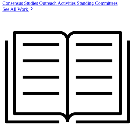
Consensus Studies
Outreach Activities
Standing Committees
See All Work