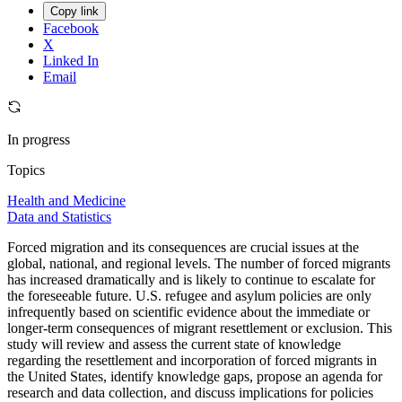
Copy link
Facebook
X
Linked In
Email
In progress
Topics
Health and Medicine
Data and Statistics
Forced migration and its consequences are crucial issues at the
global, national, and regional levels. The number of forced migrants
has increased dramatically and is likely to continue to escalate for
the foreseeable future. U.S. refugee and asylum policies are only
infrequently based on scientific evidence about the immediate or
longer-term consequences of migrant resettlement or exclusion. This
study will review and assess the current state of knowledge
regarding the resettlement and incorporation of forced migrants in
the United States, identify knowledge gaps, propose an agenda for
research and data collection, and discuss implications for policies