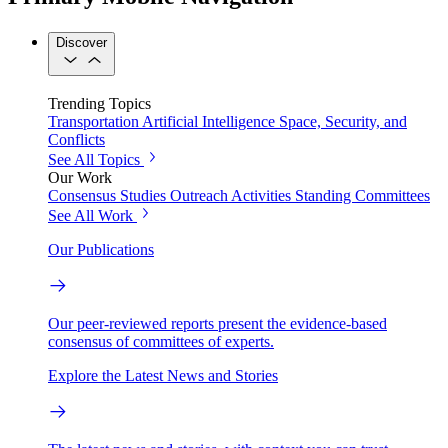
Discover
Trending Topics
Transportation
Artificial Intelligence
Space, Security, and
Conflicts
See All Topics
Our Work
Consensus Studies
Outreach Activities
Standing Committees
See All Work
Our Publications
Our peer-reviewed reports present the evidence-based
consensus of committees of experts.
Explore the Latest News and Stories