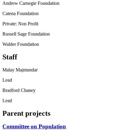
Andrew Carnegie Foundation
Catena Foundation
Private: Non Profit
Russell Sage Foundation
Walder Foundation
Staff
Malay Majmundar
Lead
Bradford Chaney
Lead
Parent projects
Committee on Population