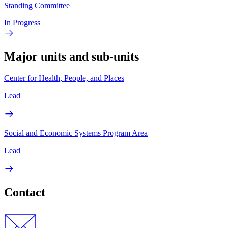
Standing Committee
In Progress
Major units and sub-units
Center for Health, People, and Places
Lead
Social and Economic Systems Program Area
Lead
Contact