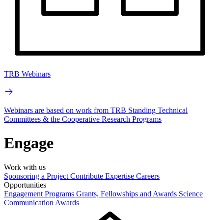
TRB Webinars
Webinars are based on work from TRB Standing Technical
Committees & the Cooperative Research Programs
Engage
Work with us
Sponsoring a Project
Contribute Expertise
Careers
Opportunities
Engagement Programs
Grants, Fellowships and Awards
Science
Communication Awards