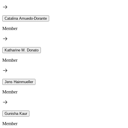
Catalina Amuedo-Dorante
Member
Katharine M. Donato
Member
Jens Hainmueller
Member
Gunisha Kaur
Member