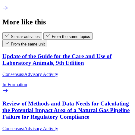
More like this
Similar activities
From the same topics
From the same unit
Update of the Guide for the Care and Use of
Laboratory Animals, 9th Edition
Consensus/Advisory Activity
In Formation
Review of Methods and Data Needs for Calculating
the Potential Impact Area of a Natural Gas Pipeline
Failure for Regulatory Compliance
Consensus/Advisory Activity