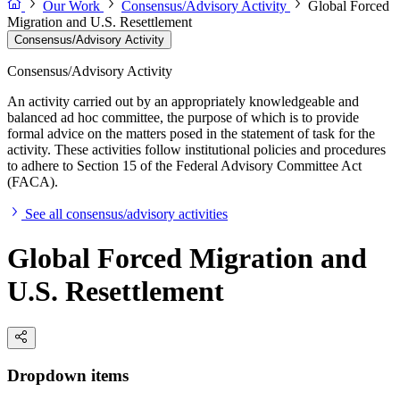
Our Work
Consensus/Advisory Activity
Global Forced
Migration and U.S. Resettlement
Consensus/Advisory Activity
Consensus/Advisory Activity
An activity carried out by an appropriately knowledgeable and
balanced ad hoc committee, the purpose of which is to provide
formal advice on the matters posed in the statement of task for the
activity. These activities follow institutional policies and procedures
to adhere to Section 15 of the Federal Advisory Committee Act
(FACA).
See all consensus/advisory activities
Global Forced Migration and
U.S. Resettlement
Dropdown items