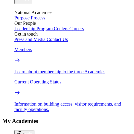
National Academies
Purpose
Process
Our People
Leadership
Program Centers
Careers
Get in touch
Press and Media
Contact Us
Members
Learn about membership to the three Academies
Current Operating Status
Information on building access, visitor requirements, and
facility operations.
My Academies