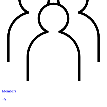
Members