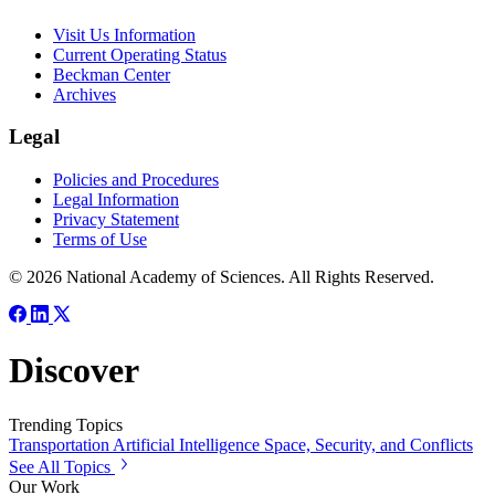
Visit Us Information
Current Operating Status
Beckman Center
Archives
Legal
Policies and Procedures
Legal Information
Privacy Statement
Terms of Use
© 2026 National Academy of Sciences. All Rights Reserved.
Discover
Trending Topics
Transportation
Artificial Intelligence
Space, Security, and Conflicts
See All Topics
Our Work