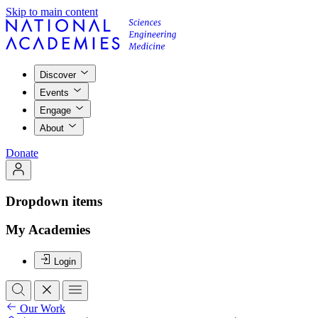
Skip to main content
Discover
Events
Engage
About
Donate
Dropdown items
My Academies
Login
Our Work