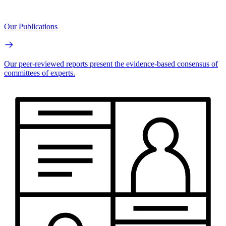
Our Publications
Our peer-reviewed reports present the evidence-based consensus of
committees of experts.