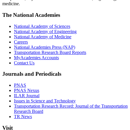
medicine.
The National Academies
National Academy of Sciences
National Academy of Engineering
National Academy of Medicine
Careers
National Academies Press (NAP)
Transportation Research Board Reports
MyAcademies Accounts
Contact Us
Journals and Periodicals
PNAS
PNAS Nexus
ILAR Journal
Issues in Science and Technology
Transportation Research Record: Journal of the Transportation
Research Board
TR News
Visit