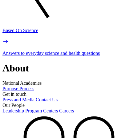
Based On Science
Answers to everyday science and health questions
About
National Academies
Purpose
Process
Get in touch
Press and Media
Contact Us
Our People
Leadership
Program Centers
Careers