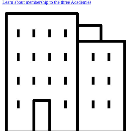
Learn about membership to the three Academies