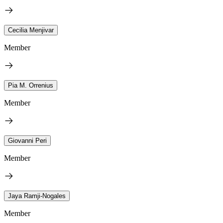
Cecilia Menjivar
Member
Pia M. Orrenius
Member
Giovanni Peri
Member
Jaya Ramji-Nogales
Member