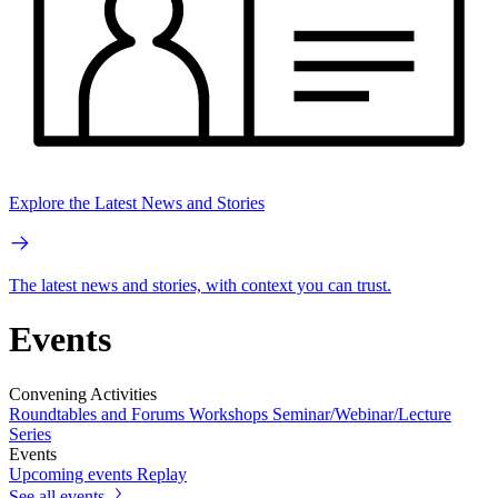
Explore the Latest News and Stories
The latest news and stories, with context you can trust.
Events
Convening Activities
Roundtables and Forums
Workshops
Seminar/Webinar/Lecture
Series
Events
Upcoming events
Replay
See all events