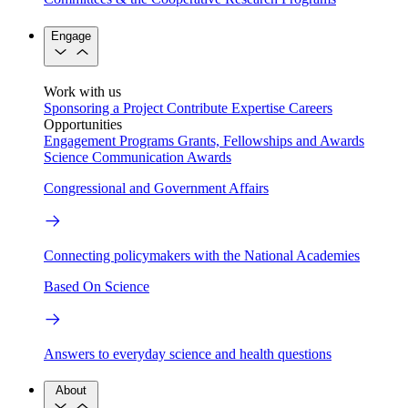
Engage
Work with us
Sponsoring a Project
Contribute Expertise
Careers
Opportunities
Engagement Programs
Grants, Fellowships and Awards
Science Communication Awards
Congressional and Government Affairs
Connecting policymakers with the National Academies
Based On Science
Answers to everyday science and health questions
About