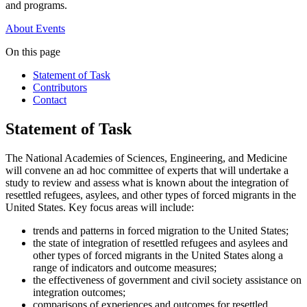
and programs.
About
Events
On this page
Statement of Task
Contributors
Contact
Statement of Task
The National Academies of Sciences, Engineering, and Medicine
will convene an ad hoc committee of experts that will undertake a
study to review and assess what is known about the integration of
resettled refugees, asylees, and other types of forced migrants in the
United States. Key focus areas will include:
trends and patterns in forced migration to the United States;
the state of integration of resettled refugees and asylees and
other types of forced migrants in the United States along a
range of indicators and outcome measures;
the effectiveness of government and civil society assistance on
integration outcomes;
comparisons of experiences and outcomes for resettled