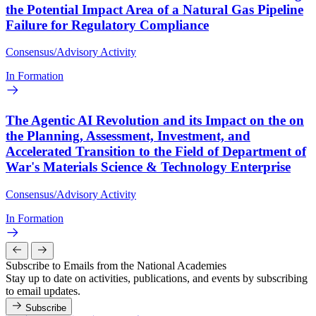
the Potential Impact Area of a Natural Gas Pipeline
Failure for Regulatory Compliance
Consensus/Advisory Activity
In Formation
The Agentic AI Revolution and its Impact on the on
the Planning, Assessment, Investment, and
Accelerated Transition to the Field of Department of
War's Materials Science & Technology Enterprise
Consensus/Advisory Activity
In Formation
Subscribe to Emails from the National Academies
Stay up to date on activities, publications, and events by subscribing
to email updates.
Subscribe