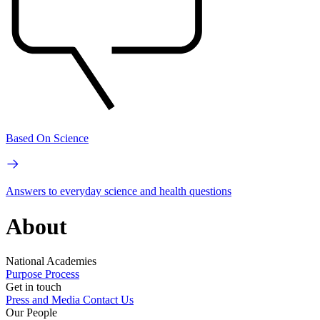
Based On Science
Answers to everyday science and health questions
About
National Academies
Purpose
Process
Get in touch
Press and Media
Contact Us
Our People