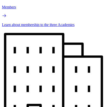
Members
Learn about membership to the three Academies