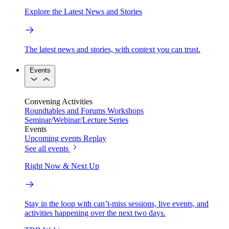
Explore the Latest News and Stories
The latest news and stories, with context you can trust.
Events
Convening Activities
Roundtables and Forums
Workshops
Seminar/Webinar/Lecture Series
Events
Upcoming events
Replay
See all events
Right Now & Next Up
Stay in the loop with can’t-miss sessions, live events, and
activities happening over the next two days.