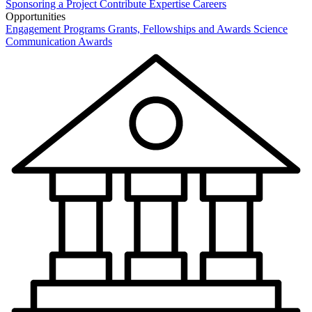
Sponsoring a Project
Contribute Expertise
Careers
Opportunities
Engagement Programs
Grants, Fellowships and Awards
Science
Communication Awards