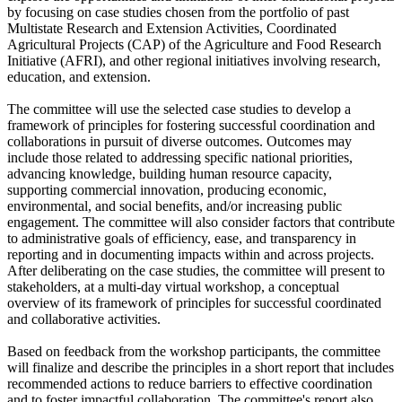
by focusing on case studies chosen from the portfolio of past
Multistate Research and Extension Activities, Coordinated
Agricultural Projects (CAP) of the Agriculture and Food Research
Initiative (AFRI), and other regional initiatives involving research,
education, and extension.
The committee will use the selected case studies to develop a
framework of principles for fostering successful coordination and
collaborations in pursuit of diverse outcomes. Outcomes may
include those related to addressing specific national priorities,
advancing knowledge, building human resource capacity,
supporting commercial innovation, producing economic,
environmental, and social benefits, and/or increasing public
engagement. The committee will also consider factors that contribute
to administrative goals of efficiency, ease, and transparency in
reporting and in documenting impacts within and across projects.
After deliberating on the case studies, the committee will present to
stakeholders, at a multi-day virtual workshop, a conceptual
overview of its framework of principles for successful coordinated
and collaborative activities.
Based on feedback from the workshop participants, the committee
will finalize and describe the principles in a short report that includes
recommended actions to reduce barriers to effective coordination
and to foster impactful collaboration. The committee's report also