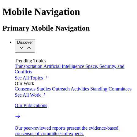
Mobile Navigation
Primary Mobile Navigation
Discover
Trending Topics
Transportation
Artificial Intelligence
Space, Security, and
Conflicts
See All Topics
Our Work
Consensus Studies
Outreach Activities
Standing Committees
See All Work
Our Publications
Our peer-reviewed reports present the evidence-based
consensus of committees of experts.