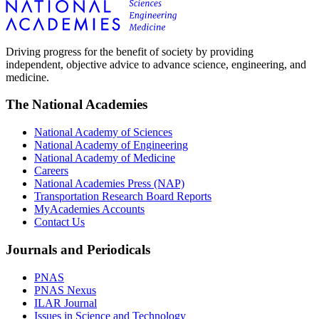
Driving progress for the benefit of society by providing
independent, objective advice to advance science, engineering, and
medicine.
The National Academies
National Academy of Sciences
National Academy of Engineering
National Academy of Medicine
Careers
National Academies Press (NAP)
Transportation Research Board Reports
MyAcademies Accounts
Contact Us
Journals and Periodicals
PNAS
PNAS Nexus
ILAR Journal
Issues in Science and Technology