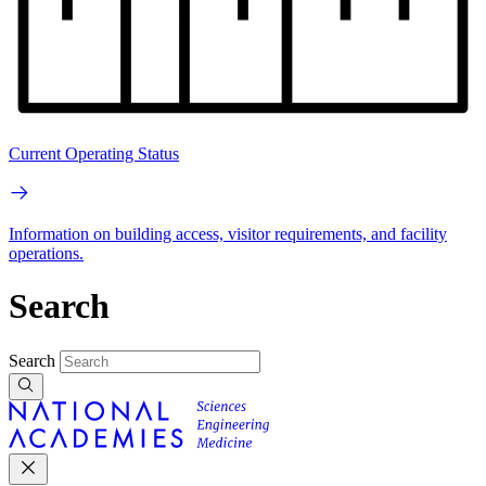
Current Operating Status
Information on building access, visitor requirements, and facility
operations.
Search
Search