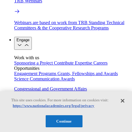
TRB Webinars
Webinars are based on work from TRB Standing Technical
Committees & the Cooperative Research Programs
Engage
Work with us
Sponsoring a Project
Contribute Expertise
Careers
Opportunities
Engagement Programs
Grants, Fellowships and Awards
Science Communication Awards
Congressional and Government Affairs
This site uses cookies. For more information on cookies visit:
https://www.nationalacademies.org/legal/privacy
Connecting policymakers with the National Academies
Based On Science
Continue