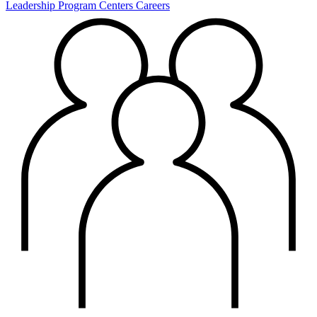
Leadership
Program Centers
Careers