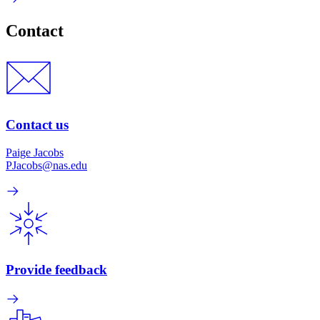
Contact
Contact us
Paige Jacobs
PJacobs@nas.edu
Provide feedback