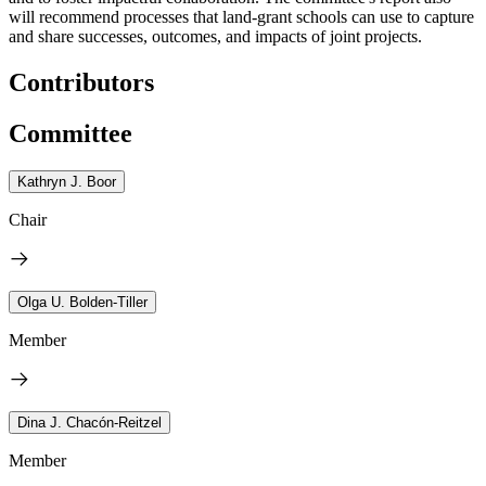
will recommend processes that land-grant schools can use to capture
and share successes, outcomes, and impacts of joint projects.
Contributors
Committee
Kathryn J. Boor
Chair
Olga U. Bolden-Tiller
Member
Dina J. Chacón-Reitzel
Member