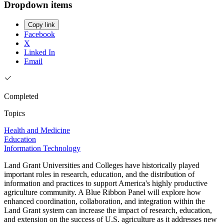
Dropdown items
Copy link
Facebook
X
Linked In
Email
Completed
Topics
Health and Medicine
Education
Information Technology
Land Grant Universities and Colleges have historically played
important roles in research, education, and the distribution of
information and practices to support America's highly productive
agriculture community. A Blue Ribbon Panel will explore how
enhanced coordination, collaboration, and integration within the
Land Grant system can increase the impact of research, education,
and extension on the success of U.S. agriculture as it addresses new