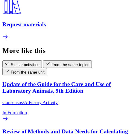
Request materials
More like this
Similar activities
From the same topics
From the same unit
Update of the Guide for the Care and Use of
Laboratory Animals, 9th Edition
Consensus/Advisory Activity
In Formation
Review of Methods and Data Needs for Calculating