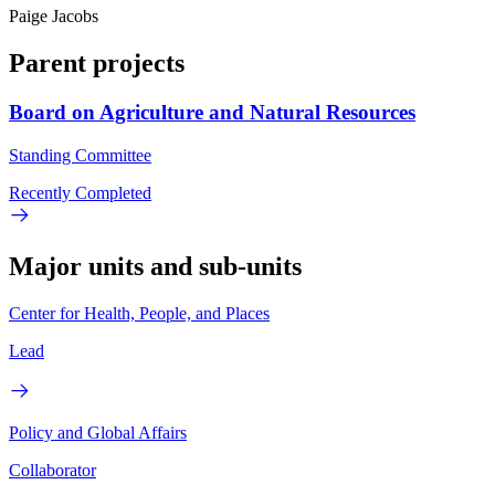
Paige Jacobs
Parent projects
Board on Agriculture and Natural Resources
Standing Committee
Recently Completed
Major units and sub-units
Center for Health, People, and Places
Lead
Policy and Global Affairs
Collaborator