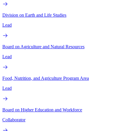
Division on Earth and Life Studies
Lead
Board on Agriculture and Natural Resources
Lead
Food, Nutrition, and Agriculture Program Area
Lead
Board on Higher Education and Workforce
Collaborator