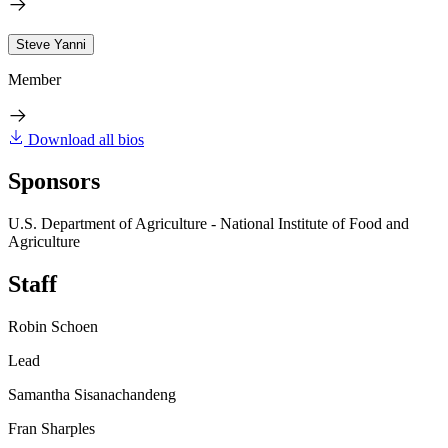
Steve Yanni
Member
Download all bios
Sponsors
U.S. Department of Agriculture - National Institute of Food and
Agriculture
Staff
Robin Schoen
Lead
Samantha Sisanachandeng
Fran Sharples