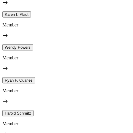
Karen I. Plaut
Member
Wendy Powers
Member
Ryan F. Quarles
Member
Harold Schmitz
Member