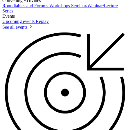
Convening Activities
Roundtables and Forums
Workshops
Seminar/Webinar/Lecture
Series
Events
Upcoming events
Replay
See all events