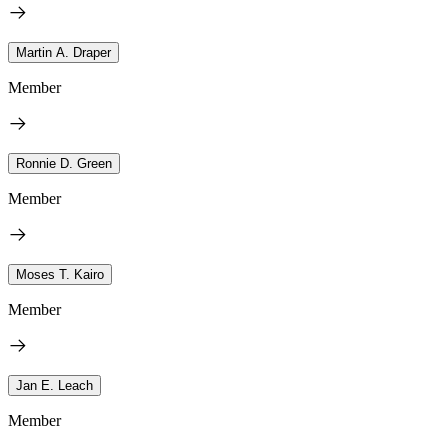
Martin A. Draper
Member
Ronnie D. Green
Member
Moses T. Kairo
Member
Jan E. Leach
Member