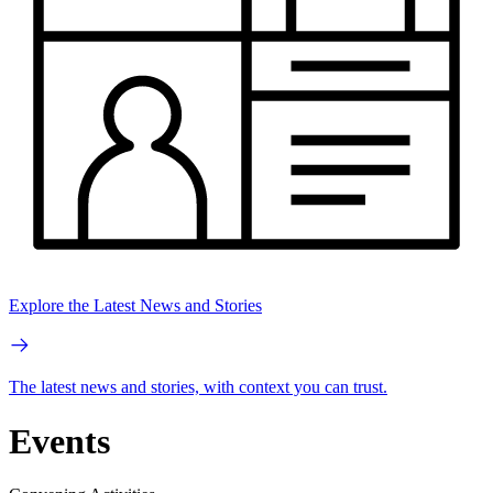
Explore the Latest News and Stories
The latest news and stories, with context you can trust.
Events