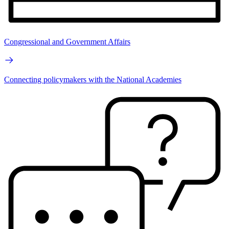
Congressional and Government Affairs
Connecting policymakers with the National Academies