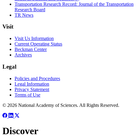
Transportation Research Record: Journal of the Transportation
Research Board
TR News
Visit
Visit Us Information
Current Operating Status
Beckman Center
Archives
Legal
Policies and Procedures
Legal Information
Privacy Statement
Terms of Use
© 2026 National Academy of Sciences. All Rights Reserved.
Discover