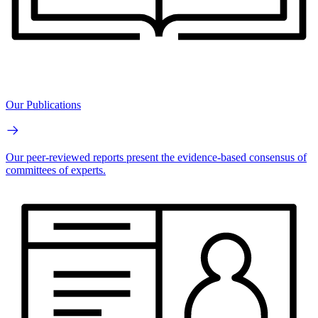
Our Publications
Our peer-reviewed reports present the evidence-based consensus of
committees of experts.