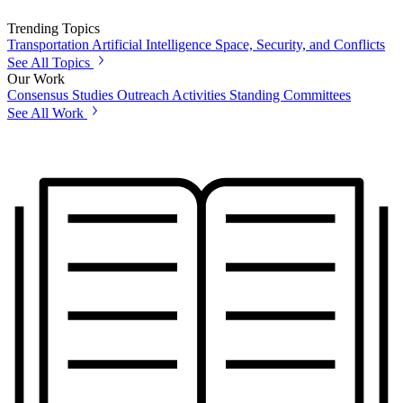
Trending Topics
Transportation
Artificial Intelligence
Space, Security, and Conflicts
See All Topics
Our Work
Consensus Studies
Outreach Activities
Standing Committees
See All Work