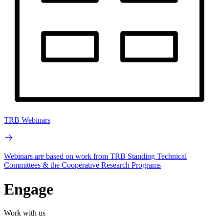
TRB Webinars
Webinars are based on work from TRB Standing Technical
Committees & the Cooperative Research Programs
Engage
Work with us