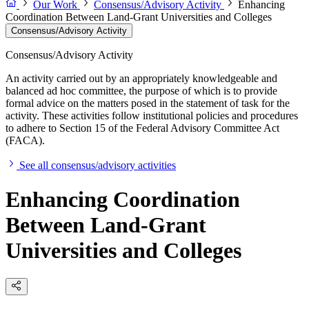
Our Work
Consensus/Advisory Activity
Enhancing
Coordination Between Land-Grant Universities and Colleges
Consensus/Advisory Activity
Consensus/Advisory Activity
An activity carried out by an appropriately knowledgeable and
balanced ad hoc committee, the purpose of which is to provide
formal advice on the matters posed in the statement of task for the
activity. These activities follow institutional policies and procedures
to adhere to Section 15 of the Federal Advisory Committee Act
(FACA).
See all consensus/advisory activities
Enhancing Coordination
Between Land-Grant
Universities and Colleges