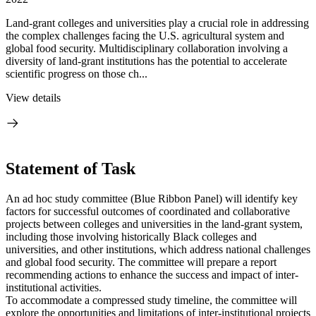
Land-grant colleges and universities play a crucial role in addressing
the complex challenges facing the U.S. agricultural system and
global food security. Multidisciplinary collaboration involving a
diversity of land-grant institutions has the potential to accelerate
scientific progress on those ch...
View details
Statement of Task
An ad hoc study committee (Blue Ribbon Panel) will identify key
factors for successful outcomes of coordinated and collaborative
projects between colleges and universities in the land-grant system,
including those involving historically Black colleges and
universities, and other institutions, which address national challenges
and global food security. The committee will prepare a report
recommending actions to enhance the success and impact of inter-
institutional activities.
To accommodate a compressed study timeline, the committee will
explore the opportunities and limitations of inter-institutional projects