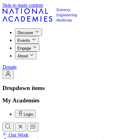
Skip to main content
Discover
Events
Engage
About
Donate
Dropdown items
My Academies
Login
Our Work