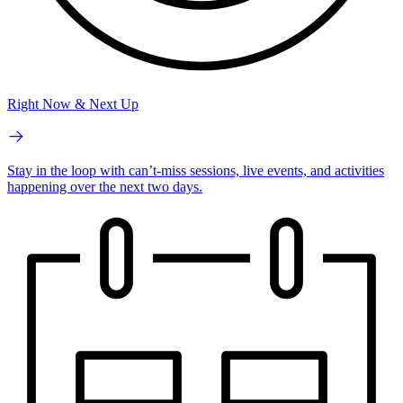
Right Now & Next Up
Stay in the loop with can’t-miss sessions, live events, and activities
happening over the next two days.