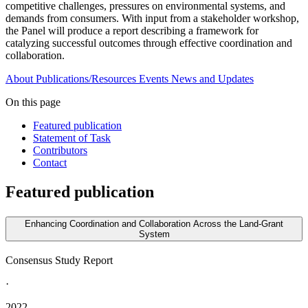
competitive challenges, pressures on environmental systems, and
demands from consumers. With input from a stakeholder workshop,
the Panel will produce a report describing a framework for
catalyzing successful outcomes through effective coordination and
collaboration.
About
Publications/Resources
Events
News and Updates
On this page
Featured publication
Statement of Task
Contributors
Contact
Featured publication
Enhancing Coordination and Collaboration Across the Land-Grant
System
Consensus Study Report
·
2022