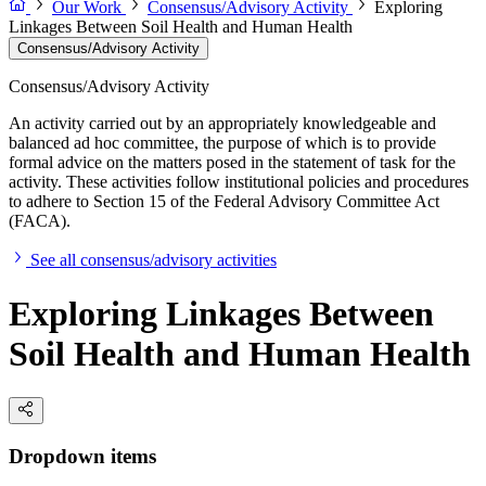
Our Work
Consensus/Advisory Activity
Exploring
Linkages Between Soil Health and Human Health
Consensus/Advisory Activity
Consensus/Advisory Activity
An activity carried out by an appropriately knowledgeable and
balanced ad hoc committee, the purpose of which is to provide
formal advice on the matters posed in the statement of task for the
activity. These activities follow institutional policies and procedures
to adhere to Section 15 of the Federal Advisory Committee Act
(FACA).
See all consensus/advisory activities
Exploring Linkages Between
Soil Health and Human Health
Dropdown items