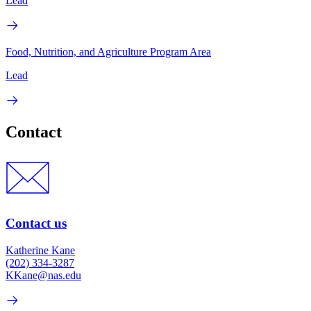
Lead
Food, Nutrition, and Agriculture Program Area
Lead
Contact
Contact us
Katherine Kane
(202) 334-3287
KKane@nas.edu