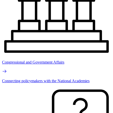
Congressional and Government Affairs
Connecting policymakers with the National Academies