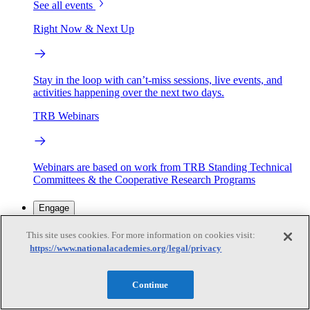
See all events
Right Now & Next Up
Stay in the loop with can’t-miss sessions, live events, and
activities happening over the next two days.
TRB Webinars
Webinars are based on work from TRB Standing Technical
Committees & the Cooperative Research Programs
Engage
This site uses cookies. For more information on cookies visit:
https://www.nationalacademies.org/legal/privacy
Work with us
Sponsoring a Project
Contribute Expertise
Careers
Opportunities
Continue
Engagement Programs
Grants, Fellowships and Awards
Science Communication Awards