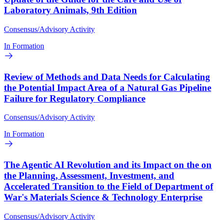
Laboratory Animals, 9th Edition
Consensus/Advisory Activity
In Formation
Review of Methods and Data Needs for Calculating
the Potential Impact Area of a Natural Gas Pipeline
Failure for Regulatory Compliance
Consensus/Advisory Activity
In Formation
The Agentic AI Revolution and its Impact on the on
the Planning, Assessment, Investment, and
Accelerated Transition to the Field of Department of
War's Materials Science & Technology Enterprise
Consensus/Advisory Activity