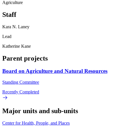
Agriculture
Staff
Kara N. Laney
Lead
Katherine Kane
Parent projects
Board on Agriculture and Natural Resources
Standing Committee
Recently Completed
Major units and sub-units
Center for Health, People, and Places