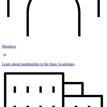
Members
Learn about membership to the three Academies