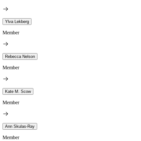
Ylva Lekberg
Member
Rebecca Nelson
Member
Kate M. Scow
Member
Ann Skulas-Ray
Member