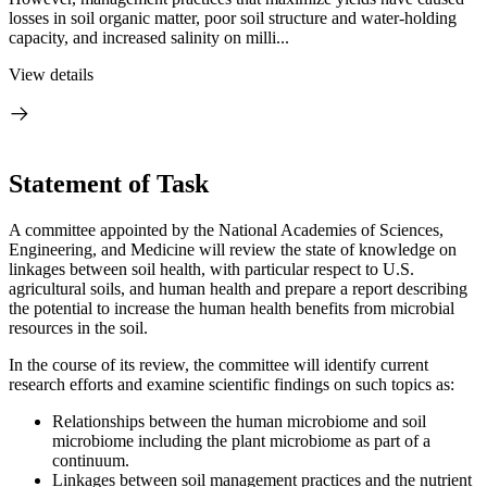
losses in soil organic matter, poor soil structure and water-holding
capacity, and increased salinity on milli...
View details
Statement of Task
A committee appointed by the National Academies of Sciences,
Engineering, and Medicine will review the state of knowledge on
linkages between soil health, with particular respect to U.S.
agricultural soils, and human health and prepare a report describing
the potential to increase the human health benefits from microbial
resources in the soil.
In the course of its review, the committee will identify current
research efforts and examine scientific findings on such topics as:
Relationships between the human microbiome and soil
microbiome including the plant microbiome as part of a
continuum.
Linkages between soil management practices and the nutrient