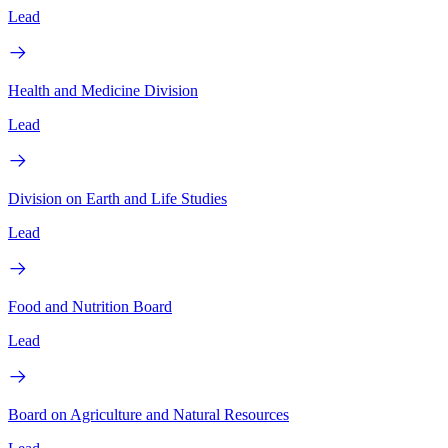
Lead
Health and Medicine Division
Lead
Division on Earth and Life Studies
Lead
Food and Nutrition Board
Lead
Board on Agriculture and Natural Resources