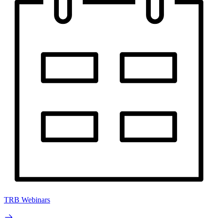
TRB Webinars