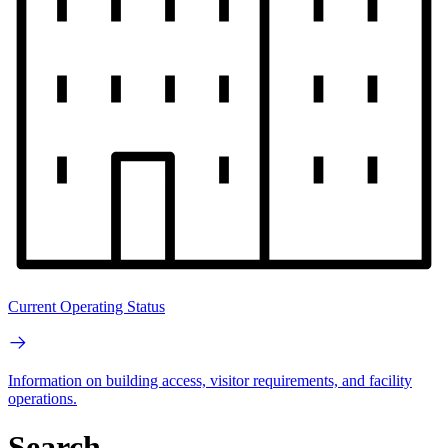
Current Operating Status
Information on building access, visitor requirements, and facility
operations.
Search