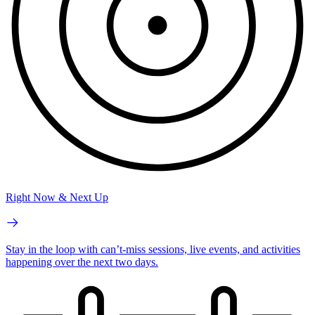
Right Now & Next Up
Stay in the loop with can’t-miss sessions, live events, and activities
happening over the next two days.