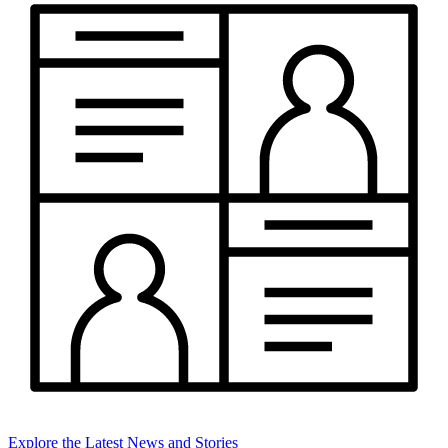
Explore the Latest News and Stories