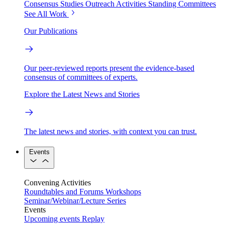
Consensus Studies
Outreach Activities
Standing Committees
See All Work
Our Publications
Our peer-reviewed reports present the evidence-based
consensus of committees of experts.
Explore the Latest News and Stories
The latest news and stories, with context you can trust.
Events
Convening Activities
Roundtables and Forums
Workshops
Seminar/Webinar/Lecture Series
Events
Upcoming events
Replay