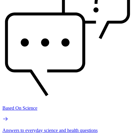
Based On Science
Answers to everyday science and health questions