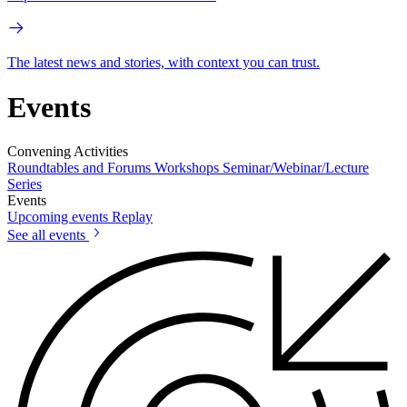
The latest news and stories, with context you can trust.
Events
Convening Activities
Roundtables and Forums
Workshops
Seminar/Webinar/Lecture
Series
Events
Upcoming events
Replay
See all events