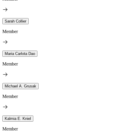
Sarah Collier
Member
Maria Carlota Dao
Member
Michael A. Grusak
Member
Kalmia E. Kniel
Member