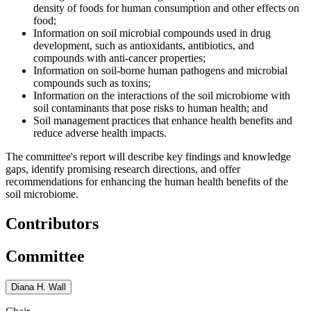
density of foods for human consumption and other effects on
food;
Information on soil microbial compounds used in drug
development, such as antioxidants, antibiotics, and
compounds with anti-cancer properties;
Information on soil-borne human pathogens and microbial
compounds such as toxins;
Information on the interactions of the soil microbiome with
soil contaminants that pose risks to human health; and
Soil management practices that enhance health benefits and
reduce adverse health impacts.
The committee's report will describe key findings and knowledge
gaps, identify promising research directions, and offer
recommendations for enhancing the human health benefits of the
soil microbiome.
Contributors
Committee
Diana H. Wall