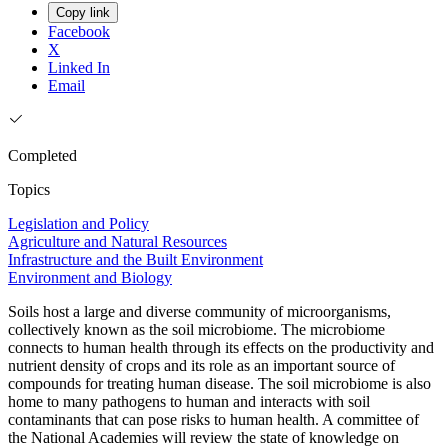
Copy link
Facebook
X
Linked In
Email
Completed
Topics
Legislation and Policy
Agriculture and Natural Resources
Infrastructure and the Built Environment
Environment and Biology
Soils host a large and diverse community of microorganisms,
collectively known as the soil microbiome. The microbiome
connects to human health through its effects on the productivity and
nutrient density of crops and its role as an important source of
compounds for treating human disease. The soil microbiome is also
home to many pathogens to human and interacts with soil
contaminants that can pose risks to human health. A committee of
the National Academies will review the state of knowledge on