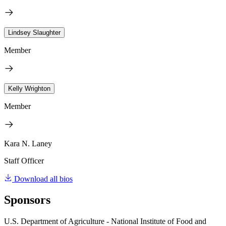
Lindsey Slaughter
Member
Kelly Wrighton
Member
Kara N. Laney
Staff Officer
Download all bios
Sponsors
U.S. Department of Agriculture - National Institute of Food and