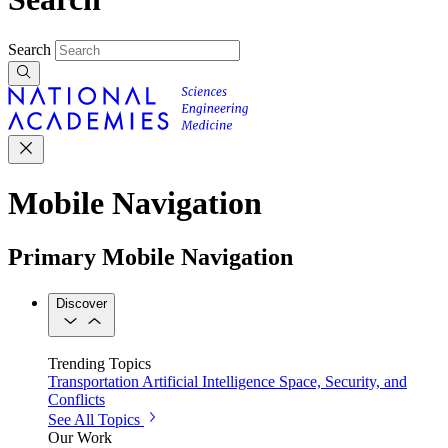
Search
Mobile Navigation
Primary Mobile Navigation
Discover
Trending Topics
Transportation
Artificial Intelligence
Space, Security, and
Conflicts
See All Topics
Our Work