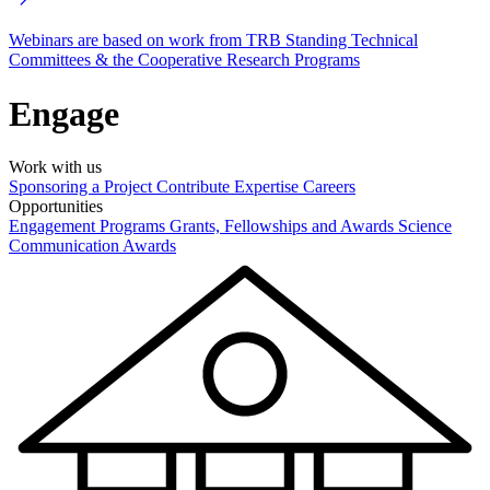
Webinars are based on work from TRB Standing Technical
Committees & the Cooperative Research Programs
Engage
Work with us
Sponsoring a Project
Contribute Expertise
Careers
Opportunities
Engagement Programs
Grants, Fellowships and Awards
Science
Communication Awards