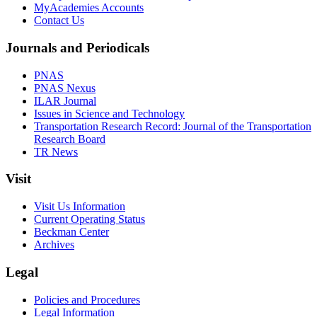
MyAcademies Accounts
Contact Us
Journals and Periodicals
PNAS
PNAS Nexus
ILAR Journal
Issues in Science and Technology
Transportation Research Record: Journal of the Transportation
Research Board
TR News
Visit
Visit Us Information
Current Operating Status
Beckman Center
Archives
Legal
Policies and Procedures
Legal Information