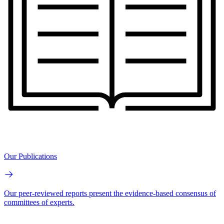
Our Publications
Our peer-reviewed reports present the evidence-based consensus of
committees of experts.