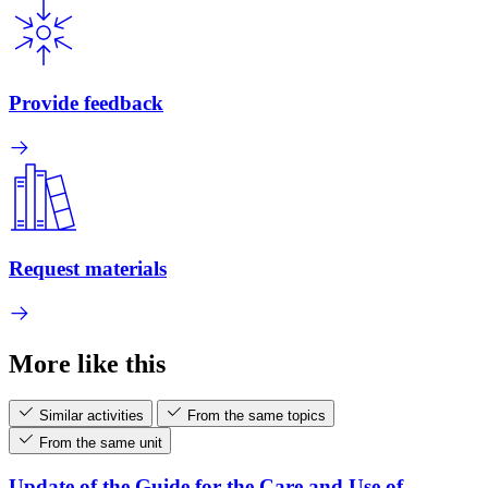
Provide feedback
Request materials
More like this
Similar activities
From the same topics
From the same unit
Update of the Guide for the Care and Use of