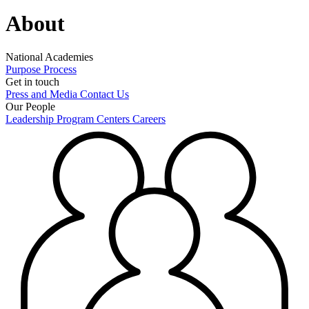
About
National Academies
Purpose
Process
Get in touch
Press and Media
Contact Us
Our People
Leadership
Program Centers
Careers