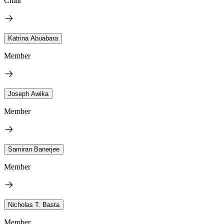
Chair
Katrina Abuabara
Member
Joseph Awika
Member
Samiran Banerjee
Member
Nicholas T. Basta
Member