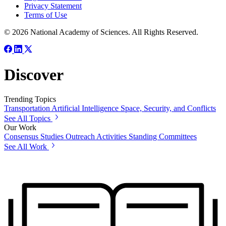
Privacy Statement
Terms of Use
© 2026 National Academy of Sciences. All Rights Reserved.
Discover
Trending Topics
Transportation
Artificial Intelligence
Space, Security, and Conflicts
See All Topics
Our Work
Consensus Studies
Outreach Activities
Standing Committees
See All Work