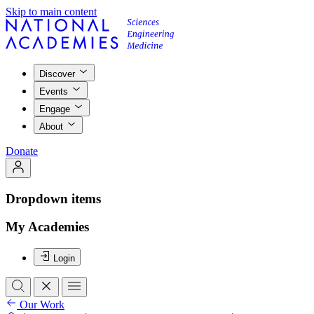
Skip to main content
Discover
Events
Engage
About
Donate
Dropdown items
My Academies
Login
Our Work