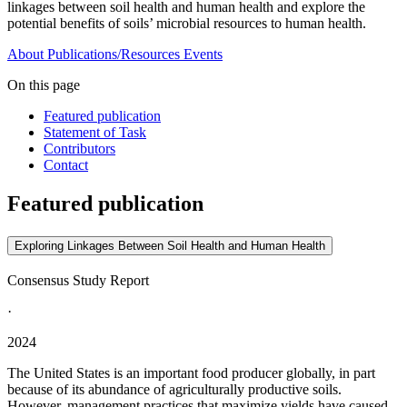
linkages between soil health and human health and explore the
potential benefits of soils’ microbial resources to human health.
About
Publications/Resources
Events
On this page
Featured publication
Statement of Task
Contributors
Contact
Featured publication
Exploring Linkages Between Soil Health and Human Health
Consensus Study Report
·
2024
The United States is an important food producer globally, in part
because of its abundance of agriculturally productive soils.
However, management practices that maximize yields have caused