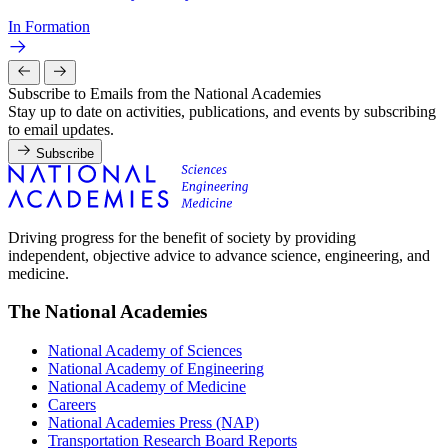
In Formation
Subscribe to Emails from the National Academies
Stay up to date on activities, publications, and events by subscribing
to email updates.
Subscribe
Driving progress for the benefit of society by providing
independent, objective advice to advance science, engineering, and
medicine.
The National Academies
National Academy of Sciences
National Academy of Engineering
National Academy of Medicine
Careers
National Academies Press (NAP)
Transportation Research Board Reports