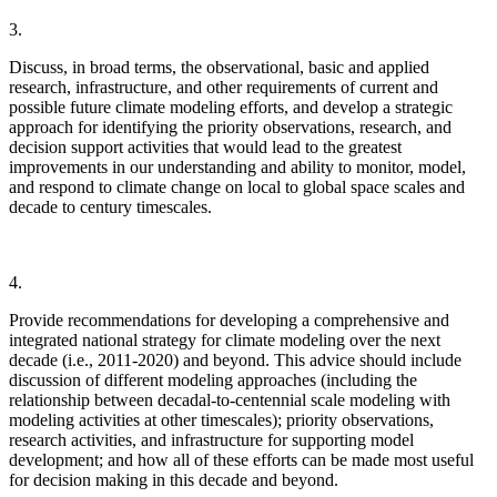
3.
Discuss, in broad terms, the observational, basic and applied
research, infrastructure, and other requirements of current and
possible future climate modeling efforts, and develop a strategic
approach for identifying the priority observations, research, and
decision support activities that would lead to the greatest
improvements in our understanding and ability to monitor, model,
and respond to climate change on local to global space scales and
decade to century timescales.
4.
Provide recommendations for developing a comprehensive and
integrated national strategy for climate modeling over the next
decade (i.e., 2011-2020) and beyond.
This advice should include
discussion of different modeling approaches (including the
relationship between decadal-to-centennial scale modeling with
modeling activities at other timescales); priority observations,
research activities, and infrastructure for supporting model
development; and how all of these efforts can be made most useful
for decision making in this decade and beyond.