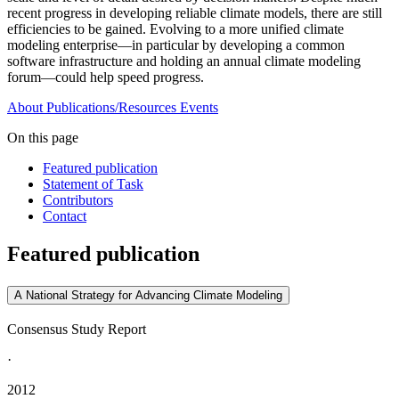
recent progress in developing reliable climate models, there are still
efficiencies to be gained. Evolving to a more unified climate
modeling enterprise—in particular by developing a common
software infrastructure and holding an annual climate modeling
forum—could help speed progress.
About
Publications/Resources
Events
On this page
Featured publication
Statement of Task
Contributors
Contact
Featured publication
A National Strategy for Advancing Climate Modeling
Consensus Study Report
·
2012