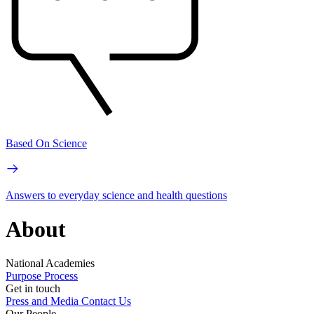
Based On Science
Answers to everyday science and health questions
About
National Academies
Purpose
Process
Get in touch
Press and Media
Contact Us
Our People