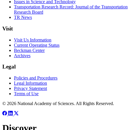
Issues in Science and Technology
Transportation Research Record: Journal of the Transportation
Research Board
TR News
Visit
Visit Us Information
Current Operating Status
Beckman Center
Archives
Legal
Policies and Procedures
Legal Information
Privacy Statement
Terms of Use
© 2026 National Academy of Sciences. All Rights Reserved.
Discover