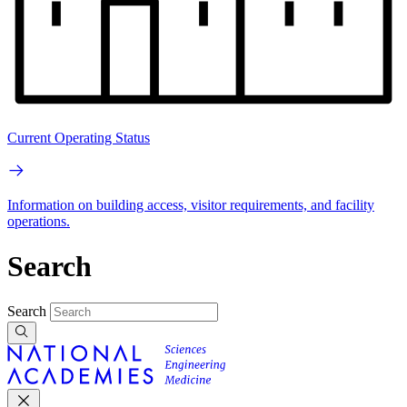
Current Operating Status
Information on building access, visitor requirements, and facility
operations.
Search
Search