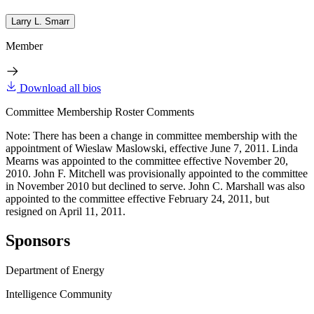
Larry L. Smarr
Member
Download all bios
Committee Membership Roster Comments
Note: There has been a change in committee membership with the
appointment of Wieslaw Maslowski, effective June 7, 2011. Linda
Mearns was appointed to the committee effective November 20,
2010. John F. Mitchell was provisionally appointed to the committee
in November 2010 but declined to serve. John C. Marshall was also
appointed to the committee effective February 24, 2011, but
resigned on April 11, 2011.
Sponsors
Department of Energy
Intelligence Community