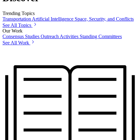
Trending Topics
Transportation
Artificial Intelligence
Space, Security, and Conflicts
See All Topics
Our Work
Consensus Studies
Outreach Activities
Standing Committees
See All Work