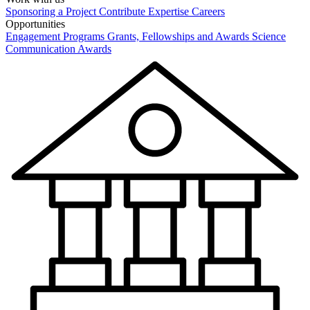
Sponsoring a Project
Contribute Expertise
Careers
Opportunities
Engagement Programs
Grants, Fellowships and Awards
Science
Communication Awards