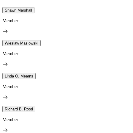
Shawn Marshall
Member
Wieslaw Maslowski
Member
Linda O. Mearns
Member
Richard B. Rood
Member