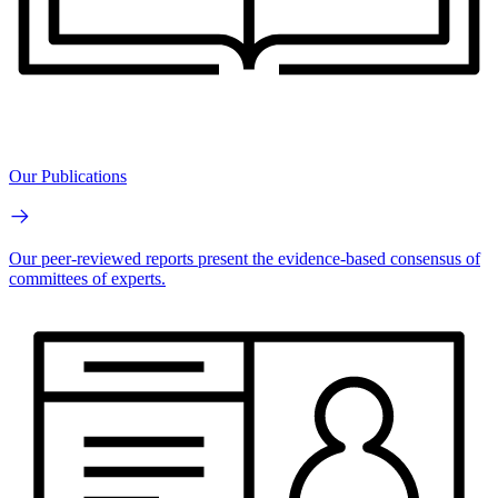
Our Publications
Our peer-reviewed reports present the evidence-based consensus of
committees of experts.