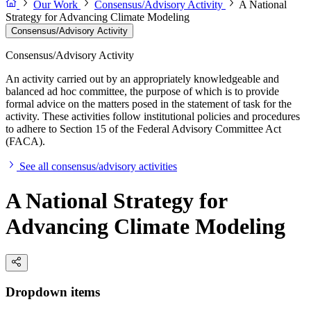
Our Work
Consensus/Advisory Activity
A National
Strategy for Advancing Climate Modeling
Consensus/Advisory Activity
Consensus/Advisory Activity
An activity carried out by an appropriately knowledgeable and
balanced ad hoc committee, the purpose of which is to provide
formal advice on the matters posed in the statement of task for the
activity. These activities follow institutional policies and procedures
to adhere to Section 15 of the Federal Advisory Committee Act
(FACA).
See all consensus/advisory activities
A National Strategy for
Advancing Climate Modeling
Dropdown items