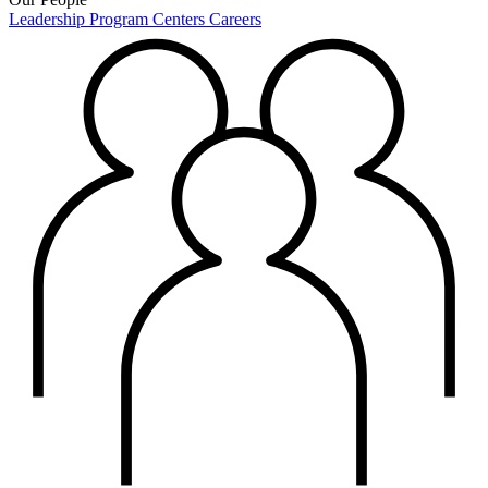
Leadership
Program Centers
Careers