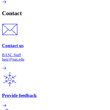
Contact
Contact us
BASC Staff
basc@nas.edu
Provide feedback