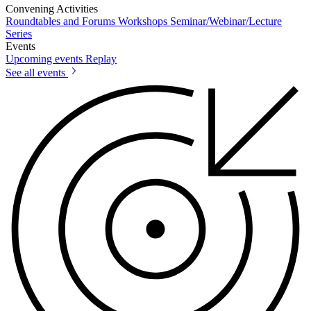
Convening Activities
Roundtables and Forums
Workshops
Seminar/Webinar/Lecture
Series
Events
Upcoming events
Replay
See all events