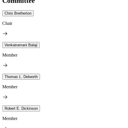
Committee
Chris Bretherton
Chair
Venkatramani Balaji
Member
Thomas L. Delworth
Member
Robert E. Dickinson
Member