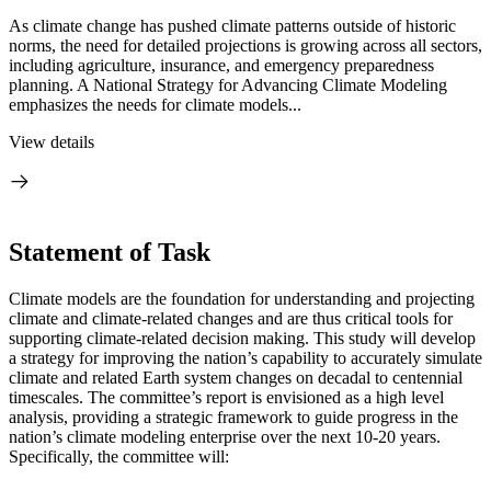
As climate change has pushed climate patterns outside of historic
norms, the need for detailed projections is growing across all sectors,
including agriculture, insurance, and emergency preparedness
planning. A National Strategy for Advancing Climate Modeling
emphasizes the needs for climate models...
View details
Statement of Task
Climate models are the foundation for understanding and projecting
climate and climate-related changes and are thus critical tools for
supporting climate-related decision making.
T
his study will develop
a strategy for improving the nation’s capability to accurately simulate
climate and related Earth system changes on decadal to centennial
timescales.
The committee’s report is envisioned as a high level
analysis, providing a strategic framework to guide progress in the
nation’s climate modeling enterprise over the next 10-20 years.
Specifically, the committee will: