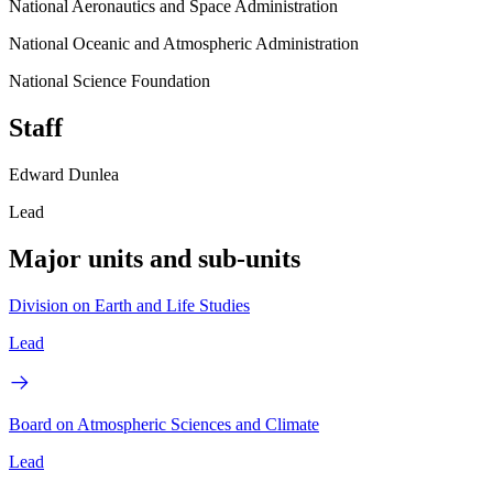
National Aeronautics and Space Administration
National Oceanic and Atmospheric Administration
National Science Foundation
Staff
Edward Dunlea
Lead
Major units and sub-units
Division on Earth and Life Studies
Lead
Board on Atmospheric Sciences and Climate
Lead