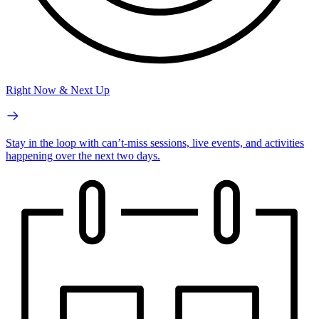
Right Now & Next Up
Stay in the loop with can’t-miss sessions, live events, and activities
happening over the next two days.