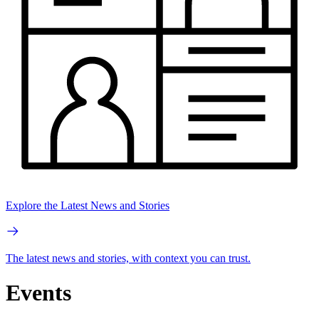
Explore the Latest News and Stories
The latest news and stories, with context you can trust.
Events