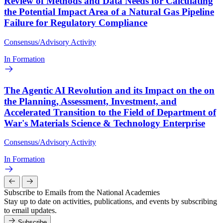
Review of Methods and Data Needs for Calculating
the Potential Impact Area of a Natural Gas Pipeline
Failure for Regulatory Compliance
Consensus/Advisory Activity
In Formation
The Agentic AI Revolution and its Impact on the on
the Planning, Assessment, Investment, and
Accelerated Transition to the Field of Department of
War's Materials Science & Technology Enterprise
Consensus/Advisory Activity
In Formation
Subscribe to Emails from the National Academies
Stay up to date on activities, publications, and events by subscribing
to email updates.
Subscribe