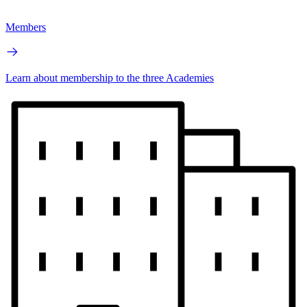
Members
Learn about membership to the three Academies