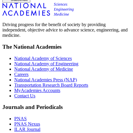
Driving progress for the benefit of society by providing
independent, objective advice to advance science, engineering, and
medicine.
The National Academies
National Academy of Sciences
National Academy of Engineering
National Academy of Medicine
Careers
National Academies Press (NAP)
Transportation Research Board Reports
MyAcademies Accounts
Contact Us
Journals and Periodicals
PNAS
PNAS Nexus
ILAR Journal