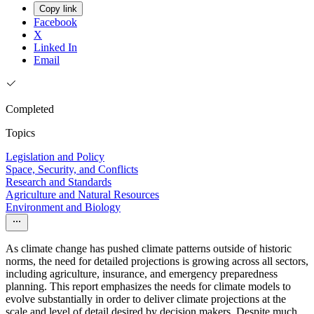
Copy link
Facebook
X
Linked In
Email
Completed
Topics
Legislation and Policy
Space, Security, and Conflicts
Research and Standards
Agriculture and Natural Resources
Environment and Biology
As climate change has pushed climate patterns outside of historic
norms, the need for detailed projections is growing across all sectors,
including agriculture, insurance, and emergency preparedness
planning. This report emphasizes the needs for climate models to
evolve substantially in order to deliver climate projections at the
scale and level of detail desired by decision makers. Despite much