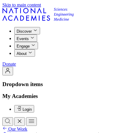
Skip to main content
Discover
Events
Engage
About
Donate
Dropdown items
My Academies
Login
Our Work