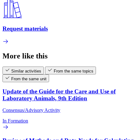
Request materials
More like this
Similar activities
From the same topics
From the same unit
Update of the Guide for the Care and Use of
Laboratory Animals, 9th Edition
Consensus/Advisory Activity
In Formation