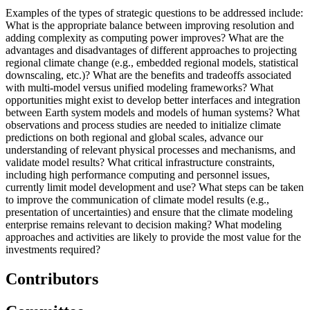
Examples of the types of strategic questions to be addressed include:
What is the appropriate balance between improving resolution and
adding complexity as computing power improves?
What are the
advantages and disadvantages of different approaches to projecting
regional climate change (e.g., embedded regional models, statistical
downscaling, etc.)?
What are the benefits and tradeoffs associated
with multi-model versus unified modeling frameworks?
What
opportunities might exist to develop better interfaces and integration
between Earth system models and models of human systems?
What
observations and process studies are needed to initialize climate
predictions on both regional and global scales, advance our
understanding of relevant physical processes and mechanisms, and
validate model results?
What critical infrastructure constraints,
including high performance computing and personnel issues,
currently limit model development and use?
What steps can be taken
to improve the communication of climate model results (e.g.,
presentation of uncertainties) and ensure that the climate modeling
enterprise remains relevant to decision making?
What modeling
approaches and activities are likely to provide the most value for the
investments required?
Contributors