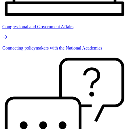
Congressional and Government Affairs
Connecting policymakers with the National Academies