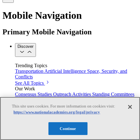
Mobile Navigation
Primary Mobile Navigation
Discover
Trending Topics
Transportation
Artificial Intelligence
Space, Security, and
Conflicts
See All Topics
Our Work
Consensus Studies
Outreach Activities
Standing Committees
See All Work
This site uses cookies. For more information on cookies visit:
Our Publications
https://www.nationalacademies.org/legal/privacy
Continue
Our peer-reviewed reports present the evidence-based
consensus of committees of experts.