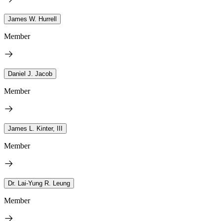
James W. Hurrell
Member
Daniel J. Jacob
Member
James L. Kinter, III
Member
Dr. Lai-Yung R. Leung
Member