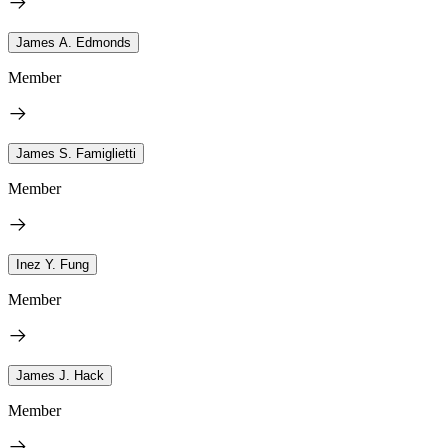
James A. Edmonds
Member
James S. Famiglietti
Member
Inez Y. Fung
Member
James J. Hack
Member