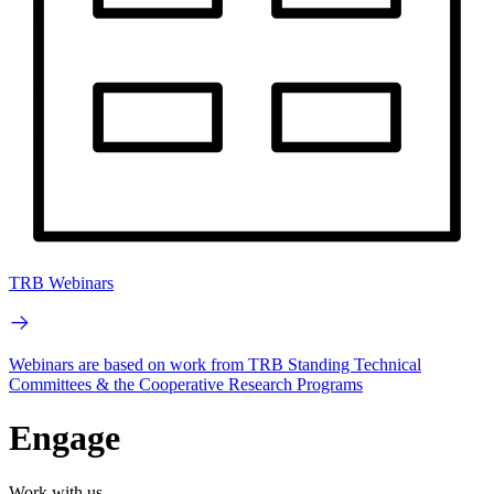
TRB Webinars
Webinars are based on work from TRB Standing Technical
Committees & the Cooperative Research Programs
Engage
Work with us