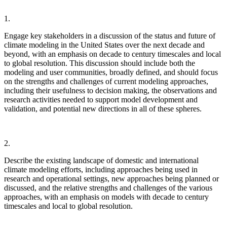
1.
Engage key stakeholders in a discussion of the status and future of
climate modeling in the United States over the next decade and
beyond, with an emphasis on decade to century timescales and local
to global resolution.
This discussion should include both the
modeling and user communities, broadly defined, and should focus
on the strengths and challenges of current modeling approaches,
including their usefulness to decision making, the observations and
research activities needed to support model development and
validation, and potential new directions in all of these spheres.
2.
Describe the existing landscape of domestic and international
climate modeling efforts, including approaches being used in
research and operational settings, new approaches being planned or
discussed, and the relative strengths and challenges of the various
approaches, with an emphasis on models with decade to century
timescales and local to global resolution.