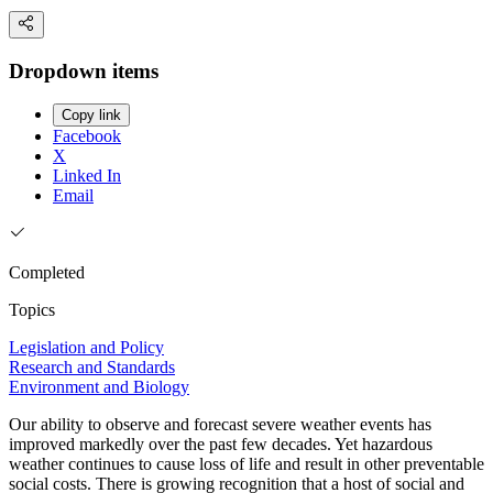
Dropdown items
Copy link
Facebook
X
Linked In
Email
Completed
Topics
Legislation and Policy
Research and Standards
Environment and Biology
Our ability to observe and forecast severe weather events has
improved markedly over the past few decades. Yet hazardous
weather continues to cause loss of life and result in other preventable
social costs. There is growing recognition that a host of social and