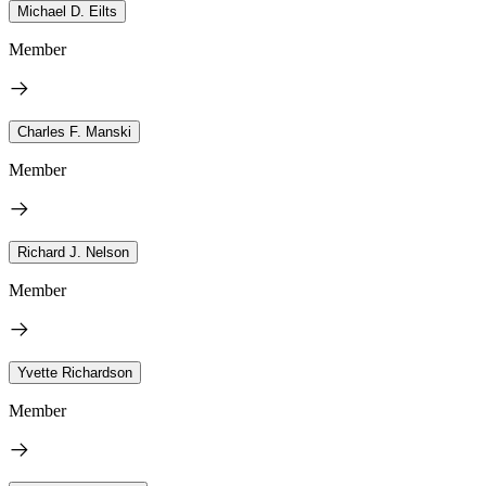
Michael D. Eilts
Member
Charles F. Manski
Member
Richard J. Nelson
Member
Yvette Richardson
Member