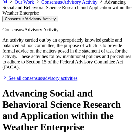
Our Work
Consensus/Advisory Activity
Advancing
Social and Behavioral Science Research and Application within the
Weather Enterprise
Consensus/Advisory Activity
Consensus/Advisory Activity
An activity carried out by an appropriately knowledgeable and
balanced ad hoc committee, the purpose of which is to provide
formal advice on the matters posed in the statement of task for the
activity. These activities follow institutional policies and procedures
to adhere to Section 15 of the Federal Advisory Committee Act
(FACA).
See all consensus/advisory activities
Advancing Social and
Behavioral Science Research
and Application within the
Weather Enterprise