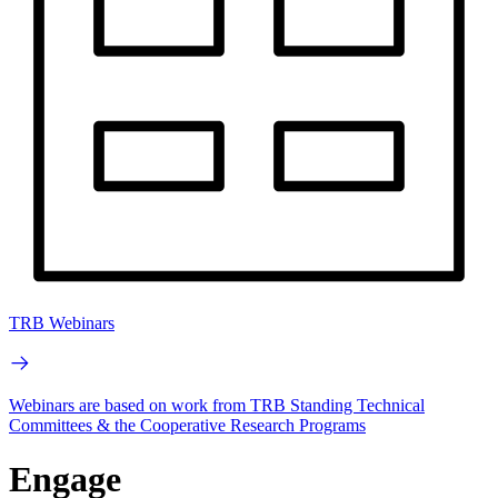
TRB Webinars
Webinars are based on work from TRB Standing Technical
Committees & the Cooperative Research Programs
Engage