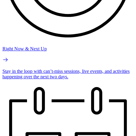
Right Now & Next Up
Stay in the loop with can’t-miss sessions, live events, and activities
happening over the next two days.