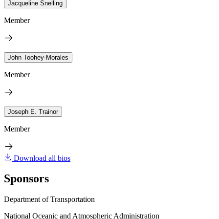
Jacqueline Snelling
Member
John Toohey-Morales
Member
Joseph E. Trainor
Member
Download all bios
Sponsors
Department of Transportation
National Oceanic and Atmospheric Administration