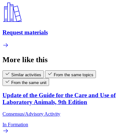
Request materials
More like this
Similar activities
From the same topics
From the same unit
Update of the Guide for the Care and Use of
Laboratory Animals, 9th Edition
Consensus/Advisory Activity
In Formation