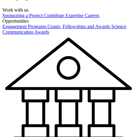
Work with us
Sponsoring a Project
Contribute Expertise
Careers
Opportunities
Engagement Programs
Grants, Fellowships and Awards
Science
Communication Awards