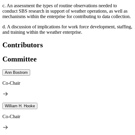
c.
An assessment the types of routine observations needed to
conduct SBS research in support of weather operations, as well as
mechanisms within the enterprise for contributing to data collection.
d.
A discussion of implications for work force development, staffing,
and training within the weather enterprise.
Contributors
Committee
Ann Bostrom
Co-Chair
William H. Hooke
Co-Chair