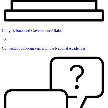
Congressional and Government Affairs
Connecting policymakers with the National Academies