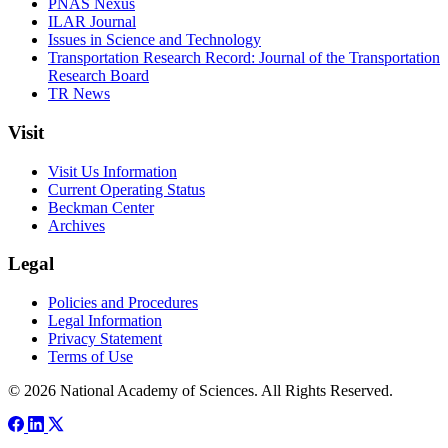
PNAS Nexus
ILAR Journal
Issues in Science and Technology
Transportation Research Record: Journal of the Transportation
Research Board
TR News
Visit
Visit Us Information
Current Operating Status
Beckman Center
Archives
Legal
Policies and Procedures
Legal Information
Privacy Statement
Terms of Use
© 2026 National Academy of Sciences. All Rights Reserved.