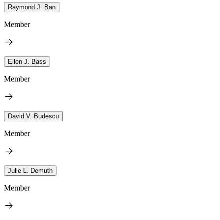
Raymond J. Ban
Member
Ellen J. Bass
Member
David V. Budescu
Member
Julie L. Demuth
Member