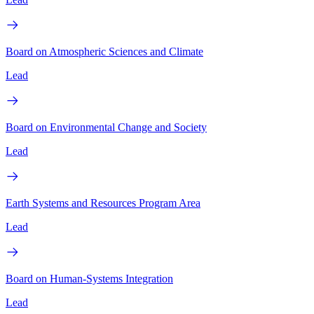
Board on Atmospheric Sciences and Climate
Lead
Board on Environmental Change and Society
Lead
Earth Systems and Resources Program Area
Lead
Board on Human-Systems Integration
Lead