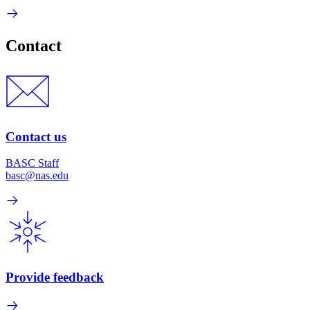
Contact
Contact us
BASC Staff
basc@nas.edu
Provide feedback