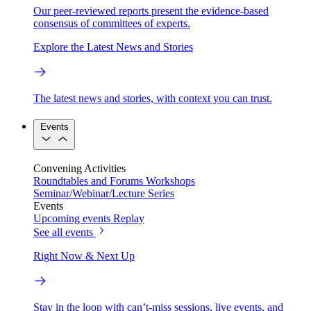
Our peer-reviewed reports present the evidence-based
consensus of committees of experts.
Explore the Latest News and Stories
The latest news and stories, with context you can trust.
Events
Convening Activities
Roundtables and Forums
Workshops
Seminar/Webinar/Lecture Series
Events
Upcoming events
Replay
See all events
Right Now & Next Up
Stay in the loop with can’t-miss sessions, live events, and