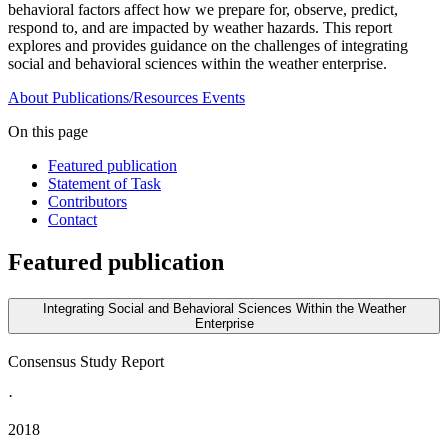
behavioral factors affect how we prepare for, observe, predict,
respond to, and are impacted by weather hazards. This report
explores and provides guidance on the challenges of integrating
social and behavioral sciences within the weather enterprise.
About
Publications/Resources
Events
On this page
Featured publication
Statement of Task
Contributors
Contact
Featured publication
Integrating Social and Behavioral Sciences Within the Weather
Enterprise
Consensus Study Report
·
2018