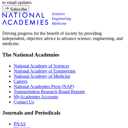
to email updates.
Subscribe
Driving progress for the benefit of society by providing
independent, objective advice to advance science, engineering, and
medicine.
The National Academies
National Academy of Sciences
National Academy of Engineering
National Academy of Medicine
Careers
National Academies Press (NAP)
Transportation Research Board Reports
MyAcademies Accounts
Contact Us
Journals and Periodicals
PNAS