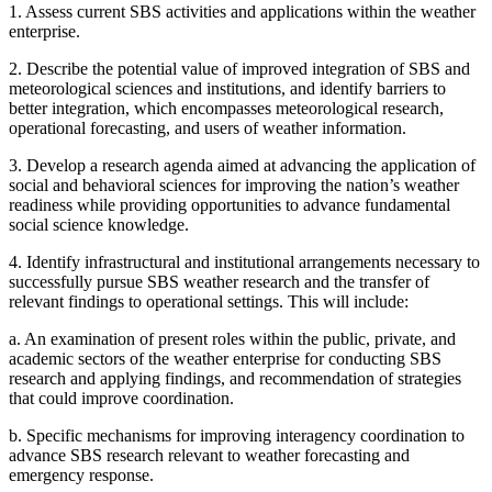
1.
Assess current SBS activities and applications within the weather
enterprise.
2.
Describe the potential value of improved integration of SBS and
meteorological sciences and institutions, and identify barriers to
better
integration, which encompasses meteorological research,
operational forecasting, and users of weather information.
3.
Develop a research agenda aimed at advancing the application of
social and behavioral sciences for improving the nation’s weather
readiness while providing opportunities to advance fundamental
social science knowledge.
4.
Identify infrastructural and institutional arrangements necessary to
successfully pursue SBS weather research and the transfer of
relevant findings to operational settings. This will include:
a.
An examination of present roles within the public, private, and
academic sectors of the weather enterprise for conducting SBS
research and applying findings, and recommendation of strategies
that could improve coordination.
b.
Specific mechanisms for improving interagency coordination to
advance SBS research relevant to weather forecasting and
emergency response.