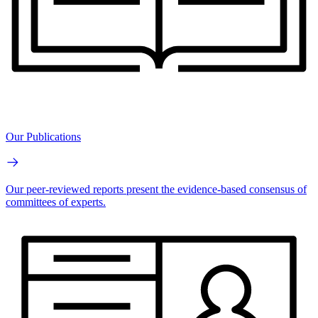
Our Publications
Our peer-reviewed reports present the evidence-based consensus of
committees of experts.