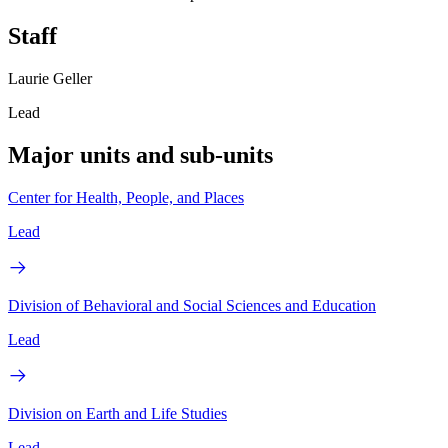
Staff
Laurie Geller
Lead
Major units and sub-units
Center for Health, People, and Places
Lead
Division of Behavioral and Social Sciences and Education
Lead
Division on Earth and Life Studies
Lead