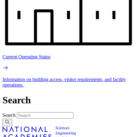
Current Operating Status
Information on building access, visitor requirements, and facility
operations.
Search
Search