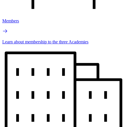
Members
Learn about membership to the three Academies