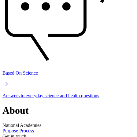
Based On Science
Answers to everyday science and health questions
About
National Academies
Purpose
Process
Get in touch