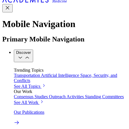
Mobile Navigation
Primary Mobile Navigation
Discover
Trending Topics
Transportation
Artificial Intelligence
Space, Security, and
Conflicts
See All Topics
Our Work
Consensus Studies
Outreach Activities
Standing Committees
See All Work
Our Publications