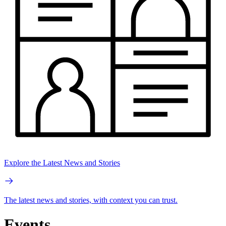
Explore the Latest News and Stories
The latest news and stories, with context you can trust.
Events