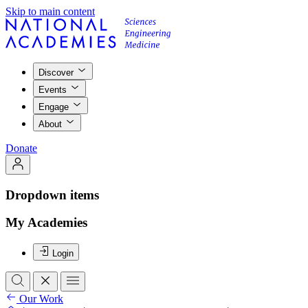
Skip to main content
Discover
Events
Engage
About
Donate
Dropdown items
My Academies
Login
Our Work