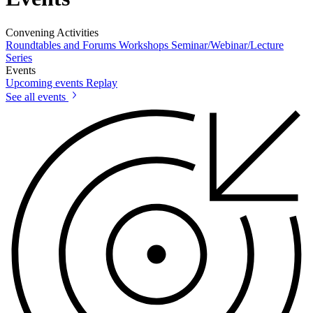
Convening Activities
Roundtables and Forums
Workshops
Seminar/Webinar/Lecture
Series
Events
Upcoming events
Replay
See all events