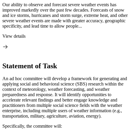
Our ability to observe and forecast severe weather events has
improved markedly over the past few decades. Forecasts of snow
and ice storms, hurricanes and storm surge, extreme heat, and other
severe weather events are made with greater accuracy, geographic
specificity, and lead time to allow people...
View details
Statement of Task
An ad hoc committee will develop a framework for generating and
applying social and behavioral science (SBS) research within the
context of meteorology, weather forecasting, and weather
preparedness and response. It will identify opportunities to
accelerate relevant findings and better engage knowledge and
practitioners from multiple social science fields with the weather
enterprise, including multiple users of weather information (e.g.,
transportation, military, agriculture, aviation, energy).
Specifically, the committee will: