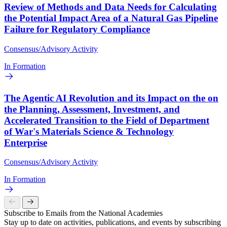
Review of Methods and Data Needs for Calculating
the Potential Impact Area of a Natural Gas Pipeline
Failure for Regulatory Compliance
Consensus/Advisory Activity
In Formation
The Agentic AI Revolution and its Impact on the on
the Planning, Assessment, Investment, and
Accelerated Transition to the Field of Department
of War's Materials Science & Technology
Enterprise
Consensus/Advisory Activity
In Formation
Subscribe to Emails from the National Academies
Stay up to date on activities, publications, and events by subscribing