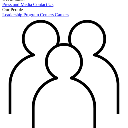
Press and Media
Contact Us
Our People
Leadership
Program Centers
Careers