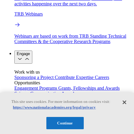
activities happening over the next two days.
TRB Webinars
Webinars are based on work from TRB Standing Technical
Committees & the Cooperative Research Programs
Engage
Work with us
Sponsoring a Project
Contribute Expertise
Careers
Opportunities
Engagement Programs
Grants, Fellowships and Awards
Science Communication Awards
This site uses cookies. For more information on cookies visit:
Congressional and Government Affairs
https://www.nationalacademies.org/legal/privacy
Continue
Connecting policymakers with the National Academies