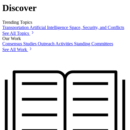
Discover
Trending Topics
Transportation
Artificial Intelligence
Space, Security, and Conflicts
See All Topics
Our Work
Consensus Studies
Outreach Activities
Standing Committees
See All Work