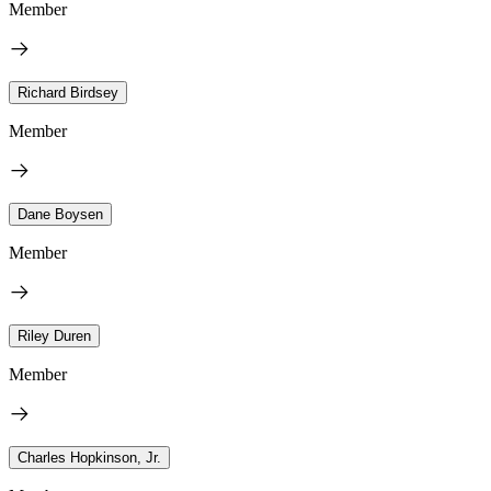
Member
Richard Birdsey
Member
Dane Boysen
Member
Riley Duren
Member
Charles Hopkinson, Jr.