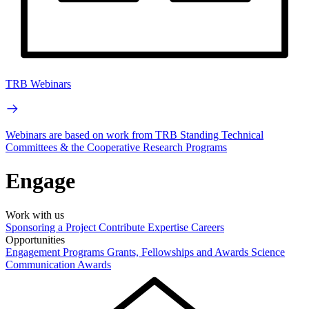
TRB Webinars
Webinars are based on work from TRB Standing Technical
Committees & the Cooperative Research Programs
Engage
Work with us
Sponsoring a Project
Contribute Expertise
Careers
Opportunities
Engagement Programs
Grants, Fellowships and Awards
Science
Communication Awards