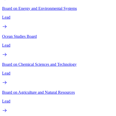
Board on Energy and Environmental Systems
Lead
Ocean Studies Board
Lead
Board on Chemical Sciences and Technology
Lead
Board on Agriculture and Natural Resources
Lead