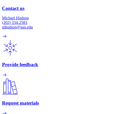
Contact us
Michael Hudson
(202) 334-2583
mhudson@nas.edu
Provide feedback
Request materials