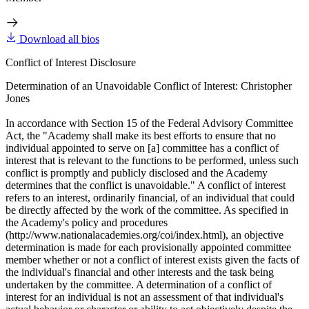
Download all bios
Conflict of Interest Disclosure
Determination of an Unavoidable Conflict of Interest: Christopher
Jones
In accordance with Section 15 of the Federal Advisory Committee
Act, the "Academy shall make its best efforts to ensure that no
individual appointed to serve on [a] committee has a conflict of
interest that is relevant to the functions to be performed, unless such
conflict is promptly and publicly disclosed and the Academy
determines that the conflict is unavoidable." A conflict of interest
refers to an interest, ordinarily financial, of an individual that could
be directly affected by the work of the committee. As specified in
the Academy's policy and procedures
(http://www.nationalacademies.org/coi/index.html), an objective
determination is made for each provisionally appointed committee
member whether or not a conflict of interest exists given the facts of
the individual's financial and other interests and the task being
undertaken by the committee. A determination of a conflict of
interest for an individual is not an assessment of that individual's