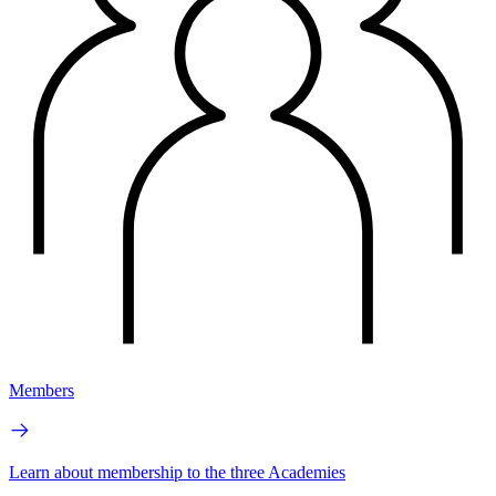
Members
Learn about membership to the three Academies