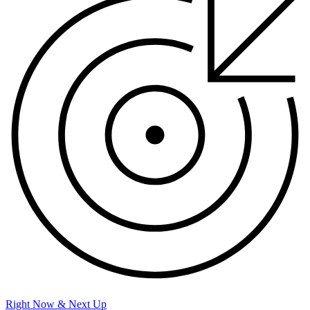
Right Now & Next Up