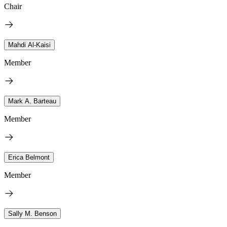
Chair
Mahdi Al-Kaisi
Member
Mark A. Barteau
Member
Erica Belmont
Member
Sally M. Benson