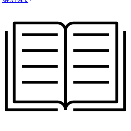
See All Work