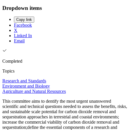
Dropdown items
Copy link
Facebook
X
Linked In
Email
Completed
Topics
Research and Standards
Environment and Biology
Agriculture and Natural Resources
This committee aims to dentify the most urgent unanswered
scientific and technical questions needed to assess the benefits, risks,
and sustainable scale potential for carbon dioxide removal and
sequestration approaches in terrestrial and coastal environments;
increase the commercial viability of carbon dioxide removal and
sequestration;define the essential components of a research and