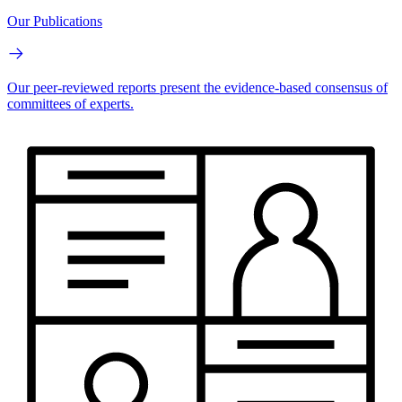
Our Publications
Our peer-reviewed reports present the evidence-based consensus of
committees of experts.