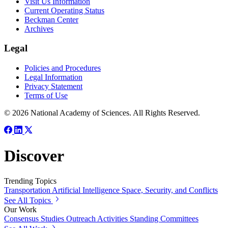
Visit Us Information
Current Operating Status
Beckman Center
Archives
Legal
Policies and Procedures
Legal Information
Privacy Statement
Terms of Use
© 2026 National Academy of Sciences. All Rights Reserved.
Discover
Trending Topics
Transportation
Artificial Intelligence
Space, Security, and Conflicts
See All Topics
Our Work
Consensus Studies
Outreach Activities
Standing Committees