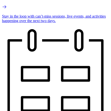
Stay in the loop with can’t-miss sessions, live events, and activities
happening over the next two days.