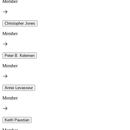
Member
Christopher Jones
Member
Peter B. Kelemen
Member
Annie Levasseur
Member
Keith Paustian