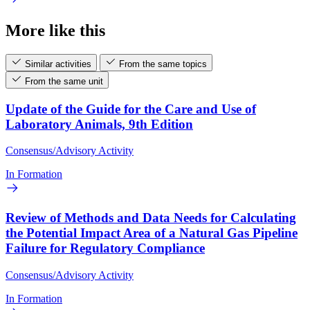
More like this
Similar activities
From the same topics
From the same unit
Update of the Guide for the Care and Use of
Laboratory Animals, 9th Edition
Consensus/Advisory Activity
In Formation
Review of Methods and Data Needs for Calculating
the Potential Impact Area of a Natural Gas Pipeline
Failure for Regulatory Compliance
Consensus/Advisory Activity
In Formation