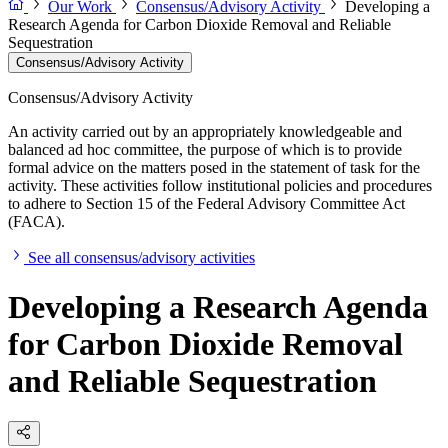
Our Work
Consensus/Advisory Activity
Developing a
Research Agenda for Carbon Dioxide Removal and Reliable
Sequestration
Consensus/Advisory Activity
Consensus/Advisory Activity
An activity carried out by an appropriately knowledgeable and
balanced ad hoc committee, the purpose of which is to provide
formal advice on the matters posed in the statement of task for the
activity. These activities follow institutional policies and procedures
to adhere to Section 15 of the Federal Advisory Committee Act
(FACA).
See all consensus/advisory activities
Developing a Research Agenda
for Carbon Dioxide Removal
and Reliable Sequestration