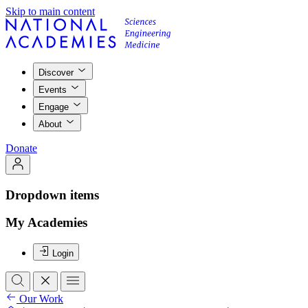
Skip to main content
Discover
Events
Engage
About
Donate
Dropdown items
My Academies
Login
Our Work