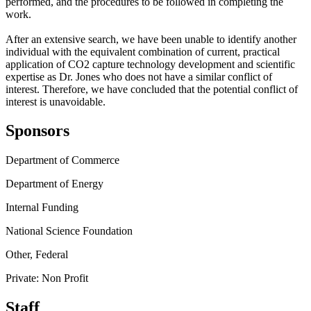
performed, and the procedures to be followed in completing the
work.
After an extensive search, we have been unable to identify another
individual with the equivalent combination of current, practical
application of CO2 capture technology development and scientific
expertise as Dr. Jones who does not have a similar conflict of
interest. Therefore, we have concluded that the potential conflict of
interest is unavoidable.
Sponsors
Department of Commerce
Department of Energy
Internal Funding
National Science Foundation
Other, Federal
Private: Non Profit
Staff