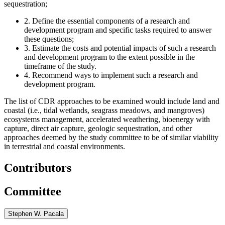
sequestration;
2.
Define the essential components of a research and
development program and specific tasks required to answer
these questions;
3.
Estimate the costs and potential impacts of such a research
and development program to the extent possible in the
timeframe of the study.
4.
Recommend ways to implement such a research and
development program.
The list of CDR approaches to be examined would include land and
coastal (i.e., tidal wetlands, seagrass meadows, and mangroves)
ecosystems management, accelerated weathering, bioenergy with
capture, direct air capture, geologic sequestration, and other
approaches deemed by the study committee to be of similar viability
in terrestrial and coastal environments.
Contributors
Committee
Stephen W. Pacala