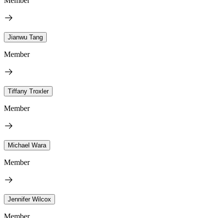
Member
Jianwu Tang
Member
Tiffany Troxler
Member
Michael Wara
Member
Jennifer Wilcox
Member