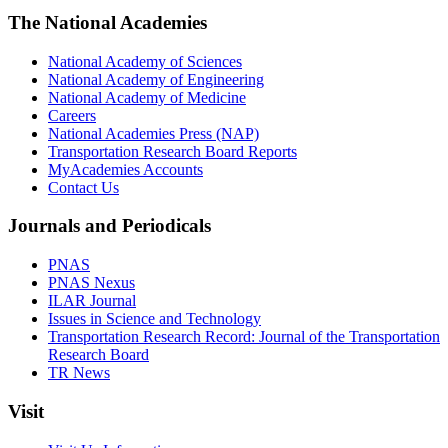
The National Academies
National Academy of Sciences
National Academy of Engineering
National Academy of Medicine
Careers
National Academies Press (NAP)
Transportation Research Board Reports
MyAcademies Accounts
Contact Us
Journals and Periodicals
PNAS
PNAS Nexus
ILAR Journal
Issues in Science and Technology
Transportation Research Record: Journal of the Transportation
Research Board
TR News
Visit