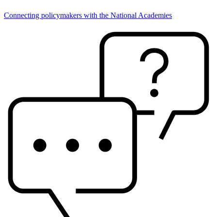
Connecting policymakers with the National Academies