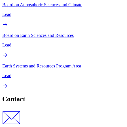
Board on Atmospheric Sciences and Climate
Lead
Board on Earth Sciences and Resources
Lead
Earth Systems and Resources Program Area
Lead
Contact