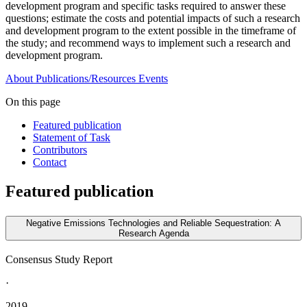
development program and specific tasks required to answer these
questions;
e
stimate the costs and potential impacts of such a research
and development program to the extent possible in the timeframe of
the study; and recommend ways to implement such a research and
development program.
About
Publications/Resources
Events
On this page
Featured publication
Statement of Task
Contributors
Contact
Featured publication
Negative Emissions Technologies and Reliable Sequestration: A
Research Agenda
Consensus Study Report
·
2019