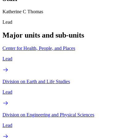
Katherine C Thomas
Lead
Major units and sub-units
Center for Health, People, and Places
Lead
Division on Earth and Life Studies
Lead
Division on Engineering and Physical Sciences
Lead