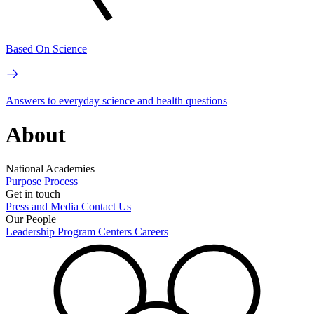
Based On Science
Answers to everyday science and health questions
About
National Academies
Purpose
Process
Get in touch
Press and Media
Contact Us
Our People
Leadership
Program Centers
Careers