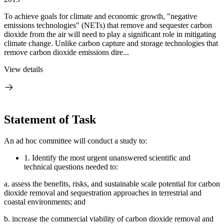
To achieve goals for climate and economic growth, "negative
emissions technologies" (NETs) that remove and sequester carbon
dioxide from the air will need to play a significant role in mitigating
climate change. Unlike carbon capture and storage technologies that
remove carbon dioxide emissions dire...
View details
Statement of Task
An ad hoc committee will conduct a study to:
1.
Identify the most urgent unanswered scientific and
technical questions needed to:
a.
assess the benefits, risks, and sustainable scale potential for carbon
dioxide removal and sequestration approaches in terrestrial and
coastal environments; and
b.
increase the commercial viability of carbon dioxide removal and