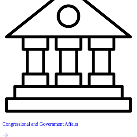
Congressional and Government Affairs