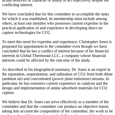
actual behavior or character or ability to act objectively despite the
conflicting interest.
We have concluded that for this committee to accomplish the tasks
for which it was established, its membership must include among
others, at least one member who possesses current expertise in the
practical application of and experience in developing direct air
capture technologies for CO2.
To meet this need for expertise and experience, Christopher Jones is
proposed for appointment to the committee even though we have
concluded that he has a conflict of interest because of his financial
interests in Global Thermostat LLC, a company whose financial
interests could be affected by the outcome of the study.
As described in his biographical summary, Dr. Jones is an expert in
the separation, sequestration, and utilization of CO2 from both dilute
(ambient air) and concentrated (power plant emissions) streams. In
particular, he has extensive current experience in catalysts and the
design and implementation of amine adsorbent materials for CO2
capture.
We believe that Dr. Jones can serve effectively as a member of the
committee and that the committee can produce an objective report,
taking into account the composition of the committee, the work to be