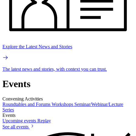
Explore the Latest News and Stories
The latest news and stories, with context you can trust.
Events
Convening Activities
Roundtables and Forums
Workshops
Seminar/Webinar/Lecture
Series
Events
Upcoming events
Replay
See all events