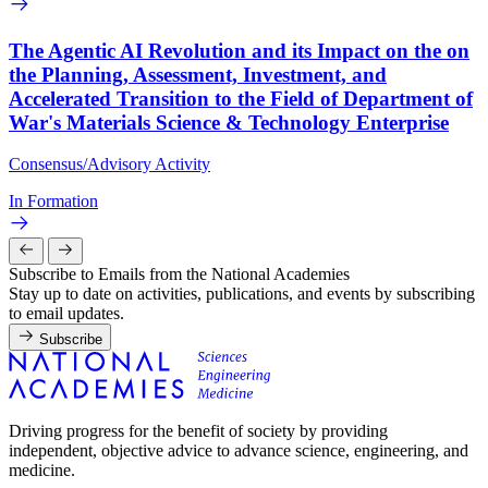
The Agentic AI Revolution and its Impact on the on
the Planning, Assessment, Investment, and
Accelerated Transition to the Field of Department of
War's Materials Science & Technology Enterprise
Consensus/Advisory Activity
In Formation
Subscribe to Emails from the National Academies
Stay up to date on activities, publications, and events by subscribing
to email updates.
Subscribe
Driving progress for the benefit of society by providing
independent, objective advice to advance science, engineering, and
medicine.