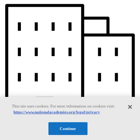
This site uses cookies. For more information on cookies visit:
https://www.nationalacademies.org/legal/privacy
Continue