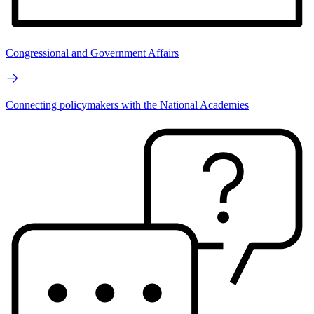
Congressional and Government Affairs
Connecting policymakers with the National Academies