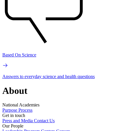
Based On Science
Answers to everyday science and health questions
About
National Academies
Purpose
Process
Get in touch
Press and Media
Contact Us
Our People