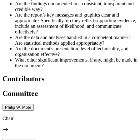
Are the findings documented in a consistent, transparent and
credible way?
Are the report’s key messages and graphics clear and
appropriate? Specifically, do they reflect supporting evidence,
include an assessment of likelihood, and communicate
effectively?
Are the data and analyses handled in a competent manner?
Are statistical methods applied appropriately?
Are the document's presentation, level of technicality, and
organization effective?
What other significant improvements, if any, might be made in
the document?
Contributors
Committee
Philip W. Mote
Chair