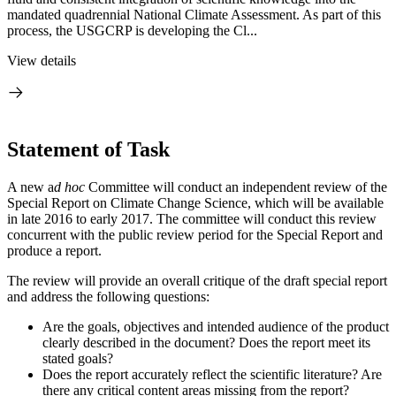
mandated quadrennial National Climate Assessment. As part of this
process, the USGCRP is developing the Cl...
View details
Statement of Task
A new a
d hoc
Committee will conduct an independent review of the
Special Report on Climate Change Science, which will be available
in late 2016 to early 2017. The committee will conduct this review
concurrent with the public review period for the Special Report and
produce a report.
The review will provide an overall critique of the draft special report
and address the following questions:
Are the goals, objectives and intended audience of the product
clearly described in the document? Does the report meet its
stated goals?
Does the report accurately reflect the scientific literature? Are
there any critical content areas missing from the report?