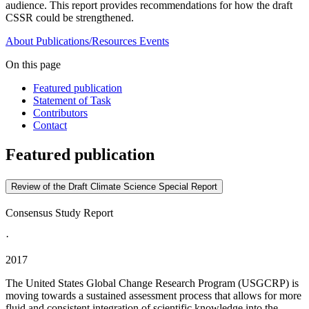
audience. This report provides recommendations for how the draft
CSSR could be strengthened.
About
Publications/Resources
Events
On this page
Featured publication
Statement of Task
Contributors
Contact
Featured publication
Review of the Draft Climate Science Special Report
Consensus Study Report
·
2017
The United States Global Change Research Program (USGCRP) is
moving towards a sustained assessment process that allows for more
fluid and consistent integration of scientific knowledge into the