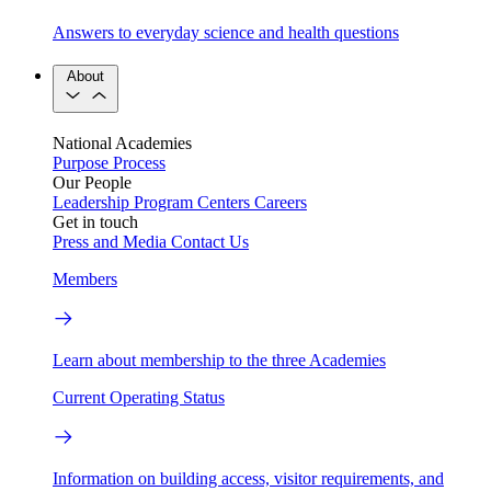
Answers to everyday science and health questions
About
National Academies
Purpose
Process
Our People
Leadership
Program Centers
Careers
Get in touch
Press and Media
Contact Us
Members
Learn about membership to the three Academies
Current Operating Status
Information on building access, visitor requirements, and