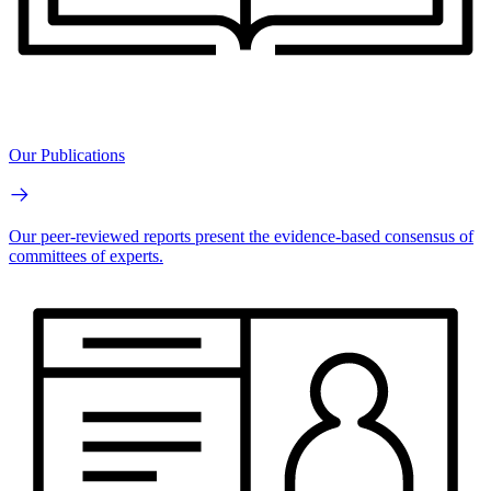
Our Publications
Our peer-reviewed reports present the evidence-based consensus of
committees of experts.