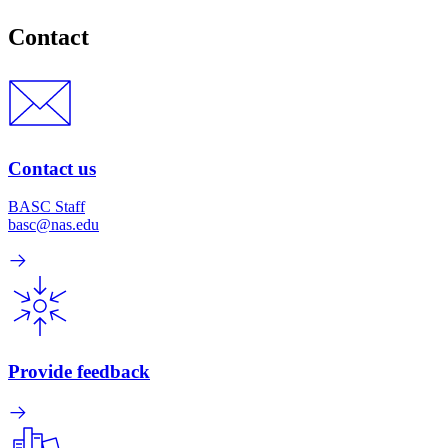
Contact
Contact us
BASC Staff
basc@nas.edu
Provide feedback