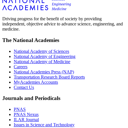
Driving progress for the benefit of society by providing
independent, objective advice to advance science, engineering, and
medicine.
The National Academies
National Academy of Sciences
National Academy of Engineering
National Academy of Medicine
Careers
National Academies Press (NAP)
Transportation Research Board Reports
MyAcademies Accounts
Contact Us
Journals and Periodicals
PNAS
PNAS Nexus
ILAR Journal
Issues in Science and Technology