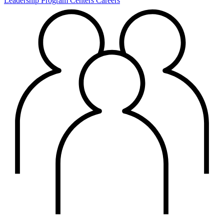
Leadership
Program Centers
Careers