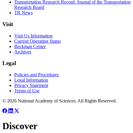
Transportation Research Record: Journal of the Transportation
Research Board
TR News
Visit
Visit Us Information
Current Operating Status
Beckman Center
Archives
Legal
Policies and Procedures
Legal Information
Privacy Statement
Terms of Use
© 2026 National Academy of Sciences. All Rights Reserved.
Discover