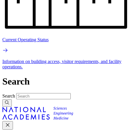
Current Operating Status
Information on building access, visitor requirements, and facility
operations.
Search
Search