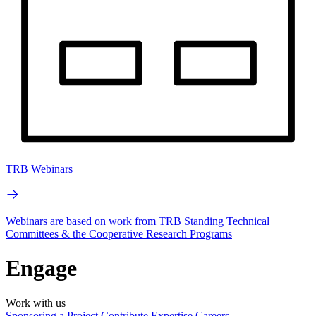
TRB Webinars
Webinars are based on work from TRB Standing Technical
Committees & the Cooperative Research Programs
Engage
Work with us
Sponsoring a Project
Contribute Expertise
Careers