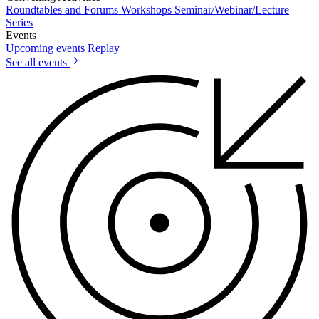
Roundtables and Forums
Workshops
Seminar/Webinar/Lecture
Series
Events
Upcoming events
Replay
See all events