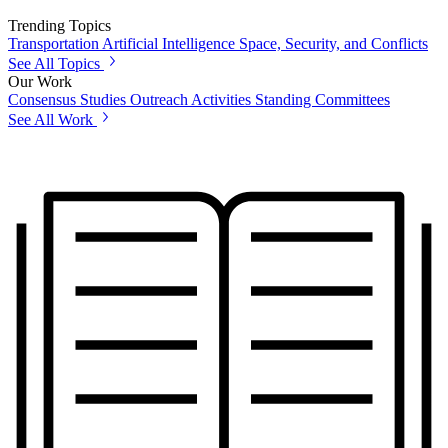
Trending Topics
Transportation
Artificial Intelligence
Space, Security, and Conflicts
See All Topics
Our Work
Consensus Studies
Outreach Activities
Standing Committees
See All Work