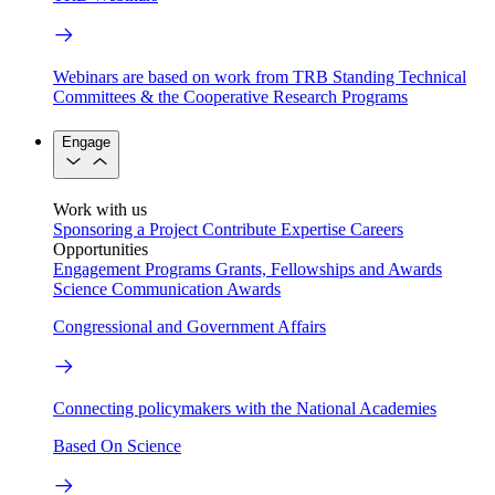
Webinars are based on work from TRB Standing Technical
Committees & the Cooperative Research Programs
Engage
Work with us
Sponsoring a Project
Contribute Expertise
Careers
Opportunities
Engagement Programs
Grants, Fellowships and Awards
Science Communication Awards
Congressional and Government Affairs
Connecting policymakers with the National Academies
Based On Science