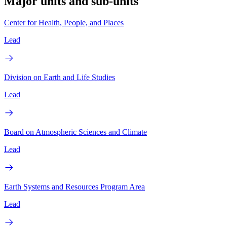
Major units and sub-units
Center for Health, People, and Places
Lead
Division on Earth and Life Studies
Lead
Board on Atmospheric Sciences and Climate
Lead
Earth Systems and Resources Program Area
Lead