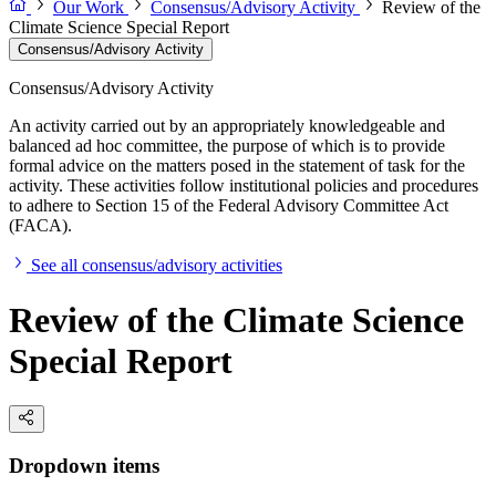
Our Work
Consensus/Advisory Activity
Review of the
Climate Science Special Report
Consensus/Advisory Activity
Consensus/Advisory Activity
An activity carried out by an appropriately knowledgeable and
balanced ad hoc committee, the purpose of which is to provide
formal advice on the matters posed in the statement of task for the
activity. These activities follow institutional policies and procedures
to adhere to Section 15 of the Federal Advisory Committee Act
(FACA).
See all consensus/advisory activities
Review of the Climate Science
Special Report
Dropdown items