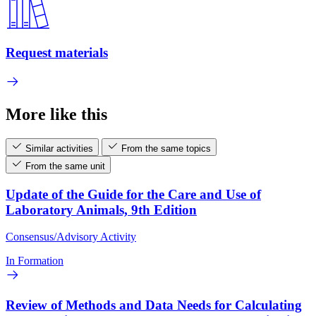
Request materials
More like this
Similar activities
From the same topics
From the same unit
Update of the Guide for the Care and Use of
Laboratory Animals, 9th Edition
Consensus/Advisory Activity
In Formation
Review of Methods and Data Needs for Calculating