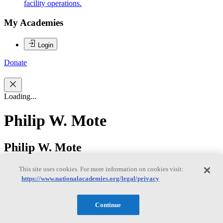
facility operations.
My Academies
Login
Donate
Loading...
Philip W. Mote
Philip W. Mote
This site uses cookies. For more information on cookies visit:
https://www.nationalacademies.org/legal/privacy
DR. PHILIP W. MOTE is the founding director of the Oregon
Climate Change Research Institute (OCCRI), a professor in the
College of Earth, Ocean, and Atmospheric Sciences at Oregon State
Continue
University, and director of Oregon Climate Services, the official
state climate office for Oregon. Dr. Mote’s current research interests