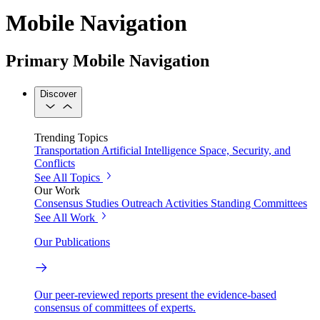
Mobile Navigation
Primary Mobile Navigation
Discover
Trending Topics
Transportation
Artificial Intelligence
Space, Security, and
Conflicts
See All Topics
Our Work
Consensus Studies
Outreach Activities
Standing Committees
See All Work
Our Publications
Our peer-reviewed reports present the evidence-based
consensus of committees of experts.