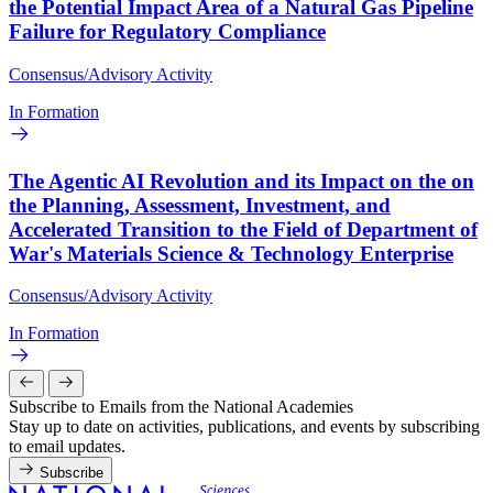
the Potential Impact Area of a Natural Gas Pipeline
Failure for Regulatory Compliance
Consensus/Advisory Activity
In Formation
The Agentic AI Revolution and its Impact on the on
the Planning, Assessment, Investment, and
Accelerated Transition to the Field of Department of
War's Materials Science & Technology Enterprise
Consensus/Advisory Activity
In Formation
Subscribe to Emails from the National Academies
Stay up to date on activities, publications, and events by subscribing
to email updates.
Subscribe