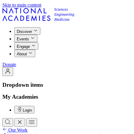
Skip to main content
Discover
Events
Engage
About
Donate
Dropdown items
My Academies
Login
Our Work