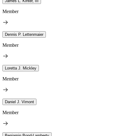
James L. Kinter, III
Member
Dennis P. Lettenmaier
Member
Loretta J. Mickley
Member
Daniel J. Vimont
Member
Benjamin Bond-Lamberty