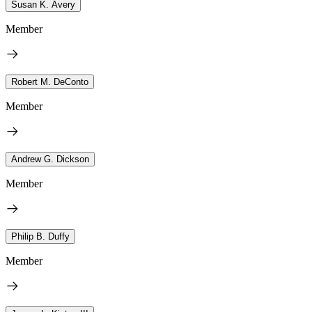
Susan K. Avery
Member
Robert M. DeConto
Member
Andrew G. Dickson
Member
Philip B. Duffy
Member