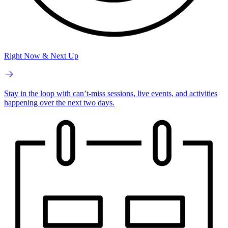
Right Now & Next Up
Stay in the loop with can’t-miss sessions, live events, and activities
happening over the next two days.