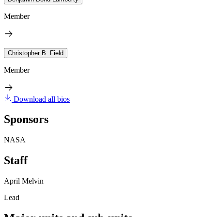
Member
Christopher B. Field
Member
Download all bios
Sponsors
NASA
Staff
April Melvin
Lead