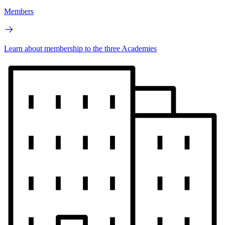
Members
Learn about membership to the three Academies