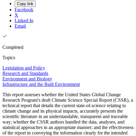
Copy link
Facebook
X
Linked In
Email
Completed
Topics
Legislation and Policy
Research and Standards
Environment and Biology
Infrastructure and the Built Environment
This report assesses whether the United States Global Change
Research Program's draft Climate Science Special Report (CSSR), a
technical report that details the current state-of-science relating to
climate change and its physical impacts, accurately presents the
scientific literature in an understandable, transparent and traceable
way; whether the CSSR authors handled the data, analyses, and
statistical approaches in an appropriate manner; and the effectiveness
of the report in conveying the information clearly for the intended