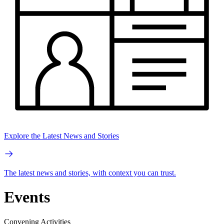
Explore the Latest News and Stories
The latest news and stories, with context you can trust.
Events
Convening Activities