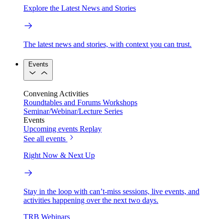
Explore the Latest News and Stories
The latest news and stories, with context you can trust.
Events
Convening Activities
Roundtables and Forums
Workshops
Seminar/Webinar/Lecture Series
Events
Upcoming events
Replay
See all events
Right Now & Next Up
Stay in the loop with can’t-miss sessions, live events, and
activities happening over the next two days.
TRB Webinars