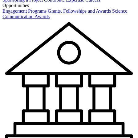
Opportunities
Engagement Programs
Grants, Fellowships and Awards
Science
Communication Awards