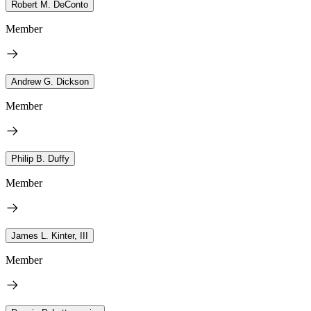
Robert M. DeConto
Member
Andrew G. Dickson
Member
Philip B. Duffy
Member
James L. Kinter, III
Member