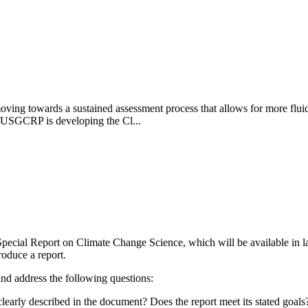
 towards a sustained assessment process that allows for more fluid a
e USGCRP is developing the Cl...
ecial Report on Climate Change Science, which will be available in la
roduce a report.
 and address the following questions:
clearly described in the document? Does the report meet its stated goals