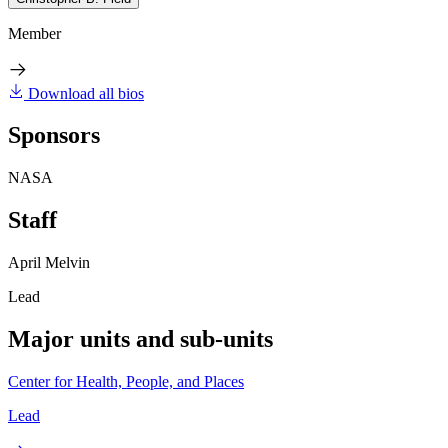
Member
Download all bios
Sponsors
NASA
Staff
April Melvin
Lead
Major units and sub-units
Center for Health, People, and Places
Lead