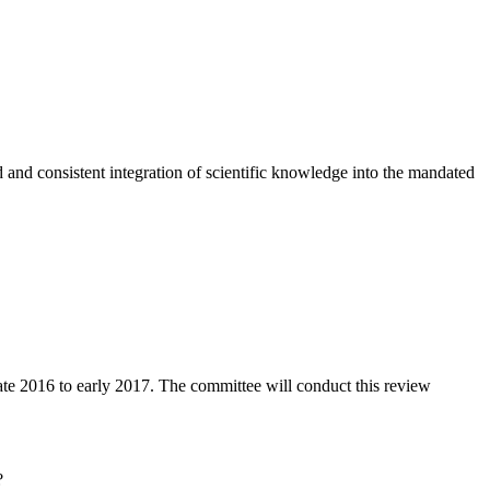
nd consistent integration of scientific knowledge into the mandated
te 2016 to early 2017. The committee will conduct this review
?