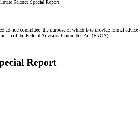
limate Science Special Report
d ad hoc committee, the purpose of which is to provide formal advice on 
Section 15 of the Federal Advisory Committee Act (FACA).
pecial Report