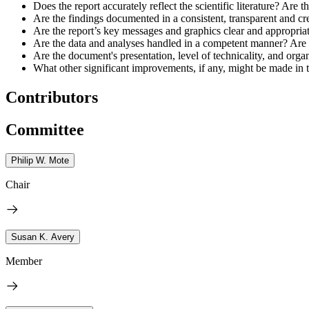
Does the report accurately reflect the scientific literature? Are 
Are the findings documented in a consistent, transparent and c
Are the report’s key messages and graphics clear and appropriat
Are the data and analyses handled in a competent manner? Are s
Are the document's presentation, level of technicality, and organ
What other significant improvements, if any, might be made in
Contributors
Committee
Philip W. Mote
Chair
Susan K. Avery
Member