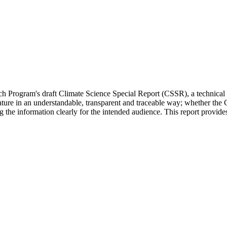
Program's draft Climate Science Special Report (CSSR), a technical repo
erature in an understandable, transparent and traceable way; whether the
ng the information clearly for the intended audience. This report prov