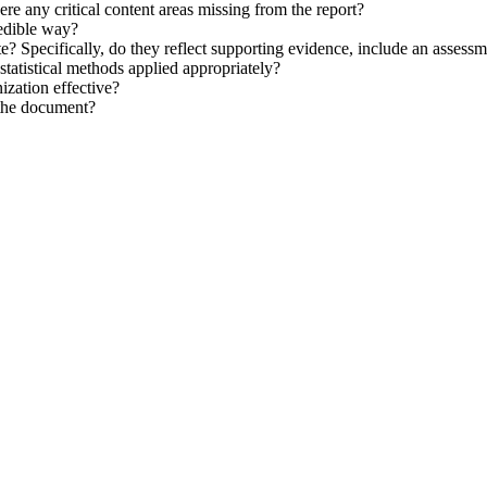
there any critical content areas missing from the report?
redible way?
e? Specifically, do they reflect supporting evidence, include an assess
tatistical methods applied appropriately?
ization effective?
 the document?