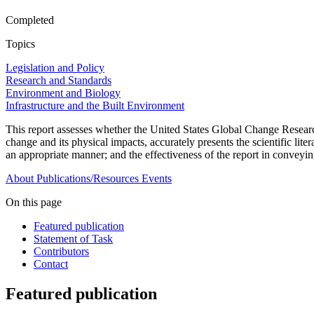
Completed
Topics
Legislation and Policy
Research and Standards
Environment and Biology
Infrastructure and the Built Environment
This report assesses whether the United States Global Change Research 
change and its physical impacts, accurately presents the scientific lit
an appropriate manner; and the effectiveness of the report in conveyi
About
Publications/Resources
Events
On this page
Featured publication
Statement of Task
Contributors
Contact
Featured publication