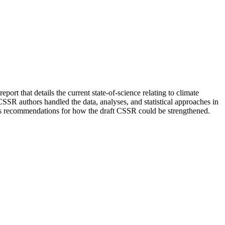
rt that details the current state-of-science relating to climate
 CSSR authors handled the data, analyses, and statistical approaches in
ides recommendations for how the draft CSSR could be strengthened.