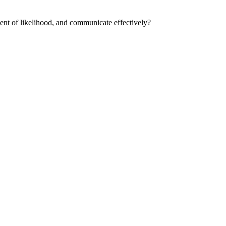
ment of likelihood, and communicate effectively?