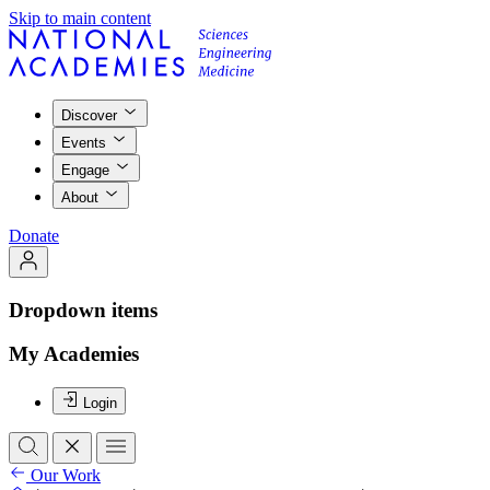
Skip to main content
Discover
Events
Engage
About
Donate
Dropdown items
My Academies
Login
Our Work