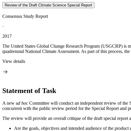
Review of the Draft Climate Science Special Report
Consensus Study Report
·
2017
The United States Global Change Research Program (USGCRP) is moving
quadrennial National Climate Assessment. As part of this process, th
View details
Statement of Task
A new a
d hoc
Committee will conduct an independent review of the Sp
concurrent with the public review period for the Special Report and p
The review will provide an overall critique of the draft special report
Are the goals, objectives and intended audience of the product 