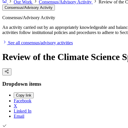
Our Work
Consensus/Advisory Activity
Review of the C
Consensus/Advisory Activity
Consensus/Advisory Activity
An activity carried out by an appropriately knowledgeable and balance
activities follow institutional policies and procedures to adhere to 
See all consensus/advisory activities
Review of the Climate Science S
Dropdown items
Copy link
Facebook
X
Linked In
Email