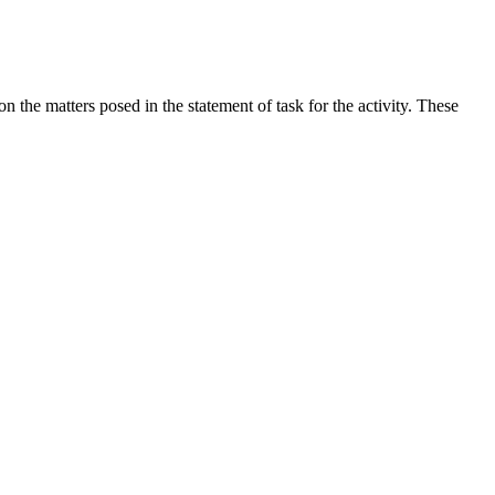
the matters posed in the statement of task for the activity. These