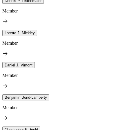
Dennis P. Lettenmaier
Member
Loretta J. Mickley
Member
Daniel J. Vimont
Member
Benjamin Bond-Lamberty
Member
Christopher B. Field