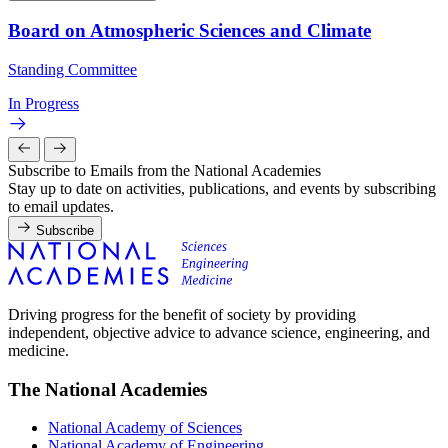
Board on Atmospheric Sciences and Climate
Standing Committee
In Progress
Subscribe to Emails from the National Academies
Stay up to date on activities, publications, and events by subscribing
to email updates.
Subscribe
Driving progress for the benefit of society by providing
independent, objective advice to advance science, engineering, and
medicine.
The National Academies
National Academy of Sciences
National Academy of Engineering