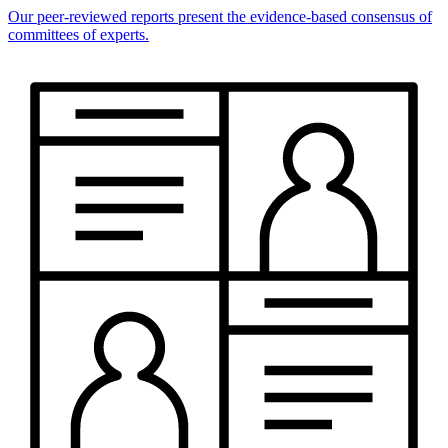
Our peer-reviewed reports present the evidence-based consensus of
committees of experts.