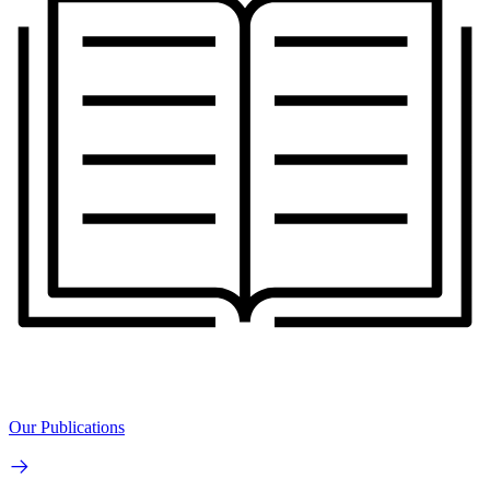
Our Publications