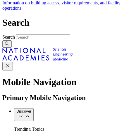
Information on building access, visitor requirements, and facility
operations.
Search
Search
Mobile Navigation
Primary Mobile Navigation
Discover
Trending Topics