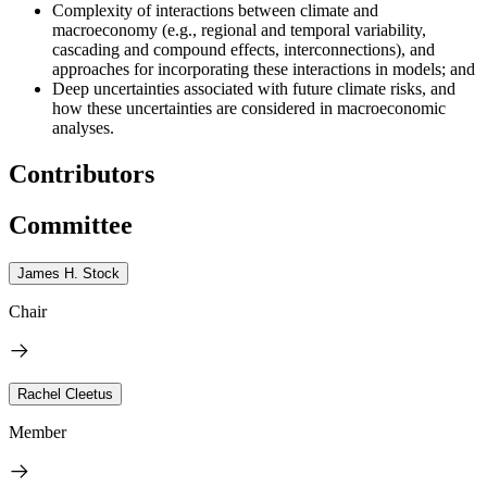
Complexity of interactions between climate and
macroeconomy (e.g., regional and temporal variability,
cascading and compound effects, interconnections), and
approaches for incorporating these interactions in models; and
Deep uncertainties associated with future climate risks, and
how these uncertainties are considered in macroeconomic
analyses.
Contributors
Committee
James H. Stock
Chair
Rachel Cleetus
Member