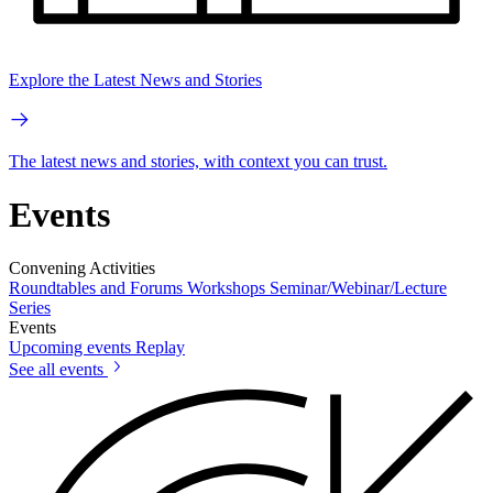
Explore the Latest News and Stories
The latest news and stories, with context you can trust.
Events
Convening Activities
Roundtables and Forums
Workshops
Seminar/Webinar/Lecture
Series
Events
Upcoming events
Replay
See all events