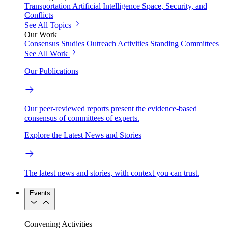
Transportation
Artificial Intelligence
Space, Security, and
Conflicts
See All Topics
Our Work
Consensus Studies
Outreach Activities
Standing Committees
See All Work
Our Publications
Our peer-reviewed reports present the evidence-based
consensus of committees of experts.
Explore the Latest News and Stories
The latest news and stories, with context you can trust.
Events
Convening Activities