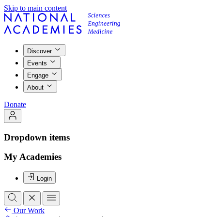
Skip to main content
Discover
Events
Engage
About
Donate
Dropdown items
My Academies
Login
Our Work