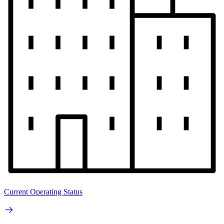
Current Operating Status