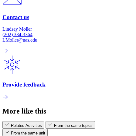
Contact us
Lindsay Moller
(202) 334-3364
LMoller@nas.edu
Provide feedback
More like this
Related Activities
From the same topics
From the same unit