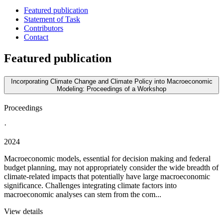
Featured publication
Statement of Task
Contributors
Contact
Featured publication
Incorporating Climate Change and Climate Policy into Macroeconomic
Modeling: Proceedings of a Workshop
Proceedings
·
2024
Macroeconomic models, essential for decision making and federal
budget planning, may not appropriately consider the wide breadth of
climate-related impacts that potentially have large macroeconomic
significance. Challenges integrating climate factors into
macroeconomic analyses can stem from the com...
View details