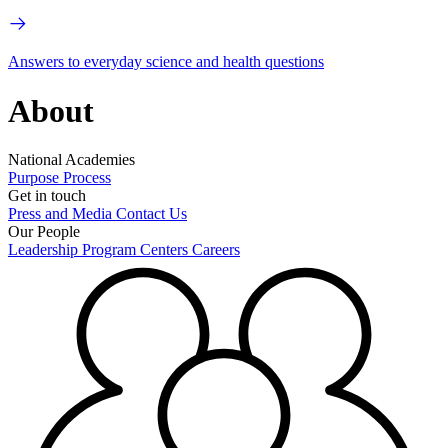
Answers to everyday science and health questions
About
National Academies
Purpose
Process
Get in touch
Press and Media
Contact Us
Our People
Leadership
Program Centers
Careers