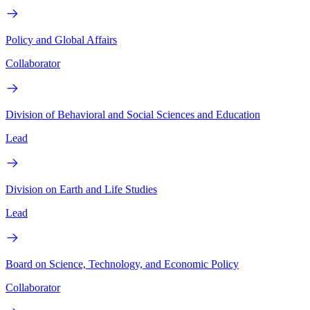
Policy and Global Affairs
Collaborator
Division of Behavioral and Social Sciences and Education
Lead
Division on Earth and Life Studies
Lead
Board on Science, Technology, and Economic Policy
Collaborator