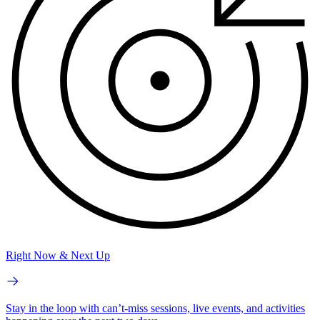
Right Now & Next Up
Stay in the loop with can’t-miss sessions, live events, and activities