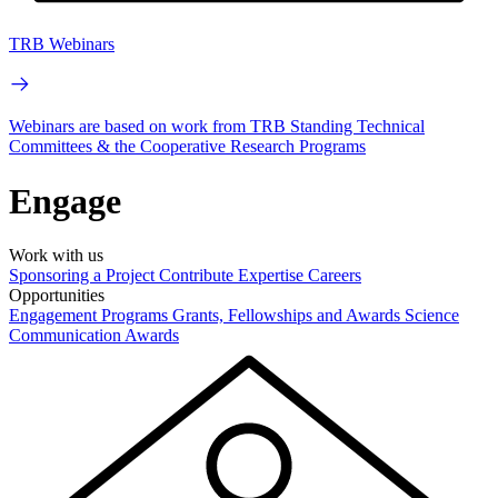
TRB Webinars
Webinars are based on work from TRB Standing Technical
Committees & the Cooperative Research Programs
Engage
Work with us
Sponsoring a Project
Contribute Expertise
Careers
Opportunities
Engagement Programs
Grants, Fellowships and Awards
Science
Communication Awards