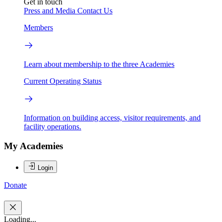
Get in touch
Press and Media
Contact Us
Members
Learn about membership to the three Academies
Current Operating Status
Information on building access, visitor requirements, and
facility operations.
My Academies
Login
Donate
Loading...