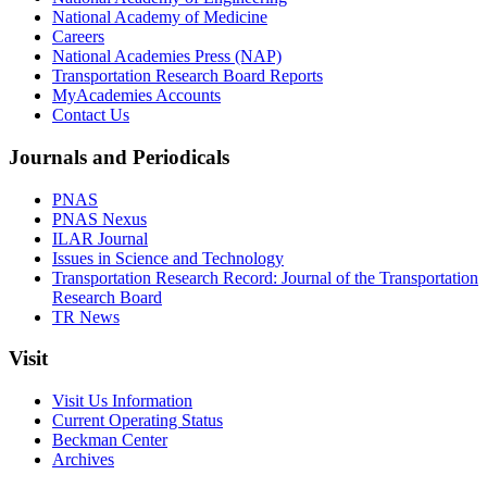
National Academy of Medicine
Careers
National Academies Press (NAP)
Transportation Research Board Reports
MyAcademies Accounts
Contact Us
Journals and Periodicals
PNAS
PNAS Nexus
ILAR Journal
Issues in Science and Technology
Transportation Research Record: Journal of the Transportation
Research Board
TR News
Visit
Visit Us Information
Current Operating Status
Beckman Center
Archives