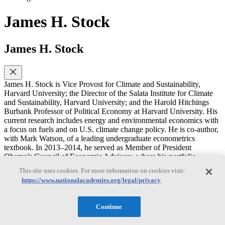
James H. Stock
James H. Stock
James H. Stock is Vice Provost for Climate and Sustainability,
Harvard University; the Director of the Salata Institute for Climate
and Sustainability, Harvard University; and the Harold Hitchings
Burbank Professor of Political Economy at Harvard University. His
current research includes energy and environmental economics with
a focus on fuels and on U.S. climate change policy. He is co-author,
with Mark Watson, of a leading undergraduate econometrics
textbook. In 2013–2014, he served as Member of President
Obama’s Council of Economic Advisors, where his portfolio
included macroeconomics and energy and environmental policy. He
This site uses cookies. For more information on cookies visit:
was Chair of the Harvard Economics Department from 2007–2009.
https://www.nationalacademies.org/legal/privacy
He holds a M.S. in Statistics and a Ph.D. in Economics from the
University of California, Berkeley.
Continue
Rachel Cleetus