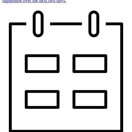
happening over the next two days.