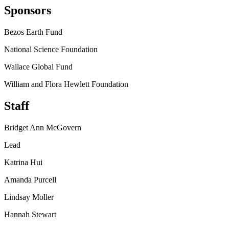
Sponsors
Bezos Earth Fund
National Science Foundation
Wallace Global Fund
William and Flora Hewlett Foundation
Staff
Bridget Ann McGovern
Lead
Katrina Hui
Amanda Purcell
Lindsay Moller
Hannah Stewart