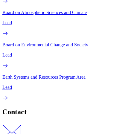
Board on Atmospheric Sciences and Climate
Lead
Board on Environmental Change and Society
Lead
Earth Systems and Resources Program Area
Lead
Contact