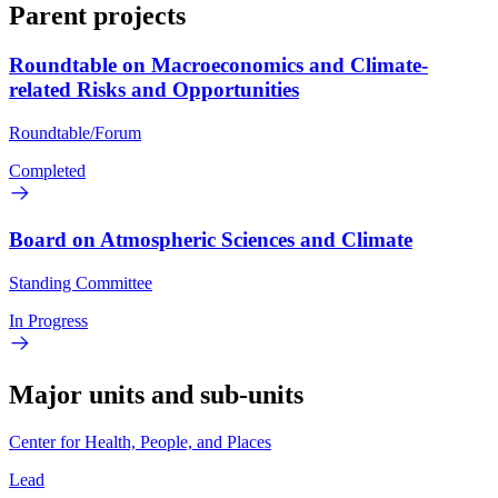
Parent projects
Roundtable on Macroeconomics and Climate-
related Risks and Opportunities
Roundtable/Forum
Completed
Board on Atmospheric Sciences and Climate
Standing Committee
In Progress
Major units and sub-units
Center for Health, People, and Places
Lead