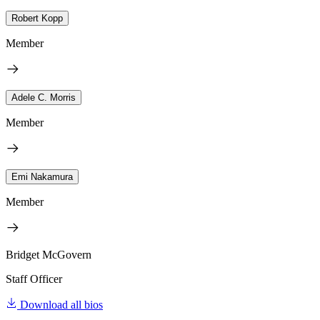
Robert Kopp
Member
Adele C. Morris
Member
Emi Nakamura
Member
Bridget McGovern
Staff Officer
Download all bios