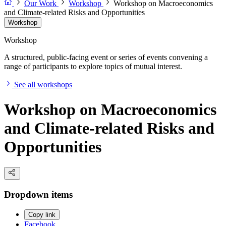
Our Work
Workshop
Workshop on Macroeconomics
and Climate-related Risks and Opportunities
Workshop
Workshop
A structured, public-facing event or series of events convening a
range of participants to explore topics of mutual interest.
See all workshops
Workshop on Macroeconomics
and Climate-related Risks and
Opportunities
Dropdown items
Copy link
Facebook