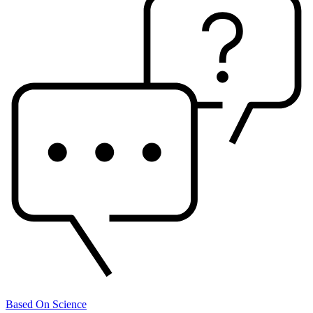
Based On Science