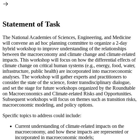
Statement of Task
The National Academies of Sciences, Engineering, and Medicine
will convene an ad hoc planning committee to organize a 2-day
hybrid workshop to improve understanding of the relationships
between the macroeconomy and climate change and climate-related
impacts. This workshop will focus on how the differential effects of
climate change on critical human systems (e.g., energy, food, water,
infrastructure, public health) are incorporated into macroeconomic
analyses. The workshop will gather experts and practitioners to
consider the state of the science, foster transdisciplinary dialogue,
and set the stage for future workshops organized by the Roundtable
on Macroeconomics and Climate-related Risks and Opportunities.
Subsequent workshops will focus on themes such as transition risks,
macroeconomic modeling, and policy options.
Specific topics to address could include:
Current understanding of climate-related impacts on the
macroeconomy, and how these impacts are represented or
incorporated in macroeconomic models;