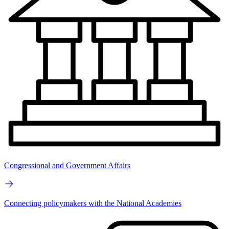
Congressional and Government Affairs
Connecting policymakers with the National Academies