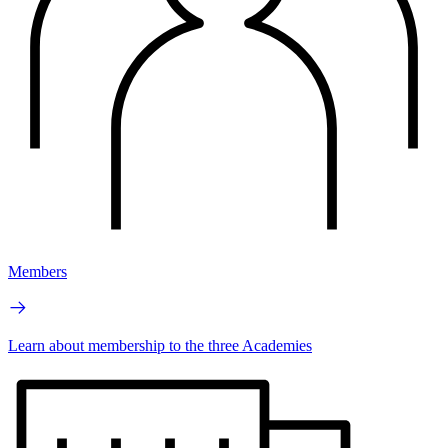
Members
Learn about membership to the three Academies