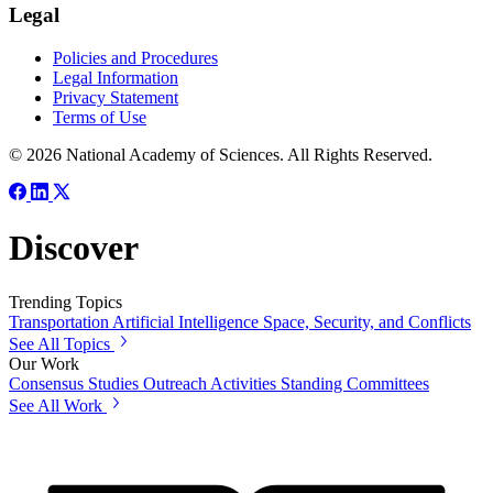
Legal
Policies and Procedures
Legal Information
Privacy Statement
Terms of Use
© 2026 National Academy of Sciences. All Rights Reserved.
Discover
Trending Topics
Transportation
Artificial Intelligence
Space, Security, and Conflicts
See All Topics
Our Work
Consensus Studies
Outreach Activities
Standing Committees
See All Work