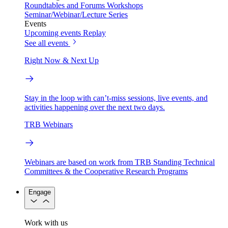
Roundtables and Forums
Workshops
Seminar/Webinar/Lecture Series
Events
Upcoming events
Replay
See all events
Right Now & Next Up
Stay in the loop with can’t-miss sessions, live events, and
activities happening over the next two days.
TRB Webinars
Webinars are based on work from TRB Standing Technical
Committees & the Cooperative Research Programs
Engage
Work with us