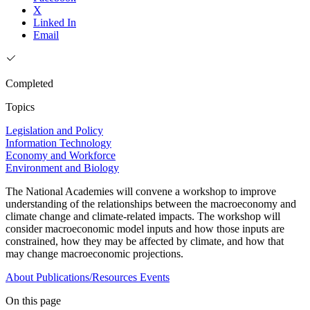
X
Linked In
Email
Completed
Topics
Legislation and Policy
Information Technology
Economy and Workforce
Environment and Biology
The National Academies will convene a workshop to improve
understanding of the relationships between the macroeconomy and
climate change and climate-related impacts. The workshop will
consider macroeconomic model inputs and how those inputs are
constrained, how they may be affected by climate, and how that
may change macroeconomic projections.
About
Publications/Resources
Events
On this page