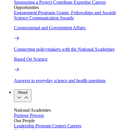
Sponsoring a Project
Contribute Expertise
Careers
Opportunities
Engagement Programs
Grants, Fellowships and Awards
Science Communication Awards
Congressional and Government Affairs
Connecting policymakers with the National Academies
Based On Science
Answers to everyday science and health questions
About
National Academies
Purpose
Process
Our People
Leadership
Program Centers
Careers